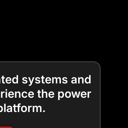
dated systems and
erience the power
platform.