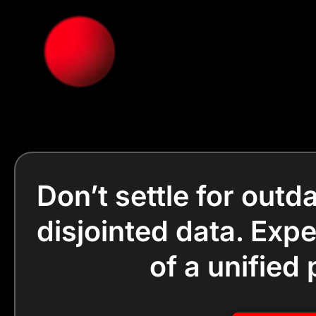
Don’t settle for out
disjointed data. Exp
of a unified 