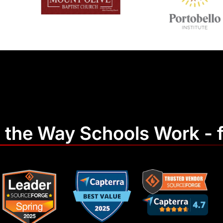
 the Way Schools Work - f