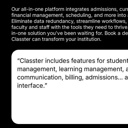
Our all-in-one platform integrates admissions, c
financial management, scheduling, and more into a
Eliminate data redundancy, streamline workflows
faculty and staff with the tools they need to thrive
in-one solution you've been waiting for. Book a 
Classter can transform your institution.
“Classter includes features for studen
management, learning management, a
communication, billing, admissions... al
interface.”