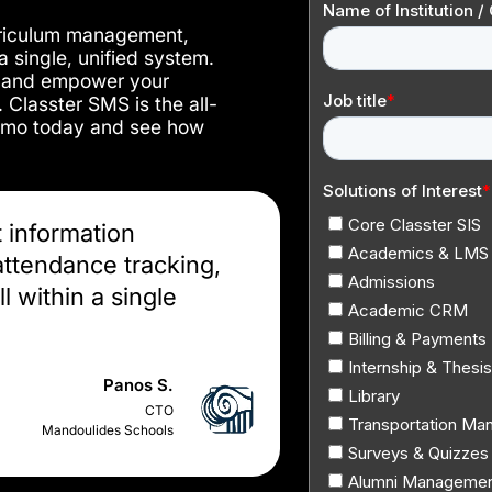
urriculum management,
 single, unified system.
, and empower your
. Classter SMS is the all-
demo today and see how
t information
ttendance tracking,
l within a single
Panos S.
CTO
Mandoulides Schools