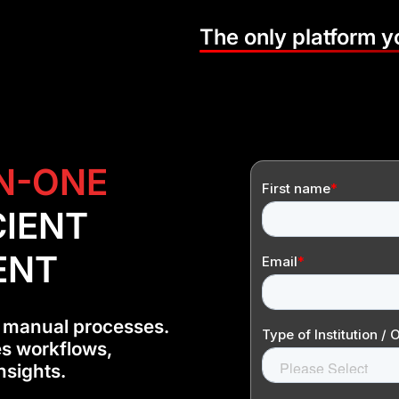
The only platform 
IN-ONE
CIENT
ENT
 manual processes.
es workflows,
nsights.