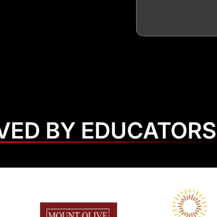
VED BY EDUCATORS