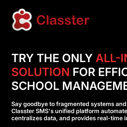
TRY THE ONLY
ALL-
SOLUTION
FOR EFFI
SCHOOL MANAGEM
Say goodbye to fragmented systems and
Classter SMS's unified platform automat
centralizes data, and provides real-time i