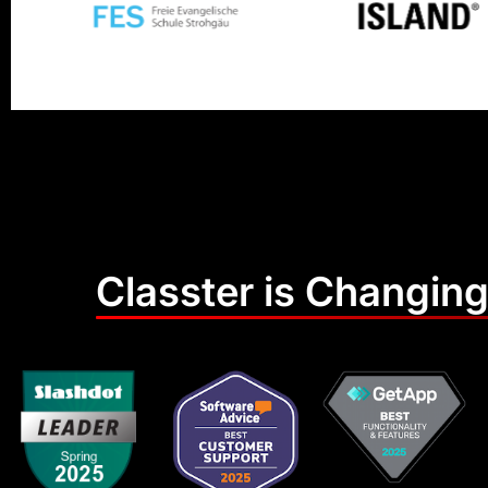
Classter is Changing