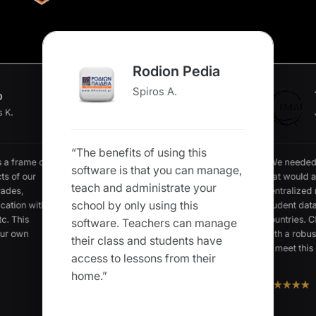
Rodion Pedia
Spiros A.
o
s K.
“The benefits of using this
“We needed
s a frame of
software is that you can manage,
that would a
ts of our
teach and administrate your
centralized
rades,
school by only using this
student data
cation with
c. This
countries. C
software. Teachers can manage
our own
with a robus
their class and students have
to meet this 
access to lessons from their
home.”