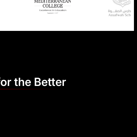
or the Better