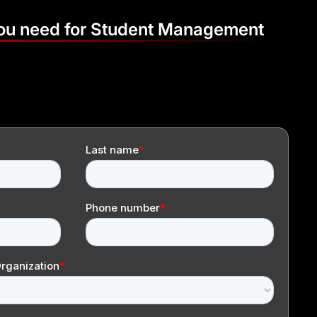
you need for Student Management