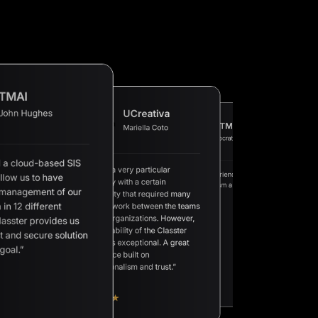
TMAI
John Hughes
UCreativa
XTMPI
Mariella Coto
AAN
Socrates M.
Petros E.
 a cloud-based SIS
“We are a very particular
“A great experience built on
llow us to have
“A complete Student
university with a certain
“We
professionalism and trust.”
Management Informatio
a v
 management of our
complexity that required many
at a competitive price a
sch
 in 12 different
hours of work between the teams
excellent support.”
app
sol
of both organizations. However,
lasster provides us
we 
the availability of the Classter
of 
t and secure solution
mak
team was exceptional. A great
goal.”
experience built on
professionalism and trust.”