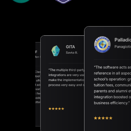
Palladi
Panagioti
GITA
AHF
Savka B.
AAN
Steffen Schörner
Petros E.
“The software acts a
“The multiple third-party
“We are happy Classter exists as
reference in all aspec
ete Student
integrations are very useful and
a very superior tool for our
ent Information System
school’s operation: g
make the implementation
school. Classter offers unique
petitive price and
tuition fees, communi
process very easy and secure.”
approaches and adequate
t support.”
solutions for almost any process
parents and alumni et
we can think of. I feel the passion
integration boosted 
of the whole Classter Team to
make the tool better and better.”
business efficiency.”