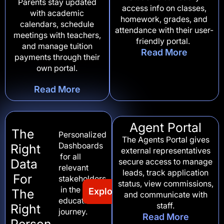
Parents stay updated
access info on classes,
with academic
homework, grades, and
calendars, schedule
attendance with their user-
meetings with teachers,
friendly portal.
and manage tuition
Read More
payments through their
own portal.
Read More
Agent Portal
The
Personalized
The Agents Portal gives
Dashboards
Right
external representatives
for all
Data
secure access to manage
relevant
leads, track application
For
stakeholders
status, view commissions,
in the
Explore Our Portals
The
and communicate with
educational
staff.
Right
journey.
Read More
Person,