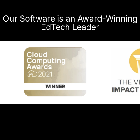
Our Software is an Award-Winning
EdTech Leader