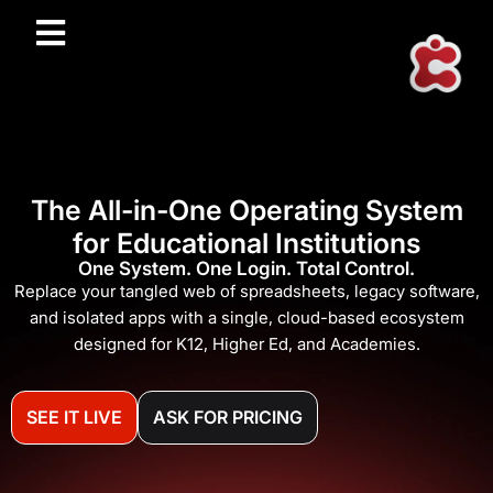
The All-in-One Operating System
for Educational Institutions
One System. One Login. Total Control.
Replace your tangled web of spreadsheets, legacy software,
and isolated apps with a single, cloud-based ecosystem
designed for K12, Higher Ed, and Academies.
SEE IT LIVE
ASK FOR PRICING