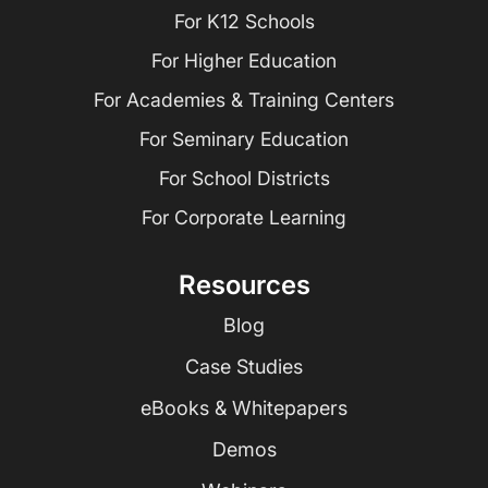
For K12 Schools
For Higher Education
For Academies & Training Centers
For Seminary Education
For School Districts
For Corporate Learning
Resources
Blog
Case Studies
eBooks & Whitepapers
Demos