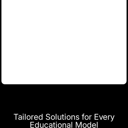
Tailored Solutions for Every
Educational Model