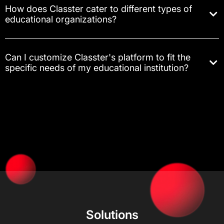
How does Classter cater to different types of
educational organizations?
Can I customize Classter's platform to fit the
specific needs of my educational institution?
Solutions