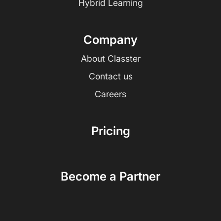
Hybrid Learning
Company
About Classter
Contact us
Careers
Pricing
Become a Partner