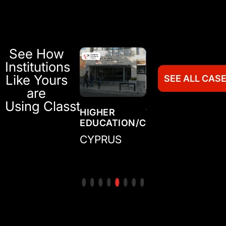
See How
Institutions
Like Yours
SEE ALL CAS
are
Using Classter
TRAINING
HIGHER
TRAINING
HI
N/COLLEGE
CENTER/ACADEMY
EDUCATION/COLLEGE
CENTER/ACADE
ED
IRELAND
CYPRUS
MEXICO
CO