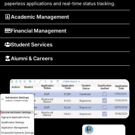
paperless applications and real-time status tracking.
Academic Management
Financial Management
Student Services
Alumni & Careers