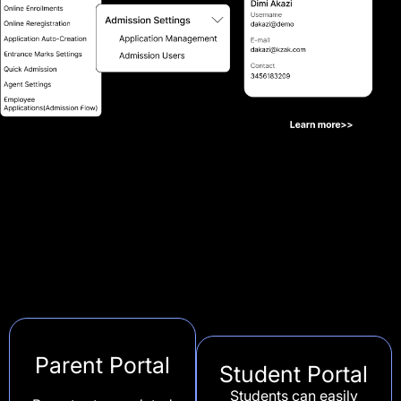
Parent Portal
Student Portal
Students can easily