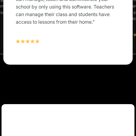
rents and
our studen
school by only using this software. Teachers
 our own
Classter 
can manage their class and students have
solution t
access to lessons from their home.”