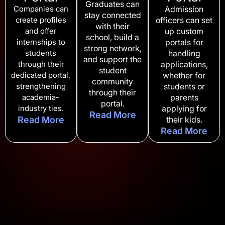
Graduates can
Companies can
Admission
stay connected
create profiles
officers can set
with their
and offer
up custom
school, build a
internships to
portals for
strong network,
students
handling
and support the
through their
applications,
student
dedicated portal,
whether for
community
strengthening
students or
through their
academia-
parents
portal.
industry ties.
applying for
Read More
Read More
their kids.
Read More