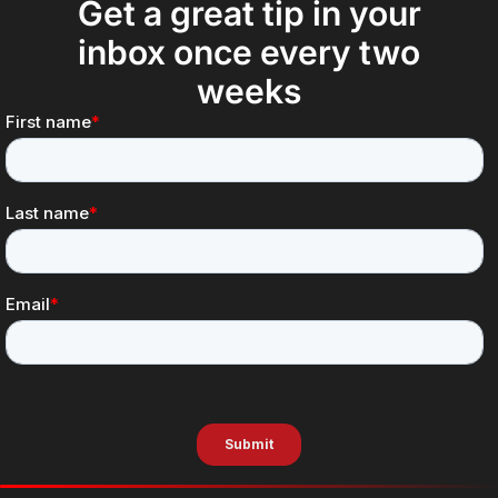
Get a great tip in your
inbox once every two
weeks