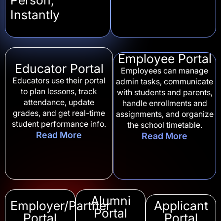
Instantly
Employee Portal
Educator Portal
Employees can manage
Educators use their portal
admin tasks, communicate
to plan lessons, track
with students and parents,
attendance, update
handle enrollments and
grades, and get real-time
assignments, and organize
student performance info.
the school timetable.
Read More
Read More
Alumni
Employer/Partner
Applicant
Portal
Portal
Portal