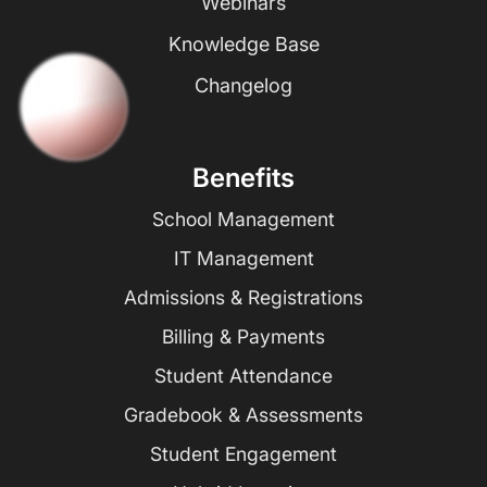
Webinars
Knowledge Base
Changelog
Benefits
School Management
IT Management
Admissions & Registrations
Billing & Payments
Student Attendance
Gradebook & Assessments
Student Engagement