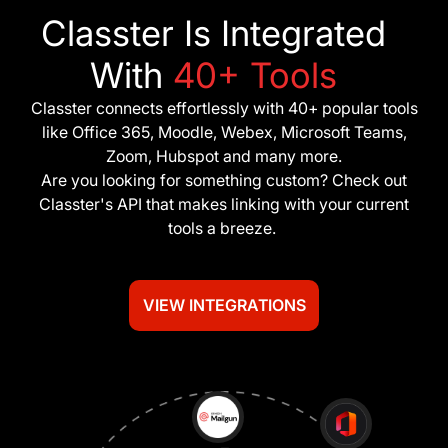
Classter Is Integrated
With
40+ Tools
Classter connects effortlessly with 40+ popular tools
like Office 365, Moodle, Webex, Microsoft Teams,
Zoom, Hubspot and many more.
Are you looking for something custom? Check out
Classter's API that makes linking with your current
tools a breeze.
VIEW INTEGRATIONS