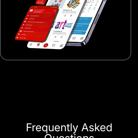
Frequently Asked