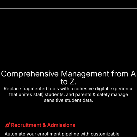
Comprehensive Management from A
to Z.
Replace fragmented tools with a cohesive digital experience
that unites staff, students, and parents & safely manage
sensitive student data.
Recruitment & Admissions
Automate your enrollment pipeline with customizable