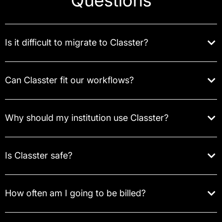
Questions
Is it difficult to migrate to Classter?
Can Classter fit our workflows?
Why should my institution use Classter?
Is Classter safe?
How often am I going to be billed?