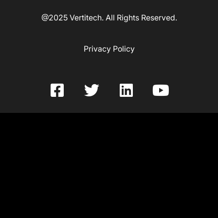
@2025 Vertitech. All Rights Reserved.
Privacy Policy