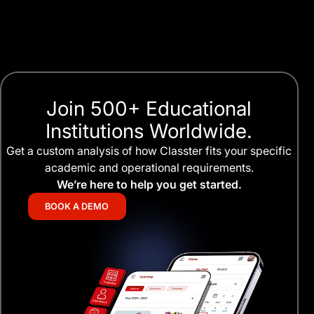
Join 500+ Educational
Institutions Worldwide.
Get a custom analysis of how Classter fits your specific
academic and operational requirements.
We’re here to help you get started.
BOOK A DEMO