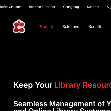
Refer Classter
Become a Partner
Changelog
Support
Si
Product
Solutions
Benefits
Keep Your
Library Resour
Seamless Management of Yo