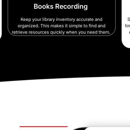
Books Recording
Keep your library inventory accurate and
S
organized. This makes it simple to find and
ti
retrieve resources quickly when you need them.