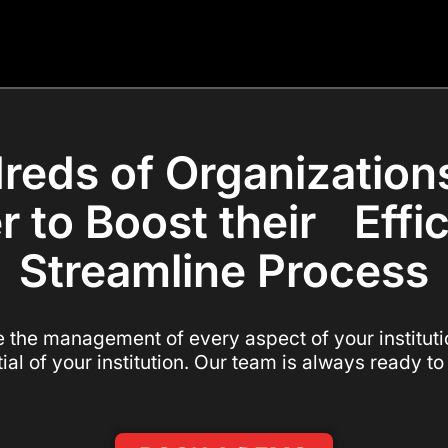
reds of Organization
r to Boost their Effi
Streamline Process
e the management of every aspect of your institutio
tial of your institution. Our team is always ready to