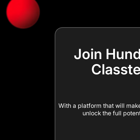
Join Hund
Classte
With a platform that will mak
unlock the full poten