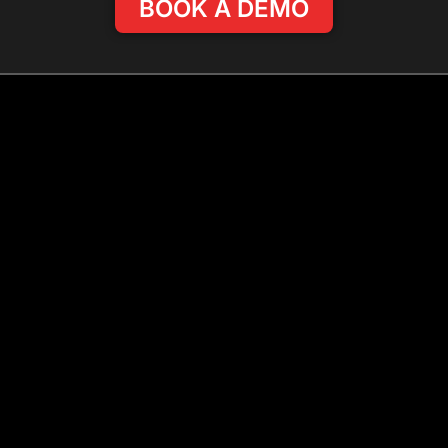
BOOK A DEMO