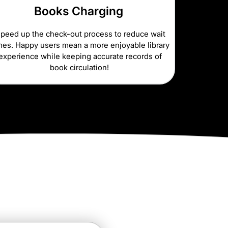
Books Charging
peed up the check-out process to reduce wait
mes. Happy users mean a more enjoyable library
experience while keeping accurate records of
book circulation!