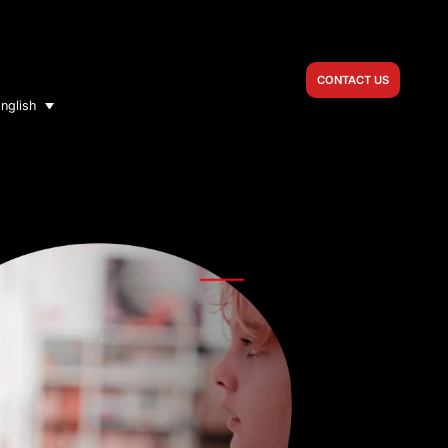
CONTACT US
nglish