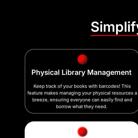
Simpli
Physical Library Management
Keep track of your books with barcodes! This
feature makes managing your physical resources a
breeze, ensuring everyone can easily find and
borrow what they need.