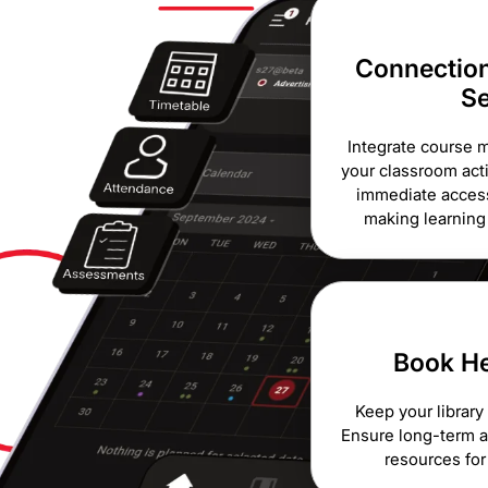
Connection
S
Integrate course m
your classroom acti
immediate access
making learnin
Book He
Keep your library
Ensure long-term av
resources for