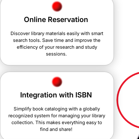
Online Reservation
Discover library materials easily with smart
search tools. Save time and improve the
efficiency of your research and study
sessions.
Integration with ISBN
Simplify book cataloging with a globally
recognized system for managing your library
collection. This makes everything easy to
find and share!