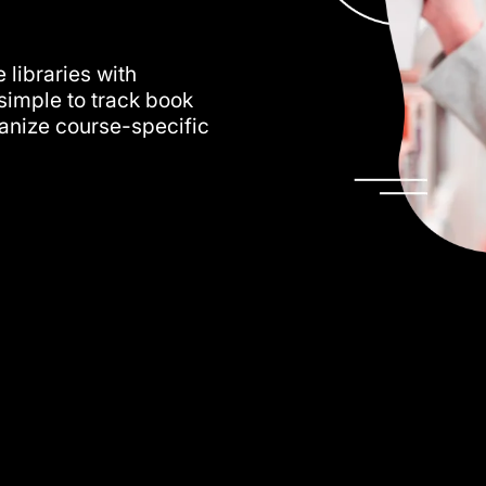
s
 libraries with
simple to track book
ganize course-specific