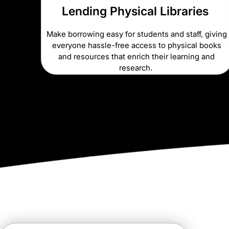
Lending Physical Libraries
Make borrowing easy for students and staff, giving
everyone hassle-free access to physical books
and resources that enrich their learning and
research.