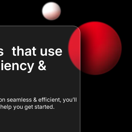
s that use
ciency &
n seamless & efficient, you’ll
 help you get started.