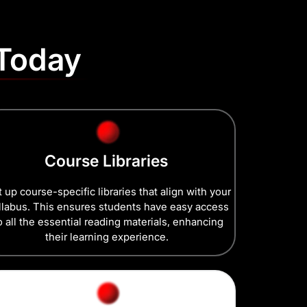
 Today
Course Libraries
 up course-specific libraries that align with your
llabus. This ensures students have easy access
o all the essential reading materials, enhancing
their learning experience.