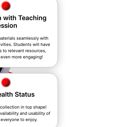
 with Teaching
ession
aterials seamlessly with
vities. Students will have
 to relevant resources,
g even more engaging!
alth Status
 collection in top shape!
ailability and usability of
 everyone to enjoy.