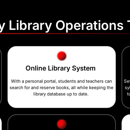
fy Library Operations
Online Library System
With a personal portal, students and teachers can
Set
search for and reserve books, all while keeping the
sy
library database up to date.
t