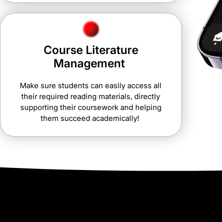
Course Literature
Management
Make sure students can easily access all
their required reading materials, directly
supporting their coursework and helping
them succeed academically!