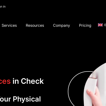
gn in
Services
Resources
Company
Pricing
E
ces
in Check
ur Physical