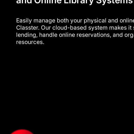
and Online Library System
Easily manage both your physical and online
Classter. Our cloud-based system makes it 
lending, handle online reservations, and or
resources.