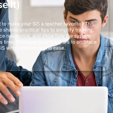
e It)
 to make your SIS a teacher favorite? This
 shares practical tips to simplify training,
ce resistance, and show how the system
s time. Empower your teachers to embrace
SIS with confidence and ease.