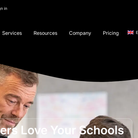
gn in
Services
Resources
Company
Pricing
E
rs Love Your Schools