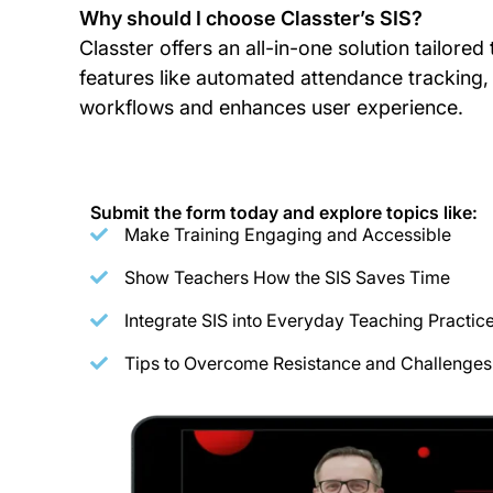
Why should I choose Classter’s SIS?
Classter offers an all-in-one solution tailore
features like automated attendance tracking, 
workflows and enhances user experience.
Submit the form today and explore topics like:
Make Training Engaging and Accessible
Show Teachers How the SIS Saves Time
Integrate SIS into Everyday Teaching Practic
Tips to Overcome Resistance and Challenges