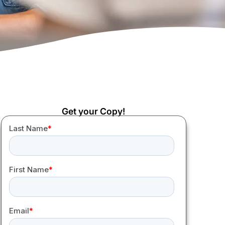
Get your Copy!