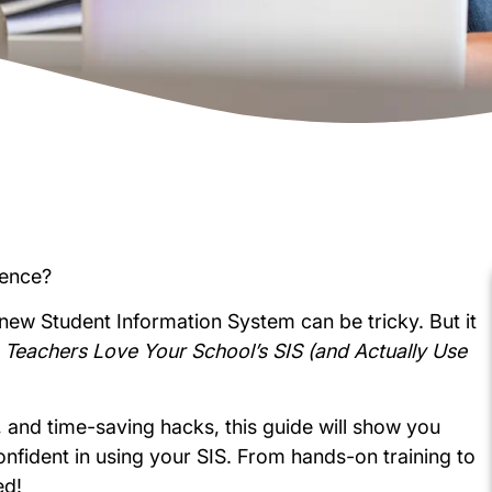
ience?
new Student Information System can be tricky. But it
Teachers Love Your School’s SIS (and Actually Use
es, and time-saving hacks, this guide will show you
nfident in using your SIS. From hands-on training to
ed!