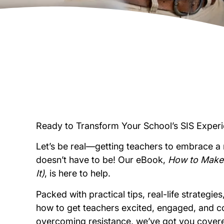
Ready to Transform Your School’s SIS Exper
Let’s be real—getting teachers to embrace a 
doesn’t have to be! Our eBook,
How to Make 
It)
, is here to help.
Packed with practical tips, real-life strategi
how to get teachers excited, engaged, and co
overcoming resistance, we’ve got you cover