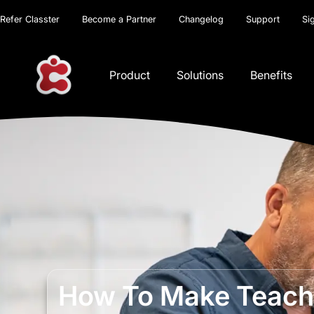
Refer Classter
Become a Partner
Changelog
Support
Si
Product
Solutions
Benefits
How To Make Teache