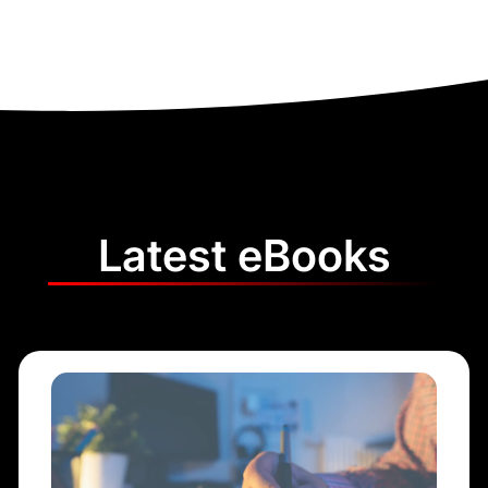
Latest eBooks