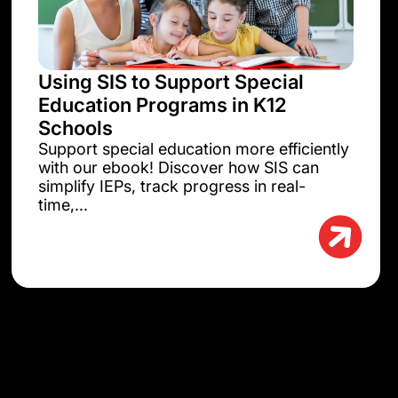
Using SIS to Support Special
Education Programs in K12
Schools
Support special education more efficiently
with our ebook! Discover how SIS can
simplify IEPs, track progress in real-
time,...