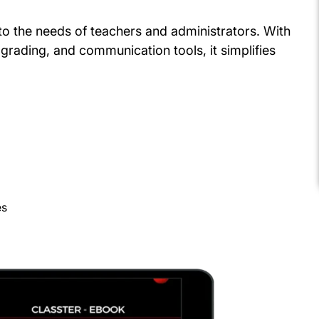
d to the needs of teachers and administrators. With
grading, and communication tools, it simplifies
es