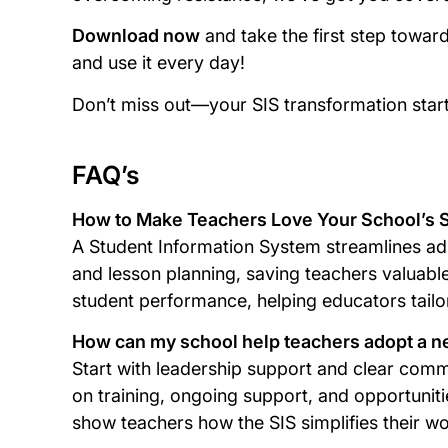
Download now
and take the first step towar
and use it every day!
Don’t miss out—your SIS transformation star
FAQ’s
How to Make Teachers Love Your School’s SI
A Student Information System streamlines admi
and lesson planning, saving teachers valuable 
student performance, helping educators tailor
How can my school help teachers adopt a n
Start with leadership support and clear comm
on training, ongoing support, and opportuniti
show teachers how the SIS simplifies their w