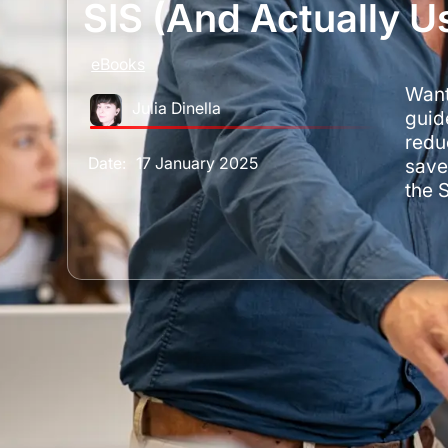
SIS (and Actually Us
eBooks
Want
Julia Dinella
guide
redu
Date:
17 January 2025
save
the 