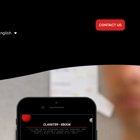
CONTACT US
nglish