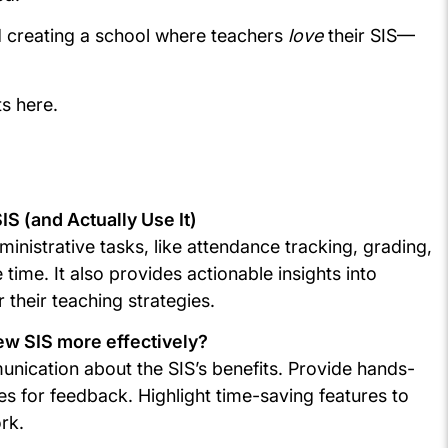
d creating a school where teachers
love
their SIS—
ts here.
S (and Actually Use It)
nistrative tasks, like attendance tracking, grading,
time. It also provides actionable insights into
 their teaching strategies.
ew SIS more effectively?
unication about the SIS’s benefits. Provide hands-
es for feedback. Highlight time-saving features to
ork.