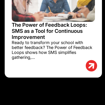
The Power of Feedback Loops:
SMS as a Tool for Continuous
Improvement
Ready to transform your school with
better feedback? The Power of Feedback
Loops shows how SMS simplifies
gathering,...