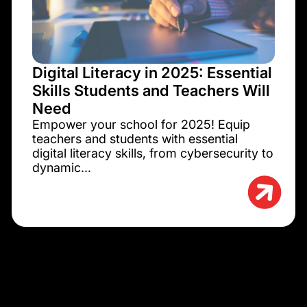
Digital Literacy in 2025: Essential
Skills Students and Teachers Will
Need
Empower your school for 2025! Equip
teachers and students with essential
digital literacy skills, from cybersecurity to
dynamic...