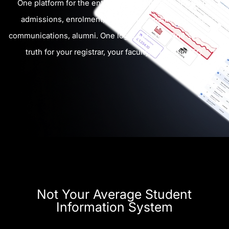
One platform for the entire student lifecycle, including
admissions, enrolment, attendance, marking, billing,
communications, alumni. One login per user. One source of
truth for your registrar, your faculty, and your CFO.
Not Your Average Student
Information System