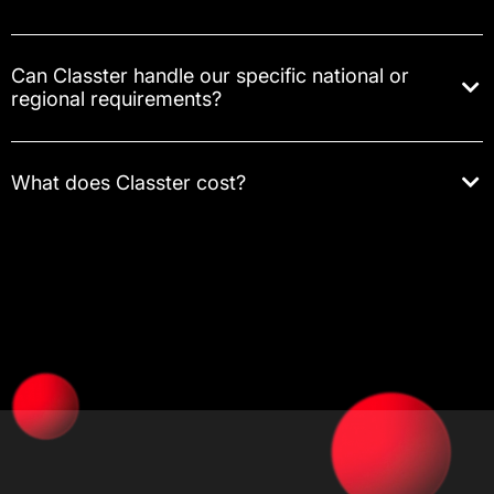
Can Classter handle our specific national or
regional requirements?
What does Classter cost?