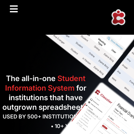
The all-in-one
Student
Information System
for
institutions that have
outgrown spreadsheets.
USED BY 500+ INSTITUTIONS • 300,000+ USERS
• 10+ YEARS