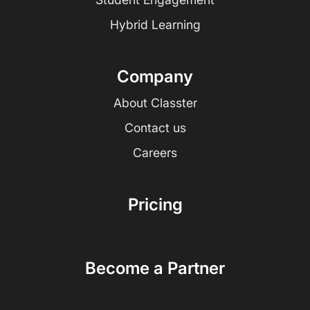
Hybrid Learning
Company
About Classter
Contact us
Careers
Pricing
Become a Partner