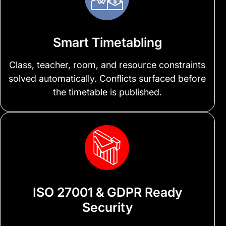
Smart Timetabling
Class, teacher, room, and resource constraints
solved automatically. Conflicts surfaced before
the timetable is published.
ISO 27001 & GDPR Ready
Security