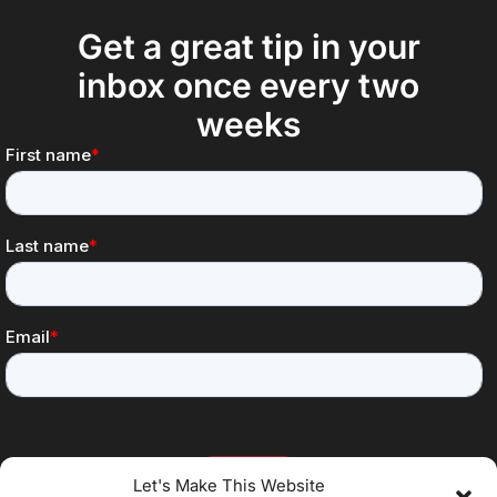
Get a great tip in your
inbox once every two
weeks
Let's Make This Website