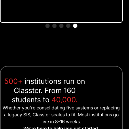
500+
institutions run on
Classter. From 160
students to
40,000.
Whether you're consolidating five systems or replacing
a legacy SIS, Classter scales to fit. Most institutions go
live in 8–16 weeks.
We’re here to help you get started.