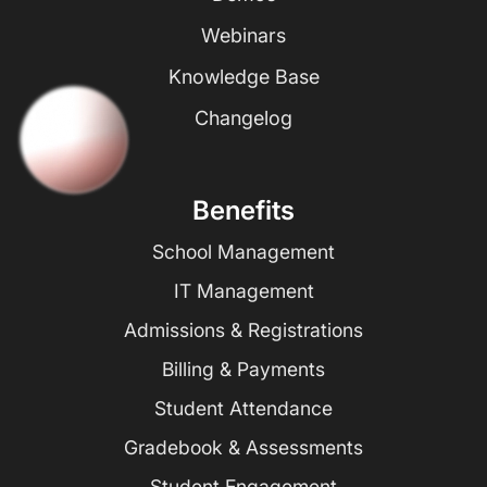
Webinars
Knowledge Base
Changelog
Benefits
School Management
IT Management
Admissions & Registrations
Billing & Payments
Student Attendance
Gradebook & Assessments
Student Engagement