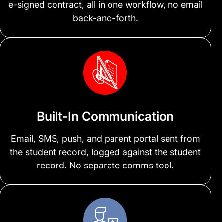
e-signed contract, all in one workflow, no email
back-and-forth.
Built-In Communication
Email, SMS, push, and parent portal sent from
the student record, logged against the student
record. No separate comms tool.