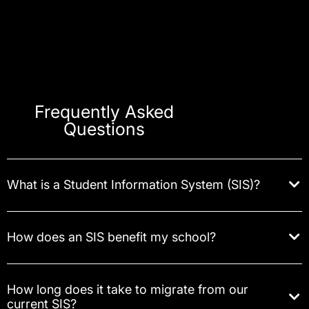
Frequently Asked
Questions
What is a Student Information System (SIS)?
How does an SIS benefit my school?
How long does it take to migrate from our
current SIS?