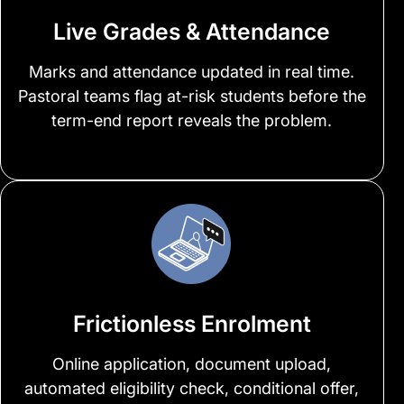
Live Grades & Attendance
Marks and attendance updated in real time.
Pastoral teams flag at-risk students before the
term-end report reveals the problem.
Frictionless Enrolment
Online application, document upload,
automated eligibility check, conditional offer,