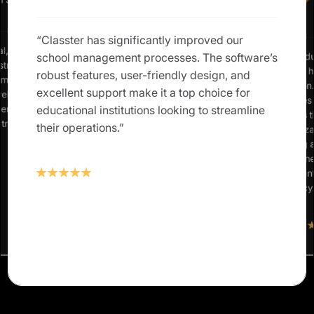
n Staff
“Classter has significantly improved our
al, low-
“As an edu
school management processes. The software’s
strategic,
Classter 
robust features, user-friendly design, and
m ‘mundane
institutio
excellent support make it a top choice for
vel
simplifies
ent just
educational institutions looking to streamline
enriches t
 track of
their operations.”
customiza
teaching 
streamlin
significan
efficiency