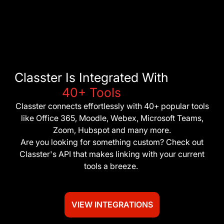
Classter Is Integrated With
40+ Tools
Classter connects effortlessly with 40+ popular tools
like Office 365, Moodle, Webex, Microsoft Teams,
Zoom, Hubspot and many more.
Are you looking for something custom? Check out
Classter's API that makes linking with your current
tools a breeze.
VIEW INTEGRATIONS