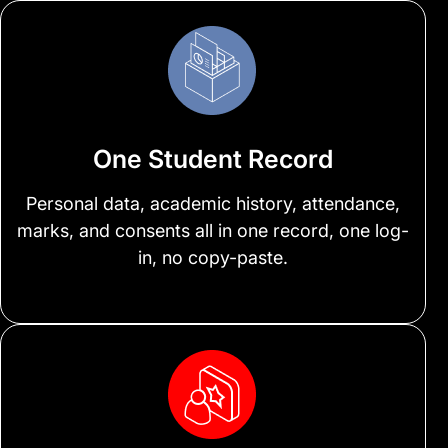
One Student Record
Personal data, academic history, attendance,
marks, and consents all in one record, one log-
in, no copy-paste.