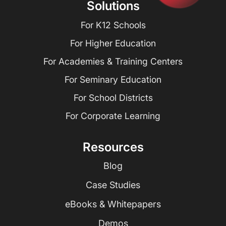
Solutions
For K12 Schools
For Higher Education
For Academies & Training Centers
For Seminary Education
For School Districts
For Corporate Learning
Resources
Blog
Case Studies
eBooks & Whitepapers
Demos