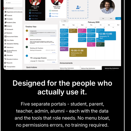
Designed for the people who
actually use it.
Five separate portals - student, parent,
teacher, admin, alumni - each with the data
and the tools that role needs. No menu bloat,
no permissions errors, no training required.