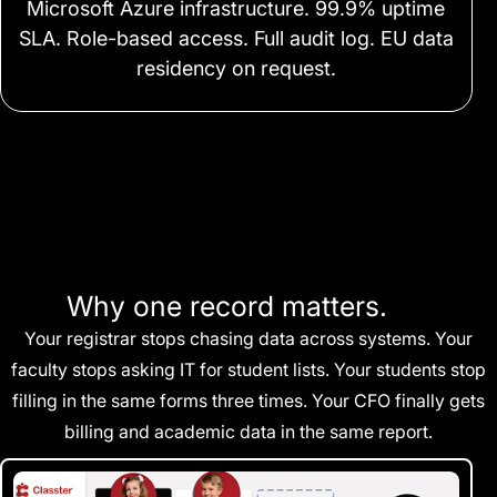
Microsoft Azure infrastructure. 99.9% uptime
SLA. Role-based access. Full audit log. EU data
residency on request.
Why one record matters.
Your registrar stops chasing data across systems. Your
faculty stops asking IT for student lists. Your students stop
filling in the same forms three times. Your CFO finally gets
billing and academic data in the same report.