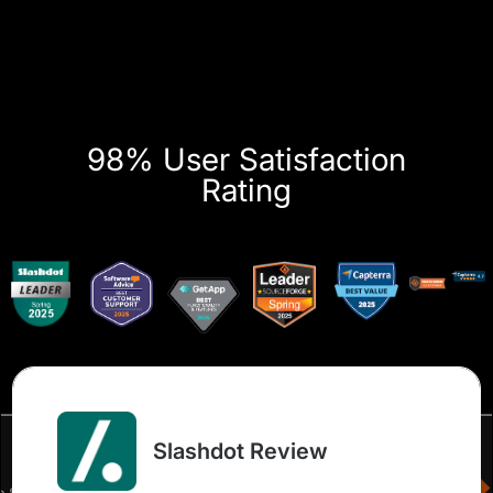
98% User Satisfaction
Rating
Slashdot Review