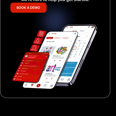
BOOK A DEMO