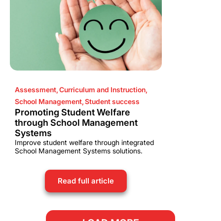
Assessment
,
Curriculum and Instruction
,
School Management
,
Student success
Promoting Student Welfare
through School Management
Systems
Improve student welfare through integrated
School Management Systems solutions.
Read full article