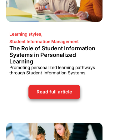
Learning styles
,
Student Information Management
The Role of Student Information
Systems in Personalized
Learning
Promoting personalized learning pathways
through Student Information Systems.
Read full article