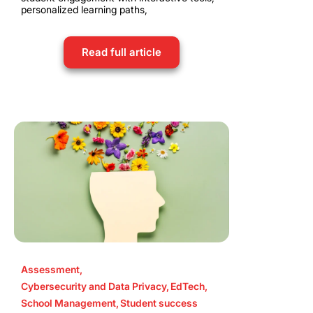
personalized learning paths,
Read full article
Assessment
,
Cybersecurity and Data Privacy
,
EdTech
,
School Management
,
Student success