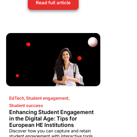
Read full article
EdTech
,
Student engagement
,
Student success
Enhancing Student Engagement
in the Digital Age: Tips for
European HE Institutions
Discover how you can capture and retain
student engagement with interactive tools,