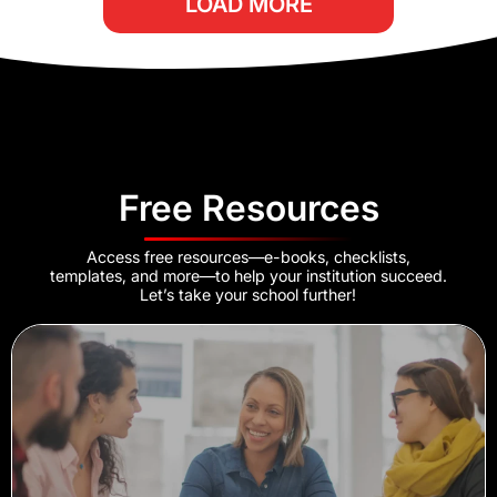
LOAD MORE
Free Resources
Access free resources—e-books, checklists,
templates, and more—to help your institution succeed.
Let’s take your school further!