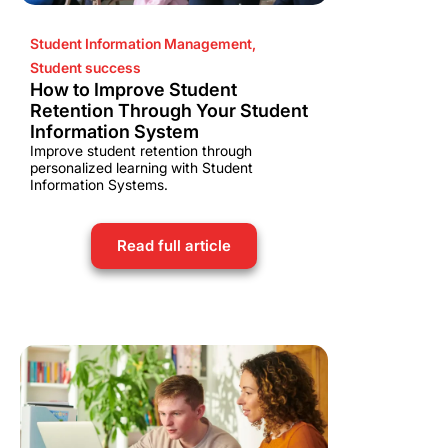
Student Information Management
,
Student success
How to Improve Student
Retention Through Your Student
Information System
Improve student retention through
personalized learning with Student
Information Systems.
Read full article