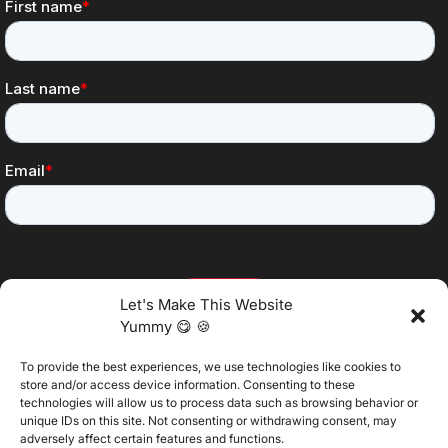
Let's Make This Website
Yummy 😋 🍪
To provide the best experiences, we use technologies like cookies to
@2025 Vertitech. All Rights Reserved.
store and/or access device information. Consenting to these
technologies will allow us to process data such as browsing behavior or
unique IDs on this site. Not consenting or withdrawing consent, may
adversely affect certain features and functions.
Privacy Policy