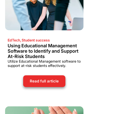
EdTech
,
Student success
Using Educational Management
Software to Identify and Support
At-Risk Students
Utilize Educational Management software to
support at-risk students effectively.
Read full article