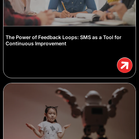
The Power of Feedback Loops: SMS as a Tool for
Continuous Improvement