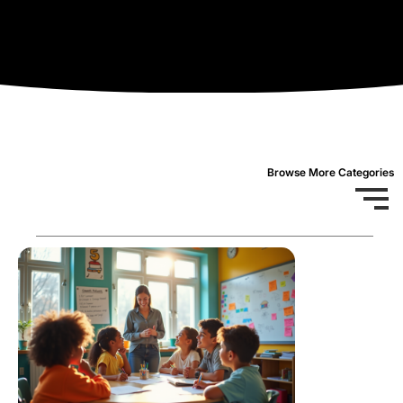
Browse More Categories