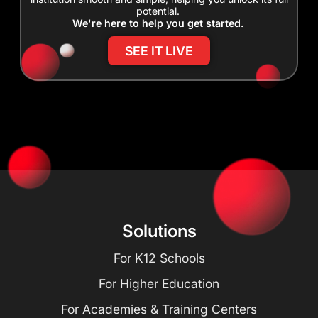
potential.
We're here to help you get started.
SEE IT LIVE
Solutions
For K12 Schools
For Higher Education
For Academies & Training Centers