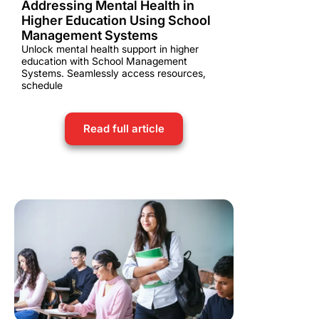
Addressing Mental Health in
Higher Education Using School
Management Systems
Unlock mental health support in higher
education with School Management
Systems. Seamlessly access resources,
schedule
Read full article