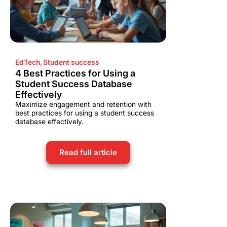
EdTech
,
Student success
4 Best Practices for Using a
Student Success Database
Effectively
Maximize engagement and retention with
best practices for using a student success
database effectively.
Read full article