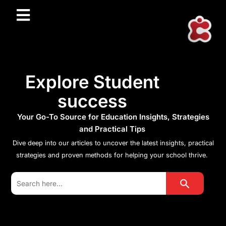
Explore Student
success
Your Go-To Source for Education Insights, Strategies
and Practical Tips
Dive deep into our articles to uncover the latest insights, practical
strategies and proven methods for helping your school thrive.
Search Button
Search
for: