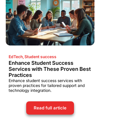
EdTech
,
Student success
Enhance Student Success
Services with These Proven Best
Practices
Enhance student success services with
proven practices for tailored support and
technology integration.
Read full article