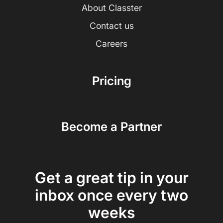
About Classter
Contact us
Careers
Pricing
Become a Partner
Get a great tip in your
inbox once every two
weeks