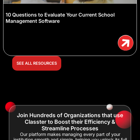
10 Questions to Evaluate Your Current School
Management Software
SEE ALL RESOURCES
Join Hundreds of Organizations that use
Classter to Boost their Efficiency &
Streamline Processes
Our platform makes managing every part of your
institution smooth and simple, helping you unlock its full