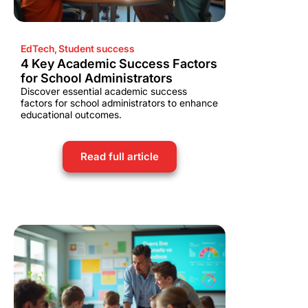
EdTech
,
Student success
4 Key Academic Success Factors
for School Administrators
Discover essential academic success
factors for school administrators to enhance
educational outcomes.
Read full article