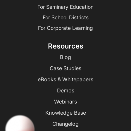
For Seminary Education
For School Districts
For Corporate Learning
Resources
Blog
Case Studies
eBooks & Whitepapers
Demos
Webinars
Knowledge Base
Changelog