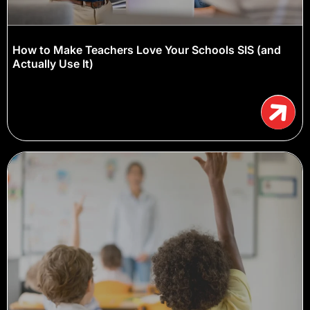
How to Make Teachers Love Your Schools SIS (and
Actually Use It)