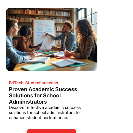
EdTech
,
Student success
Proven Academic Success
Solutions for School
Administrators
Discover effective academic success
solutions for school administrators to
enhance student performance.