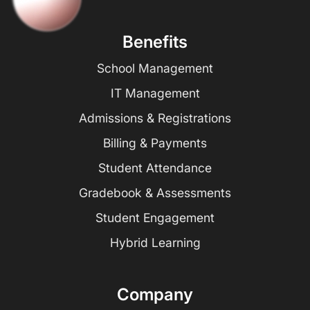
Benefits
School Management
IT Management
Admissions & Registrations
Billing & Payments
Student Attendance
Gradebook & Assessments
Student Engagement
Hybrid Learning
Company