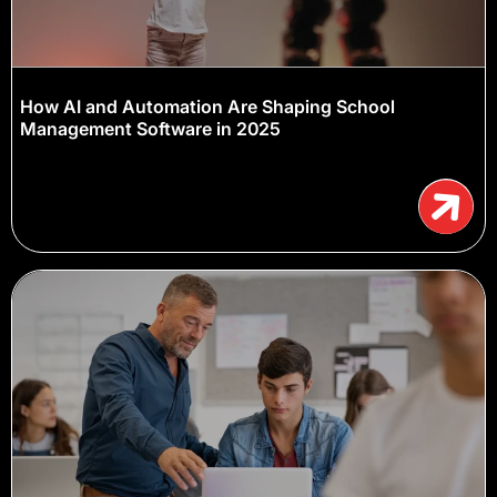
How AI and Automation Are Shaping School
Management Software in 2025