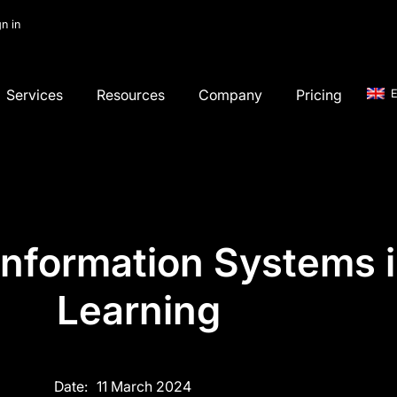
gn in
Services
Resources
Company
Pricing
E
Information Systems 
Learning
Date:
11 March 2024