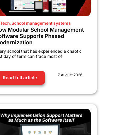
Tech
,
School management systems
ow Modular School Management
oftware Supports Phased
odernization
ery school that has experienced a chaotic
rst day of term can trace most of
7 August 2026
Read full article