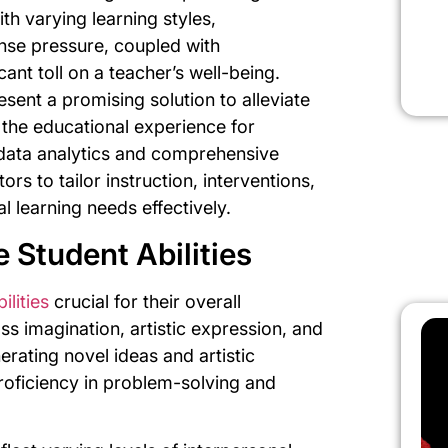
th varying learning styles,
nse pressure, coupled with
cant toll on a teacher’s well-being.
sent a promising solution to alleviate
the educational experience for
 data analytics and comprehensive
s to tailor instruction, interventions,
l learning needs effectively.
 Student Abilities
ilities
crucial for their overall
s imagination, artistic expression, and
erating novel ideas and artistic
oficiency in problem-solving and