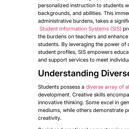
personalized instruction to students wi
backgrounds, and abilities. This imme
administrative burdens, takes a signifi
Student Information Systems (SIS)
pre
the burdens on teachers and enhance 
students. By leveraging the power of
student profiles, SIS empowers educator
and support services to meet individua
Understanding Diverse
Students possess a
diverse array of ab
development. Creative skills encompas
innovative thinking. Some excel in gen
mediums, while others demonstrate pr
creativity.