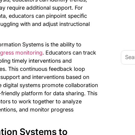
y require additional support. For
a, educators can pinpoint specific
ruggling with and adjust instructional
ormation Systems is the ability to
gress monitoring
. Educators can track
Searc
for:
ling timely interventions and
hes. This continuous feedback loop
d support and interventions based on
se digital systems promote collaboration
riendly platform for data sharing. This
tors to work together to analyze
entions, and monitor progress
tion Systems to