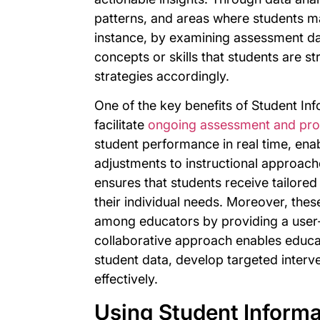
patterns, and areas where students ma
instance, by examining assessment dat
concepts or skills that students are st
strategies accordingly.
One of the key benefits of Student Inf
facilitate
ongoing assessment and pro
student performance in real time, enab
adjustments to instructional approac
ensures that students receive tailore
their individual needs. Moreover, the
among educators by providing a user-f
collaborative approach enables educa
student data, develop targeted interv
effectively.
Using Student Informa