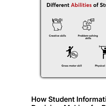
How Student Informat