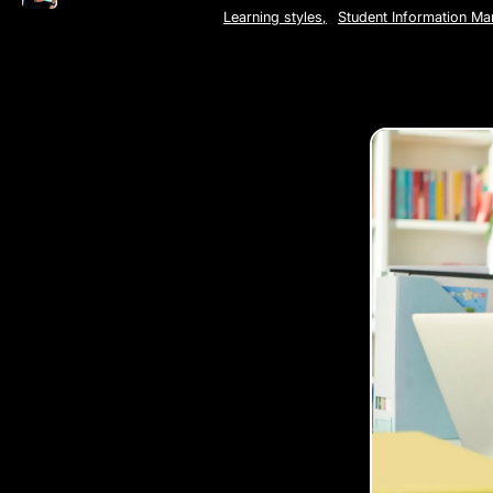
Learning styles
,
Student Information M