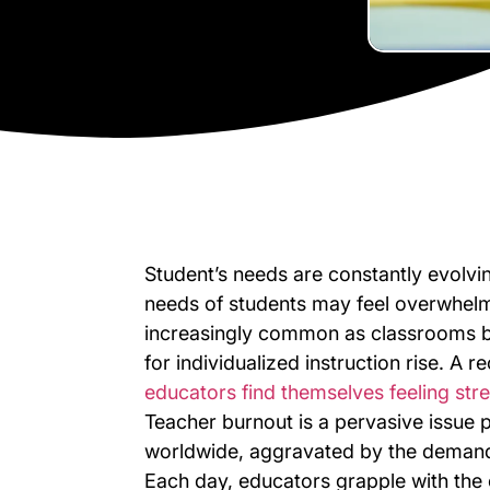
Student’s needs are constantly evolvin
needs of students may feel overwhelmi
increasingly common as classrooms 
for individualized instruction rise. A 
educators find themselves feeling str
Teacher burnout is a pervasive issue p
worldwide, aggravated by the demand
Each day, educators grapple with the