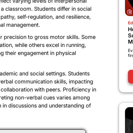
lect varying levels of interpersonal
 a classroom. Students differ in social
pathy, self-regulation, and resilience,
Ed
onal management.
H
S
or precision to gross motor skills. Some
M
tion, while others excel in running,
Ev
ing their engagement in physical
fi
cademic and social settings. Students
verbal communication skills, impacting
ollaboration with peers. Proficiency in
rpreting non-verbal cues varies among
ion in discussions and understanding of