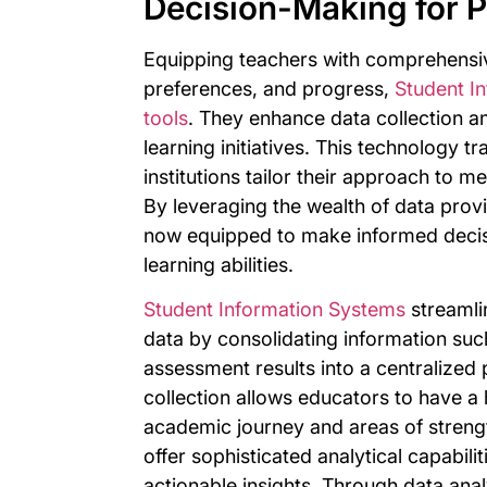
Decision-Making for P
Equipping teachers with comprehensiv
preferences, and progress,
Student I
tools
. They enhance data collection a
learning initiatives. This technology 
institutions tailor their approach to m
By leveraging the wealth of data pro
now equipped to make informed decisi
learning abilities.
Student Information Systems
streamli
data by consolidating information su
assessment results into a centralized
collection allows educators to have a 
academic journey and areas of stren
offer sophisticated analytical capabili
actionable insights. Through data anal