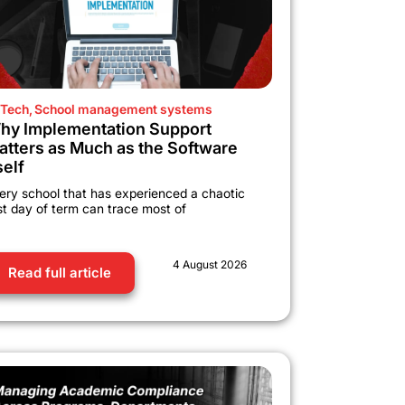
Tech
,
School management systems
hy Implementation Support
atters as Much as the Software
self
ery school that has experienced a chaotic
rst day of term can trace most of
4 August 2026
Read full article