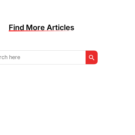
Find More Articles
Search Button
h