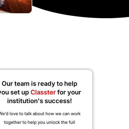
Our team is ready to help
you set up
Classter
for your
institution's success!
We’d love to talk about how we can work
together to help you unlock the full