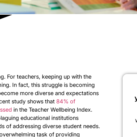
g. For teachers, keeping up with the
ng. In fact, this struggle is becoming
become more diverse and expectations
recent study shows that
84% of
essed
in the Teacher Wellbeing Index.
laguing educational institutions
s of addressing diverse student needs.
 overwhelming task of providing