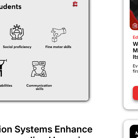
Ed
W
M
It
Ev
fi
ion Systems Enhance