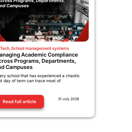
Tech
,
School management systems
anaging Academic Compliance
cross Programs, Departments,
nd Campuses
ery school that has experienced a chaotic
rst day of term can trace most of
31 July 2026
Read full article