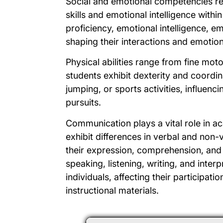
Social and emotional competencies ref
skills and emotional intelligence within
proficiency, emotional intelligence, em
shaping their interactions and emoti
Physical abilities range from fine mot
students exhibit dexterity and coordina
jumping, or sports activities, influenc
pursuits.
Communication plays a vital role in a
exhibit differences in verbal and non-
their expression, comprehension, and c
speaking, listening, writing, and inte
individuals, affecting their participat
instructional materials.