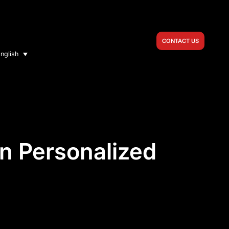
CONTACT US
nglish
in Personalized