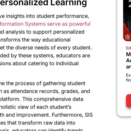
ersonalized Learning
e insights into student performance,
nformation Systems serve as powerful
nd analysis to support personalized
transforms the way educational
eet the diverse needs of every student.
Ed
M
vided by these systems, educators are
A
ons about catering to individual
a
Ev
fi
ne the process of gathering student
ch as attendance records, grades, and
 platform. This comprehensive data
holistic view of each student’s
gth and improvement. Furthermore, SIS
ties that transform raw data into
ysis, educators can identify trends,