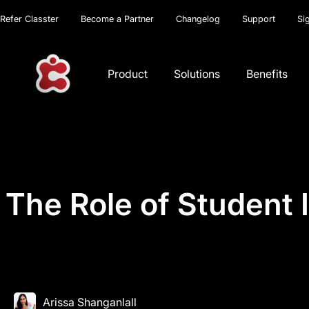
Refer Classter
Become a Partner
Changelog
Support
Si
Product
Solutions
Benefits
The Role of Student 
Arissa Shanganlall