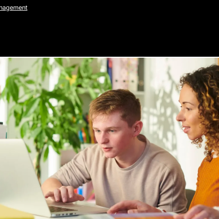
anagement