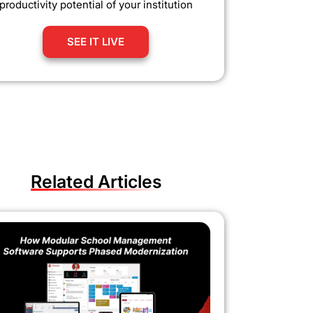
productivity potential of your institution
SEE IT LIVE
Related Articles