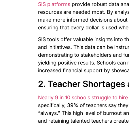
SIS platforms
provide robust data anal
resources are needed most. By analyz
make more informed decisions about ho
ensuring that every dollar is used whe
SIS tools offer valuable insights into 
and initiatives. This data can be instr
demonstrating to stakeholders and fu
yielding positive results. Schools can
increased financial support by showca
2. Teacher Shortages 
Nearly 9 in 10 schools struggle to hire
specifically, 39% of teachers say they
“always.” This high level of burnout a
and retaining talented teachers create 