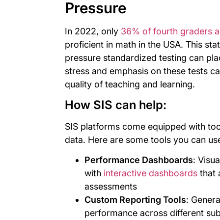
Pressure
In 2022, only
36% of fourth graders a
proficient in math in the USA. This sta
pressure standardized testing can pl
stress and emphasis on these tests c
quality of teaching and learning.
How SIS can help:
SIS platforms come equipped with too
data. Here are some tools you can us
Performance Dashboards
: Visu
with
interactive dashboards
that 
assessments
Custom Reporting Tools
: Genera
performance across different sub