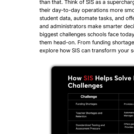
than that. Think of SIS as a supercha
their day-to-day operations more smo
student data, automate tasks, and offe
and administrators make smarter decisi
biggest challenges schools face toda
them head-on. From funding shortages 
explore how SIS can transform your sc