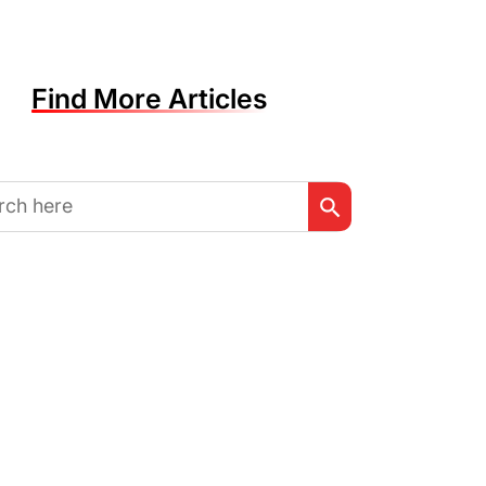
Find More Articles
Search Button
h