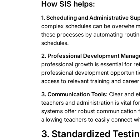
How SIS helps:
1. Scheduling and Administrative Sup
complex schedules can be overwhelm
these processes by automating routine
schedules.
2. Professional Development Manag
professional growth is essential for r
professional development opportuniti
access to relevant training and care
3. Communication Tools:
Clear and e
teachers and administration is vital f
systems offer robust communication fea
allowing teachers to easily connect wi
3. Standardized Test