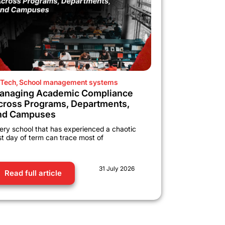
Tech
,
School management systems
anaging Academic Compliance
cross Programs, Departments,
nd Campuses
ery school that has experienced a chaotic
rst day of term can trace most of
31 July 2026
Read full article