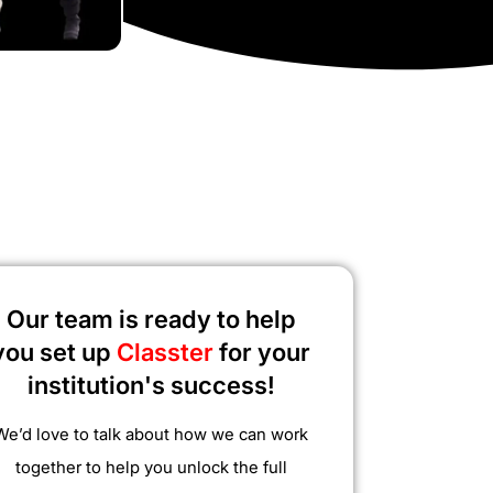
Our team is ready to help
you set up
Classter
for your
institution's success!
We’d love to talk about how we can work
together to help you unlock the full