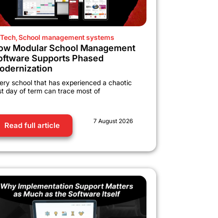
Tech
,
School management systems
ow Modular School Management
oftware Supports Phased
odernization
ery school that has experienced a chaotic
rst day of term can trace most of
7 August 2026
Read full article