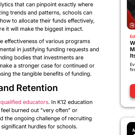
ytics that can pinpoint exactly where
ing trends and patterns, schools can
w to allocate their funds effectively,
re it will make the biggest impact.
Ed
the effectiveness of various programs
W
M
umental in justifying funding requests and
It
nding bodies that investments are
Ev
 make a stronger case for continued or
fi
sing the tangible benefits of funding.
and Retention
 qualified educators
. In K12 education
 feel burned out “very often” or
nd the ongoing challenge of recruiting
significant hurdles for schools.