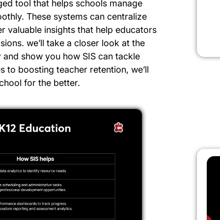
rged tool that helps schools manage
othly. These systems can centralize
r valuable insights that help educators
ons. we’ll take a closer look at the
y and show you how SIS can tackle
to boosting teacher retention, we’ll
hool for the better.