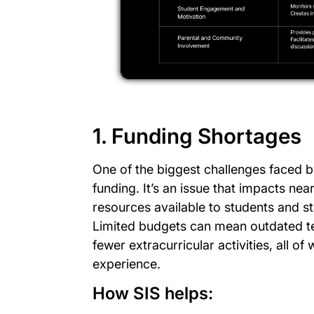
1. Funding Shortages
One of the biggest challenges faced 
funding. It’s an issue that impacts n
resources available to students and sta
Limited budgets can mean outdated t
fewer extracurricular activities, all of 
experience.
How SIS helps: