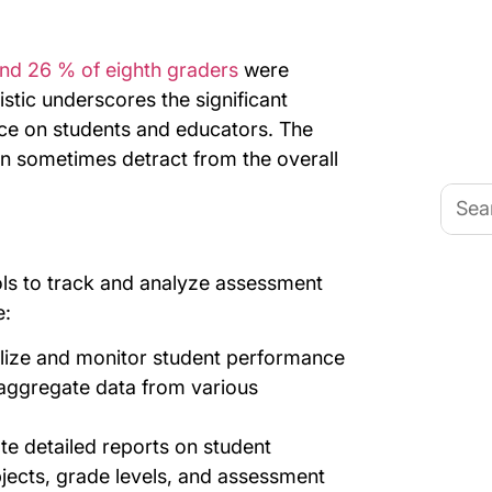
nd 26 % of eighth graders
were
tistic underscores the significant
ace on students and educators. The
an sometimes detract from the overall
Searc
for:
ls to track and analyze assessment
e:
alize and monitor student performance
aggregate data from various
te detailed reports on student
jects, grade levels, and assessment