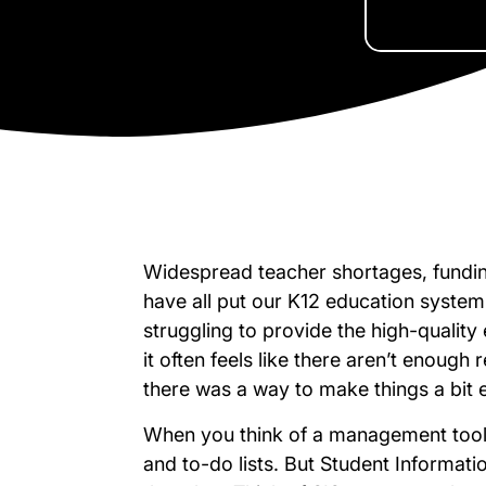
Widespread teacher shortages, funding
have all put our K12 education syste
struggling to provide the high-qualit
it often feels like there aren’t enough
there was a way to make things a bit 
When you think of a management tool,
and to-do lists. But Student Informat