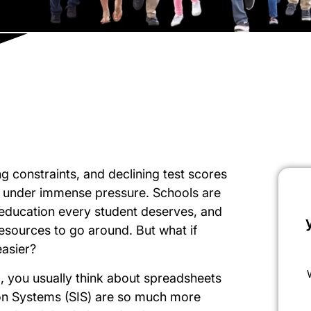
 constraints, and declining test scores
m under immense pressure. Schools are
y education every student deserves, and
 resources to go around. But what if
easier?
 you usually think about spreadsheets
ion Systems (SIS) are so much more