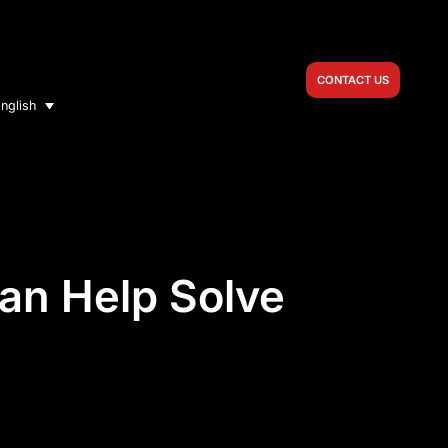
CONTACT US
nglish
an Help Solve