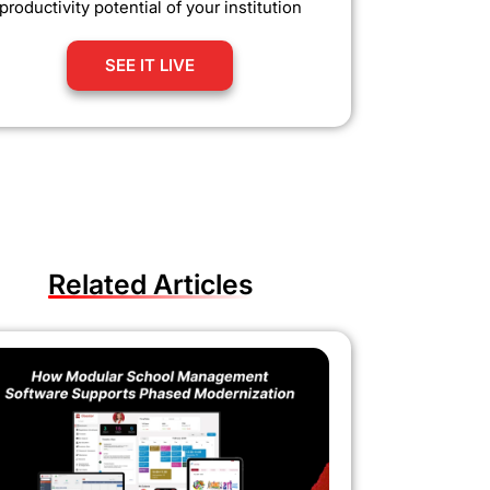
productivity potential of your institution
SEE IT LIVE
Related Articles