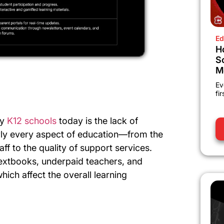
Ed
H
S
M
Ev
fi
by
K12 schools
today is the lack of
early every aspect of education—from the
ff to the quality of support services.
extbooks, underpaid teachers, and
which affect the overall learning