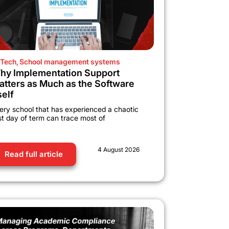
Tech
,
School management systems
hy Implementation Support
atters as Much as the Software
self
ery school that has experienced a chaotic
rst day of term can trace most of
4 August 2026
Read full article