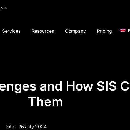
gn in
Services
Resources
Company
Pricing
E
lenges and How SIS C
Them
Date:
25 July 2024