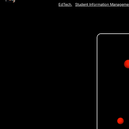
EdTech
,
Student Information Manageme