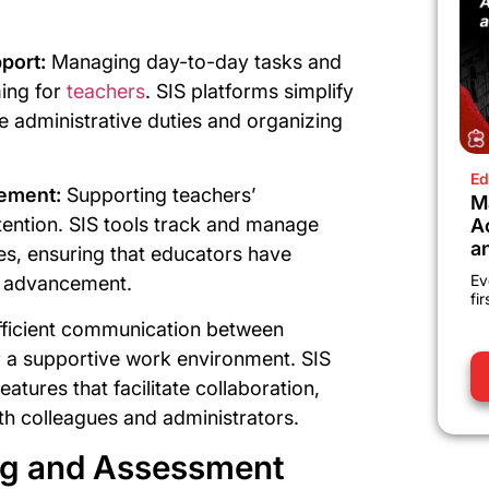
port:
Managing day-to-day tasks and
ing for
teachers
. SIS platforms simplify
 administrative duties and organizing
Ed
ement:
Supporting teachers’
M
etention. SIS tools track and manage
A
a
es, ensuring that educators have
Ev
er advancement.
fi
fficient communication between
or a supportive work environment. SIS
tures that facilitate collaboration,
th colleagues and administrators.
ing and Assessment