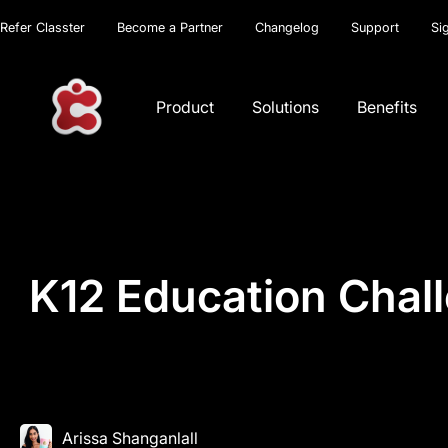
Refer Classter
Become a Partner
Changelog
Support
Si
Product
Solutions
Benefits
K12 Education Chal
Arissa Shanganlall