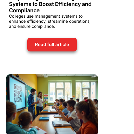
Systems to Boost Efficiency and
Compliance
Colleges use management systems to
enhance efficiency, streamline operations,
and ensure compliance.
Read full article