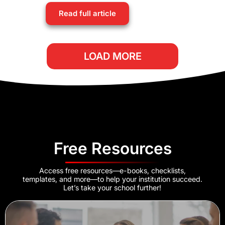
Read full article
LOAD MORE
Free Resources
Access free resources—e-books, checklists,
templates, and more—to help your institution succeed.
Let’s take your school further!