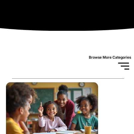
Browse More Categories