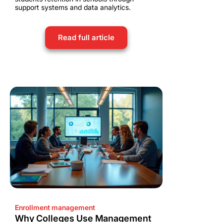
support systems and data analytics.
Read full article
Enrollment management
Why Colleges Use Management