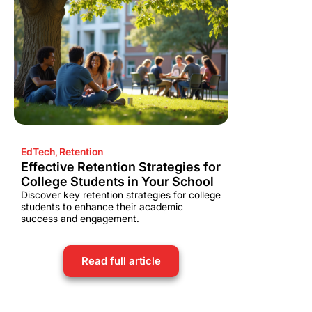
EdTech
,
Retention
Effective Retention Strategies for
College Students in Your School
Discover key retention strategies for college
students to enhance their academic
success and engagement.
Read full article