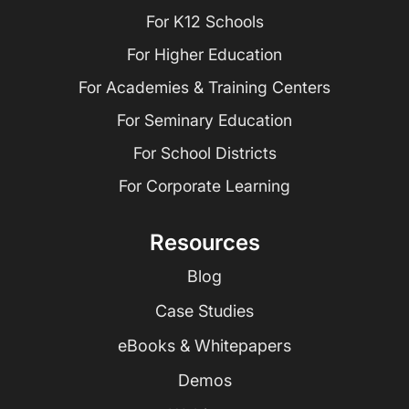
For K12 Schools
For Higher Education
For Academies & Training Centers
For Seminary Education
For School Districts
For Corporate Learning
Resources
Blog
Case Studies
eBooks & Whitepapers
Demos