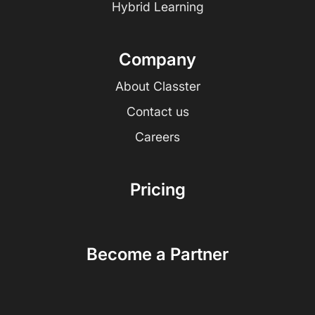
Hybrid Learning
Company
About Classter
Contact us
Careers
Pricing
Become a Partner