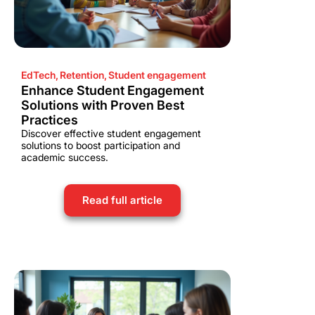
EdTech
,
Retention
,
Student engagement
Enhance Student Engagement
Solutions with Proven Best
Practices
Discover effective student engagement
solutions to boost participation and
academic success.
Read full article