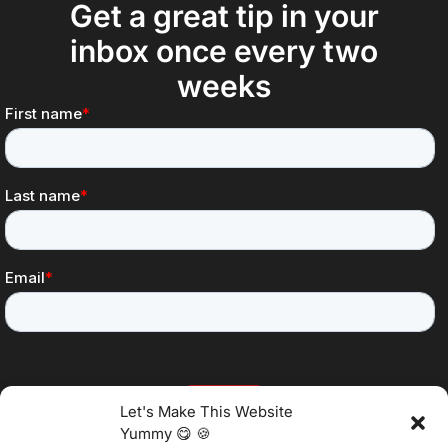
Get a great tip in your
inbox once every two
weeks
Let's Make This Website
Yummy 😋 🍪