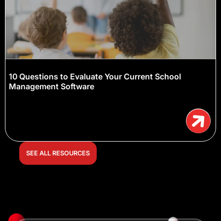
10 Questions to Evaluate Your Current School
Management Software
SEE ALL RESOURCES