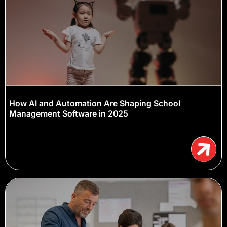
How AI and Automation Are Shaping School
Management Software in 2025