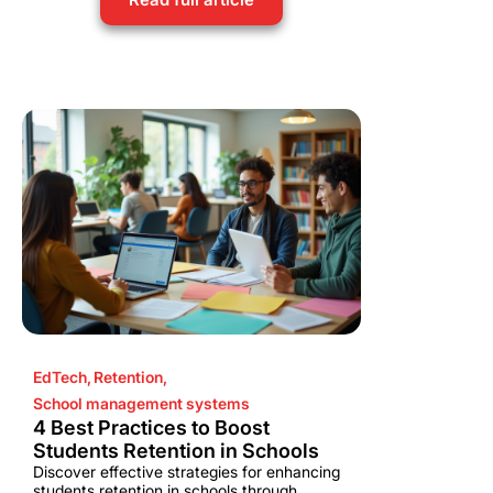
EdTech
,
Retention
,
School management systems
4 Best Practices to Boost
Students Retention in Schools
Discover effective strategies for enhancing
students retention in schools through