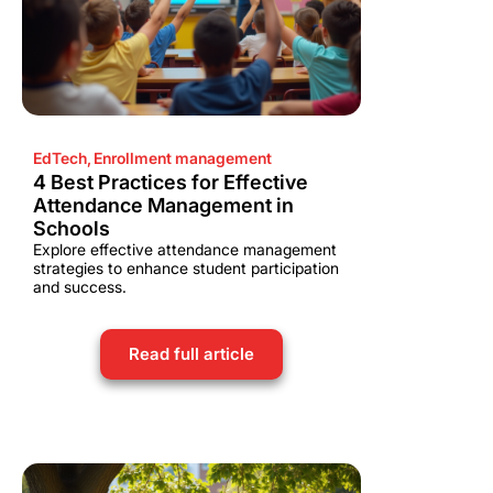
EdTech
,
Enrollment management
4 Best Practices for Effective
Attendance Management in
Schools
Explore effective attendance management
strategies to enhance student participation
and success.
Read full article