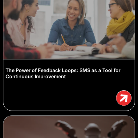
The Power of Feedback Loops: SMS as a Tool for
Continuous Improvement