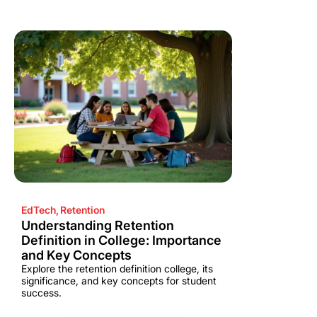
EdTech
,
Retention
Understanding Retention
Definition in College: Importance
and Key Concepts
Explore the retention definition college, its
significance, and key concepts for student
success.