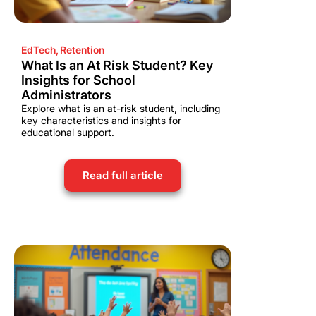
EdTech
,
Retention
What Is an At Risk Student? Key
Insights for School
Administrators
Explore what is an at-risk student, including
key characteristics and insights for
educational support.
Read full article