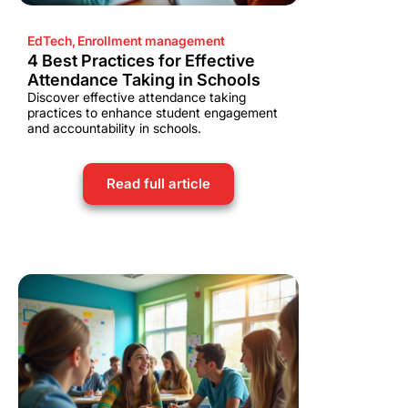
EdTech
,
Enrollment management
4 Best Practices for Effective
Attendance Taking in Schools
Discover effective attendance taking
practices to enhance student engagement
and accountability in schools.
Read full article