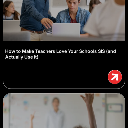
How to Make Teachers Love Your Schools SIS (and
Actually Use It)