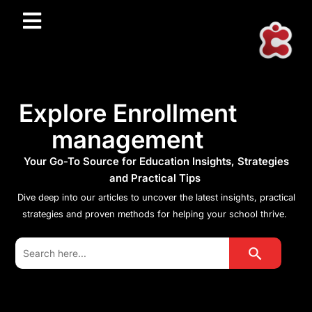
Explore Enrollment
management
Your Go-To Source for Education Insights, Strategies
and Practical Tips
Dive deep into our articles to uncover the latest insights, practical
strategies and proven methods for helping your school thrive.
Search Button
Search
for: