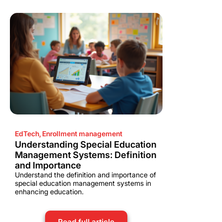
EdTech
,
Enrollment management
Understanding Special Education
Management Systems: Definition
and Importance
Understand the definition and importance of
special education management systems in
enhancing education.
Read full article