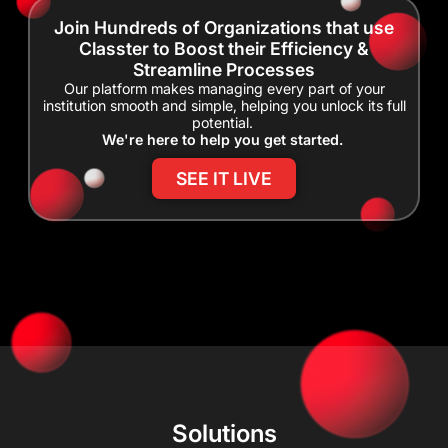
Join Hundreds of Organizations that use
Classter to Boost their Efficiency &
Streamline Processes
Our platform makes managing every part of your
institution smooth and simple, helping you unlock its full
potential.
We're here to help you get started.
SEE IT LIVE
Solutions