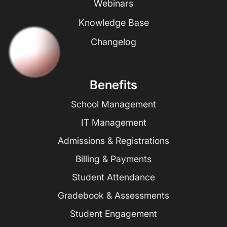
Webinars
Knowledge Base
Changelog
Benefits
School Management
IT Management
Admissions & Registrations
Billing & Payments
Student Attendance
Gradebook & Assessments
Student Engagement