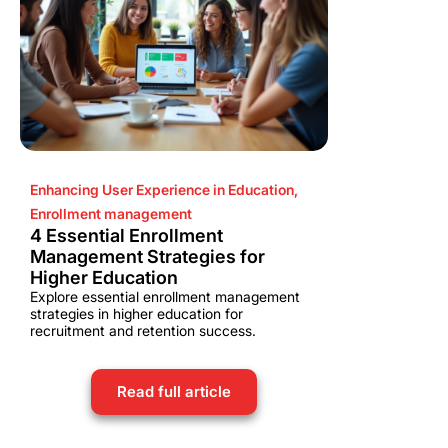
Enhancing User Experience in Education
,
Enrollment management
4 Essential Enrollment
Management Strategies for
Higher Education
Explore essential enrollment management
strategies in higher education for
recruitment and retention success.
Read full article