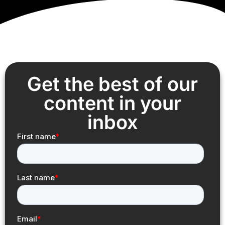
Get the best of our
content in your
inbox