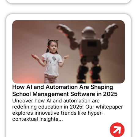
How AI and Automation Are Shaping
School Management Software in 2025
Uncover how AI and automation are
redefining education in 2025! Our whitepaper
explores innovative trends like hyper-
contextual insights...