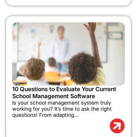
10 Questions to Evaluate Your Current
School Management Software
Is your school management system truly
working for you? It’s time to ask the right
questions! From adapting...