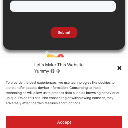
Let's Make This Website
Yummy 😋 🍪
To provide the best experiences, we use technologies like cookies to
store and/or access device information. Consenting to these
technologies will allow us to process data such as browsing behavior or
unique IDs on this site. Not consenting or withdrawing consent, may
adversely affect certain features and functions.
Accept