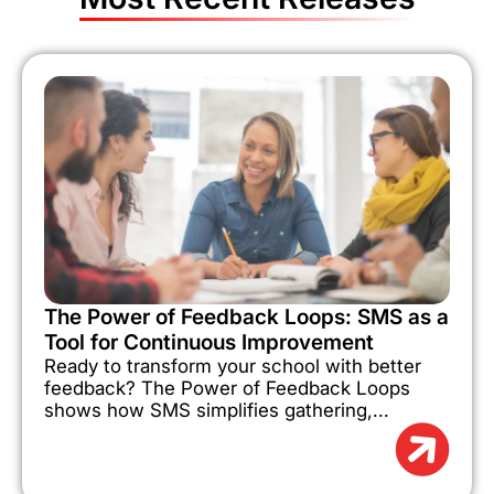
The Power of Feedback Loops: SMS as a
Tool for Continuous Improvement
Ready to transform your school with better
feedback? The Power of Feedback Loops
shows how SMS simplifies gathering,...