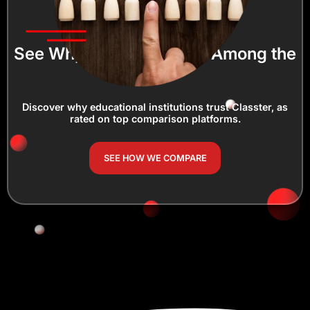
See Why Classter Ranks Among the
Best!
Discover why educational institutions trust Classter, as
rated on top comparison platforms.
SEE HOW WE COMPARE