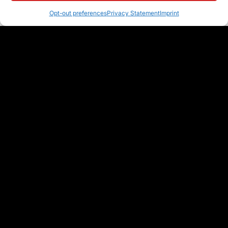
Opt-out preferences
Privacy Statement
Imprint
Join Hundreds of Organizations
that use Classter to Boost their
Efficiency & Streamline Process
With a platform that will make the management of every aspect of your
institution seamless & efficient, you’ll unlock the full potential of your
institution. Our team is always ready to help you get started.
SEE IT LIVE