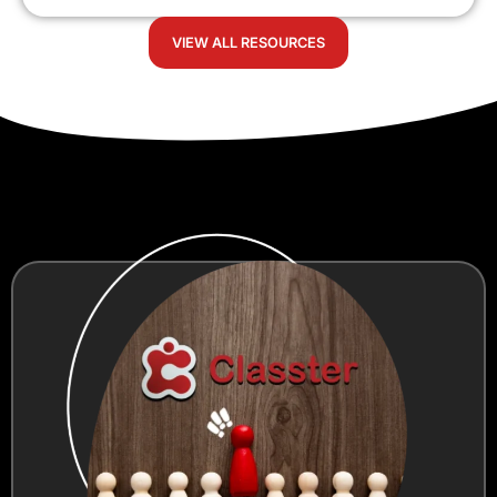
VIEW ALL RESOURCES