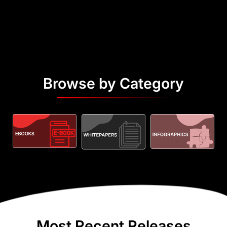
Browse by Category
Most Recent Releases