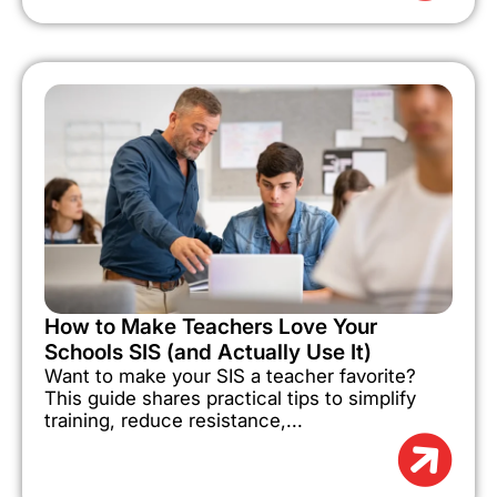
How to Make Teachers Love Your
Schools SIS (and Actually Use It)
Want to make your SIS a teacher favorite?
This guide shares practical tips to simplify
training, reduce resistance,...