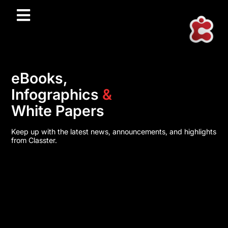
eBooks,
Infographics
&
White Papers
Keep up with the latest news, announcements, and highlights
from Classter.