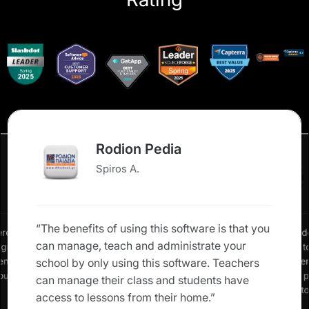
Rodion Pedia
Spiros A.
“The benefits of using this software is that you
erence in
“We neede
can manage, teach and administrate your
: grades,
allow us 
rents and
our studen
school by only using this software. Teachers
 our own
Classter 
can manage their class and students have
solution t
access to lessons from their home.”