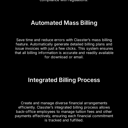
Automated Mass Billing
Save time and reduce errors with Classter’s mass billing
feature. Automatically generate detailed billing plans and
issue invoices with just a few clicks. This system ensures
that all billing information is accurate and readily available
for download or email.
Integrated Billing Process
Create and manage diverse financial arrangements
efficiently. Classter’s integrated billing process allows
back-office employees to manage tuition fees and other
payments effectively, ensuring each financial commitment
is tracked and fulfilled.