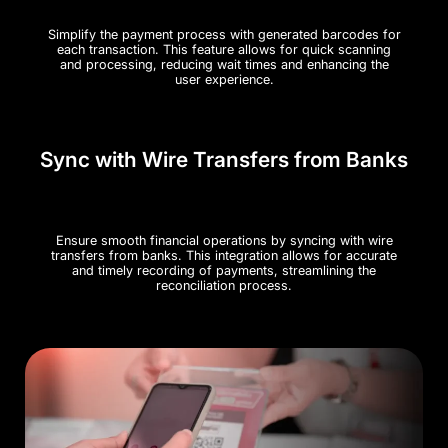
Simplify the payment process with generated barcodes for
each transaction. This feature allows for quick scanning
and processing, reducing wait times and enhancing the
user experience.
Sync with Wire Transfers from Banks
Ensure smooth financial operations by syncing with wire
transfers from banks. This integration allows for accurate
and timely recording of payments, streamlining the
reconciliation process​.