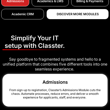
Admissions
Academics & LMS
Billing & Payments
Academic CRM
DISCOVER MORE MODULES
Simplify Your IT
setup with Classter.
Say goodbye to fragmented systems and hello to a
unified platform that combines five different tools into one
seamless experience.
Admissions
From sign-up to registration, Classter’s Admissions Module cuts the
chaos. Automate processes, reduce errors, and deliver a smooth
experience for applicants, staff, and everyone.