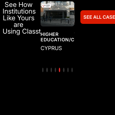
See How
Institutions
Like Yours
SEE ALL CAS
are
Using Classter
TRAINING
HIGHER
TRAINING
HI
N/COLLEGE
CENTER/ACADEMY
EDUCATION/COLLEGE
CENTER/ACADE
ED
IRELAND
CYPRUS
MEXICO
CO