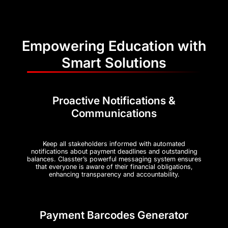
Empowering Education with
Smart Solutions
Proactive Notifications &
Communications
Keep all stakeholders informed with automated
notifications about payment deadlines and outstanding
balances. Classter’s powerful messaging system ensures
that everyone is aware of their financial obligations,
enhancing transparency and accountability.
Payment Barcodes Generator