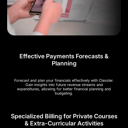
Effective Payments Forecasts &
Planning
Forecast and plan your financials effectively with Classter.
Gain insights into future revenue streams and
expenditures, allowing for better financial planning and
budgeting.
Specialized Billing for Private Courses
& Extra-Curricular Activities