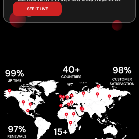
SEE IT LIVE