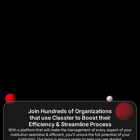
Join Hundreds of Organizations
that use Classter to Boost their
Efficiency & Streamline Process
With a platform that will make the management of every aspect of your
institution seamless & efficient, you’ll unlock the full potential of your
institution. Our team is always ready to help you get started.