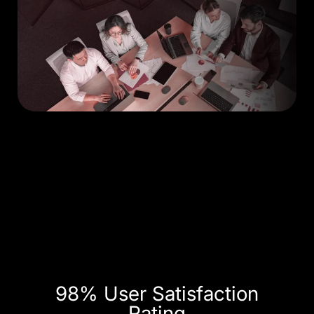
98% User Satisfaction
Rating