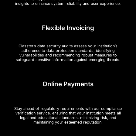
insights to enhance system reliability and user experience.
Flexible Invoicing
Classter’s data security audits assess your institution’s
adherence to data protection standards, identifying
vulnerabilities and recommending robust measures to
safeguard sensitive information against emerging threats.
Online Payments
Stay ahead of regulatory requirements with our compliance
verification service, ensuring that your institution meets all
legal and educational standards, minimizing risk, and
maintaining your esteemed reputation.