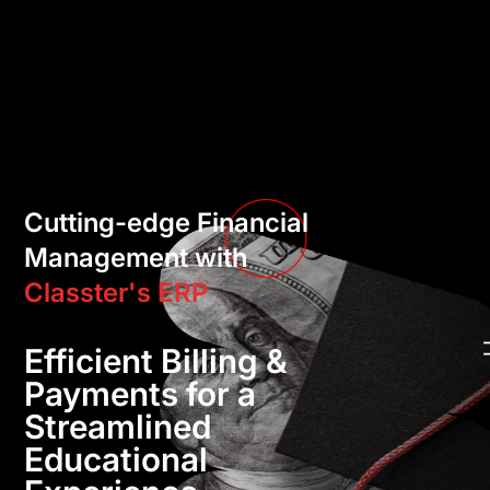
Cutting-edge Financial
Management with
Classter's ERP
Efficient Billing &
Payments for a
Streamlined
Educational