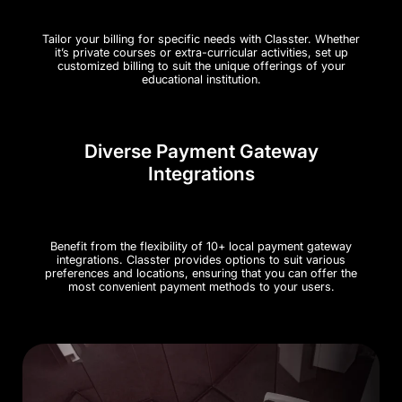
Tailor your billing for specific needs with Classter. Whether
it’s private courses or extra-curricular activities, set up
customized billing to suit the unique offerings of your
educational institution.
Diverse Payment Gateway
Integrations
Benefit from the flexibility of 10+ local payment gateway
integrations. Classter provides options to suit various
preferences and locations, ensuring that you can offer the
most convenient payment methods to your users.