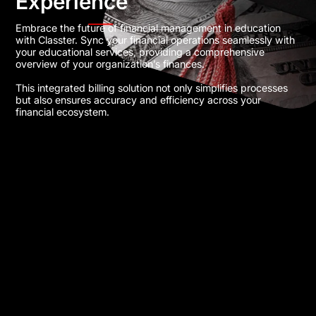
Experience
Embrace the future of financial management in education
with Classter. Sync your financial operations seamlessly with
your educational services, providing a comprehensive
overview of your organization’s finances.
This integrated billing solution not only simplifies processes
but also ensures accuracy and efficiency across your
financial ecosystem​.