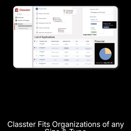
Classter Fits Organizations of any