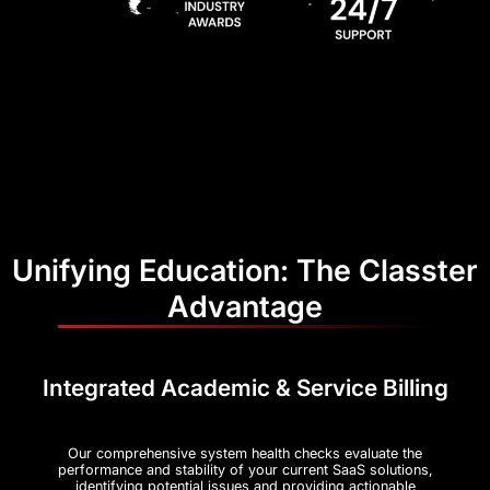
Unifying Education: The Classter
Advantage
Integrated Academic & Service Billing
Our comprehensive system health checks evaluate the
performance and stability of your current SaaS solutions,
identifying potential issues and providing actionable