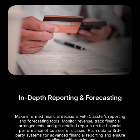
In-Depth Reporting & Forecasting
Make informed financial decisions with Classter’s reporting
and forecasting tools. Monitor revenue, track financial
arrangements, and get detailed reports on the financial
performance of courses or classes. Push data to 3rd-
party systems for advanced financial reporting and ensure
compliance with regulations.