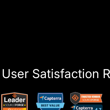
User Satisfaction R