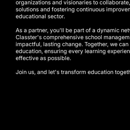
organizations and visionaries to collaborate,
solutions and fostering continuous improvem
educational sector.
As a partner, you'll be part of a dynamic ne
Classter's comprehensive school manageme
impactful, lasting change. Together, we can 
education, ensuring every learning experien
effective as possible.
Join us, and let's transform education toget