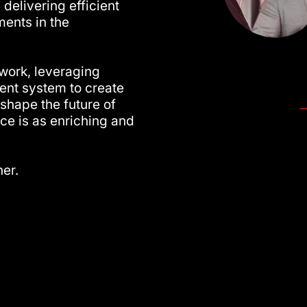
 delivering efficient
ents in the
twork, leveraging
nt system to create
shape the future of
ce is as enriching and
her.