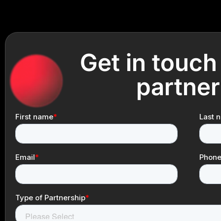
Get in touch
partner