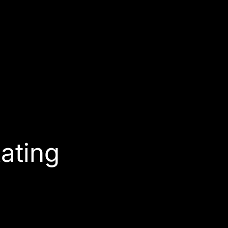
ating