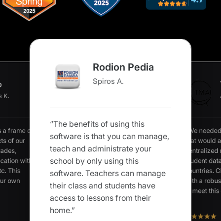
Rodion Pedia
Spiros A.
o
s K.
“The benefits of using this
“We needed
s a frame of
software is that you can manage,
that would a
ts of our
teach and administrate your
centralized
rades,
school by only using this
student data
cation with
c. This
countries. C
software. Teachers can manage
our own
with a robus
their class and students have
to meet this 
access to lessons from their
home.”