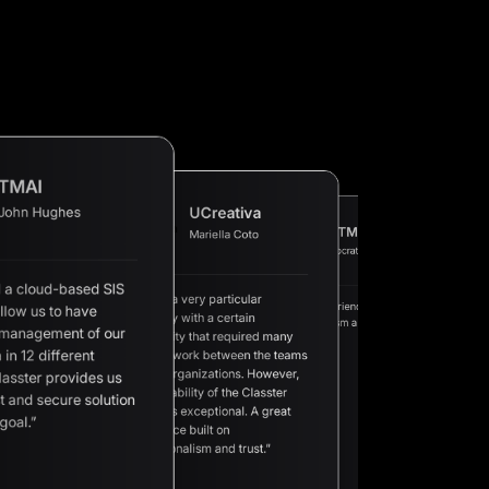
TMAI
John Hughes
UCreativa
XTMPI
Mariella Coto
AAN
Socrates M.
Petros E.
 a cloud-based SIS
“We are a very particular
“A great experience built on
llow us to have
“A complete Student
university with a certain
“We
professionalism and trust.”
Management Informatio
a v
 management of our
complexity that required many
at a competitive price a
sch
 in 12 different
hours of work between the teams
excellent support.”
app
sol
of both organizations. However,
lasster provides us
we 
the availability of the Classter
of 
t and secure solution
mak
team was exceptional. A great
goal.”
experience built on
professionalism and trust.”