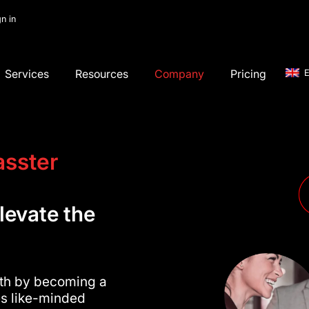
gn in
Services
Resources
Company
Pricing
E
asster
levate the
wth by becoming a
tes like-minded