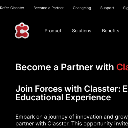
Refer Classter
Become a Partner
Changelog
Support
Si
Product
Solutions
Benefits
Become a Partner with
Cl
Join Forces with Classter: E
Educational Experience
Embark on a journey of innovation and gro
partner with Classter. This opportunity invi