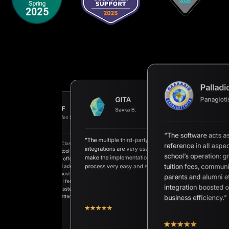
Palladi
Panagioti
GITA
AHF
Savka B.
AAN
Steffen Schörner
Petros E.
“The software acts a
“The multiple third-party
“We are happy Classter exists as
reference in all aspec
ete Student
integrations are very useful and
a very superior tool for our
ent Information System
school’s operation: g
make the implementation
school. Classter offers unique
petitive price and
tuition fees, communi
process very easy and secure.”
approaches and adequate
t support.”
solutions for almost any process
parents and alumni et
we can think of. I feel the passion
integration boosted 
of the whole Classter Team to
make the tool better and better.”
business efficiency.”