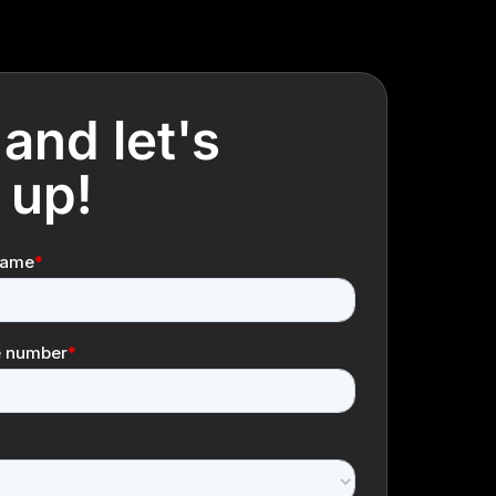
 and let's
 up!