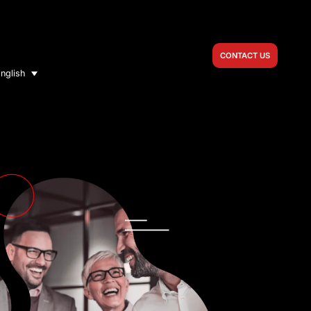
CONTACT US
nglish