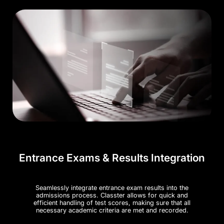
Entrance Exams & Results Integration
Seamlessly integrate entrance exam results into the
admissions process. Classter allows for quick and
efficient handling of test scores, making sure that all
necessary academic criteria are met and recorded​.