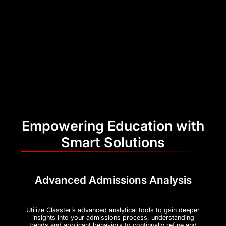
Empowering Education with
Smart Solutions
Advanced Admissions Analysis
Utilize Classter’s advanced analytical tools to gain deeper
insights into your admissions process, understanding
trends and applicant behaviors to continually refine and