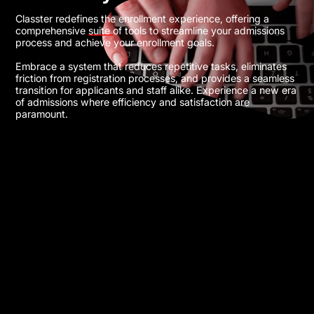
Classter redefines the enrollment experience, offering a
comprehensive suite of tools to streamline your admissions
process and achieve your enrollment goals.
Embrace a system that reduces repetitive tasks, eliminates
friction from registration processes, and provides a seamless
transition for applicants and staff alike. Experience a new era
of admissions where efficiency and satisfaction are
paramount.