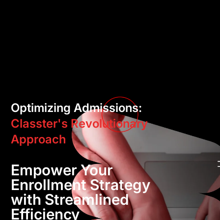
Optimizing Admissions:
Classter's Revolutionary
Approach
Empower Your
Enrollment Strategy
with Streamlined
Efficiency