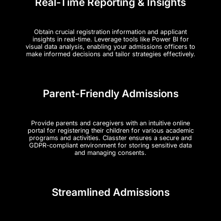
Real-Time Reporting & Insights
Obtain crucial registration information and applicant
insights in real-time. Leverage tools like Power BI for
visual data analysis, enabling your admissions officers to
make informed decisions and tailor strategies effectively​.
Parent-Friendly Admissions
Provide parents and caregivers with an intuitive online
portal for registering their children for various academic
programs and activities. Classter ensures a secure and
GDPR-compliant environment for storing sensitive data
and managing consents​.
Streamlined Admissions