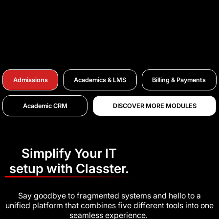
Admissions
Academics & LMS
Billing & Payments
Academic CRM
DISCOVER MORE MODULES
Simplify Your IT
setup with Classter.
Say goodbye to fragmented systems and hello to a
unified platform that combines five different tools into one
seamless experience.