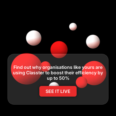
Find out why organisations like yours are
using Classter to boost their efficiency by
up to 50%
SEE IT LIVE