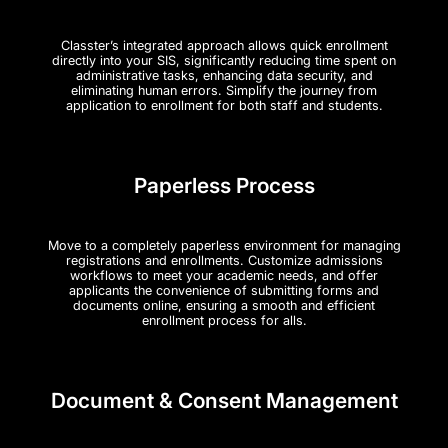
Classter’s integrated approach allows quick enrollment
directly into your SIS, significantly reducing time spent on
administrative tasks, enhancing data security, and
eliminating human errors. Simplify the journey from
application to enrollment for both staff and students.
Paperless Process
Move to a completely paperless environment for managing
registrations and enrollments. Customize admissions
workflows to meet your academic needs, and offer
applicants the convenience of submitting forms and
documents online, ensuring a smooth and efficient
enrollment process for alls.
Document & Consent Management