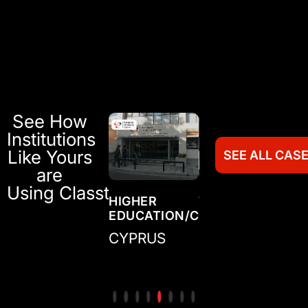
See How
Institutions
Like Yours
SEE ALL CAS
are
Using Classter
TRAINING
HIGHER
TRAINING
HI
N/COLLEGE
CENTER/ACADEMY
EDUCATION/COLLEGE
CENTER/ACADE
ED
IRELAND
CYPRUS
MEXICO
CO