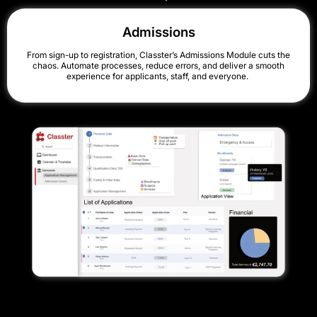
Admissions
From sign-up to registration, Classter’s Admissions Module cuts the
chaos. Automate processes, reduce errors, and deliver a smooth
experience for applicants, staff, and everyone.