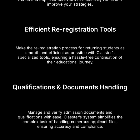
improve your strategies.
Efficient Re-registration Tools
Make the re-registration process for returning students as
smooth and efficient as possible with Classter’s
specialized tools, ensuring a hassle-free continuation of
their educational journey.
Qualifications & Documents Handling
Manage and verify admission documents and
qualifications with ease. Classter’s system simplifies the
complex task of handling numerous applicant files,
ensuring accuracy and compliance.