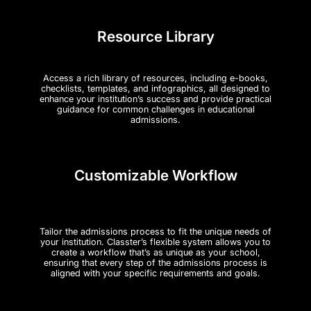
Resource Library
Access a rich library of resources, including e-books,
checklists, templates, and infographics, all designed to
enhance your institution’s success and provide practical
guidance for common challenges in educational
admissions.
Customizable Workflow
Tailor the admissions process to fit the unique needs of
your institution. Classter’s flexible system allows you to
create a workflow that’s as unique as your school,
ensuring that every step of the admissions process is
aligned with your specific requirements and goals.