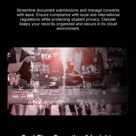
Streamline document submissions and manage consents
with ease. Ensure compliance with local and international
regulations while protecting student privacy. Classter
keeps your records organized and secure in its cloud
environment​.