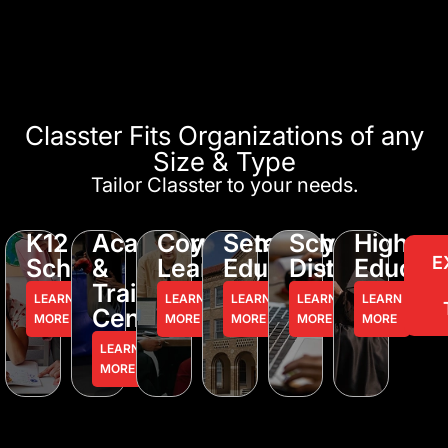
Classter Fits Organizations of any
Size & Type
Tailor Classter to your needs.
K12
Academy
Corporate
Seminary
School
Higher
E
Schools
&
Learning
Education
District
Educati
Training
LEARN
LEARN
LEARN
LEARN
LEARN
Centers
MORE
MORE
MORE
MORE
MORE
LEARN
MORE