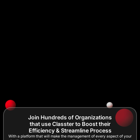
Join Hundreds of Organizations
that use Classter to Boost their
Efficiency & Streamline Process
With a platform that will make the management of every aspect of your