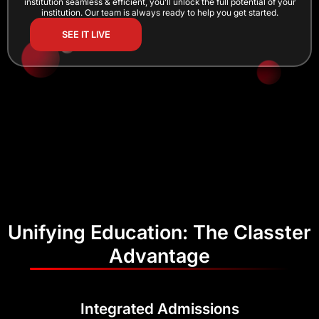
institution seamless & efficient, you’ll unlock the full potential of your
institution. Our team is always ready to help you get started.
SEE IT LIVE
Unifying Education: The Classter
Advantage
Integrated Admissions