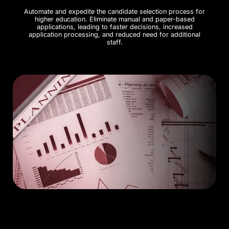
Automate and expedite the candidate selection process for
higher education. Eliminate manual and paper-based
applications, leading to faster decisions, increased
application processing, and reduced need for additional
staff.