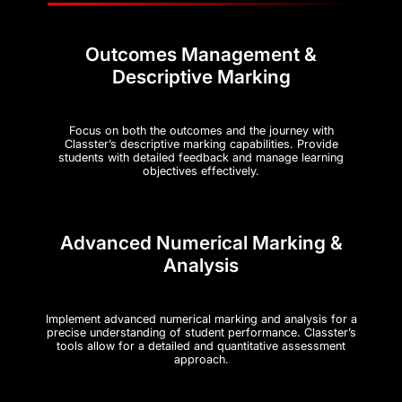
Outcomes Management &
Descriptive Marking
Focus on both the outcomes and the journey with
Classter’s descriptive marking capabilities. Provide
students with detailed feedback and manage learning
objectives effectively.
Advanced Numerical Marking &
Analysis
Implement advanced numerical marking and analysis for a
precise understanding of student performance. Classter’s
tools allow for a detailed and quantitative assessment
approach.