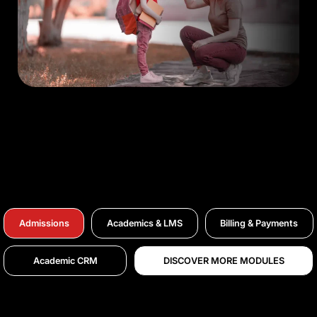
Admissions
Academics & LMS
Billing & Payments
Academic CRM
DISCOVER MORE MODULES