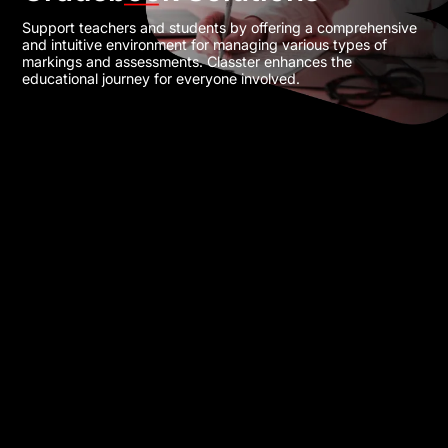
Support teachers and students by offering a comprehensive
and intuitive environment for managing various types of
markings and assessments. Classter enhances the
educational journey for everyone involved.