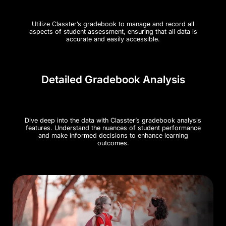
Utilize Classter’s gradebook to manage and record all
aspects of student assessment, ensuring that all data is
accurate and easily accessible​.
Detailed Gradebook Analysis
Dive deep into the data with Classter’s gradebook analysis
features. Understand the nuances of student performance
and make informed decisions to enhance learning
outcomes.