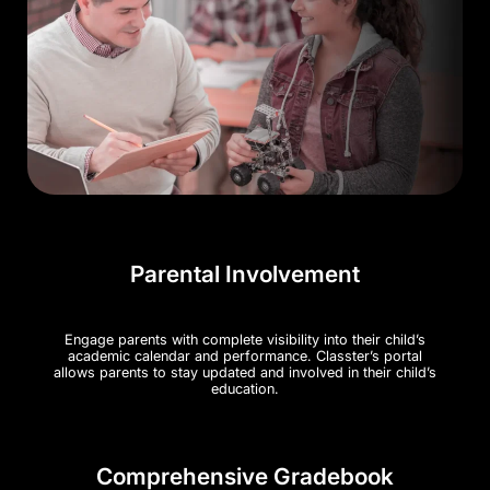
Parental Involvement
Engage parents with complete visibility into their child’s
academic calendar and performance. Classter’s portal
allows parents to stay updated and involved in their child’s
education​.
Comprehensive Gradebook