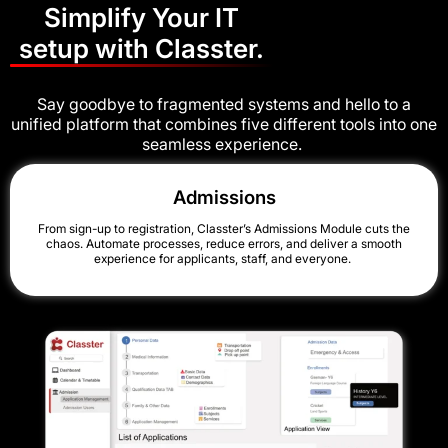
Simplify Your IT
setup with Classter.
Say goodbye to fragmented systems and hello to a
unified platform that combines five different tools into one
seamless experience.
Admissions
From sign-up to registration, Classter’s Admissions Module cuts the
chaos. Automate processes, reduce errors, and deliver a smooth
experience for applicants, staff, and everyone.