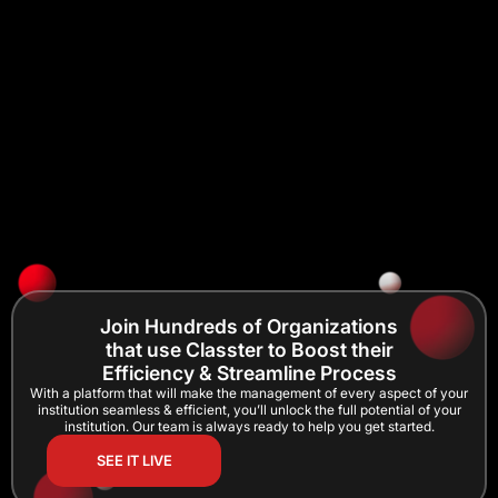
Join Hundreds of Organizations
that use Classter to Boost their
Efficiency & Streamline Process
With a platform that will make the management of every aspect of your
institution seamless & efficient, you’ll unlock the full potential of your
institution. Our team is always ready to help you get started.
SEE IT LIVE