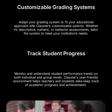
Customizable Grading Systems
Adapt your grading system to fit your educational
approach with Classter’s customizable options. Whether
it’s descriptive, numeric, or behavior assessments, tailor
the system to meet your institution’s needs​.
Track Student Progress
Monitor and understand student performance trends on
both individual and group levels. Classter’s user-friendly
environment helps teachers and students alike keep track
of academic progress and achievements.