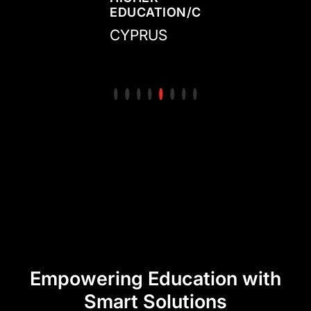
N/COLLEGE
CENTER/ACADEMY
EDUCATION/COLLEGE
CENTER/ACADE
ED
IRELAND
CYPRUS
MEXICO
CO
Empowering Education with
Smart Solutions