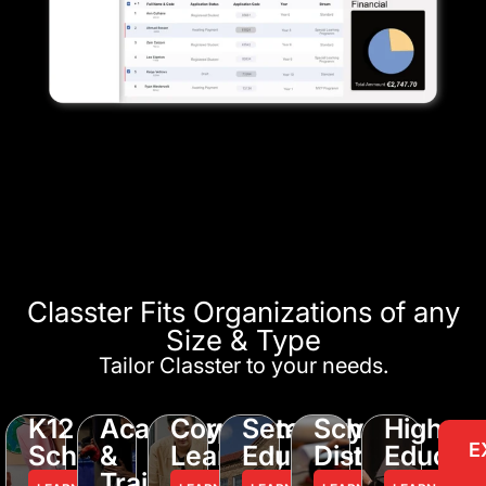
Classter Fits Organizations of any
Size & Type
Tailor Classter to your needs.
K12
Academy
Corporate
Seminary
School
Higher
E
Schools
&
Learning
Education
District
Educati
Training