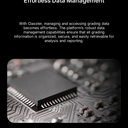
Effortless Data Management
With Classter, managing and accessing grading data
becomes effortless. The platform’s robust data
management capabilities ensure that all grading
information is organized, secure, and easily retrievable for
analysis and reporting.