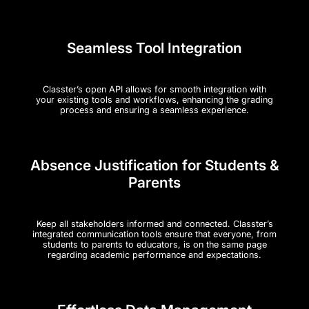
Seamless Tool Integration
Classter’s open API allows for smooth integration with
your existing tools and workflows, enhancing the grading
process and ensuring a seamless experience​.
Absence Justification for Students &
Parents
Keep all stakeholders informed and connected. Classter’s
integrated communication tools ensure that everyone, from
students to parents to educators, is on the same page
regarding academic performance and expectations.