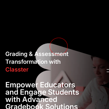
Grading & Assessment
Transformation with
Classter
Empower Educators
and Engage Students
with Advanced
Gradebook Solutions