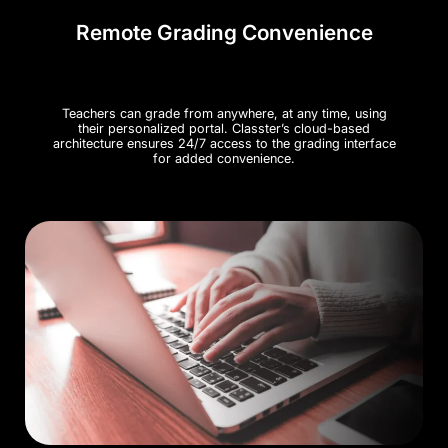
Remote Grading Convenience
Teachers can grade from anywhere, at any time, using
their personalized portal. Classter’s cloud-based
architecture ensures 24/7 access to the grading interface
for added convenience.