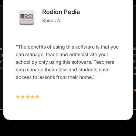
Rodion Pedia
Spiros A.
“The benefits of using this software is that you
erence in
“We neede
can manage, teach and administrate your
: grades,
allow us 
rents and
our studen
school by only using this software. Teachers
 our own
Classter 
can manage their class and students have
solution t
access to lessons from their home.”