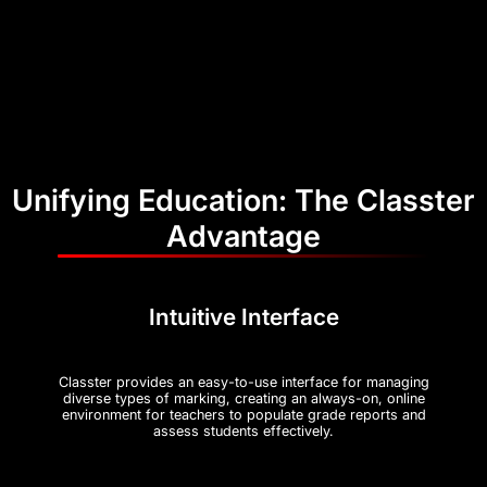
Unifying Education: The Classter
Advantage
Intuitive Interface
Classter provides an easy-to-use interface for managing
diverse types of marking, creating an always-on, online
environment for teachers to populate grade reports and
assess students effectively​.