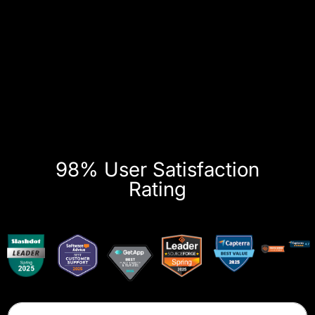
98% User Satisfaction
Rating