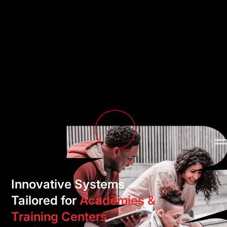
Innovative Systems
Tailored for
Academies &
Training Centers