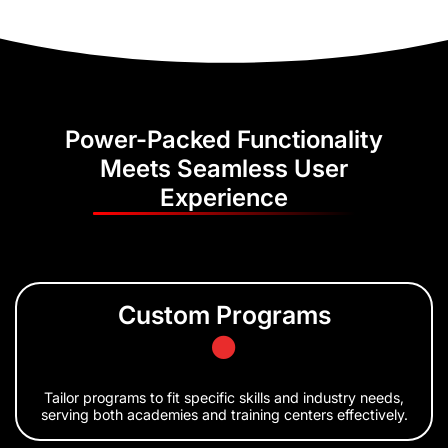
Power-Packed Functionality
Meets Seamless User
Experience
Custom Programs
Tailor programs to fit specific skills and industry needs,
serving both academies and training centers effectively.