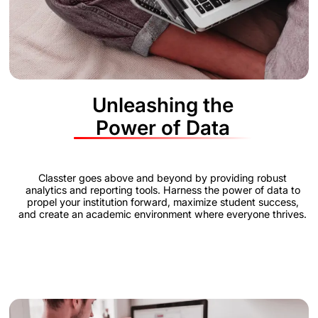
Unleashing the
Power of Data
Classter goes above and beyond by providing robust
analytics and reporting tools. Harness the power of data to
propel your institution forward, maximize student success,
and create an academic environment where everyone thrives.