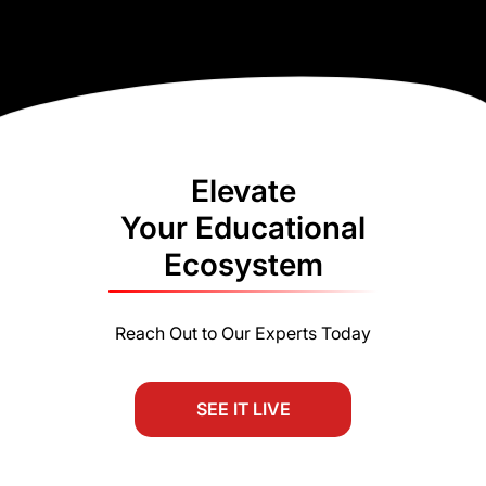
Elevate
Your Educational
Ecosystem
Reach Out to Our Experts Today
SEE IT LIVE