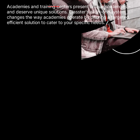
Academies and training centers present unique challenges –
and deserve unique solutions. Classter’s all-in-one system
changes the way academies operate by offering a targeted,
efficient solution to cater to your specific needs.