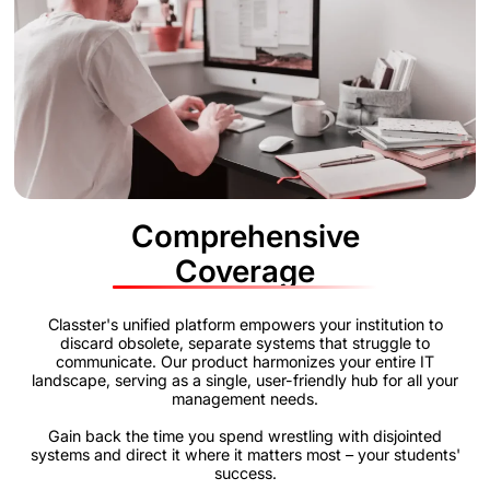
Comprehensive
Coverage
Classter's unified platform empowers your institution to
discard obsolete, separate systems that struggle to
communicate. Our product harmonizes your entire IT
landscape, serving as a single, user-friendly hub for all your
management needs.
Gain back the time you spend wrestling with disjointed
systems and direct it where it matters most – your students'
success.