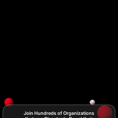
Join Hundreds of Organizations