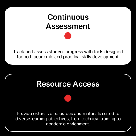
Continuous
Assessment
Track and assess student progress with tools designed
for both academic and practical skills development.
Resource Access
Provide extensive resources and materials suited to
diverse learning objectives, from technical training to
academic enrichment.