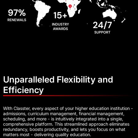
Unparalleled Flexibility and
Efficiency
With Classter, every aspect of your higher education institution -
admissions, curriculum management, financial management,
scheduling, and more - is intuitively integrated into a single,
comprehensive platform. This streamlined approach eliminates
redundancy, boosts productivity, and lets you focus on what
matters most - delivering quality education.