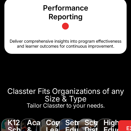
Performance
Reporting
Deliver comprehensive insights into program effectiveness
and learner outcomes for continuous improvement.
Classter Fits Organizations of any
Size & Type
Tailor Classter to your needs.
K12
Academy
Corporate
Seminary
School
Higher
E
Schools
&
Learning
Education
District
Educati