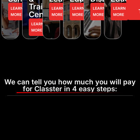
Training
LEARN
LEARN
LEARN
LEARN
LEARN
Centers
MORE
MORE
MORE
MORE
MORE
LEARN
MORE
We can tell you how much you will pay
for Classter in 4 easy steps: