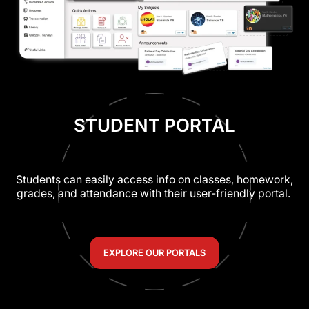
STUDENT PORTAL
Students can easily access info on classes, homework,
grades, and attendance with their user-friendly portal.
EXPLORE OUR PORTALS