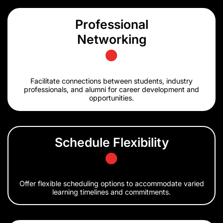
Professional
Networking
Facilitate connections between students, industry
professionals, and alumni for career development and
opportunities.
Schedule Flexibility
Offer flexible scheduling options to accommodate varied
learning timelines and commitments.