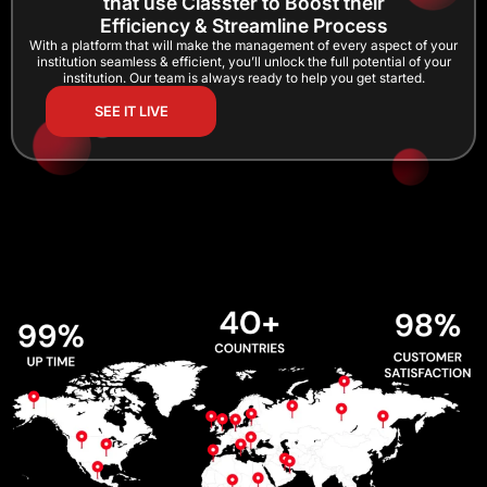
that use Classter to Boost their
Efficiency & Streamline Process
With a platform that will make the management of every aspect of your
institution seamless & efficient, you’ll unlock the full potential of your
institution. Our team is always ready to help you get started.
SEE IT LIVE