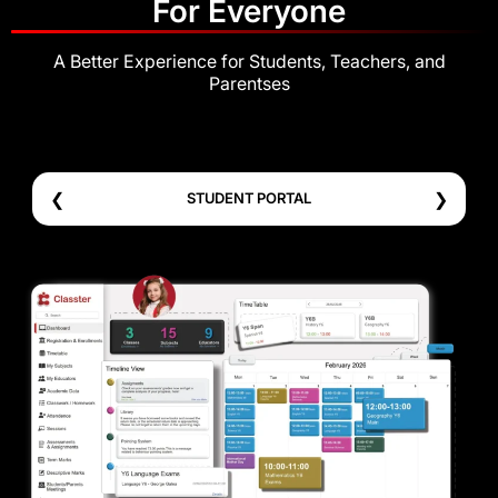
For Everyone
A Better Experience for Students, Teachers, and
Parentses
❮
❯
STUDENT PORTAL