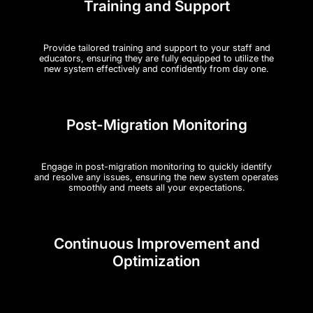
Training and Support
Provide tailored training and support to your staff and
educators, ensuring they are fully equipped to utilize the
new system effectively and confidently from day one.
Post-Migration Monitoring
Engage in post-migration monitoring to quickly identify
and resolve any issues, ensuring the new system operates
smoothly and meets all your expectations.
Continuous Improvement and
Optimization