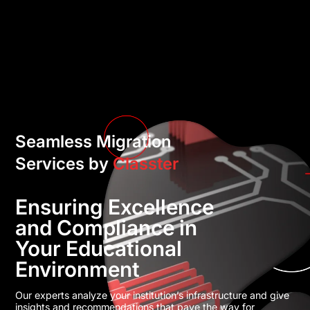
Seamless Migration
Services by
Classter
Ensuring Excellence
and Compliance in
Your Educational
Environment
Our experts analyze your institution’s infrastructure and give
insights and recommendations that pave the way for