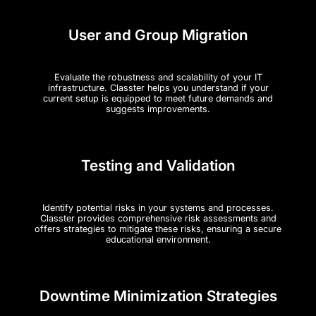
User and Group Migration
Evaluate the robustness and scalability of your IT
infrastructure. Classter helps you understand if your
current setup is equipped to meet future demands and
suggests improvements.
Testing and Validation
Identify potential risks in your systems and processes.
Classter provides comprehensive risk assessments and
offers strategies to mitigate these risks, ensuring a secure
educational environment.
Downtime Minimization Strategies