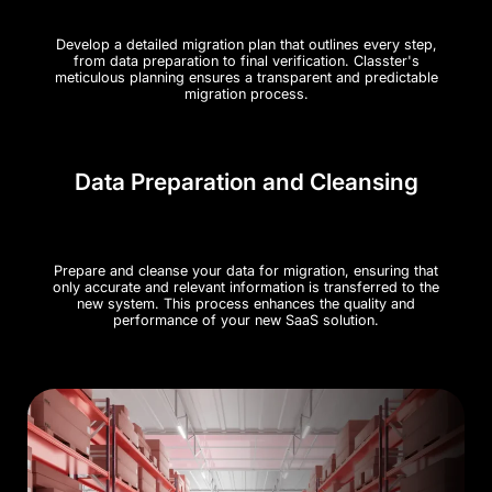
Develop a detailed migration plan that outlines every step,
from data preparation to final verification. Classter's
meticulous planning ensures a transparent and predictable
migration process.
Data Preparation and Cleansing
Prepare and cleanse your data for migration, ensuring that
only accurate and relevant information is transferred to the
new system. This process enhances the quality and
performance of your new SaaS solution.