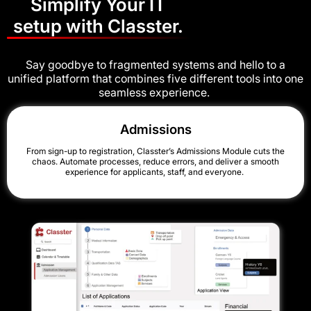
Simplify Your IT
setup with Classter.
Say goodbye to fragmented systems and hello to a
unified platform that combines five different tools into one
seamless experience.
Admissions
From sign-up to registration, Classter’s Admissions Module cuts the
chaos. Automate processes, reduce errors, and deliver a smooth
experience for applicants, staff, and everyone.