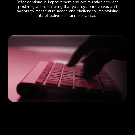
Offer continuous improvement and optimization services
post-migration, ensuring that your system evolves and
adapts to meet future needs and challenges, maintaining
its effectiveness and relevance.