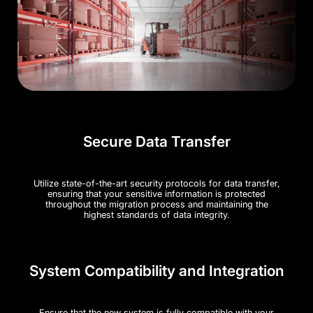
Secure Data Transfer
Utilize state-of-the-art security protocols for data transfer,
ensuring that your sensitive information is protected
throughout the migration process and maintaining the
highest standards of data integrity.
System Compatibility and Integration
Ensure that the new system is fully compatible with your