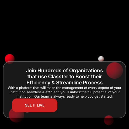
Join Hundreds of Organizations
that use Classter to Boost their
Efficiency & Streamline Process
With a platform that will make the management of every aspect of your
institution seamless & efficient, you’ll unlock the full potential of your
institution. Our team is always ready to help you get started.
SEE IT LIVE