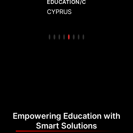
N/COLLEGE
CENTER/ACADEMY
EDUCATION/COLLEGE
CENTER/ACADE
ED
IRELAND
CYPRUS
MEXICO
CO
Empowering Education with
Smart Solutions