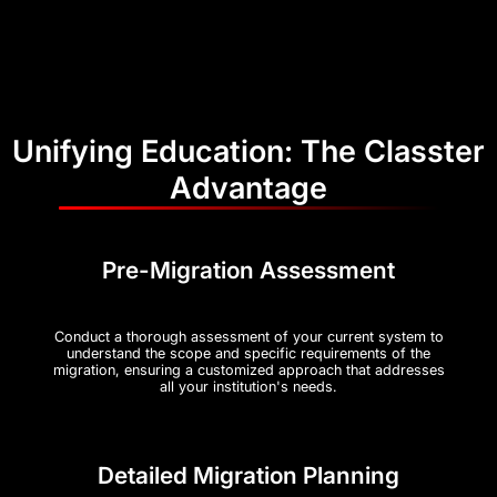
Unifying Education: The Classter
Advantage
Pre-Migration Assessment
Conduct a thorough assessment of your current system to
understand the scope and specific requirements of the
migration, ensuring a customized approach that addresses
all your institution's needs.
Detailed Migration Planning