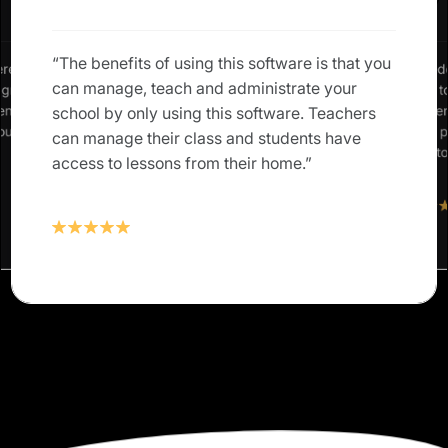
“The benefits of using this software is that you
erence in
“We neede
can manage, teach and administrate your
: grades,
allow us 
rents and
our studen
school by only using this software. Teachers
 our own
Classter 
can manage their class and students have
solution t
access to lessons from their home.”