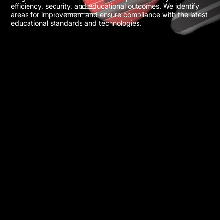
efficiency, security, and educational outcomes. We identify
areas for improvement and ensure compliance with the latest
educational standards and technologies.