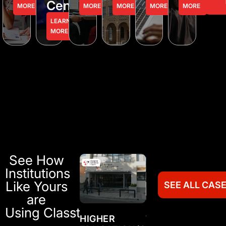
Centers
MORE
MORE
MORE
MORE
MORE
LEARN
MORE
See How
Institutions
Like Yours
SEE ALL CAS
are
Using Classter
TRAINING
HIGHER
TRAINING
HI