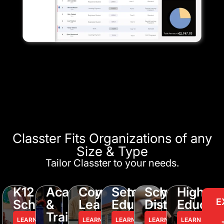
Classter Fits Organizations of any
Size & Type
Tailor Classter to your needs.
K12
Academy
Corporate
Seminary
School
Higher
E
Schools
&
Learning
Education
District
Educati
Training
LEARN
LEARN
LEARN
LEARN
LEARN