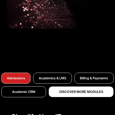
Admissions
Academics & LMS
Billing & Payments
Academic CRM
DISCOVER MORE MODULES