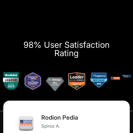
98% User Satisfaction
Rating
Rodion Pedia
Spiros A.