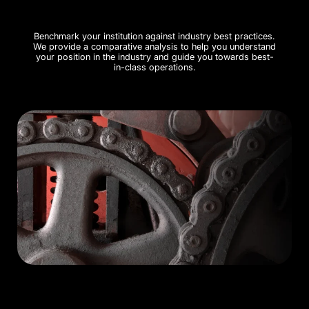
Benchmark your institution against industry best practices.
We provide a comparative analysis to help you understand
your position in the industry and guide you towards best-
in-class operations.