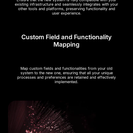
existing infrastructure and seamlessly integrates with your
other tools and platforms, preserving functionality and
user experience.
Custom Field and Functionality
Mapping
Map custom fields and functionalities from your old
system to the new one, ensuring that all your unique
processes and preferences are retained and effectively
implemented.