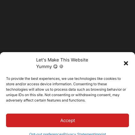
Let's Make This Website
Yummy 😋 🍪
To provide the best experiences, we use technologies like cookies to
@2025 Vertitech. All Rights Reserved.
store and/or access device information. Consenting to these
technologies will allow us to process data such as browsing behavior or
unique IDs on this site. Not consenting or withdrawing consent, may
adversely affect certain features and functions.
Privacy Policy
Accept
Opt-out preferences
Privacy Statement
Imprint