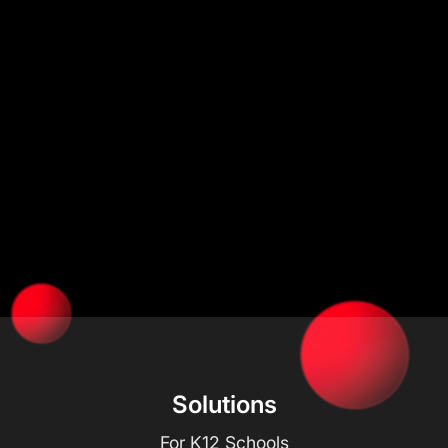
Solutions
For K12 Schools