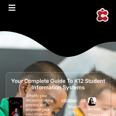
Your Complete Guide To K12 Student
Information Systems
Simplify your
eBooks
Date:
29
decision-making
process and
March
Arissa
empower your
2024
educational
Shanganlall