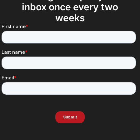
inbox once every two
weeks