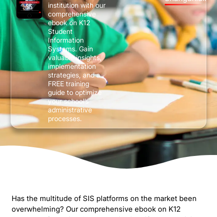
institution with our
comprehensive
ebook on K12
Student
Information
Systems. Gain
valuable insights,
implementation
strategies, and a
FREE training
guide to optimize
your school’s
administrative
processes.
Has the multitude of SIS platforms on the market been
overwhelming? Our comprehensive ebook on K12