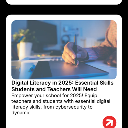
Digital Literacy in 2025: Essential Skills
Students and Teachers Will Need
Empower your school for 2025! Equip
teachers and students with essential digital
literacy skills, from cybersecurity to
dynamic...