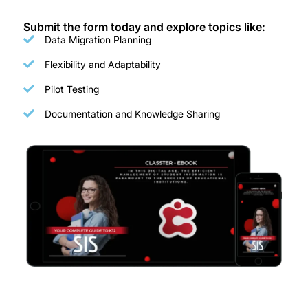
Submit the form today and explore topics like:
Data Migration Planning
Flexibility and Adaptability
Pilot Testing
Documentation and Knowledge Sharing