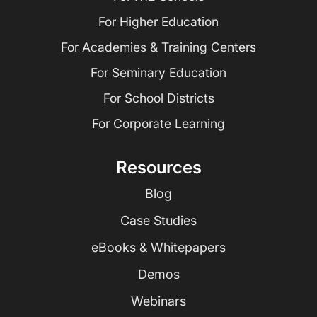
For Higher Education
For Academies & Training Centers
For Seminary Education
For School Districts
For Corporate Learning
Resources
Blog
Case Studies
eBooks & Whitepapers
Demos
Webinars