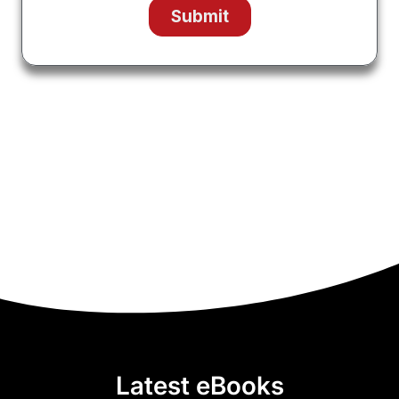
Latest eBooks