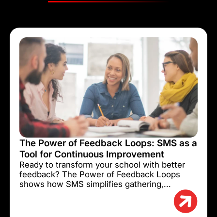
The Power of Feedback Loops: SMS as a
Tool for Continuous Improvement
Ready to transform your school with better
feedback? The Power of Feedback Loops
shows how SMS simplifies gathering,...