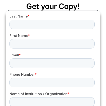
Get your Copy!