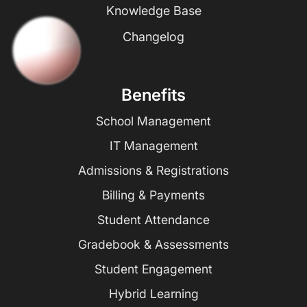
Knowledge Base
Changelog
Benefits
School Management
IT Management
Admissions & Registrations
Billing & Payments
Student Attendance
Gradebook & Assessments
Student Engagement
Hybrid Learning