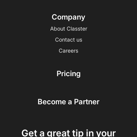
Company
About Classter
Contact us
Careers
Pricing
Become a Partner
Get a great tip in your