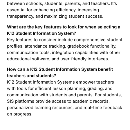
between schools, students, parents, and teachers. It’s
essential for enhancing efficiency, increasing
transparency, and maximizing student success.
What are the key features to look for when selecting a
K12 Student Information System?
Key features to consider include comprehensive student
profiles, attendance tracking, gradebook functionality,
communication tools, integration capabilities with other
educational software, and user-friendly interfaces.
How can a K12 Student Information System benefit
teachers and students?
K12 Student Information Systems empower teachers
with tools for efficient lesson planning, grading, and
communication with students and parents. For students,
SIS platforms provide access to academic records,
personalized learning resources, and real-time feedback
on progress.