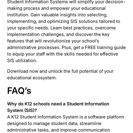
Student Information Systems will simplify your decision-
making process and empower your educational
institution. Gain valuable insights into selecting,
implementing, and optimizing SIS solutions tailored to
your specific needs. Learn best practices, overcome
implementation challenges, and discover the key
features that will revolutionize your school’s
administrative processes. Plus, get a FREE training guide
to equip your staff with the skills needed for effective
SIS utilization.
Download now and unlock the full potential of your
educational ecosystem.
FAQ’s
Why do K12 schools need a
Student Information
System (SIS)
?
A K12 Student Information System is a software platform
designed to manage student data, streamline
administrative tasks, and improve communication