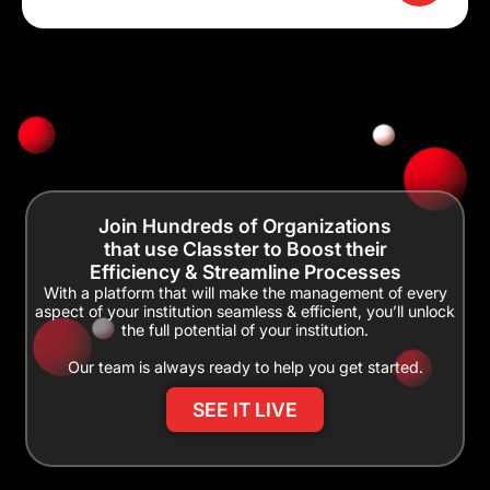
Join Hundreds of Organizations
that use Classter to Boost their
Efficiency & Streamline Processes
With a platform that will make the management of every
aspect of your institution seamless & efficient, you’ll unlock
the full potential of your institution.
Our team is always ready to help you get started.
SEE IT LIVE