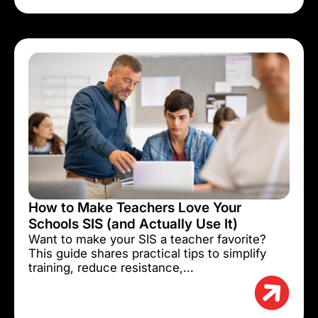
How to Make Teachers Love Your
Schools SIS (and Actually Use It)
Want to make your SIS a teacher favorite?
This guide shares practical tips to simplify
training, reduce resistance,...