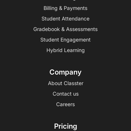
Billing & Payments
Student Attendance
Gradebook & Assessments
Student Engagement
Hybrid Learning
Company
About Classter
Contact us
Careers
Pricing