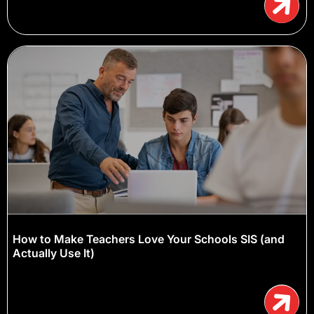
How to Make Teachers Love Your Schools SIS (and
Actually Use It)