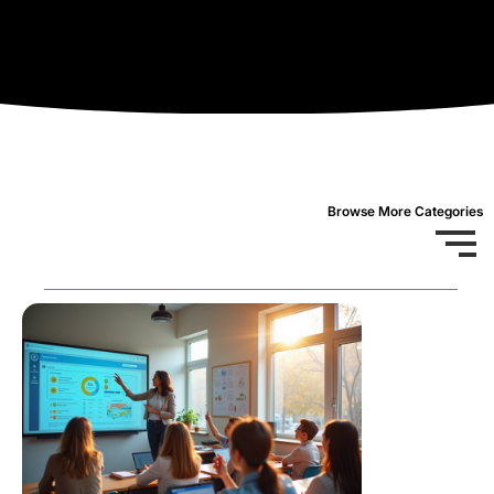
Browse More Categories