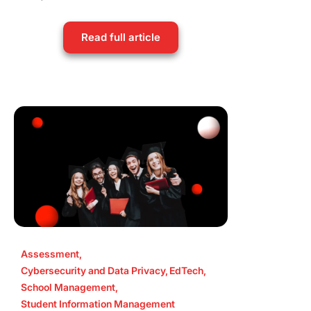
Read full article
Assessment
,
Cybersecurity and Data Privacy
,
EdTech
,
School Management
,
Student Information Management