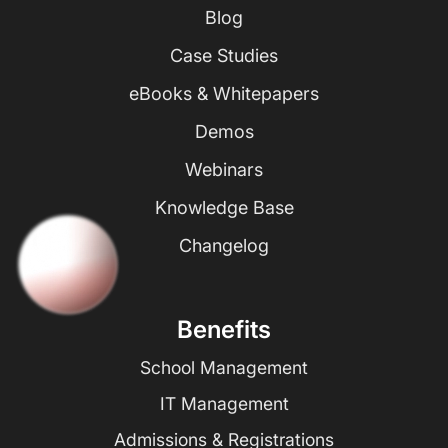
Blog
Case Studies
eBooks & Whitepapers
Demos
Webinars
Knowledge Base
Changelog
Benefits
School Management
IT Management
Admissions & Registrations