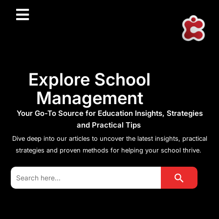
Explore School
Management
Your Go-To Source for Education Insights, Strategies
and Practical Tips
Dive deep into our articles to uncover the latest insights, practical
strategies and proven methods for helping your school thrive.
Search Button
Search
for: