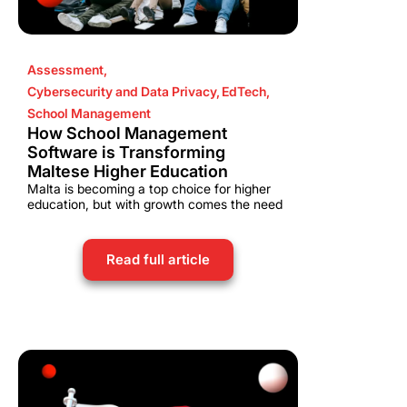
Assessment
,
Cybersecurity and Data Privacy
,
EdTech
,
School Management
How School Management
Software is Transforming
Maltese Higher Education
Malta is becoming a top choice for higher
education, but with growth comes the need
Read full article