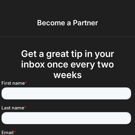
Become a Partner
Get a great tip in your
inbox once every two
weeks