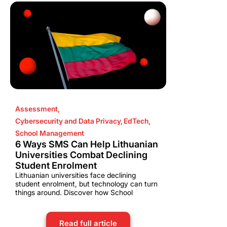
Assessment
,
Cybersecurity and Data Privacy
,
EdTech
,
School Management
6 Ways SMS Can Help Lithuanian
Universities Combat Declining
Student Enrolment
Lithuanian universities face declining
student enrolment, but technology can turn
things around. Discover how School
Read full article