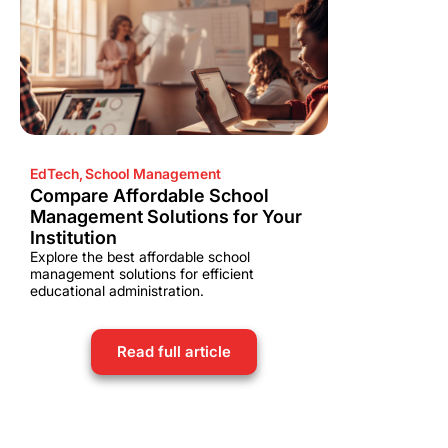
EdTech
,
School Management
Compare Affordable School
Management Solutions for Your
Institution
Explore the best affordable school
management solutions for efficient
educational administration.
Read full article