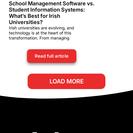
School Management Software vs.
Student Information Systems:
What’s Best for Irish
Universities?
Irish universities are evolving, and
technology is at the heart of this
transformation. From managing
Read full article
LOAD MORE