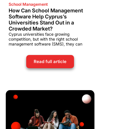
School Management
How Can School Management
Software Help Cyprus’s
Universities Stand Out in a
Crowded Market?
Cyprus universities face growing
competition, but with the right school
management software (SMS), they can
Read full article