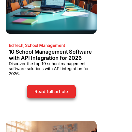
EdTech
,
School Management
10 School Management Software
with API Integration for 2026
Discover the top 10 school management
software solutions with API integration for
2026.
Read full article