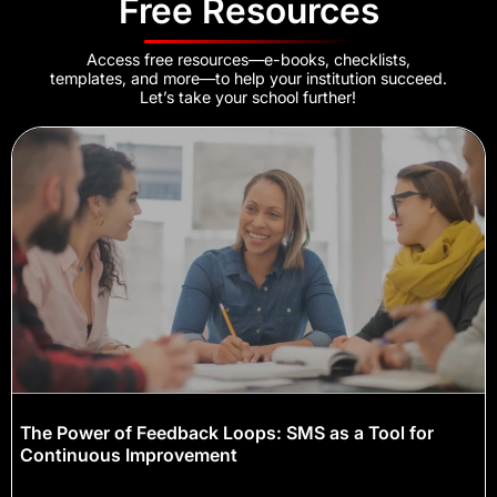
Free Resources
Access free resources—e-books, checklists,
templates, and more—to help your institution succeed.
Let’s take your school further!
The Power of Feedback Loops: SMS as a Tool for
Continuous Improvement