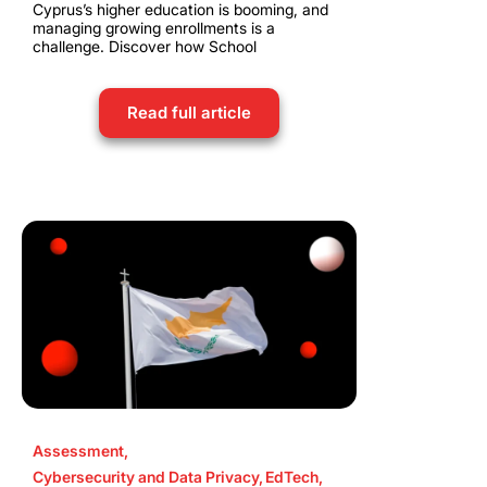
Cyprus’s higher education is booming, and
managing growing enrollments is a
challenge. Discover how School
Read full article
Assessment
,
Cybersecurity and Data Privacy
,
EdTech
,