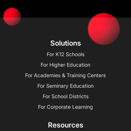
Solutions
For K12 Schools
For Higher Education
For Academies & Training Centers
For Seminary Education
For School Districts
For Corporate Learning
Resources