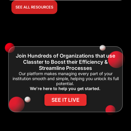
SEE ALL RESOURCES
Join Hundreds of Organizations that use
Classter to Boost their Efficiency &
Streamline Processes
Our platform makes managing every part of your
institution smooth and simple, helping you unlock its full
potential.
We're here to help you get started.
SEE IT LIVE