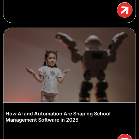
How AI and Automation Are Shaping School
Management Software in 2025