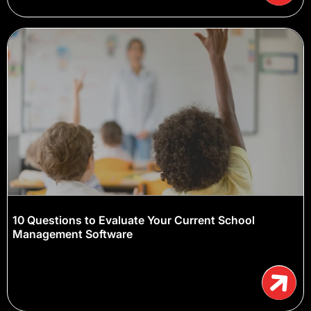
10 Questions to Evaluate Your Current School
Management Software