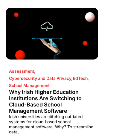
Assessment
,
Cybersecurity and Data Privacy
,
EdTech
,
School Management
Why Irish Higher Education
Institutions Are Switching to
Cloud-Based School
Management Software
Irish universities are ditching outdated
systems for cloud-based school
management software. Why? To streamline
data,