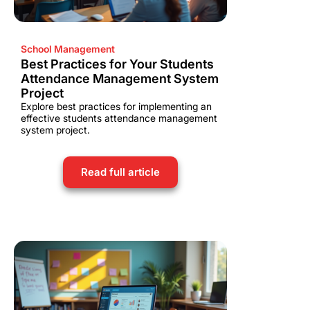
School Management
Best Practices for Your Students
Attendance Management System
Project
Explore best practices for implementing an
effective students attendance management
system project.
Read full article