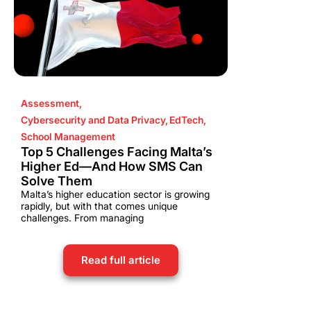
Assessment
,
Cybersecurity and Data Privacy
,
EdTech
,
School Management
Top 5 Challenges Facing Malta’s
Higher Ed—And How SMS Can
Solve Them
Malta’s higher education sector is growing
rapidly, but with that comes unique
challenges. From managing
Read full article