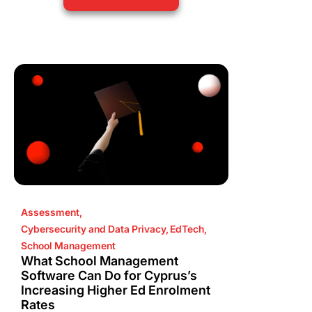
Assessment
,
Cybersecurity and Data Privacy
,
EdTech
,
School Management
What School Management
Software Can Do for Cyprus’s
Increasing Higher Ed Enrolment
Rates