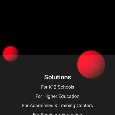
Solutions
For K12 Schools
For Higher Education
For Academies & Training Centers
For Seminary Education