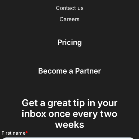
Contact us
Careers
Pricing
Become a Partner
Get a great tip in your
inbox once every two
weeks