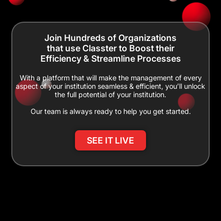
Join Hundreds of Organizations
that use Classter to Boost their
Efficiency & Streamline Processes
With a platform that will make the management of every
aspect of your institution seamless & efficient, you’ll unlock
the full potential of your institution.
Our team is always ready to help you get started.
SEE IT LIVE