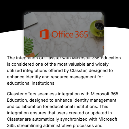
The integration of Classter with Microsoft 365 Education
is considered one of the most valuable and widely
utilized integrations offered by Classter, designed to
enhance identity and resource management for
educational institutions.
Classter offers seamless integration with Microsoft 365
Education, designed to enhance identity management
and collaboration for educational institutions. This
integration ensures that users created or updated in
Classter are automatically synchronized with Microsoft
365, streamlining administrative processes and