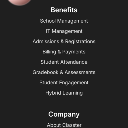
Benefits
School Management
IT Management
Admissions & Registrations
Billing & Payments
Student Attendance
Gradebook & Assessments
Student Engagement
Hybrid Learning
Company
About Classter