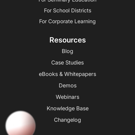
For School Districts
For Corporate Learning
Resources
Blog
Case Studies
eBooks & Whitepapers
Demos
Webinars
Knowledge Base
Changelog