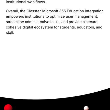
institutional workflows.
Overall, the Classter-Microsoft 365 Education integration
empowers institutions to optimize user management,
streamline administrative tasks, and provide a secure,
cohesive digital ecosystem for students, educators, and
staff.