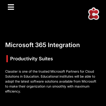
Microsoft 365 Integration
Productivity Suites
Classter is one of the trusted Microsoft Partners for Cloud
Solutions in Education. Educational institutes will be able to
adopt the latest software solutions available from Microsoft
to make their organization run smoothly with maximum
efficiency.