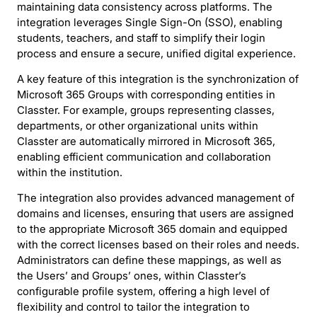
maintaining data consistency across platforms. The
integration leverages Single Sign-On (SSO), enabling
students, teachers, and staff to simplify their login
process and ensure a secure, unified digital experience.
A key feature of this integration is the synchronization of
Microsoft 365 Groups with corresponding entities in
Classter. For example, groups representing classes,
departments, or other organizational units within
Classter are automatically mirrored in Microsoft 365,
enabling efficient communication and collaboration
within the institution.
The integration also provides advanced management of
domains and licenses, ensuring that users are assigned
to the appropriate Microsoft 365 domain and equipped
with the correct licenses based on their roles and needs.
Administrators can define these mappings, as well as
the Users’ and Groups’ ones, within Classter’s
configurable profile system, offering a high level of
flexibility and control to tailor the integration to