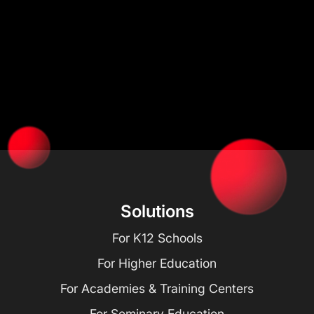
Solutions
For K12 Schools
For Higher Education
For Academies & Training Centers
For Seminary Education