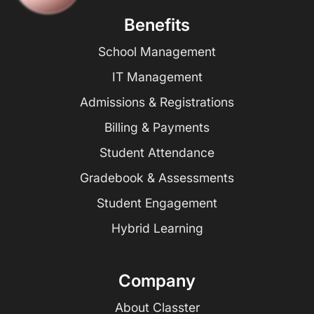
Benefits
School Management
IT Management
Admissions & Registrations
Billing & Payments
Student Attendance
Gradebook & Assessments
Student Engagement
Hybrid Learning
Company
About Classter