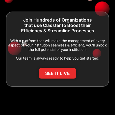
Join Hundreds of Organizations
that use Classter to Boost their
Efficiency & Streamline Processes
With a platform that will make the management of every
aspect of your institution seamless & efficient, you’ll unlock
the full potential of your institution.
Our team is always ready to help you get started.
SEE IT LIVE