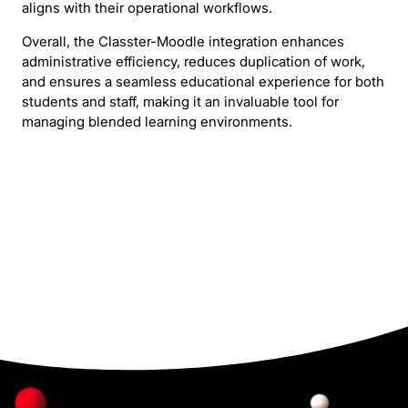
aligns with their operational workflows.
Overall, the Classter-Moodle integration enhances
administrative efficiency, reduces duplication of work,
and ensures a seamless educational experience for both
students and staff, making it an invaluable tool for
managing blended learning environments.