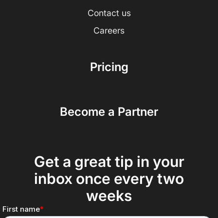
Contact us
Careers
Pricing
Become a Partner
Get a great tip in your
inbox once every two
weeks