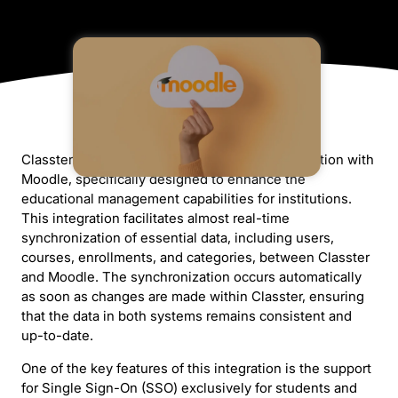
Classter offers a comprehensive and full integration with
Moodle, specifically designed to enhance the
educational management capabilities for institutions.
This integration facilitates almost real-time
synchronization of essential data, including users,
courses, enrollments, and categories, between Classter
and Moodle. The synchronization occurs automatically
as soon as changes are made within Classter, ensuring
that the data in both systems remains consistent and
up-to-date.
One of the key features of this integration is the support
for Single Sign-On (SSO) exclusively for students and