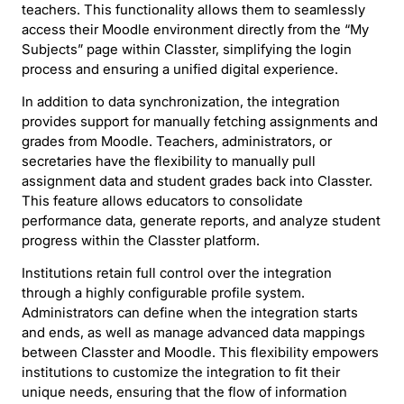
teachers. This functionality allows them to seamlessly
access their Moodle environment directly from the “My
Subjects” page within Classter, simplifying the login
process and ensuring a unified digital experience.
In addition to data synchronization, the integration
provides support for manually fetching assignments and
grades from Moodle. Teachers, administrators, or
secretaries have the flexibility to manually pull
assignment data and student grades back into Classter.
This feature allows educators to consolidate
performance data, generate reports, and analyze student
progress within the Classter platform.
Institutions retain full control over the integration
through a highly configurable profile system.
Administrators can define when the integration starts
and ends, as well as manage advanced data mappings
between Classter and Moodle. This flexibility empowers
institutions to customize the integration to fit their
unique needs, ensuring that the flow of information