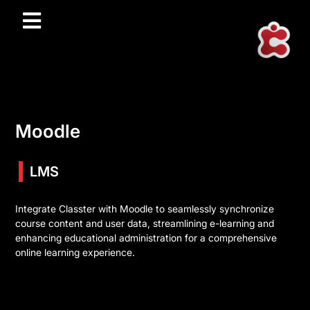
Moodle
LMS
Integrate Classter with Moodle to seamlessly synchronize
course content and user data, streamlining e-learning and
enhancing educational administration for a comprehensive
online learning experience.