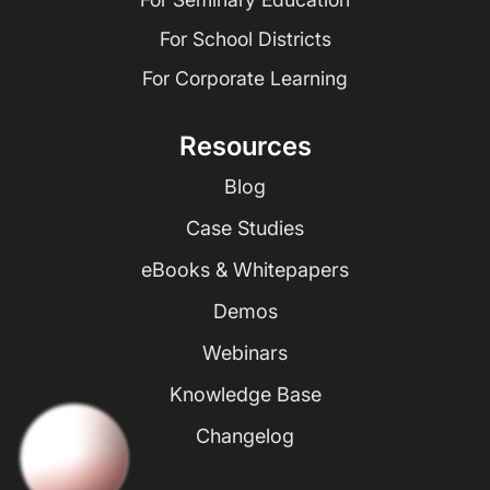
For School Districts
For Corporate Learning
Resources
Blog
Case Studies
eBooks & Whitepapers
Demos
Webinars
Knowledge Base
Changelog