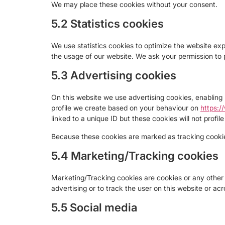
We may place these cookies without your consent.
5.2 Statistics cookies
We use statistics cookies to optimize the website expe
the usage of our website. We ask your permission to p
5.3 Advertising cookies
On this website we use advertising cookies, enabling 
profile we create based on your behaviour on
https:/
linked to a unique ID but these cookies will not profi
Because these cookies are marked as tracking cookie
5.4 Marketing/Tracking cookies
Marketing/Tracking cookies are cookies or any other f
advertising or to track the user on this website or ac
5.5 Social media