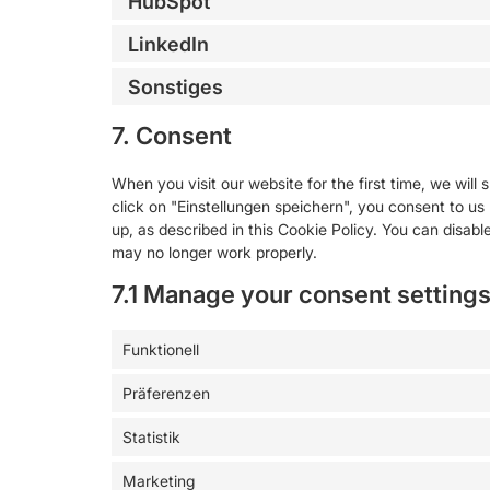
HubSpot
LinkedIn
Sonstiges
7. Consent
When you visit our website for the first time, we wil
click on "Einstellungen speichern", you consent to us
up, as described in this Cookie Policy. You can disabl
may no longer work properly.
7.1 Manage your consent setting
Funktionell
Präferenzen
Statistik
Marketing