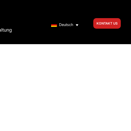
KONTAKT US
Deutsch
altung