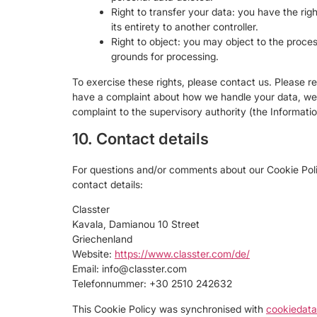
Right to transfer your data: you have the righ
its entirety to another controller.
Right to object: you may object to the proces
grounds for processing.
To exercise these rights, please contact us. Please ref
have a complaint about how we handle your data, we w
complaint to the supervisory authority (the Informati
10. Contact details
For questions and/or comments about our Cookie Polic
contact details:
Classter
Kavala, Damianou 10 Street
Griechenland
Website:
https://www.classter.com/de/
Email:
info@
classter.com
Telefonnummer: +30 2510 242632
This Cookie Policy was synchronised with
cookiedata