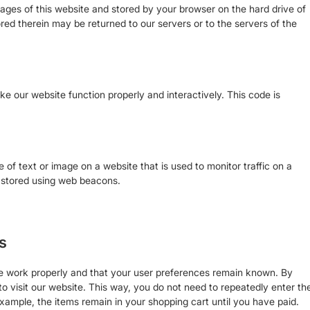
h pages of this website and stored by your browser on the hard drive of
ed therein may be returned to our servers or to the servers of the
ke our website function properly and interactively. This code is
ce of text or image on a website that is used to monitor traffic on a
is stored using web beacons.
s
te work properly and that your user preferences remain known. By
to visit our website. This way, you do not need to repeatedly enter th
xample, the items remain in your shopping cart until you have paid.