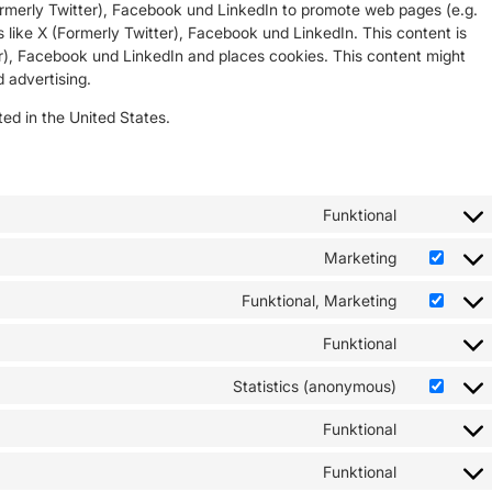
rmerly Twitter), Facebook und LinkedIn to promote web pages (e.g.
ks like X (Formerly Twitter), Facebook und LinkedIn. This content is
), Facebook und LinkedIn and places cookies. This content might
 advertising.
ed in the United States.
Funktional
Marketing
Funktional, Marketing
Funktional
Statistics (anonymous)
Funktional
Funktional