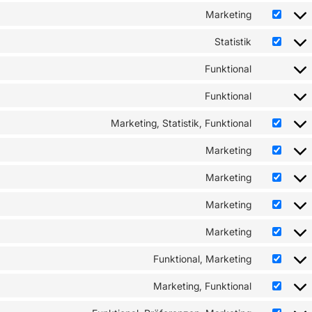
Marketing
Statistik
Funktional
Funktional
Marketing, Statistik, Funktional
Marketing
Marketing
Marketing
Marketing
Funktional, Marketing
Marketing, Funktional