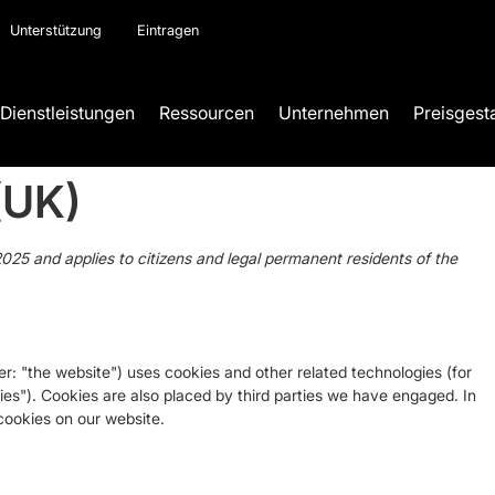
Unterstützung
Eintragen
Dienstleistungen
Ressourcen
Unternehmen
Preisgest
(UK)
025 and applies to citizens and legal permanent residents of the
er: "the website") uses cookies and other related technologies (for
ies"). Cookies are also placed by third parties we have engaged. In
ookies on our website.