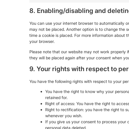
8. Enabling/disabling and deleti
You can use your internet browser to automatically or
may not be placed. Another option is to change the s
time a cookie is placed. For more information about th
your browser.
Please note that our website may not work properly if 
they will be placed again after your consent when you
9. Your rights with respect to pe
You have the following rights with respect to your per
You have the right to know why your personal 
retained for.
Right of access: You have the right to access
Right to rectification: you have the right to
whenever you wish.
If you give us your consent to process your 
personal data deleted.