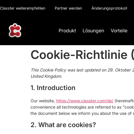
Classter weiterempfehlen
Partner werden
Änderungsprotokoll
Produkt
Lösungen
Vorteile
Cookie-Richtlinie 
This Cookie Policy was last updated on 29. Oktober 2
United Kingdom.
1. Introduction
Our website,
https://www.classter.com/de/
(hereinaft
convenience all technologies are referred to as "cook
the document below we inform you about the use of c
2. What are cookies?