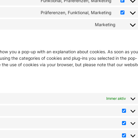
Funktional, Präferenzen, Marketing
Präferenzen, Funktional, Marketing
Marketing
l show you a pop-up with an explanation about cookies. As soon as you
 using the categories of cookies and plug-ins you selected in the pop-
e the use of cookies via your browser, but please note that our websit
s
Immer aktiv