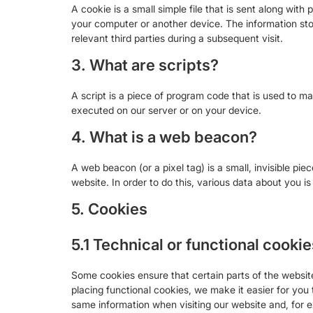
A cookie is a small simple file that is sent along wit
your computer or another device. The information stor
relevant third parties during a subsequent visit.
3. What are scripts?
A script is a piece of program code that is used to ma
executed on our server or on your device.
4. What is a web beacon?
A web beacon (or a pixel tag) is a small, invisible pie
website. In order to do this, various data about you 
5. Cookies
5.1 Technical or functional cookie
Some cookies ensure that certain parts of the websi
placing functional cookies, we make it easier for you 
same information when visiting our website and, for e