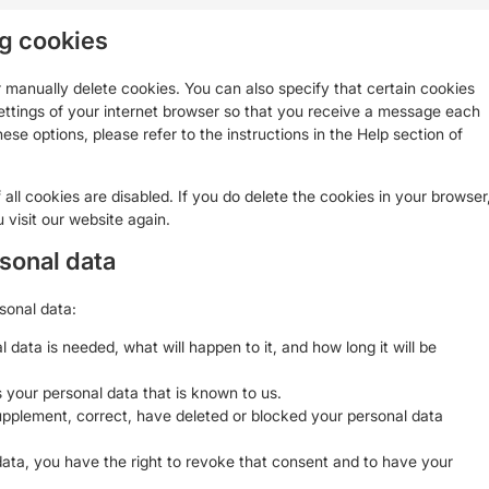
ng cookies
 manually delete cookies. You can also specify that certain cookies
ettings of your internet browser so that you receive a message each
ese options, please refer to the instructions in the Help section of
all cookies are disabled. If you do delete the cookies in your browser
 visit our website again.
rsonal data
sonal data:
data is needed, what will happen to it, and how long it will be
 your personal data that is known to us.
 supplement, correct, have deleted or blocked your personal data
data, you have the right to revoke that consent and to have your