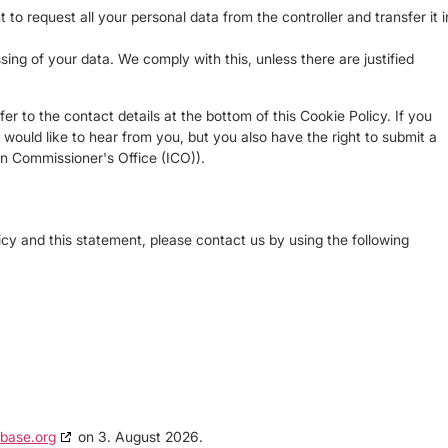
t to request all your personal data from the controller and transfer it i
sing of your data. We comply with this, unless there are justified
er to the contact details at the bottom of this Cookie Policy. If you
ould like to hear from you, but you also have the right to submit a
on Commissioner's Office (ICO)).
y and this statement, please contact us by using the following
base.org
on 3. August 2026.