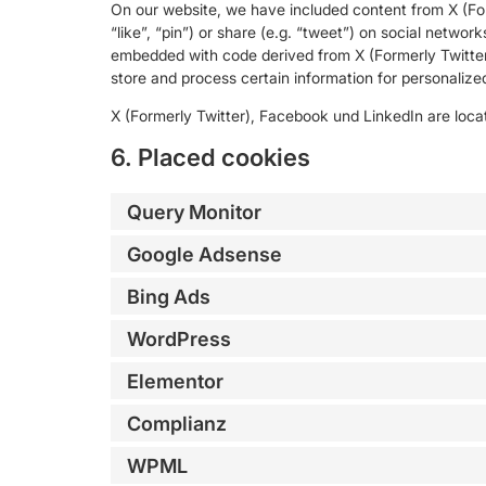
On our website, we have included content from X (Fo
“like”, “pin”) or share (e.g. “tweet”) on social networ
embedded with code derived from X (Formerly Twitter
store and process certain information for personalized
X (Formerly Twitter), Facebook und LinkedIn are locat
6. Placed cookies
Query Monitor
Google Adsense
Bing Ads
WordPress
Elementor
Complianz
WPML