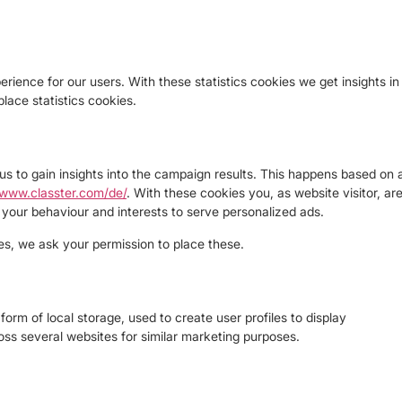
rience for our users. With these statistics cookies we get insights in
lace statistics cookies.
us to gain insights into the campaign results. This happens based on 
/www.classter.com/de/
. With these cookies you, as website visitor, ar
le your behaviour and interests to serve personalized ads.
s, we ask your permission to place these.
orm of local storage, used to create user profiles to display
ross several websites for similar marketing purposes.