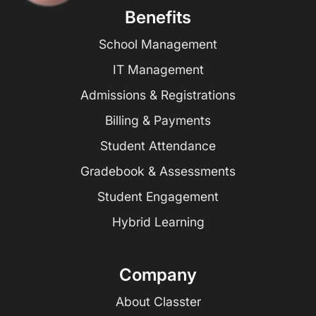
Benefits
School Management
IT Management
Admissions & Registrations
Billing & Payments
Student Attendance
Gradebook & Assessments
Student Engagement
Hybrid Learning
Company
About Classter