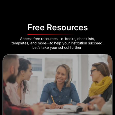
Free Resources
Access free resources—e-books, checklists,
templates, and more—to help your institution succeed.
Let’s take your school further!