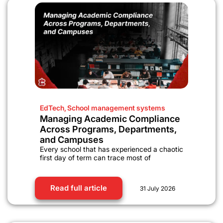
EdTech
,
School management systems
Managing Academic Compliance
Across Programs, Departments,
and Campuses
Every school that has experienced a chaotic
first day of term can trace most of
Read full article
31 July 2026