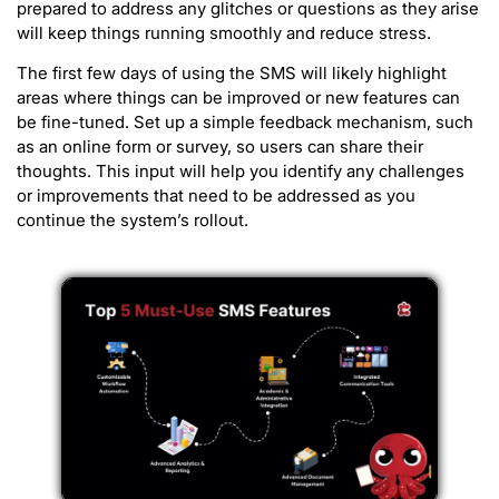
prepared to address any glitches or questions as they arise
will keep things running smoothly and reduce stress.
The first few days of using the SMS will likely highlight
areas where things can be improved or new features can
be fine-tuned. Set up a simple feedback mechanism, such
as an online form or survey, so users can share their
thoughts. This input will help you identify any challenges
or improvements that need to be addressed as you
continue the system’s rollout.