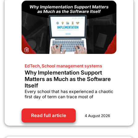
EdTech
,
School management systems
Why Implementation Support
Matters as Much as the Software
Itself
Every school that has experienced a chaotic
first day of term can trace most of
Read full article
4 August 2026