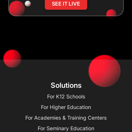
SEE IT LIVE
Solutions
For K12 Schools
For Higher Education
For Academies & Training Centers
For Seminary Education