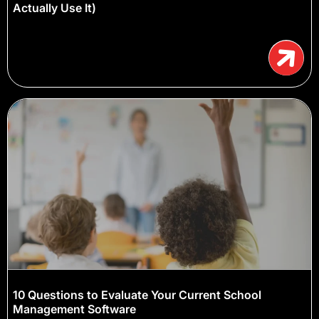
Actually Use It)
10 Questions to Evaluate Your Current School
Management Software