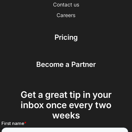
Contact us
Careers
Pricing
Become a Partner
Get a great tip in your
inbox once every two
weeks