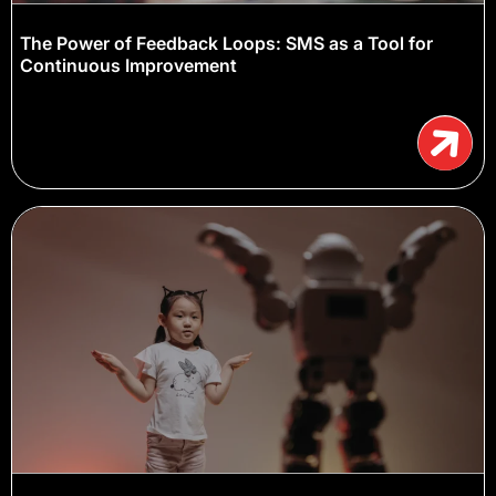
The Power of Feedback Loops: SMS as a Tool for
Continuous Improvement