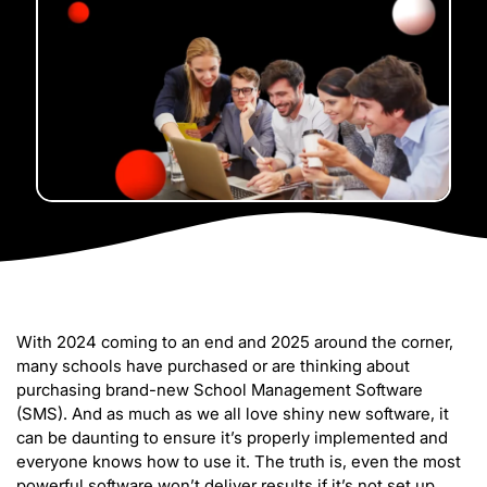
With 2024 coming to an end and 2025 around the corner,
many schools have purchased or are thinking about
purchasing brand-new School Management Software
(SMS). And as much as we all love shiny new software, it
can be daunting to ensure it’s properly implemented and
everyone knows how to use it. The truth is, even the most
powerful software won’t deliver results if it’s not set up