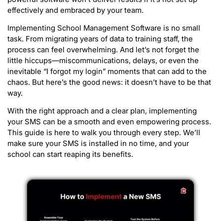
effectively and embraced by your team.
Implementing School Management Software is no small
task. From migrating years of data to training staff, the
process can feel overwhelming. And let’s not forget the
little hiccups—miscommunications, delays, or even the
inevitable “I forgot my login” moments that can add to the
chaos. But here’s the good news: it doesn’t have to be that
way.
With the right approach and a clear plan, implementing
your SMS can be a smooth and even empowering process.
This guide is here to walk you through every step. We’ll
make sure your SMS is installed in no time, and your
school can start reaping its benefits.