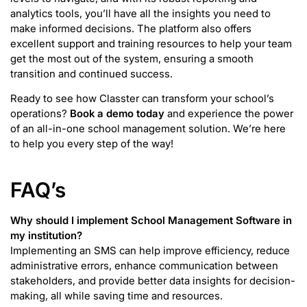
analytics tools, you’ll have all the insights you need to
make informed decisions. The platform also offers
excellent support and training resources to help your team
get the most out of the system, ensuring a smooth
transition and continued success.
Ready to see how Classter can transform your school’s
operations?
Book a demo today
and experience the power
of an all-in-one school management solution. We’re here
to help you every step of the way!
FAQ’s
Why should I implement School Management Software in
my institution?
Implementing an SMS can help improve efficiency, reduce
administrative errors, enhance communication between
stakeholders, and provide better data insights for decision-
making, all while saving time and resources.