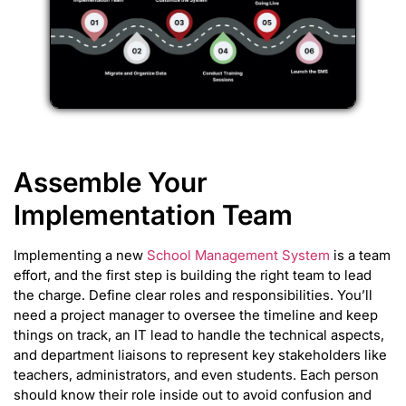
Assemble Your
Implementation Team
Implementing a new
School Management System
is a team
effort, and the first step is building the right team to lead
the charge. Define clear roles and responsibilities. You’ll
need a project manager to oversee the timeline and keep
things on track, an IT lead to handle the technical aspects,
and department liaisons to represent key stakeholders like
teachers, administrators, and even students. Each person
should know their role inside out to avoid confusion and