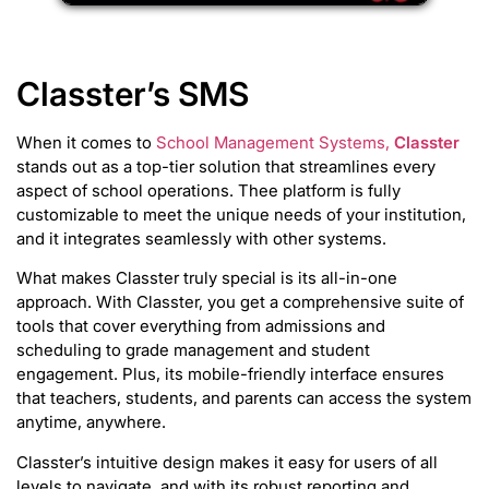
Classter’s SMS
When it comes to
School Management Systems,
Classter
stands out as a top-tier solution that streamlines every
aspect of school operations. Thee platform is fully
customizable to meet the unique needs of your institution,
and it integrates seamlessly with other systems.
What makes Classter truly special is its all-in-one
approach. With Classter, you get a comprehensive suite of
tools that cover everything from admissions and
scheduling to grade management and student
engagement. Plus, its mobile-friendly interface ensures
that teachers, students, and parents can access the system
anytime, anywhere.
Classter’s intuitive design makes it easy for users of all
levels to navigate, and with its robust reporting and