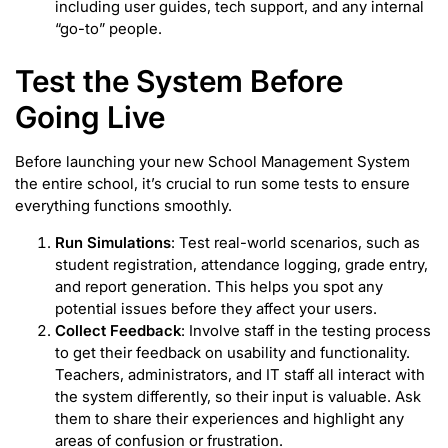
including user guides, tech support, and any internal
“go-to” people.
Test the System Before
Going Live
Before launching your new School Management System
the entire school, it’s crucial to run some tests to ensure
everything functions smoothly.
Run Simulations
: Test real-world scenarios, such as
student registration, attendance logging, grade entry,
and report generation. This helps you spot any
potential issues before they affect your users.
Collect Feedback
: Involve staff in the testing process
to get their feedback on usability and functionality.
Teachers, administrators, and IT staff all interact with
the system differently, so their input is valuable. Ask
them to share their experiences and highlight any
areas of confusion or frustration.