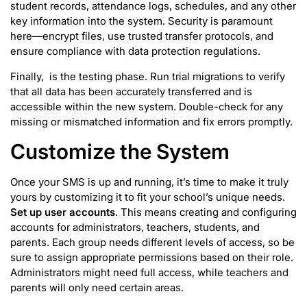
student records, attendance logs, schedules, and any other
key information into the system. Security is paramount
here—encrypt files, use trusted transfer protocols, and
ensure compliance with data protection regulations.
Finally, is the testing phase. Run trial migrations to verify
that all data has been accurately transferred and is
accessible within the new system. Double-check for any
missing or mismatched information and fix errors promptly.
Customize the System
Once your SMS is up and running, it’s time to make it truly
yours by customizing it to fit your school’s unique needs.
Set up user accounts
. This means creating and configuring
accounts for administrators, teachers, students, and
parents. Each group needs different levels of access, so be
sure to assign appropriate permissions based on their role.
Administrators might need full access, while teachers and
parents will only need certain areas.