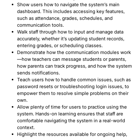
Show users how to navigate the system’s main
dashboard. This includes accessing key features,
such as attendance, grades, schedules, and
communication tools.
Walk staff through how to input and manage data
accurately, whether it’s updating student records,
entering grades, or scheduling classes.
Demonstrate how the communication modules work
—how teachers can message students or parents,
how parents can track progress, and how the system
sends notifications.
Teach users how to handle common issues, such as
password resets or troubleshooting login issues, to
empower them to resolve simple problems on their
own.
Allow plenty of time for users to practice using the
system. Hands-on learning ensures that staff are
comfortable navigating the system in a real-world
context.
Highlight the resources available for ongoing help,