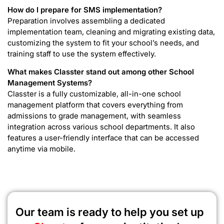
How do I prepare for SMS implementation?
Preparation involves assembling a dedicated
implementation team, cleaning and migrating existing data,
customizing the system to fit your school’s needs, and
training staff to use the system effectively.
What makes Classter stand out among other School
Management Systems?
Classter is a fully customizable, all-in-one school
management platform that covers everything from
admissions to grade management, with seamless
integration across various school departments. It also
features a user-friendly interface that can be accessed
anytime via mobile.
Our team is ready to help you set up