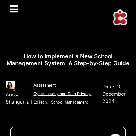
How to Implement a New School
Management System: A Step-by-Step Guide
Assessment
,
Date:
10
December
Arissa
Cybersecurity and Data Privacy
,
2024
Shanganlall
EdTech
,
School Management