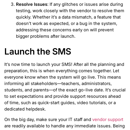
Resolve Issues
: If any glitches or issues arise during
testing, work closely with the vendor to resolve them
quickly. Whether it’s a data mismatch, a feature that
doesn’t work as expected, or a bug in the system,
addressing these concerns early on will prevent
bigger problems after launch.
Launch the SMS
It’s now time to launch your SMS! After all the planning and
preparation, this is when everything comes together. Let
everyone know when the system will go live. This means
informing all stakeholders—teachers, administrators,
students, and parents—of the exact go-live date. It’s crucial
to set expectations and provide support resources ahead
of time, such as quick-start guides, video tutorials, or a
dedicated helpdesk.
On the big day, make sure your IT staff and
vendor support
are readily available to handle any immediate issues. Being