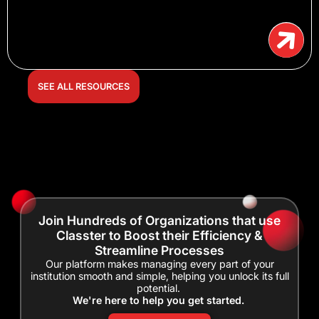
SEE ALL RESOURCES
Join Hundreds of Organizations that use
Classter to Boost their Efficiency &
Streamline Processes
Our platform makes managing every part of your
institution smooth and simple, helping you unlock its full
potential.
We're here to help you get started.