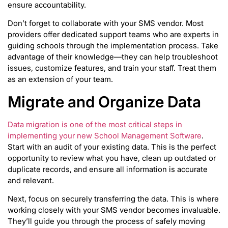
ensure accountability.
Don’t forget to collaborate with your SMS vendor. Most
providers offer dedicated support teams who are experts in
guiding schools through the implementation process. Take
advantage of their knowledge—they can help troubleshoot
issues, customize features, and train your staff. Treat them
as an extension of your team.
Migrate and Organize Data
Data migration is one of the most critical steps in
implementing your new School Management Software
.
Start with an audit of your existing data. This is the perfect
opportunity to review what you have, clean up outdated or
duplicate records, and ensure all information is accurate
and relevant.
Next, focus on securely transferring the data. This is where
working closely with your SMS vendor becomes invaluable.
They’ll guide you through the process of safely moving