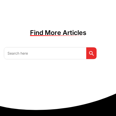
Find More Articles
Search Button
Search
for: