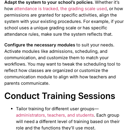
Adapt the system to your school’s policies
. Whether it’s
how
attendance is tracked, the grading scale used
, or how
permissions are granted for specific activities, align the
system with your existing procedures. For example, if your
school uses a unique grading scale or has specific
attendance rules, make sure the system reflects that.
Configure the necessary modules
to suit your needs.
Activate modules like admissions, scheduling, and
communication, and customize them to match your
workflows. You may want to tweak the scheduling tool to
reflect how classes are organized or customize the
communication module to align with how teachers and
parents communicate.
Conduct Training Sessions
Tailor training for different user groups—
administrators, teachers, and students
. Each group
will need a different level of training based on their
role and the functions they’ll use most.