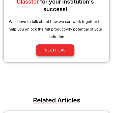
Classter
for your institution's
success!
We’d love to talk about how we can work together to
help you unlock the full productivity potential of your
institution
SEE IT LIVE
Related Articles