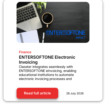
Finance
ENTERSOFTONE Electronic
Invoicing
Classter integrates seamlessly with
ENTERSOFTONE eInvoicing, enabling
educational institutions to automate
electronic invoicing processes and
Read full article
28 July 2026