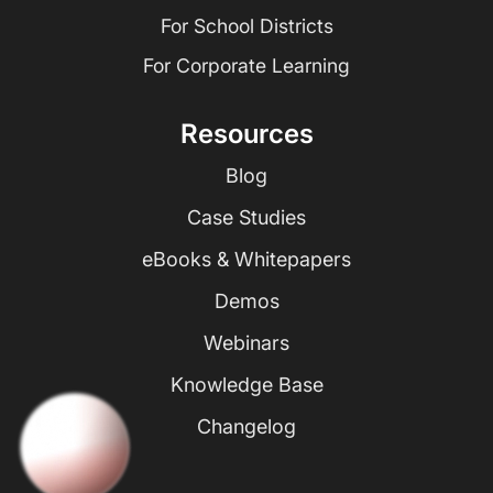
For School Districts
For Corporate Learning
Resources
Blog
Case Studies
eBooks & Whitepapers
Demos
Webinars
Knowledge Base
Changelog