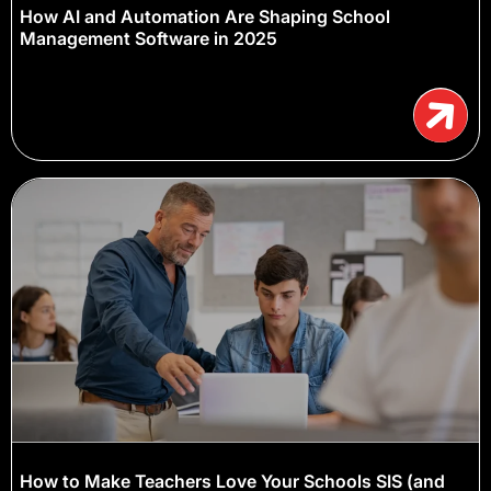
How AI and Automation Are Shaping School
Management Software in 2025
How to Make Teachers Love Your Schools SIS (and