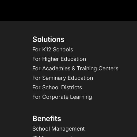
Solutions
For K12 Schools
For Higher Education
For Academies & Training Centers
For Seminary Education
For School Districts
For Corporate Learning
Benefits
School Management