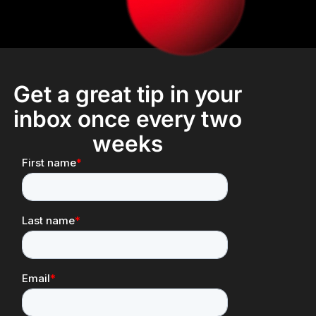
Get a great tip in your
inbox once every two
weeks