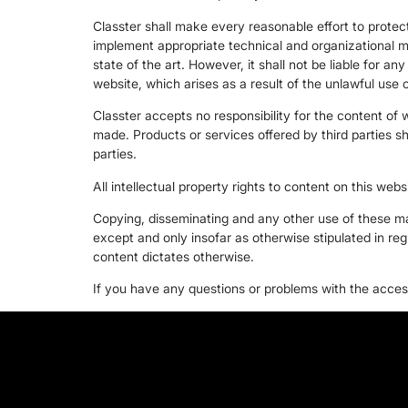
Classter shall make every reasonable effort to protect
implement appropriate technical and organizational m
state of the art. However, it shall not be liable for an
website, which arises as a result of the unlawful use o
Classter accepts no responsibility for the content of 
made. Products or services offered by third parties sh
parties.
All intellectual property rights to content on this webs
Copying, disseminating and any other use of these mat
except and only insofar as otherwise stipulated in reg
content dictates otherwise.
If you have any questions or problems with the accessi