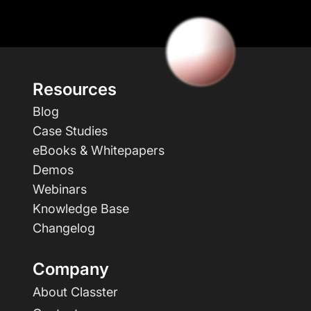
Resources
Blog
Case Studies
eBooks & Whitepapers
Demos
Webinars
Knowledge Base
Changelog
Company
About Classter