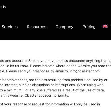
gn in
Services
Resources
Company
Pricing
E
date and accurate. Should you nevertheless encounter anything that is
ou could let us know. Please indicate where on the website you read th
sible. Please send your response by email to:
info@
classter.com
.
 or incompleteness, nor for loss resulting from problems caused by or
the internet, such as disruptions or interruptions. When using web
 to a minimum. For any loss suffered as a result of the use of data,
a this website, Classter accepts no liability.
f your response or request for information will only be used in