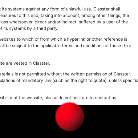
 its systems against any form of unlawful use. Classter shall
easures to this end, taking into account, among other things, the
y loss whatsoever, direct and/or indirect, suffered by a user of the
f its systems by a third party.
websites to which or from which a hyperlink or other reference is
all be subject to the applicable terms and conditions of those third
ite are vested in Classter.
erials is not permitted without the written permission of Classter,
ulations of mandatory law (such as the right to quote), unless specifi
bility of the website, please do not hesitate to contact us.