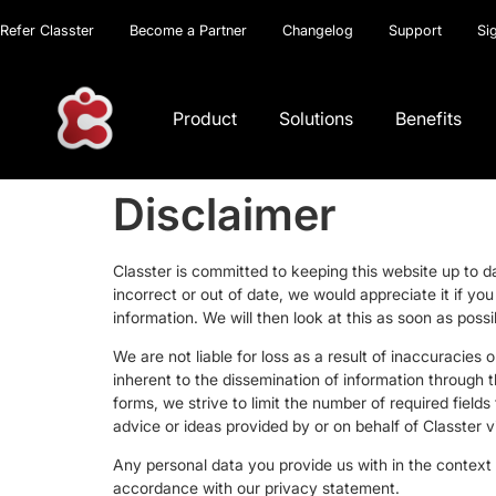
Refer Classter
Become a Partner
Changelog
Support
Si
Product
Solutions
Benefits
Disclaimer
Classter is committed to keeping this website up to 
incorrect or out of date, we would appreciate it if y
information. We will then look at this as soon as pos
We are not liable for loss as a result of inaccuracies
inherent to the dissemination of information through 
forms, we strive to limit the number of required fields
advice or ideas provided by or on behalf of Classter vi
Any personal data you provide us with in the context o
accordance with our privacy statement.