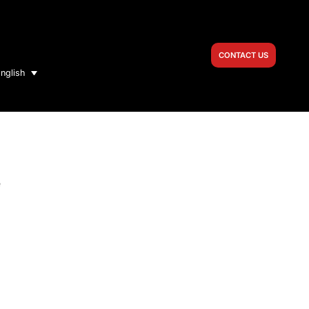
CONTACT US
nglish
e