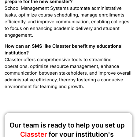
prepare for the new semester?
School Management Systems automate administrative
tasks, optimize course scheduling, manage enrollments
efficiently, and improve communication, enabling colleges
to focus on enhancing academic delivery and student
engagement.
How can an SMS like Classter benefit my educational
institution?
Classter offers comprehensive tools to streamline
operations, optimize resource management, enhance
communication between stakeholders, and improve overall
administrative efficiency, thereby fostering a conducive
environment for learning and growth.
Our team is ready to help you set up
Classter
for your institution's