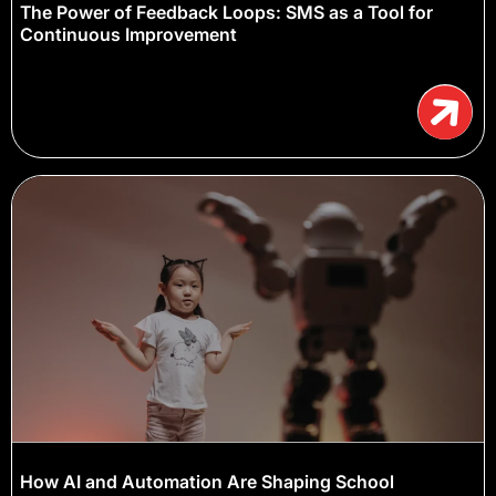
The Power of Feedback Loops: SMS as a Tool for
Continuous Improvement
How AI and Automation Are Shaping School