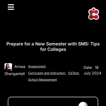
Prepare for a New Semester with SMS: Tips
for Colleges
Arissa
Assessment
,
Date:
18
July 2024
Shanganlall
Curriculum and Instruction
,
EdTech
,
School Management