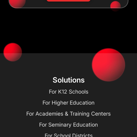
Solutions
For K12 Schools
For Higher Education
For Academies & Training Centers
For Seminary Education
For School Districts