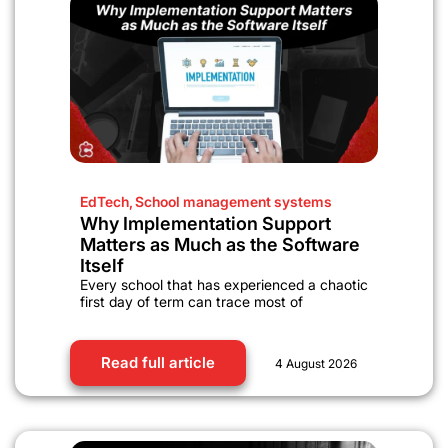
EdTech
,
School management systems
Why Implementation Support
Matters as Much as the Software
Itself
Every school that has experienced a chaotic
first day of term can trace most of
Read full article
4 August 2026