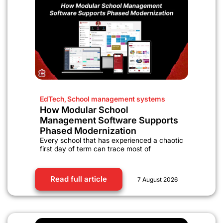
EdTech
,
School management systems
How Modular School
Management Software Supports
Phased Modernization
Every school that has experienced a chaotic
first day of term can trace most of
Read full article
7 August 2026