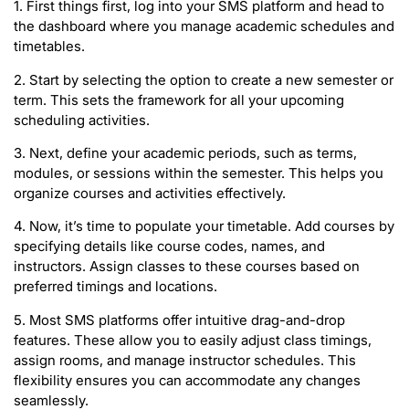
1. First things first, log into your SMS platform and head to
the dashboard where you manage academic schedules and
timetables.
2. Start by selecting the option to create a new semester or
term. This sets the framework for all your upcoming
scheduling activities.
3. Next, define your academic periods, such as terms,
modules, or sessions within the semester. This helps you
organize courses and activities effectively.
4. Now, it’s time to populate your timetable. Add courses by
specifying details like course codes, names, and
instructors. Assign classes to these courses based on
preferred timings and locations.
5. Most SMS platforms offer intuitive drag-and-drop
features. These allow you to easily adjust class timings,
assign rooms, and manage instructor schedules. This
flexibility ensures you can accommodate any changes
seamlessly.