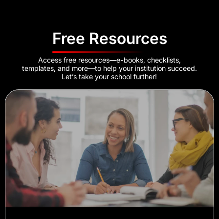
Free Resources
Access free resources—e-books, checklists,
templates, and more—to help your institution succeed.
Let’s take your school further!