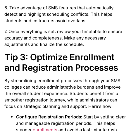
6. Take advantage of SMS features that automatically
detect and highlight scheduling conflicts. This helps
students and instructors avoid overlaps.
7. Once everything is set, review your timetable to ensure
accuracy and completeness. Make any necessary
adjustments and finalize the schedule.
Tip 3: Optimize Enrollment
and Registration Processes
By streamlining enrollment processes through your SMS,
colleges can reduce administrative burdens and improve
the overall student experience. Students benefit from a
smoother registration journey, while administrators can
focus on strategic planning and support. Here’s how:
Configure Registration Periods
: Start by setting clear
and manageable registration periods. This helps
stagger
enrollments
and avoid a last-minute rush.