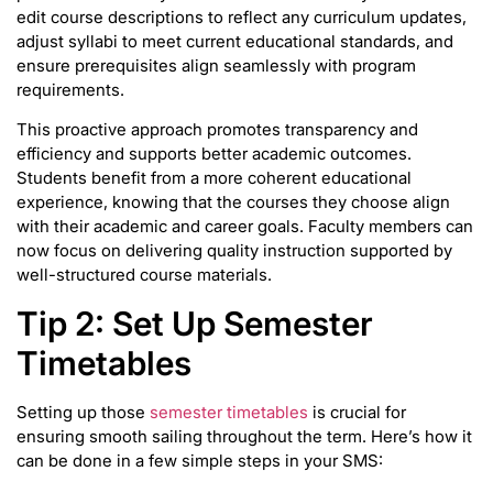
edit course descriptions to reflect any curriculum updates,
adjust syllabi to meet current educational standards, and
ensure prerequisites align seamlessly with program
requirements.
This proactive approach promotes transparency and
efficiency and supports better academic outcomes.
Students benefit from a more coherent educational
experience, knowing that the courses they choose align
with their academic and career goals. Faculty members can
now focus on delivering quality instruction supported by
well-structured course materials.
Tip 2: Set Up Semester
Timetables
Setting up those
semester timetables
is crucial for
ensuring smooth sailing throughout the term. Here’s how it
can be done in a few simple steps in your SMS: