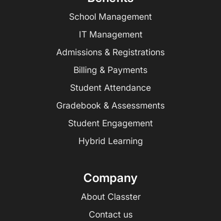
School Management
IT Management
Admissions & Registrations
Billing & Payments
Student Attendance
Gradebook & Assessments
Student Engagement
Hybrid Learning
Company
About Classter
Contact us