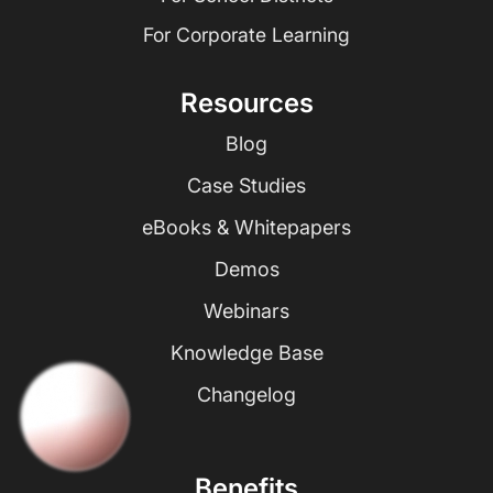
For Corporate Learning
Resources
Blog
Case Studies
eBooks & Whitepapers
Demos
Webinars
Knowledge Base
Changelog
Benefits