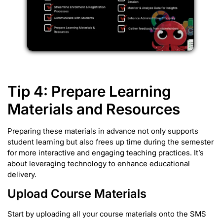
Tip 4: Prepare Learning
Materials and Resources
Preparing these materials in advance not only supports
student learning but also frees up time during the semester
for more interactive and engaging teaching practices. It’s
about leveraging technology to enhance educational
delivery.
Upload Course Materials
Start by uploading all your course materials onto the SMS