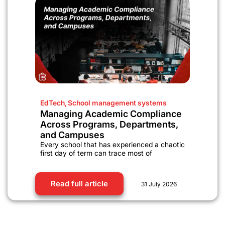
EdTech
,
School management systems
Managing Academic Compliance
Across Programs, Departments,
and Campuses
Every school that has experienced a chaotic
first day of term can trace most of
Read full article
31 July 2026