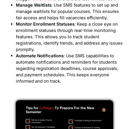
Manage Waitlists
: Use SMS features to set up and
manage waitlists for popular courses. This ensures
fair access and helps fill vacancies efficiently.
Monitor Enrollment Statuses
: Keep a close eye on
enrollment statuses through real-time monitoring
features. This allows you to track student
registrations, identify trends, and address any issues
promptly.
Automate Notifications
: Use SMS capabilities to
automate notifications and reminders for students
regarding registration deadlines, course approvals,
and payment schedules. This keeps everyone
informed and on track.