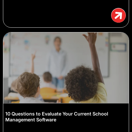
10 Questions to Evaluate Your Current School
Management Software