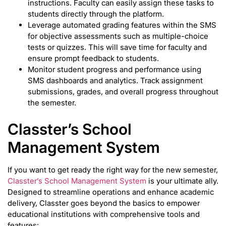
instructions. Faculty can easily assign these tasks to
students directly through the platform.
Leverage automated grading features within the SMS
for objective assessments such as multiple-choice
tests or quizzes. This will save time for faculty and
ensure prompt feedback to students.
Monitor student progress and performance using
SMS dashboards and analytics. Track assignment
submissions, grades, and overall progress throughout
the semester.
Classter’s School
Management System
If you want to get ready the right way for the new semester,
Classter’s School Management System
is your ultimate ally.
Designed to streamline operations and enhance academic
delivery, Classter goes beyond the basics to empower
educational institutions with comprehensive tools and
features: