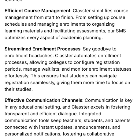
Efficient Course Management
: Classter simplifies course
management from start to finish. From setting up course
schedules and managing enrollments to organizing
learning materials and facilitating assessments, our SMS
optimizes every aspect of academic planning.
Streamlined Enrollment Processes
: Say goodbye to
enrollment headaches. Classter automates enrollment
processes, allowing colleges to configure registration
periods, manage waitlists, and monitor enrollment statuses
effortlessly. This ensures that students can navigate
registration seamlessly, giving them more time to focus on
their studies.
Effective Communication Channels
: Communication is key
in any educational setting, and Classter excels in fostering
transparent and efficient dialogue. Integrated
communication tools keep teachers, students, and parents
connected with instant updates, announcements, and
personalized notifications, fostering a collaborative