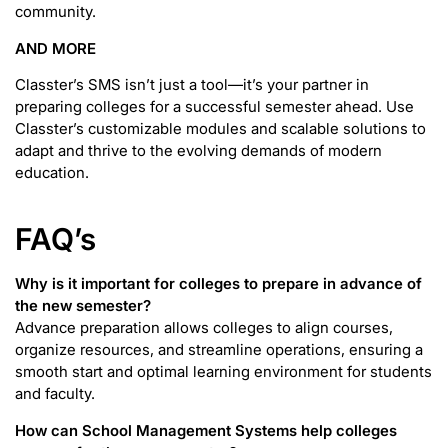
community.
AND MORE
Classter’s SMS isn’t just a tool—it’s your partner in
preparing colleges for a successful semester ahead. Use
Classter’s customizable modules and scalable solutions to
adapt and thrive to the evolving demands of modern
education.
FAQ’s
Why is it important for colleges to prepare in advance of
the new semester?
Advance preparation allows colleges to align courses,
organize resources, and streamline operations, ensuring a
smooth start and optimal learning environment for students
and faculty.
How can School Management Systems help colleges