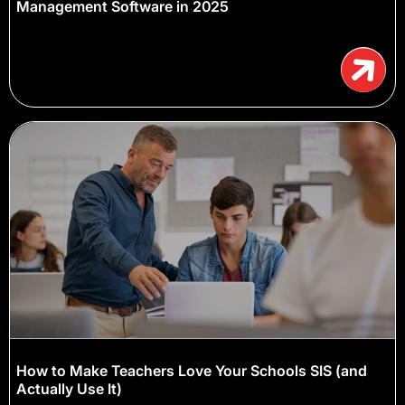
Management Software in 2025
How to Make Teachers Love Your Schools SIS (and
Actually Use It)