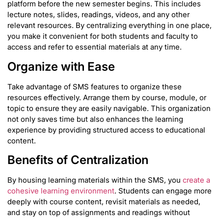
platform before the new semester begins. This includes
lecture notes, slides, readings, videos, and any other
relevant resources. By centralizing everything in one place,
you make it convenient for both students and faculty to
access and refer to essential materials at any time.
Organize with Ease
Take advantage of SMS features to organize these
resources effectively. Arrange them by course, module, or
topic to ensure they are easily navigable. This organization
not only saves time but also enhances the learning
experience by providing structured access to educational
content.
Benefits of Centralization
By housing learning materials within the SMS, you
create a
cohesive learning environment
. Students can engage more
deeply with course content, revisit materials as needed,
and stay on top of assignments and readings without