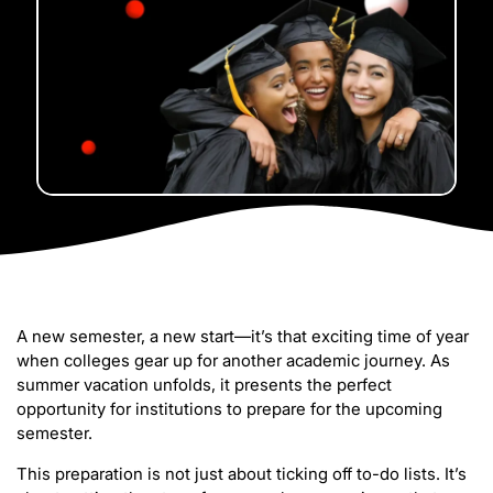
A new semester, a new start—it’s that exciting time of year
when colleges gear up for another academic journey. As
summer vacation unfolds, it presents the perfect
opportunity for institutions to prepare for the upcoming
semester.
This preparation is not just about ticking off to-do lists. It’s