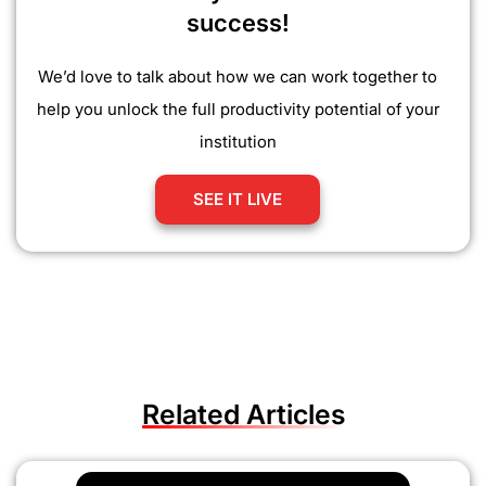
success!
We’d love to talk about how we can work together to
help you unlock the full productivity potential of your
institution
SEE IT LIVE
Related Articles