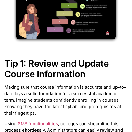
Tip 1: Review and Update
Course Information
Making sure that course information is accurate and up-to-
date lays a solid foundation for a successful academic
term. Imagine students confidently enrolling in courses
knowing they have the latest syllabi and prerequisites at
their fingertips.
Using
SMS functionalities
, colleges can streamline this
process effortlessly. Administrators can easily review and