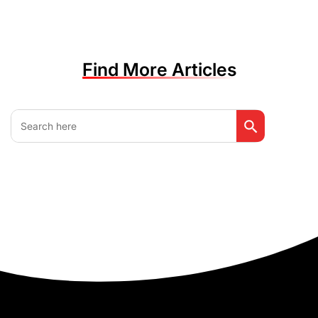
Find More Articles
Search Button
Search
for: