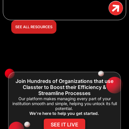
SEE ALL RESOURCES
Join Hundreds of Organizations that use
Classter to Boost their Efficiency &
Streamline Processes
Our platform makes managing every part of your
institution smooth and simple, helping you unlock its full
potential.
We're here to help you get started.
SEE IT LIVE