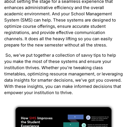
about setting the stage for a seamless experience that
enhances administrative efficiency and the overall
academic environment. And your School Management
System (SMS) can help. These systems are designed to
optimize course offerings, ensure accurate student
registrations, and provide effective communication
channels. It does all the heavy lifting so you can easily
prepare for the new semester without all the stress.
So, we’ve put together a collection of savvy tips to help
you make the most of these systems and ensure your
institution thrives. Whether you’re tweaking class
timetables, optimizing resource management, or leveraging
data insights for smarter decisions, we’ve got you covered.
With these insights, you can make informed decisions that
empower your institution to thrive.