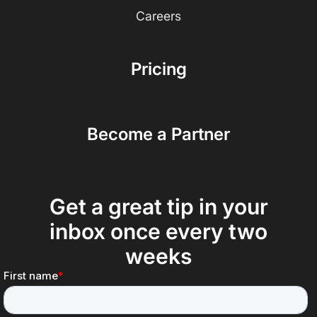
Careers
Pricing
Become a Partner
Get a great tip in your
inbox once every two
weeks