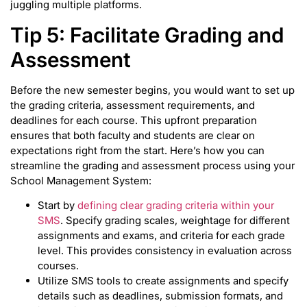
juggling multiple platforms.
Tip 5: Facilitate Grading and
Assessment
Before the new semester begins, you would want to set up
the grading criteria, assessment requirements, and
deadlines for each course. This upfront preparation
ensures that both faculty and students are clear on
expectations right from the start. Here’s how you can
streamline the grading and assessment process using your
School Management System:
Start by
defining clear grading criteria within your
SMS
. Specify grading scales, weightage for different
assignments and exams, and criteria for each grade
level. This provides consistency in evaluation across
courses.
Utilize SMS tools to create assignments and specify
details such as deadlines, submission formats, and