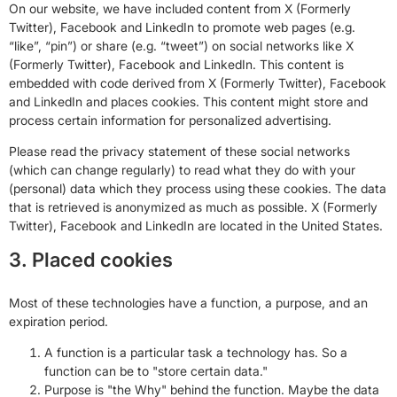
On our website, we have included content from X (Formerly
Twitter), Facebook and LinkedIn to promote web pages (e.g.
“like”, “pin”) or share (e.g. “tweet”) on social networks like X
(Formerly Twitter), Facebook and LinkedIn. This content is
embedded with code derived from X (Formerly Twitter), Facebook
and LinkedIn and places cookies. This content might store and
process certain information for personalized advertising.
Please read the privacy statement of these social networks
(which can change regularly) to read what they do with your
(personal) data which they process using these cookies. The data
that is retrieved is anonymized as much as possible. X (Formerly
Twitter), Facebook and LinkedIn are located in the United States.
3. Placed cookies
Most of these technologies have a function, a purpose, and an
expiration period.
A function is a particular task a technology has. So a
function can be to "store certain data."
Purpose is "the Why" behind the function. Maybe the data