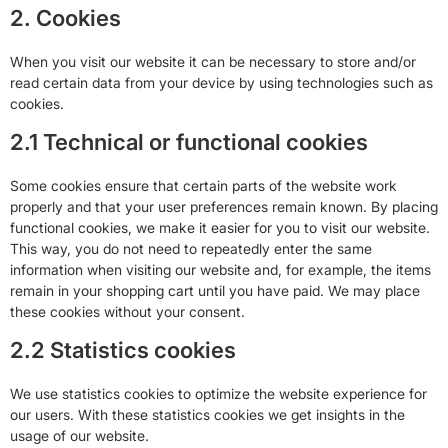
2. Cookies
When you visit our website it can be necessary to store and/or
read certain data from your device by using technologies such as
cookies.
2.1 Technical or functional cookies
Some cookies ensure that certain parts of the website work
properly and that your user preferences remain known. By placing
functional cookies, we make it easier for you to visit our website.
This way, you do not need to repeatedly enter the same
information when visiting our website and, for example, the items
remain in your shopping cart until you have paid. We may place
these cookies without your consent.
2.2 Statistics cookies
We use statistics cookies to optimize the website experience for
our users. With these statistics cookies we get insights in the
usage of our website.