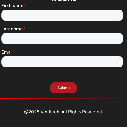
@2025 Vertitech. All Rights Reserved.