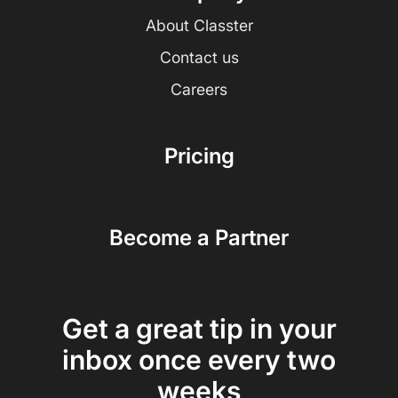
About Classter
Contact us
Careers
Pricing
Become a Partner
Get a great tip in your
inbox once every two
weeks