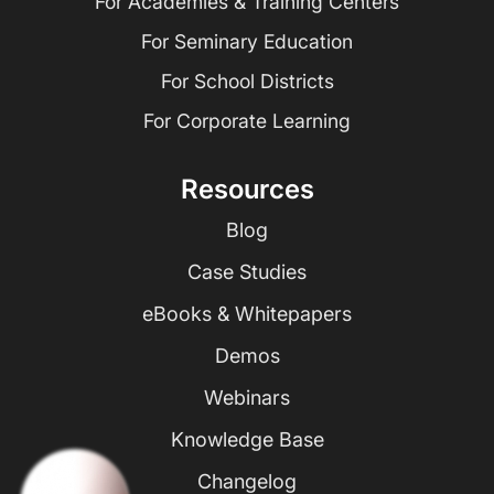
For Academies & Training Centers
For Seminary Education
For School Districts
For Corporate Learning
Resources
Blog
Case Studies
eBooks & Whitepapers
Demos
Webinars
Knowledge Base
Changelog