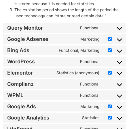
is stored because it is needed for statistics.
The expiration period shows the length of the period the
used technology can “store or read certain data."
Query Monitor
Functional
Google Adsense
Marketing
Bing Ads
Functional, Marketing
WordPress
Functional
Elementor
Statistics (anonymous)
Complianz
Functional
WPML
Functional
Google Ads
Marketing
Google Analytics
Statistics
LiteSpeed
Functional