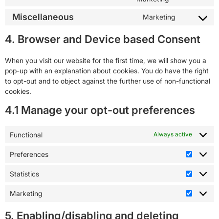
Miscellaneous
Marketing
4. Browser and Device based Consent
When you visit our website for the first time, we will show you a
pop-up with an explanation about cookies. You do have the right
to opt-out and to object against the further use of non-functional
cookies.
4.1 Manage your opt-out preferences
Functional
Always active
Preferences
Statistics
Marketing
5. Enabling/disabling and deleting