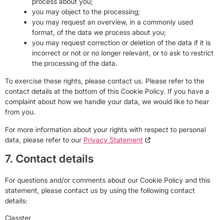
process about you;
you may object to the processing;
you may request an overview, in a commonly used
format, of the data we process about you;
you may request correction or deletion of the data if it is
incorrect or not or no longer relevant, or to ask to restrict
the processing of the data.
To exercise these rights, please contact us. Please refer to the
contact details at the bottom of this Cookie Policy. If you have a
complaint about how we handle your data, we would like to hear
from you.
For more information about your rights with respect to personal
data, please refer to our
Privacy Statement
7. Contact details
For questions and/or comments about our Cookie Policy and this
statement, please contact us by using the following contact
details:
Classter