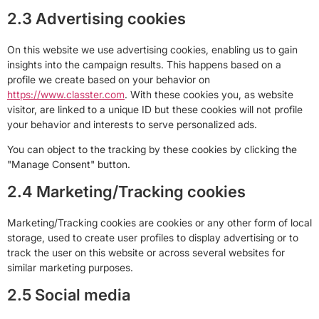
2.3 Advertising cookies
On this website we use advertising cookies, enabling us to gain
insights into the campaign results. This happens based on a
profile we create based on your behavior on
https://www.classter.com
. With these cookies you, as website
visitor, are linked to a unique ID but these cookies will not profile
your behavior and interests to serve personalized ads.
You can object to the tracking by these cookies by clicking the
"Manage Consent" button.
2.4 Marketing/Tracking cookies
Marketing/Tracking cookies are cookies or any other form of local
storage, used to create user profiles to display advertising or to
track the user on this website or across several websites for
similar marketing purposes.
2.5 Social media