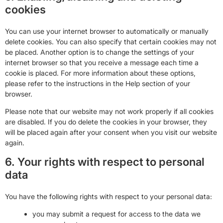
cookies
You can use your internet browser to automatically or manually
delete cookies. You can also specify that certain cookies may not
be placed. Another option is to change the settings of your
internet browser so that you receive a message each time a
cookie is placed. For more information about these options,
please refer to the instructions in the Help section of your
browser.
Please note that our website may not work properly if all cookies
are disabled. If you do delete the cookies in your browser, they
will be placed again after your consent when you visit our website
again.
6. Your rights with respect to personal
data
You have the following rights with respect to your personal data:
you may submit a request for access to the data we