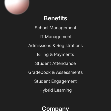
Benefits
School Management
IT Management
Admissions & Registrations
Billing & Payments
Student Attendance
Gradebook & Assessments
Student Engagement
Hybrid Learning
Company