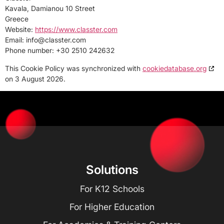
Kavala, Damianou 10 Street
Greece
Website:
https://www.classter.com
Email:
info@
classter.com
Phone number: +30 2510 242632
This Cookie Policy was synchronized with
cookiedatabase.org
on 3 August 2026.
Solutions
For K12 Schools
For Higher Education