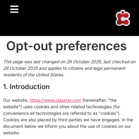
Opt-out preferences
This page was last changed on 29 October 2025, last checked on
29 October 2025 and applies to citizens and legal permanent
residents of the United States.
1. Introduction
Our website,
https://www.classter.com
(hereinafter: "the
website") uses cookies and other related technologies (for
convenience all technologies are referred to as "cookies").
Cookies are also placed by third parties we have engaged. In the
document below we inform you about the use of cookies on our
website.