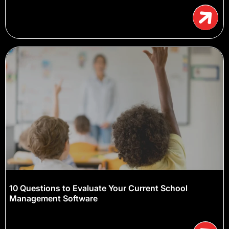
10 Questions to Evaluate Your Current School
Management Software