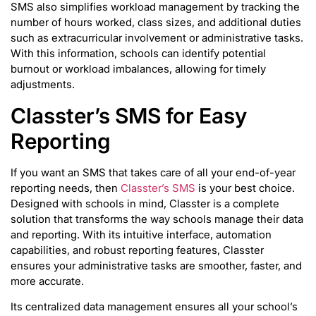
SMS also simplifies workload management by tracking the
number of hours worked, class sizes, and additional duties
such as extracurricular involvement or administrative tasks.
With this information, schools can identify potential
burnout or workload imbalances, allowing for timely
adjustments.
Classter’s SMS for Easy
Reporting
If you want an SMS that takes care of all your end-of-year
reporting needs, then
Classter’s SMS
is your best choice.
Designed with schools in mind, Classter is a complete
solution that transforms the way schools manage their data
and reporting. With its intuitive interface, automation
capabilities, and robust reporting features, Classter
ensures your administrative tasks are smoother, faster, and
more accurate.
Its centralized data management ensures all your school’s