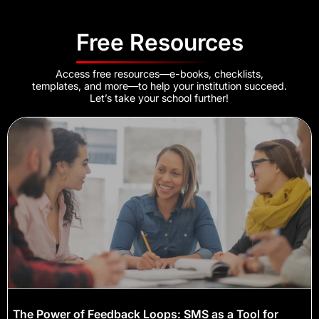
Free Resources
Access free resources—e-books, checklists,
templates, and more—to help your institution succeed.
Let’s take your school further!
The Power of Feedback Loops: SMS as a Tool for