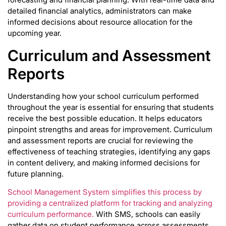
detailed financial analytics, administrators can make
informed decisions about resource allocation for the
upcoming year.
Curriculum and Assessment
Reports
Understanding how your school curriculum performed
throughout the year is essential for ensuring that students
receive the best possible education. It helps educators
pinpoint strengths and areas for improvement. Curriculum
and assessment reports are crucial for reviewing the
effectiveness of teaching strategies, identifying any gaps
in content delivery, and making informed decisions for
future planning.
School Management System simplifies this process by
providing a centralized platform for tracking and analyzing
curriculum performance.
With SMS, schools can easily
gather data on student performance across assessments,