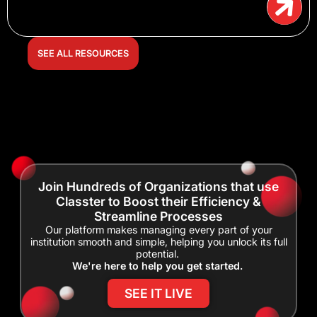
SEE ALL RESOURCES
Join Hundreds of Organizations that use
Classter to Boost their Efficiency &
Streamline Processes
Our platform makes managing every part of your
institution smooth and simple, helping you unlock its full
potential.
We're here to help you get started.
SEE IT LIVE