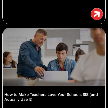
How to Make Teachers Love Your Schools SIS (and
Actually Use It)