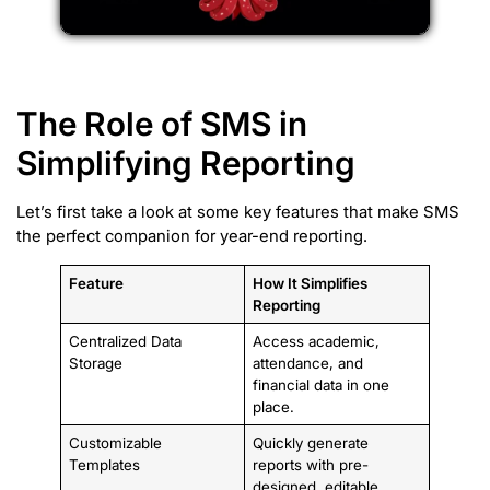
The Role of SMS in
Simplifying Reporting
Let’s first take a look at some key features that make SMS
the perfect companion for year-end reporting.
Feature
How It Simplifies
Reporting
Centralized Data
Access academic,
Storage
attendance, and
financial data in one
place.
Customizable
Quickly generate
Templates
reports with pre-
designed, editable