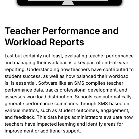
Teacher Performance and
Workload Reports
Last but certainly not least, evaluating teacher performance
and managing their workload is a key part of end-of-year
reporting. Understanding how teachers have contributed to
student success, as well as how balanced their workload
is, is essential. Software like an SMS compiles teacher
performance data, tracks professional development, and
assesses workload distribution. Schools can automatically
generate performance summaries through SMS based on
various metrics, such as student outcomes, engagement,
and feedback. This data helps administrators evaluate how
teachers have impacted learning and identify areas for
improvement or additional support.