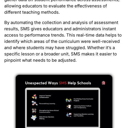
allowing educators to evaluate the effectiveness of
different teaching methods.
By automating the collection and analysis of assessment
results, SMS gives educators and administrators instant
access to performance trends. This real-time data helps to
identify which areas of the curriculum were well-received
and where students may have struggled. Whether it’s a
specific lesson or a broader unit, SMS makes it easier to
pinpoint what needs to be adjusted.