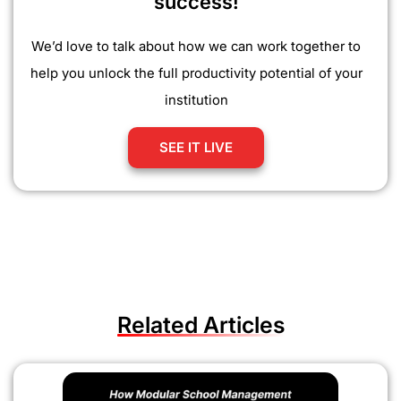
success!
We’d love to talk about how we can work together to
help you unlock the full productivity potential of your
institution
SEE IT LIVE
Related Articles