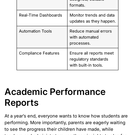
formats.
Real-Time Dashboards
Monitor trends and data
updates as they happen.
Automation Tools
Reduce manual errors
with automated
processes.
Compliance Features
Ensure all reports meet
regulatory standards
with built-in tools.
Academic Performance
Reports
At a year’s end, everyone wants to know how students are
performing. More importantly, parents are eagerly waiting
to see the progress their children have made, while