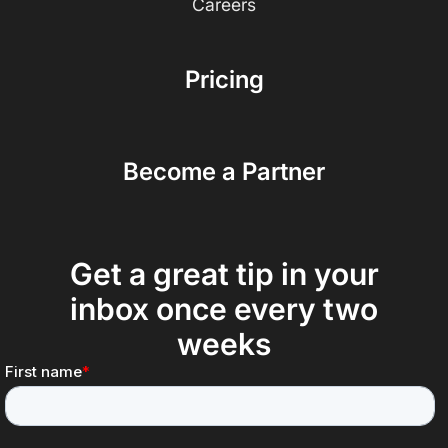
Careers
Pricing
Become a Partner
Get a great tip in your
inbox once every two
weeks