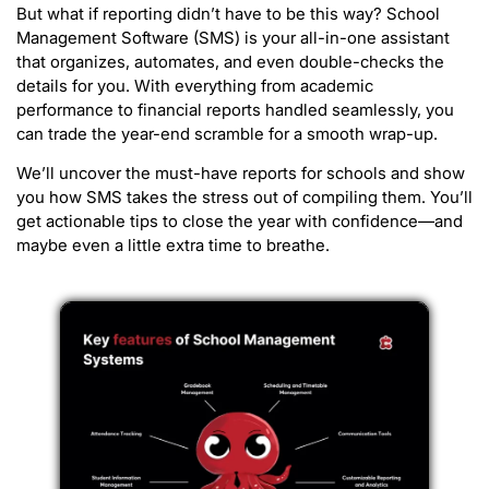
But what if reporting didn’t have to be this way? School
Management Software (SMS) is your all-in-one assistant
that organizes, automates, and even double-checks the
details for you. With everything from academic
performance to financial reports handled seamlessly, you
can trade the year-end scramble for a smooth wrap-up.
We’ll uncover the must-have reports for schools and show
you how SMS takes the stress out of compiling them. You’ll
get actionable tips to close the year with confidence—and
maybe even a little extra time to breathe.