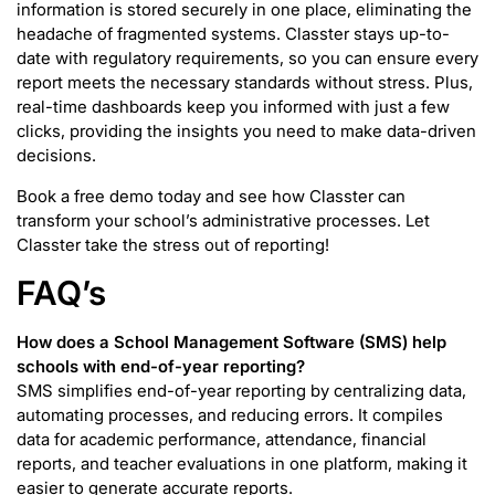
information is stored securely in one place, eliminating the
headache of fragmented systems. Classter stays up-to-
date with regulatory requirements, so you can ensure every
report meets the necessary standards without stress. Plus,
real-time dashboards keep you informed with just a few
clicks, providing the insights you need to make data-driven
decisions.
Book a free demo today and see how Classter can
transform your school’s administrative processes. Let
Classter take the stress out of reporting!
FAQ’s
How does a School Management Software (SMS) help
schools with end-of-year reporting?
SMS simplifies end-of-year reporting by centralizing data,
automating processes, and reducing errors. It compiles
data for academic performance, attendance, financial
reports, and teacher evaluations in one platform, making it
easier to generate accurate reports.