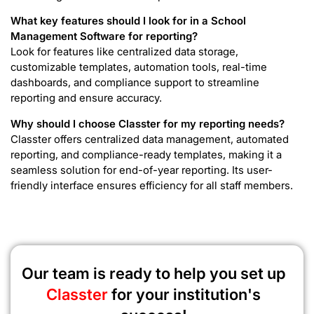
What key features should I look for in a School
Management Software for reporting?
Look for features like centralized data storage,
customizable templates, automation tools, real-time
dashboards, and compliance support to streamline
reporting and ensure accuracy.
Why should I choose Classter for my reporting needs?
Classter offers centralized data management, automated
reporting, and compliance-ready templates, making it a
seamless solution for end-of-year reporting. Its user-
friendly interface ensures efficiency for all staff members.
Our team is ready to help you set up
Classter
for your institution's