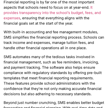
Financial reporting is by far one of the most important
aspects that schools need to focus on at year-end.
It
provides transparency into the school’s budget, fees, and
expenses
, ensuring that everything aligns with the
financial goals set at the start of the year.
With built-in accounting and fee management modules,
SMS simplifies the financial reporting process. Schools can
track income and expenses, manage tuition fees, and
handle other financial operations all in one place.
SMS automates many of the tedious tasks involved in
financial management, such as fee reminders, invoicing,
and payment tracking. The software also helps ensure
compliance with regulatory standards by offering pre-built
templates that meet financial reporting requirements.
These features provide school administrators with the
confidence that they’re not only making accurate financial
decisions but also adhering to necessary standards.
Beyond just number crunching, SMS enables better budget
forecasting and financial planning. With real-time data and