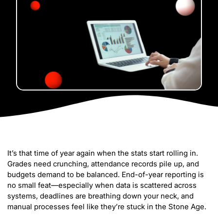
It’s that time of year again when the stats start rolling in.
Grades need crunching, attendance records pile up, and
budgets demand to be balanced. End-of-year reporting is
no small feat—especially when data is scattered across
systems, deadlines are breathing down your neck, and
manual processes feel like they’re stuck in the Stone Age.