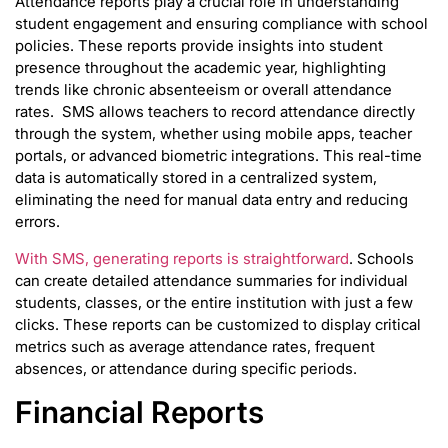
Attendance reports play a crucial role in understanding
student engagement and ensuring compliance with school
policies. These reports provide insights into student
presence throughout the academic year, highlighting
trends like chronic absenteeism or overall attendance
rates. SMS allows teachers to record attendance directly
through the system, whether using mobile apps, teacher
portals, or advanced biometric integrations. This real-time
data is automatically stored in a centralized system,
eliminating the need for manual data entry and reducing
errors.
With SMS, generating reports is straightforward
. Schools
can create detailed attendance summaries for individual
students, classes, or the entire institution with just a few
clicks. These reports can be customized to display critical
metrics such as average attendance rates, frequent
absences, or attendance during specific periods.
Financial Reports