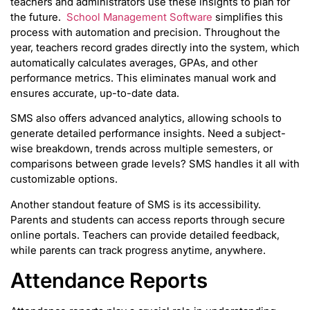
teachers and administrators use these insights to plan for
the future.
School Management Software
simplifies this
process with automation and precision. Throughout the
year, teachers record grades directly into the system, which
automatically calculates averages, GPAs, and other
performance metrics. This eliminates manual work and
ensures accurate, up-to-date data.
SMS also offers advanced analytics, allowing schools to
generate detailed performance insights. Need a subject-
wise breakdown, trends across multiple semesters, or
comparisons between grade levels? SMS handles it all with
customizable options.
Another standout feature of SMS is its accessibility.
Parents and students can access reports through secure
online portals. Teachers can provide detailed feedback,
while parents can track progress anytime, anywhere.
Attendance Reports