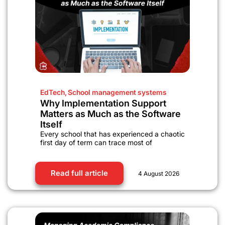
EdTech
,
School management systems
Why Implementation Support
Matters as Much as the Software
Itself
Every school that has experienced a chaotic
first day of term can trace most of
Read full article
4 August 2026