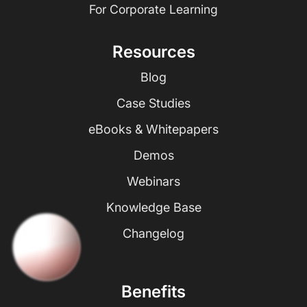
For Corporate Learning
Resources
Blog
Case Studies
eBooks & Whitepapers
Demos
Webinars
Knowledge Base
Changelog
Benefits