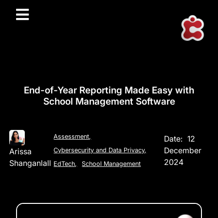
End-of-Year Reporting Made Easy with
School Management Software
Assessment
,
Date:
12
December
Arissa
Cybersecurity and Data Privacy
,
2024
Shanganlall
EdTech
,
School Management