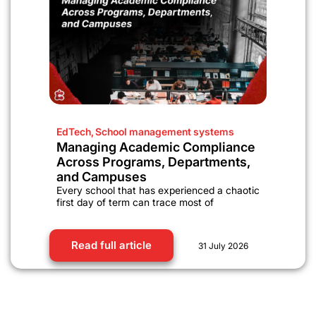
EdTech
,
School management systems
Managing Academic Compliance
Across Programs, Departments,
and Campuses
Every school that has experienced a chaotic
first day of term can trace most of
Read full article
31 July 2026