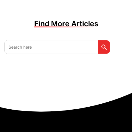
Find More Articles
Search Button
Search
for: