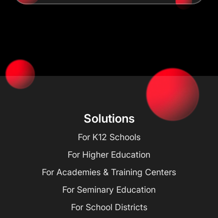
Solutions
For K12 Schools
For Higher Education
For Academies & Training Centers
For Seminary Education
For School Districts