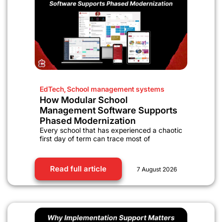
EdTech
,
School management systems
How Modular School
Management Software Supports
Phased Modernization
Every school that has experienced a chaotic
first day of term can trace most of
Read full article
7 August 2026