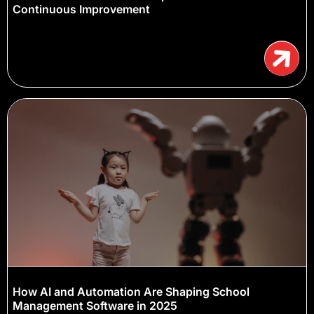
Continuous Improvement
How AI and Automation Are Shaping School
Management Software in 2025