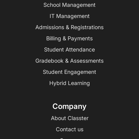
School Management
IT Management
Admissions & Registrations
Billing & Payments
Student Attendance
Gradebook & Assessments
Student Engagement
Hybrid Learning
Company
About Classter
Contact us