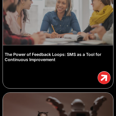
The Power of Feedback Loops: SMS as a Tool for
Continuous Improvement