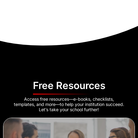
Free Resources
Access free resources—e-books, checklists,
templates, and more—to help your institution succeed.
Let’s take your school further!