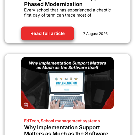
Phased Modernization
Every school that has experienced a chaotic
first day of term can trace most of
Read full article
7 August 2026
EdTech
,
School management systems
Why Implementation Support
Matters as Much as the Software