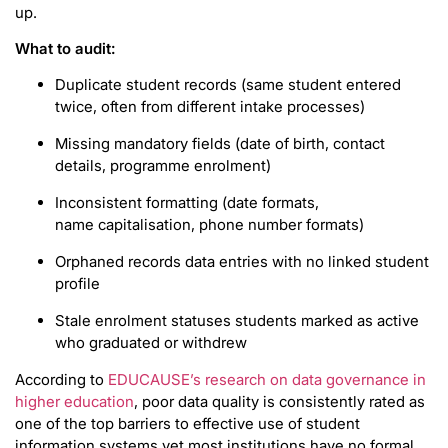
up.
What to audit:
Duplicate student records (same student entered
twice, often from different intake processes)
Missing mandatory fields (date of birth, contact
details, programme enrolment)
Inconsistent formatting (date formats,
name capitalisation, phone number formats)
Orphaned records data entries with no linked student
profile
Stale enrolment statuses students marked as active
who graduated or withdrew
According to
EDUCAUSE’s research on data governance in
higher education
, poor data quality is consistently rated as
one of the top barriers to effective use of student
information systems yet most institutions have no formal