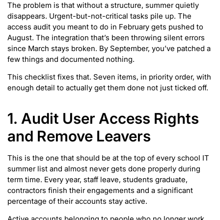
The problem is that without a structure, summer quietly
disappears. Urgent-but-not-critical tasks pile up. The
access audit you meant to do in February gets pushed to
August. The integration that’s been throwing silent errors
since March stays broken. By September, you’ve patched a
few things and documented nothing.
This checklist fixes that. Seven items, in priority order, with
enough detail to actually get them done not just ticked off.
1. Audit User Access Rights
and Remove Leavers
This is the one that should be at the top of every school IT
summer list and almost never gets done properly during
term time. Every year, staff leave, students graduate,
contractors finish their engagements and a significant
percentage of their accounts stay active.
Active accounts belonging to people who no longer work