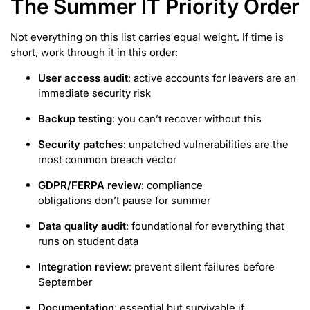
The Summer IT Priority Order
Not everything on this list carries equal weight. If time is
short, work through it in this order:
User access audit
: active accounts for leavers are an
immediate security risk
Backup testing
: you can’t recover without this
Security patches
: unpatched vulnerabilities are the
most common breach vector
GDPR/FERPA review
: compliance
obligations don’t pause for summer
Data quality audit
: foundational for everything that
runs on student data
Integration review
: prevent silent failures before
September
Documentation
: essential but survivable if