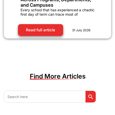
and Campuses
Every school that has experienced a chaotic
first day of term can trace most of
Read full article
31 July 2026
Find More Articles
Search Button
Search
for: