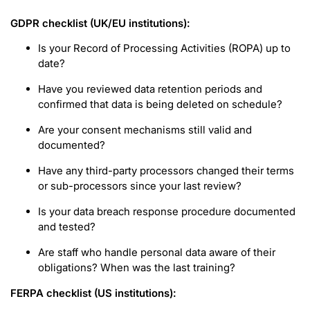
GDPR checklist (UK/EU institutions):
Is your Record of Processing Activities (ROPA) up to
date?
Have you reviewed data retention periods and
confirmed that data is being deleted on schedule?
Are your consent mechanisms still valid and
documented?
Have any third-party processors changed their terms
or sub-processors since your last review?
Is your data breach response procedure documented
and tested?
Are staff who handle personal data aware of their
obligations? When was the last training?
FERPA checklist (US institutions):