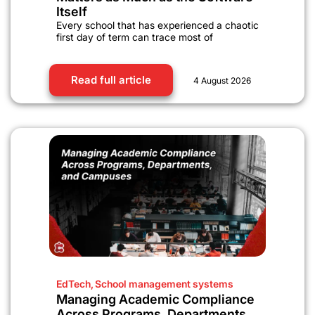
Itself
Every school that has experienced a chaotic
first day of term can trace most of
Read full article
4 August 2026
EdTech
,
School management systems
Managing Academic Compliance
Across Programs, Departments,