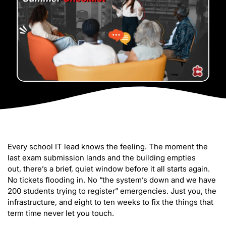
Every school IT lead knows the feeling. The moment the
last exam submission lands and the building empties
out, there’s a brief, quiet window before it all starts again.
No tickets flooding in. No “the system’s down and we have
200 students trying to register” emergencies. Just you, the
infrastructure, and eight to ten weeks to fix the things that
term time never let you touch.