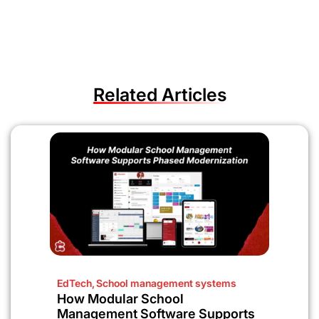
Related Articles
EdTech
,
School management systems
How Modular School
Management Software Supports