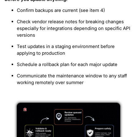
Confirm backups are current (see item 4)
Check vendor release notes for breaking changes
especially for integrations depending on specific API
versions
Test updates in a staging environment before
applying to production
Schedule a rollback plan for each major update
Communicate the maintenance window to any staff
working remotely over summer