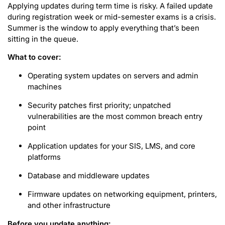
Applying updates during term time is risky. A failed update
during registration week or mid-semester exams is a crisis.
Summer is the window to apply everything that’s been
sitting in the queue.
What to cover:
Operating system updates on servers and admin
machines
Security patches first priority; unpatched
vulnerabilities are the most common breach entry
point
Application updates for your SIS, LMS, and core
platforms
Database and middleware updates
Firmware updates on networking equipment, printers,
and other infrastructure
Before you update anything: