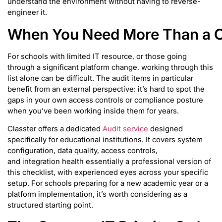
understand the environment without having to reverse-
engineer it.
When You Need More Than a C
For schools with limited IT resource, or those going
through a significant platform change, working through this
list alone can be difficult. The audit items in particular
benefit from an external perspective: it’s hard to spot the
gaps in your own access controls or compliance posture
when you’ve been working inside them for years.
Classter offers a dedicated
Audit service
designed
specifically for educational institutions. It covers system
configuration, data quality, access controls,
and integration health essentially a professional version of
this checklist, with experienced eyes across your specific
setup. For schools preparing for a new academic year or a
platform implementation, it’s worth considering as a
structured starting point.