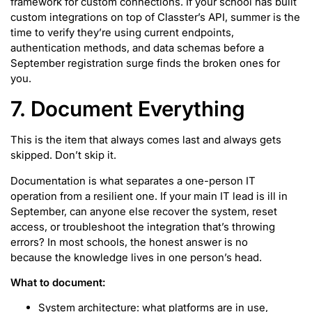
framework for custom connections. If your school has built
custom integrations on top of Classter’s API, summer is the
time to verify they’re using current endpoints,
authentication methods, and data schemas before a
September registration surge finds the broken ones for
you.
7. Document Everything
This is the item that always comes last and always gets
skipped. Don’t skip it.
Documentation is what separates a one-person IT
operation from a resilient one. If your main IT lead is ill in
September, can anyone else recover the system, reset
access, or troubleshoot the integration that’s throwing
errors? In most schools, the honest answer is no
because the knowledge lives in one person’s head.
What to document:
System architecture: what platforms are in use,