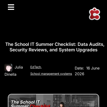
The School IT Summer Checklist: Data Audits,
Security Reviews, and System Upgrades
Julia
EdTech
,
Date:
16 June
2026
Dinella
School management systems