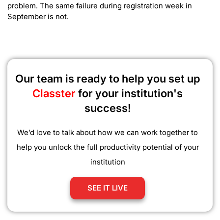
problem. The same failure during registration week in
September is not.
Our team is ready to help you set up
Classter
for your institution's
success!
We’d love to talk about how we can work together to
help you unlock the full productivity potential of your
institution
SEE IT LIVE