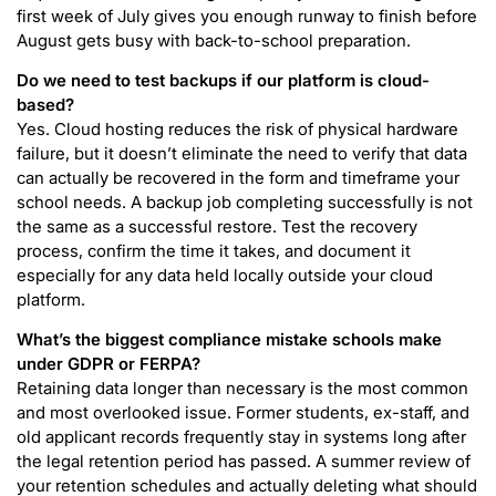
first week of July gives you enough runway to finish before
August gets busy with back-to-school preparation.
Do we need to test backups if our platform is cloud-
based?
Yes. Cloud hosting reduces the risk of physical hardware
failure, but it doesn’t eliminate the need to verify that data
can actually be recovered in the form and timeframe your
school needs. A backup job completing successfully is not
the same as a successful restore. Test the recovery
process, confirm the time it takes, and document it
especially for any data held locally outside your cloud
platform.
What’s the biggest compliance mistake schools make
under GDPR or FERPA?
Retaining data longer than necessary is the most common
and most overlooked issue. Former students, ex-staff, and
old applicant records frequently stay in systems long after
the legal retention period has passed. A summer review of
your retention schedules and actually deleting what should