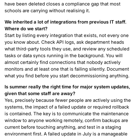
have been deleted closes a compliance gap that most
schools are carrying without realising it.
We inherited a lot of integrations from previous IT staff.
Where do we start?
Start by listing every integration that exists, not every one
you know about. Check API logs, ask department heads
what third-party tools they use, and review any scheduled
tasks or data syncs running in the background. You will
almost certainly find connections that nobody actively
monitors and at least one that is failing silently. Document
what you find before you start decommissioning anything.
Is summer really the right time for major system updates,
given that some staff are away?
Yes, precisely because fewer people are actively using the
systems, the impact of a failed update or required rollback
is contained. The key is to communicate the maintenance
window to anyone working remotely, confirm backups are
current before touching anything, and test in a staging
environment first. A failed update in July is a manageable