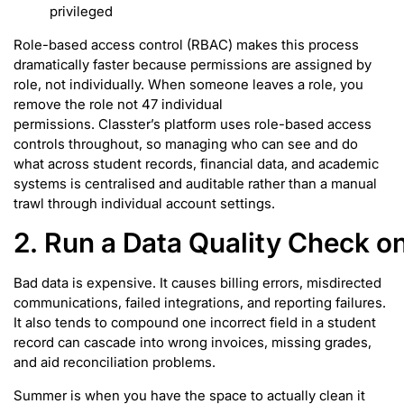
privileged
Role-based access control (RBAC) makes this process
dramatically faster because permissions are assigned by
role, not individually. When someone leaves a role, you
remove the role not 47 individual
permissions. Classter’s platform uses role-based access
controls throughout, so managing who can see and do
what across student records, financial data, and academic
systems is centralised and auditable rather than a manual
trawl through individual account settings.
2. Run a Data Quality Check o
Bad data is expensive. It causes billing errors, misdirected
communications, failed integrations, and reporting failures.
It also tends to compound one incorrect field in a student
record can cascade into wrong invoices, missing grades,
and aid reconciliation problems.
Summer is when you have the space to actually clean it