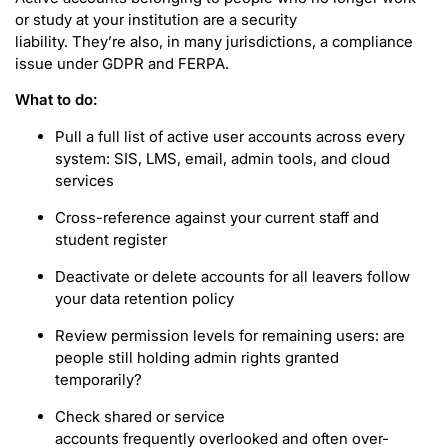
or study at your institution are a security
liability. They’re also, in many jurisdictions, a compliance
issue under GDPR and FERPA.
What to do:
Pull a full list of active user accounts across every
system: SIS, LMS, email, admin tools, and cloud
services
Cross-reference against your current staff and
student register
Deactivate or delete accounts for all leavers follow
your data retention policy
Review permission levels for remaining users: are
people still holding admin rights granted
temporarily?
Check shared or service
accounts frequently overlooked and often over-