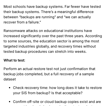
Most schools have backup systems. Far fewer have tested
their backup systems. There’s a meaningful difference
between “backups are running” and “we can actually
recover from a failure.”
Ransomware attacks on educational institutions have
increased significantly over the past three years. According
to some sources, the education sector is among the most
targeted industries globally, and recovery times without
tested backup procedures can stretch into weeks.
What to test:
Perform an actual restore test not just confirmation that
backup jobs completed, but a full recovery of a sample
dataset
Check recovery time: how long does it take to restore
your SIS from backup? Is that acceptable?
Confirm off-site or cloud backup copies exist and are