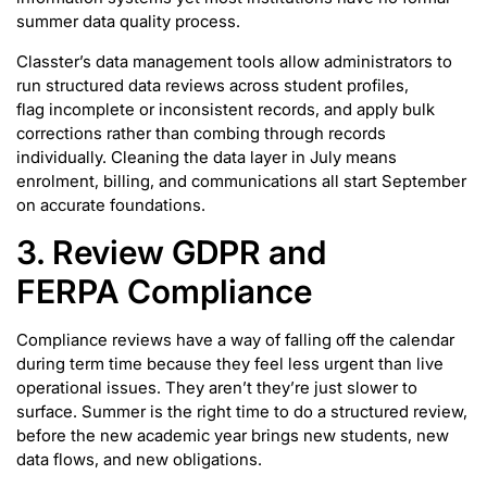
summer data quality process.
Classter’s data management tools allow administrators to
run structured data reviews across student profiles,
flag incomplete or inconsistent records, and apply bulk
corrections rather than combing through records
individually. Cleaning the data layer in July means
enrolment, billing, and communications all start September
on accurate foundations.
3. Review GDPR and
FERPA Compliance
Compliance reviews have a way of falling off the calendar
during term time because they feel less urgent than live
operational issues. They aren’t they’re just slower to
surface. Summer is the right time to do a structured review,
before the new academic year brings new students, new
data flows, and new obligations.