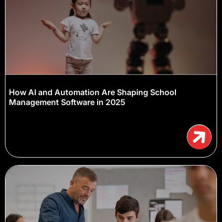
How AI and Automation Are Shaping School
Management Software in 2025