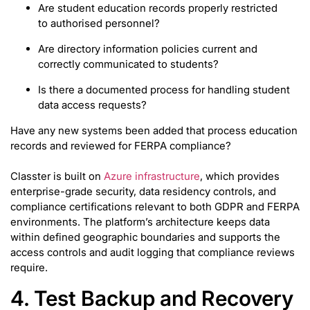
Are student education records properly restricted
to authorised personnel?
Are directory information policies current and
correctly communicated to students?
Is there a documented process for handling student
data access requests?
Have any new systems been added that process education
records and reviewed for FERPA compliance?
Classter is built on
Azure infrastructure
, which provides
enterprise-grade security, data residency controls, and
compliance certifications relevant to both GDPR and FERPA
environments. The platform’s architecture keeps data
within defined geographic boundaries and supports the
access controls and audit logging that compliance reviews
require.
4. Test Backup and Recovery