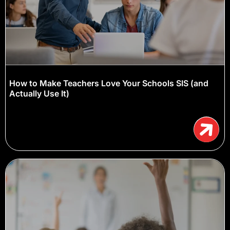
How to Make Teachers Love Your Schools SIS (and
Actually Use It)