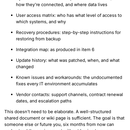
how they’re connected, and where data lives
User access matrix: who has what level of access to
which systems, and why
Recovery procedures: step-by-step instructions for
restoring from backup
Integration map: as produced in item 6
Update history: what was patched, when, and what
changed
Known issues and workarounds: the undocumented
fixes every IT environment accumulates
Vendor contacts: support channels, contract renewal
dates, and escalation paths
This doesn’t need to be elaborate. A well-structured
shared document or wiki page is sufficient. The goal is that
someone else or future you, six months from now can