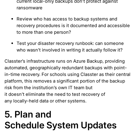
current local-only backups don’t protect against
ransomware
Review who has access to backup systems and
recovery procedures is it documented and accessible
to more than one person?
Test your disaster recovery runbook: can someone
who wasn’t involved in writing it actually follow it?
Classter’s infrastructure runs on Azure Backup, providing
automated, geographically redundant backups with point-
in-time recovery. For schools using Classter as their central
platform, this removes a significant portion of the backup
risk from the institution’s own IT team but
it doesn’t eliminate the need to test recovery of
any locally-held data or other systems.
5. Plan and
Schedule System Updates