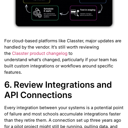
For cloud-based platforms like Classter, major updates are
handled by the vendor. It’s still worth reviewing
the
Classter product changelog
to
understand what’s changed, particularly if your team has
built custom integrations or workflows around specific
features.
6. Review Integrations and
API Connections
Every integration between your systems is a potential point
of failure and most schools accumulate integrations faster
than they retire them. A connection set up three years ago
for a pilot project might still be running, pulling data, and