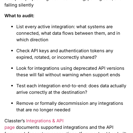
failing silently
What to audit:
List every active integration: what systems are
connected, what data flows between them, and in
which direction
Check API keys and authentication tokens any
expired, rotated, or incorrectly shared?
Look for integrations using deprecated API versions
these will fail without warning when support ends
Test each integration end-to-end: does data actually
arrive correctly at the destination?
Remove or formally decommission any integrations
that are no longer needed
Classter’s
Integrations & API
page
documents supported integrations and the API