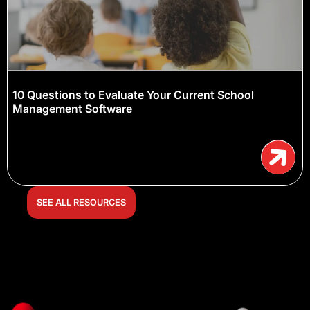
10 Questions to Evaluate Your Current School
Management Software
SEE ALL RESOURCES