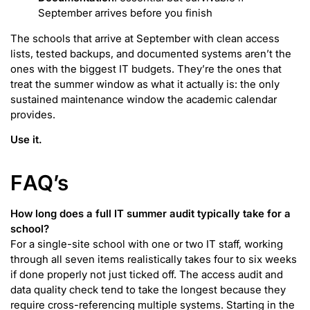
September arrives before you finish
The schools that arrive at September with clean access
lists, tested backups, and documented systems aren’t the
ones with the biggest IT budgets. They’re the ones that
treat the summer window as what it actually is: the only
sustained maintenance window the academic calendar
provides.
Use it.
F
AQ’s
How long does a full IT summer audit typically take for a
school?
For a single-site school with one or two IT staff, working
through all seven items realistically takes four to six weeks
if done properly not just ticked off. The access audit and
data quality check tend to take the longest because they
require cross-referencing multiple systems. Starting in the