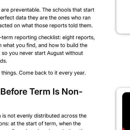
 are preventable. The schools that start
erfect data they are the ones who ran
d acted on what those reports told them.
-term reporting checklist: eight reports,
 what you find, and how to build the
r so you never start August without
nds.
rint things. Come back to it every year.
Before Term Is Non-
 is not evenly distributed across the
ions: at the start of term, when the