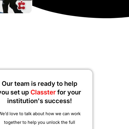
Our team is ready to help
you set up
Classter
for your
institution's success!
We’d love to talk about how we can work
together to help you unlock the full