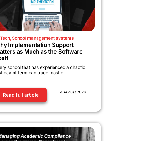
Tech
,
School management systems
hy Implementation Support
atters as Much as the Software
self
ery school that has experienced a chaotic
rst day of term can trace most of
4 August 2026
Read full article