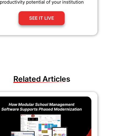
productivity potential of your institution
SEE IT LIVE
Related Articles