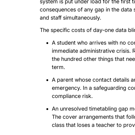
system is put under load for the first 
consequences of any gap in the data su
and staff simultaneously.
The specific costs of day-one data bl
A student who arrives with no co
immediate administrative crisis. 
the hundred other things that nee
term.
A parent whose contact details a
emergency. In a safeguarding conte
compliance risk.
An unresolved timetabling gap me
The cover arrangements that follo
class that loses a teacher to pro