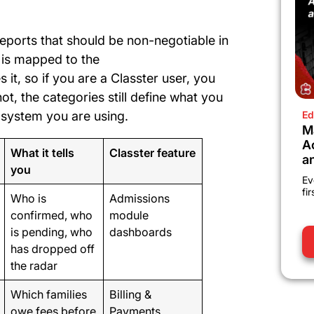
reports that should be non-negotiable in
 is mapped to the
 it, so if you are a Classter user, you
ot, the categories still define what you
 system you are using.
Ed
M
A
What it tells
Classter feature
a
you
Ev
fi
Who is
Admissions
confirmed, who
module
is pending, who
dashboards
has dropped off
the radar
Which families
Billing &
owe fees before
Payments