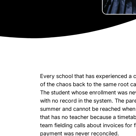
Every school that has experienced a c
of the chaos back to the same root ca
The student whose enrollment was nev
with no record in the system. The p
summer and cannot be reached when th
that has no teacher because a timeta
team fielding calls about invoices fo
payment was never reconciled.