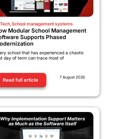
Tech
,
School management systems
ow Modular School Management
oftware Supports Phased
odernization
ery school that has experienced a chaotic
rst day of term can trace most of
7 August 2026
Read full article