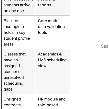
students arrive
reports
on day one
Blank or
Core module
incomplete
data validation
fields in key
tools
student profile
Searc
areas
for:
Classes that
Academics &
have no
LMS scheduling
assigned
view
teacher or
unresolved
scheduling
gaps
Unsigned
HR module and
contracts,
role-based