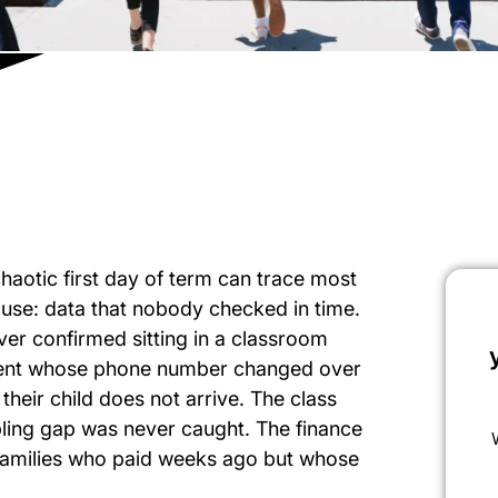
haotic first day of term can trace most
use: data that nobody checked in time.
er confirmed sitting in a classroom
arent whose phone number changed over
eir child does not arrive. The class
bling gap was never caught. The finance
r families who paid weeks ago but whose