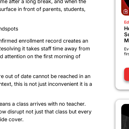
time after a long break, and when the
rface in front of parents, students,
Ed
H
indspots
S
M
nfirmed enrollment record creates an
Resolving it takes staff time away from
Ev
fi
d attention on the first morning of
re out of date cannot be reached in an
xt, this is not just inconvenient it is a
ans a class arrives with no teacher.
w disrupt not just that class but every
vide cover.