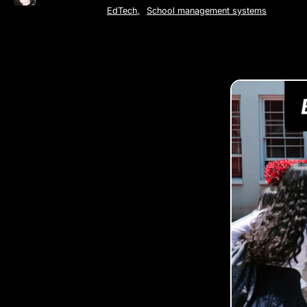
EdTech
,
School management systems