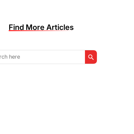
Find More Articles
Search Button
h