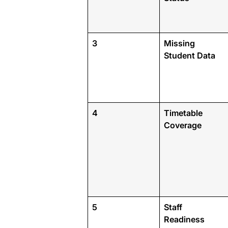
3
Missing
Student Data
4
Timetable
Coverage
5
Staff
Readiness