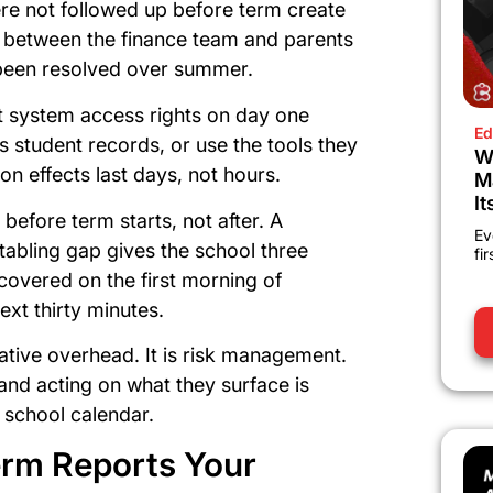
re not followed up before term create
 between the finance team and parents
 been resolved over summer.
t system access rights on day one
Ed
 student records, or use the tools they
W
on effects last days, not hours.
M
It
 before term starts, not after. A
Ev
metabling gap gives the school three
fi
covered on the first morning of
ext thirty minutes.
ative overhead. It is risk management.
and acting on what they surface is
 school calendar.
erm Reports Your