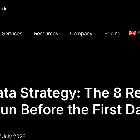
gn in
Services
Resources
Company
Pricing
E
ta Strategy: The 8 R
un Before the First D
7 July 2026