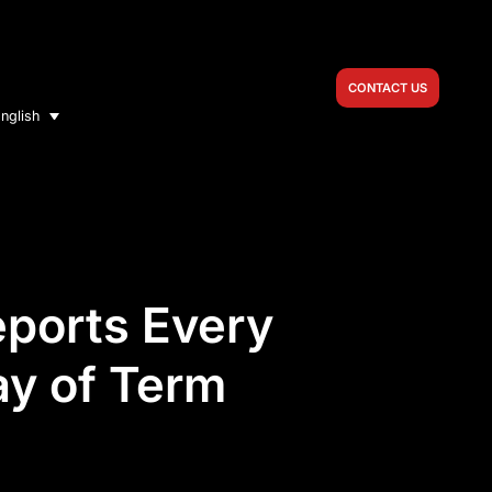
CONTACT US
nglish
eports Every
ay of Term