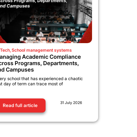
Tech
,
School management systems
anaging Academic Compliance
cross Programs, Departments,
nd Campuses
ery school that has experienced a chaotic
rst day of term can trace most of
31 July 2026
Read full article