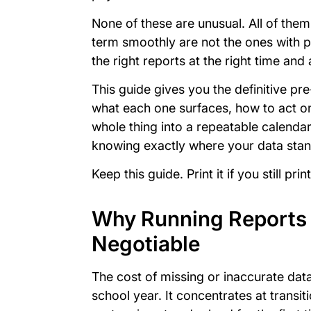
None of these are unusual. All of them
term smoothly are not the ones with p
the right reports at the right time an
This guide gives you the definitive pre
what each one surfaces, how to act on
whole thing into a repeatable calenda
knowing exactly where your data sta
Keep this guide. Print it if you still p
Why Running Reports 
Negotiable
The cost of missing or inaccurate data
school year. It concentrates at transit