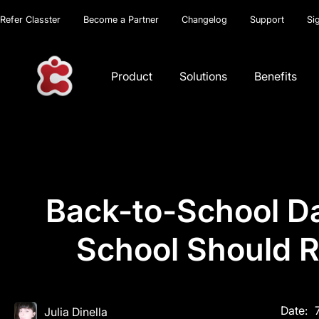
Refer Classter
Become a Partner
Changelog
Support
Si
Product
Solutions
Benefits
Back-to-School Da
School Should R
Date:
Julia Dinella