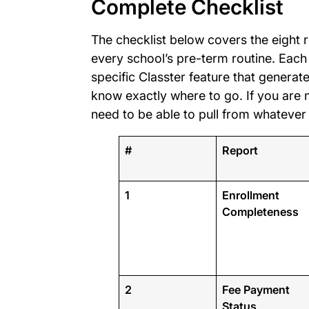
Complete Checklist
The checklist below covers the eight 
every school’s pre-term routine. Each
specific Classter feature that generates
know exactly where to go. If you are n
need to be able to pull from whatever
#
Report
1
Enrollment
Completeness
2
Fee Payment
Status