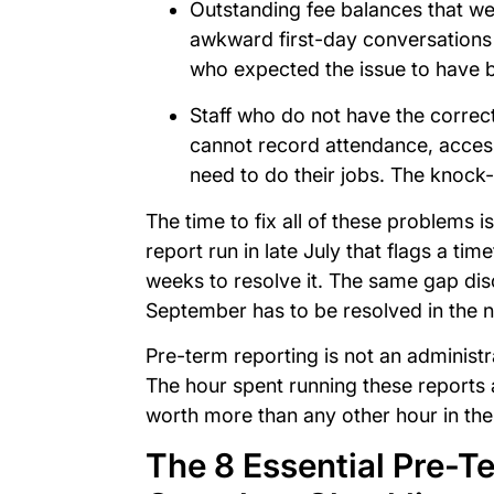
Outstanding fee balances that we
awkward first-day conversations
who expected the issue to have
Staff who do not have the correc
cannot record attendance, access
need to do their jobs. The knock-
The time to fix all of these problems is
report run in late July that flags a ti
weeks to resolve it. The same gap dis
September has to be resolved in the n
Pre-term reporting is not an administr
The hour spent running these reports 
worth more than any other hour in the
The 8 Essential Pre-T