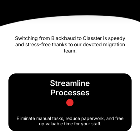
Switching from Blackbaud to Classter is speedy
and stress-free thanks to our devoted migration
team.
Streamline
Processes
Eliminate manual tasks, reduce paperwork, and free
up valuable time for your staff.