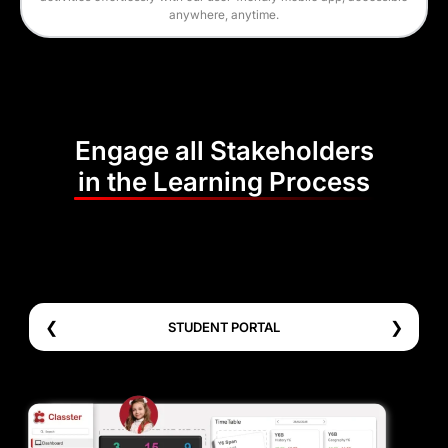
anywhere, anytime.
Engage all Stakeholders
in the Learning Process
❮
❯
STUDENT PORTAL