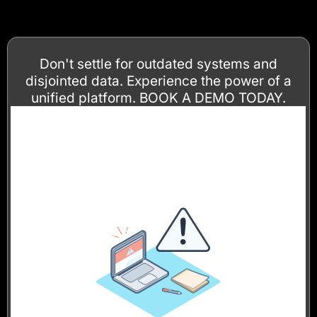
Don't settle for outdated systems and
disjointed data. Experience the power of a
unified platform. BOOK A DEMO TODAY.