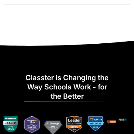
Classter is Changing the
Way Schools Work - for
the Better