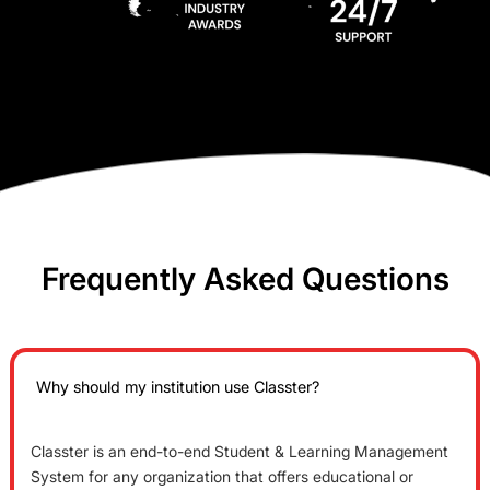
Frequently Asked Questions
Why should my institution use Classter?
Classter is an end-to-end Student & Learning Management
System for any organization that offers educational or