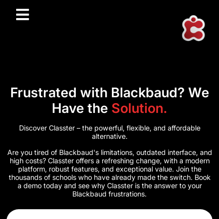
Frustrated with Blackbaud? We
Have the
Solution.
Discover Classter – the powerful, flexible, and affordable
alternative.
Are you tired of Blackbaud's limitations, outdated interface, and
high costs? Classter offers a refreshing change, with a modern
platform, robust features, and exceptional value. Join the
thousands of schools who have already made the switch. Book
a demo today and see why Classter is the answer to your
Blackbaud frustrations.