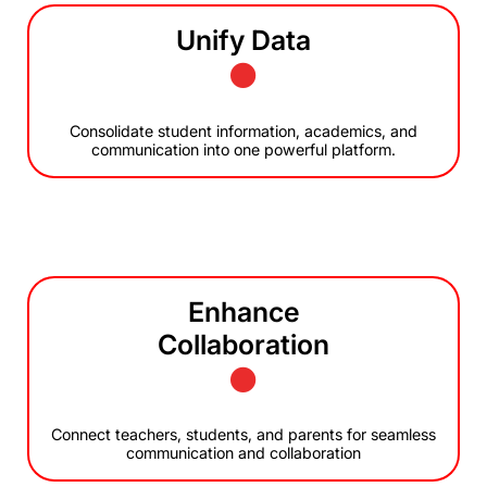
Unify Data
Consolidate student information, academics, and
communication into one powerful platform.
Enhance
Collaboration
Connect teachers, students, and parents for seamless
communication and collaboration