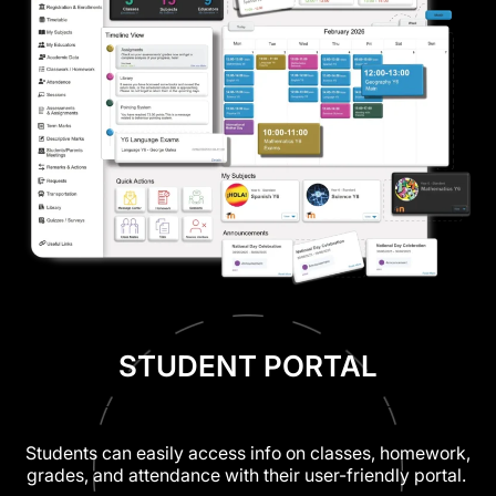
STUDENT PORTAL
Students can easily access info on classes, homework,
grades, and attendance with their user-friendly portal.