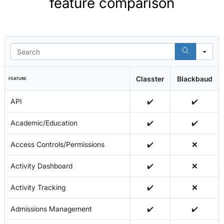
feature comparison
Se
Classter
Blackbaud
FEATURE
API
✔️
✔️
Academic/Education
✔️
✔️
Access Controls/Permissions
✔️
❌
Activity Dashboard
✔️
❌
Activity Tracking
✔️
❌
Admissions Management
✔️
✔️