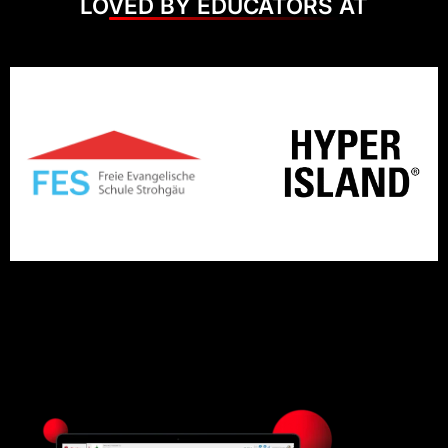
LOVED BY EDUCATORS AT