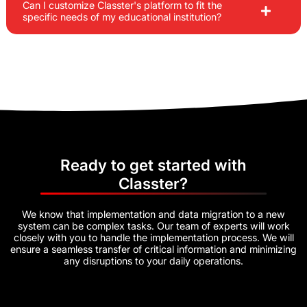
Can I customize Classter's platform to fit the
specific needs of my educational institution?
Ready to get started with
Classter?
We know that implementation and data migration to a new
system can be complex tasks. Our team of experts will work
closely with you to handle the implementation process. We will
ensure a seamless transfer of critical information and minimizing
any disruptions to your daily operations.