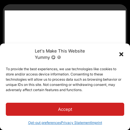
Let's Make This Website
Yummy 😋 🍪
To provide the best experiences, we use technologies like cookies to
store and/or access device information. Consenting to these
technologies will allow us to process data such as browsing behavior or
unique IDs on this site. Not consenting or withdrawing consent, may
adversely affect certain features and functions.
Accept
Opt-out preferences
Privacy Statement
Imprint