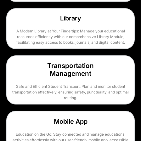
Library
A Modern Library at Your Fingertips: Manage your educational
resources efficiently with our comprehensive Library Module,
facilitating easy access to books, journals, and digital content.
Transportation
Management
Safe and Efficient Student Transport: Plan and monitor student
transportation effectively, ensuring safety, punctuality, and optimal
routing.
Mobile App
Education on the Go: Stay connected and manage educational
activities effortlessly with our user-friendly mobile app, accessible