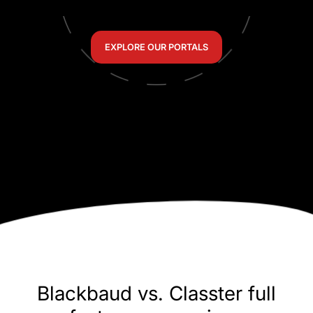
EXPLORE OUR PORTALS
Blackbaud vs. Classter full