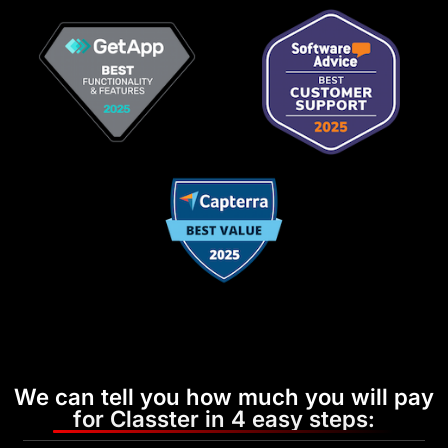
We can tell you how much you will pay
for Classter in 4 easy steps: