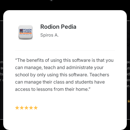
Rodion Pedia
Spiros A.
“The benefits of using this software is that you
ence in
“We nee
can manage, teach and administrate your
grades,
allow u
nts and
our stud
school by only using this software. Teachers
ur own
Classte
can manage their class and students have
solution
access to lessons from their home.”