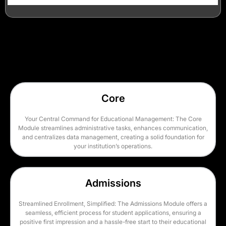
Core
Your Central Command for Educational Management: The Core
Module streamlines administrative tasks, enhances communication,
and centralizes data management, creating a solid foundation for
your institution’s operations.
Admissions
Streamlined Enrollment, Simplified: The Admissions Module offers a
seamless, efficient process for student applications, ensuring a
positive first impression and a hassle-free start to their educational