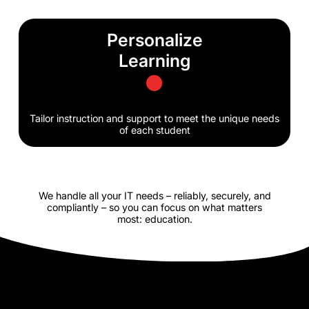
Personalize
Learning
Tailor instruction and support to meet the unique needs
of each student
We handle all your IT needs – reliably, securely, and
compliantly – so you can focus on what matters
most: education.