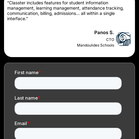
“Classter includes features for student information
management, learning management, attendance tracking,
communication, billing, admissions... all within a single
interface.”
Panos S.
CTO
Mandoulides Schools