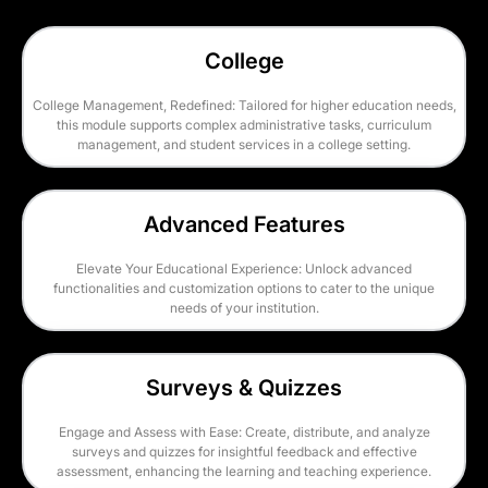
College
College Management, Redefined: Tailored for higher education needs,
this module supports complex administrative tasks, curriculum
management, and student services in a college setting.
Advanced Features
Elevate Your Educational Experience: Unlock advanced
functionalities and customization options to cater to the unique
needs of your institution.
Surveys & Quizzes
Engage and Assess with Ease: Create, distribute, and analyze
surveys and quizzes for insightful feedback and effective
assessment, enhancing the learning and teaching experience.