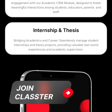
engagement with our Academic CRM Module, designed to foster
meaningful interactions among students, educators, parents and
staff.
Internship & Thesis
Bridging Academics and Career: Seamlessly manage student
internships and thesis projects, providing valuable real-world
experiences and academic supervision.