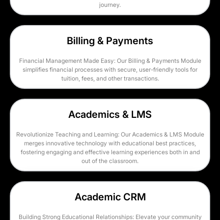
journey.
Billing & Payments
Financial Management Made Easy: Our Billing & Payments Module
simplifies financial processes with secure, user-friendly tools for
tuition, fees, and other transactions.
Academics & LMS
Revolutionize Teaching and Learning: Our Academics & LMS Module
merges innovative technology with educational best practices,
fostering engaging and effective learning experiences both in and
out of the classroom.
Academic CRM
Building Strong Educational Relationships: Elevate your community