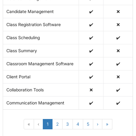
Candidate Management
✔️
❌
Class Registration Software
✔️
❌
Class Scheduling
✔️
✔️
Class Summary
✔️
❌
Classroom Management Software
✔️
✔️
Client Portal
✔️
❌
Collaboration Tools
❌
✔️
Communication Management
✔️
✔️
«
‹
1
2
3
4
5
›
»