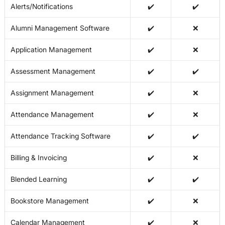
Alerts/Notifications
✔️
✔️
Alumni Management Software
✔️
❌
Application Management
✔️
❌
Assessment Management
✔️
✔️
Assignment Management
✔️
❌
Attendance Management
✔️
❌
Attendance Tracking Software
✔️
✔️
Billing & Invoicing
✔️
❌
Blended Learning
✔️
✔️
Bookstore Management
✔️
❌
Calendar Management
✔️
❌