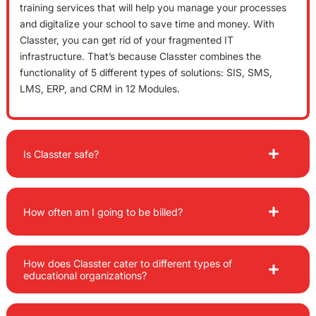
training services that will help you manage your processes
and digitalize your school to save time and money. With
Classter, you can get rid of your fragmented IT
infrastructure. That’s because Classter combines the
functionality of 5 different types of solutions: SIS, SMS,
LMS, ERP, and CRM in 12 Modules.
Is Classter safe?
How often am I going to be billed?
How does Classter cater to different types of
educational organizations?