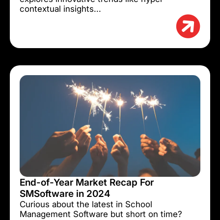
contextual insights...
End-of-Year Market Recap For
SMSoftware in 2024
Curious about the latest in School
Management Software but short on time?