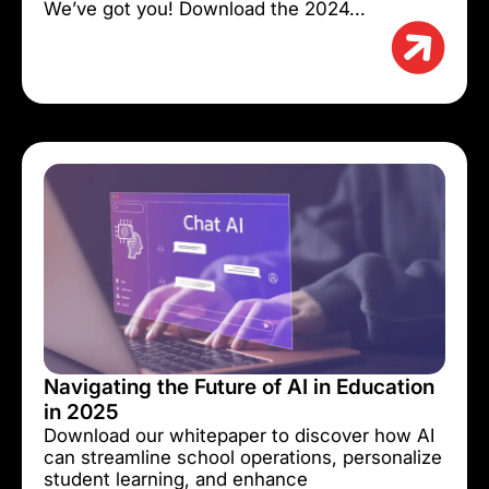
We’ve got you! Download the 2024...
Navigating the Future of AI in Education
in 2025
Download our whitepaper to discover how AI
can streamline school operations, personalize
student learning, and enhance