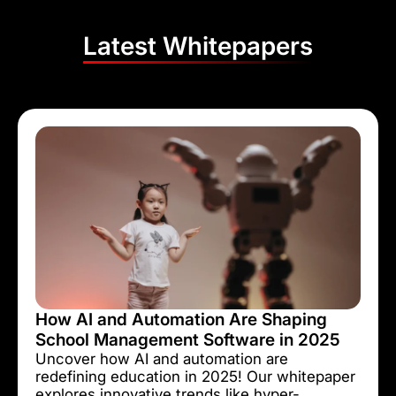
Latest Whitepapers
How AI and Automation Are Shaping
School Management Software in 2025
Uncover how AI and automation are
redefining education in 2025! Our whitepaper
explores innovative trends like hyper-