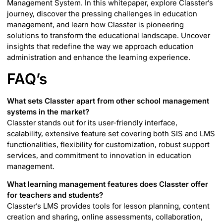
Management System. In this whitepaper, explore Classter’s
journey, discover the pressing challenges in education
management, and learn how Classter is pioneering
solutions to transform the educational landscape. Uncover
insights that redefine the way we approach education
administration and enhance the learning experience.
FAQ’s
What sets Classter apart from other school management
systems in the market?
Classter stands out for its user-friendly interface,
scalability, extensive feature set covering both SIS and LMS
functionalities, flexibility for customization, robust support
services, and commitment to innovation in education
management.
What learning management features does Classter offer
for teachers and students?
Classter’s LMS provides tools for lesson planning, content
creation and sharing, online assessments, collaboration,