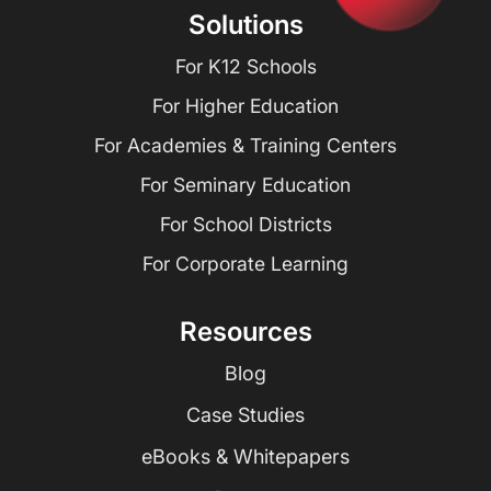
Solutions
For K12 Schools
For Higher Education
For Academies & Training Centers
For Seminary Education
For School Districts
For Corporate Learning
Resources
Blog
Case Studies
eBooks & Whitepapers