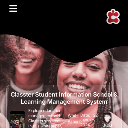
Classter Student Information School &
Learning Management System
Explore education
Date:
22
White
management with
January
Classter’s system.
Papers
2024
Julia
In this whitepaper,