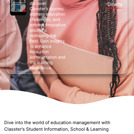
discover
Dinella
Classter’s journey,
address education
challenges, and
witness innovative
solutions
reshaping the
field. Gain insights
to enhance
education
administration and
the learning
experience.
Dive into the world of education management with
Classter’s Student Information, School & Learning