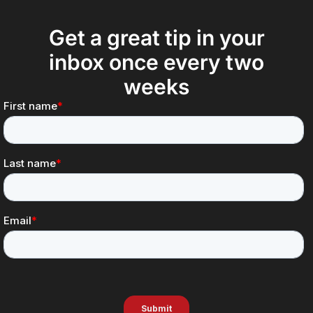
Get a great tip in your
inbox once every two
weeks