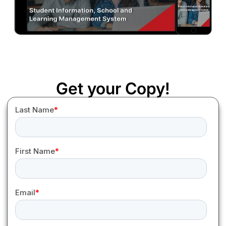
Get your Copy!