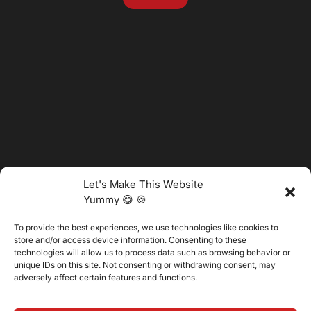
Let's Make This Website
Yummy 😋 🍪
To provide the best experiences, we use technologies like cookies to
@2025 Vertitech. All Rights Reserved.
store and/or access device information. Consenting to these
technologies will allow us to process data such as browsing behavior or
unique IDs on this site. Not consenting or withdrawing consent, may
adversely affect certain features and functions.
Privacy Policy