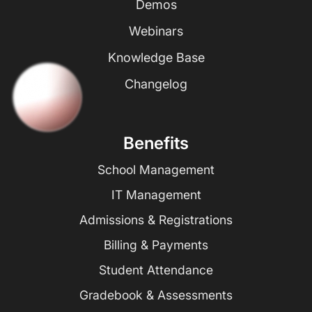
Demos
Webinars
Knowledge Base
Changelog
Benefits
School Management
IT Management
Admissions & Registrations
Billing & Payments
Student Attendance
Gradebook & Assessments