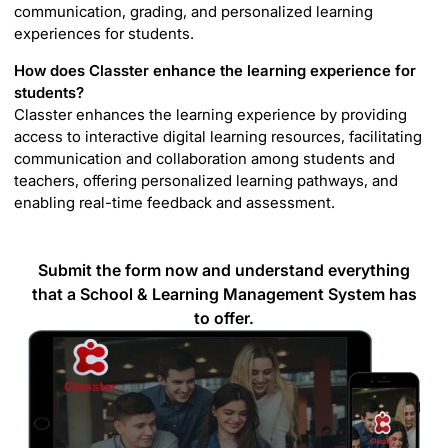
communication, grading, and personalized learning
experiences for students.
How does Classter enhance the learning experience for
students?
Classter enhances the learning experience by providing
access to interactive digital learning resources, facilitating
communication and collaboration among students and
teachers, offering personalized learning pathways, and
enabling real-time feedback and assessment.
Submit the form now and understand everything
that a School & Learning Management System has
to offer.