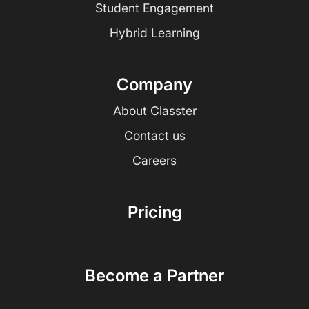
Student Engagement
Hybrid Learning
Company
About Classter
Contact us
Careers
Pricing
Become a Partner