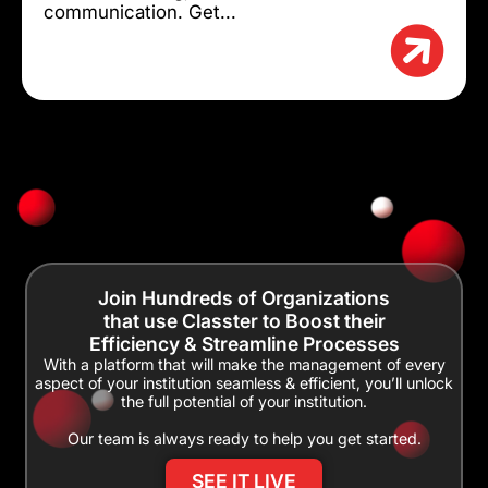
communication. Get...
Join Hundreds of Organizations
that use Classter to Boost their
Efficiency & Streamline Processes
With a platform that will make the management of every
aspect of your institution seamless & efficient, you’ll unlock
the full potential of your institution.
Our team is always ready to help you get started.
SEE IT LIVE