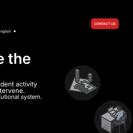
CONTACT US
nglish
e the
dent activity
ntervene.
tutional system.