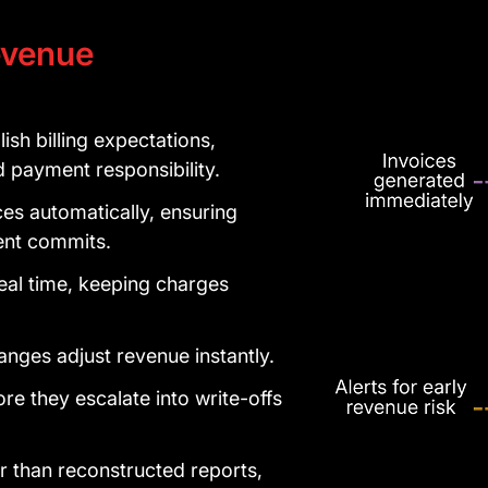
venue
sh billing expectations,
payment responsibility.
es automatically, ensuring
dent commits.
al time, keeping charges
.
nges adjust revenue instantly.
re they escalate into write-offs
her than reconstructed reports,