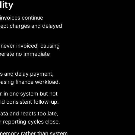
ity
invoices continue
rect charges and delayed
 never invoiced, causing
nerate no immediate
lls and delay payment,
easing finance workload.
 in one system but not
nd consistent follow-up.
ata and reacts too late,
r reporting cycles close.
 memory rather than system