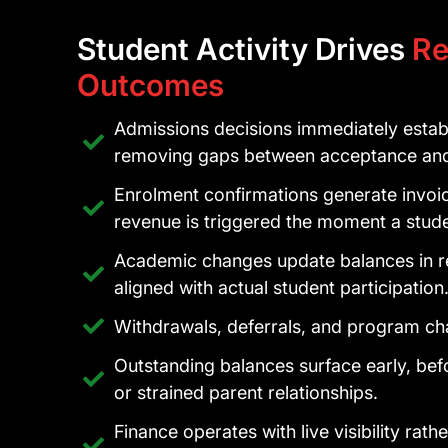
Student Activity Drives
Re
Outcomes
Admissions decisions immediately establi
removing gaps between acceptance and 
Enrolment confirmations generate invoic
revenue is triggered the moment a stu
Academic changes update balances in re
aligned with actual student participation
Withdrawals, deferrals, and program cha
Outstanding balances surface early, befo
or strained parent relationships.
Finance operates with live visibility rat