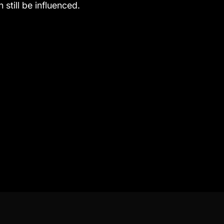
 still be influenced.