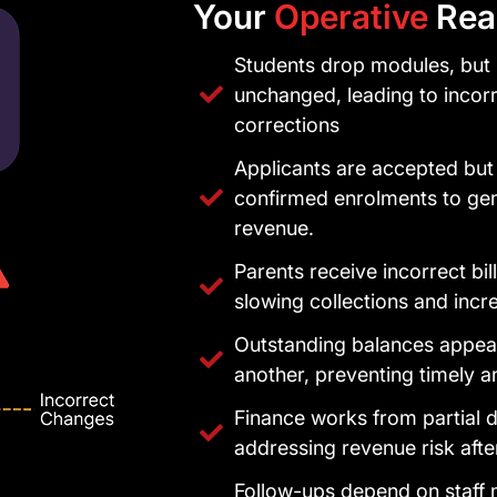
Your
Operative
Real
Students drop modules, but 
unchanged, leading to incor
corrections
Applicants are accepted but
confirmed enrolments to ge
revenue.
Parents receive incorrect bi
slowing collections and incr
Outstanding balances appear
another, preventing timely a
Finance works from partial d
addressing revenue risk afte
Follow-ups depend on staff