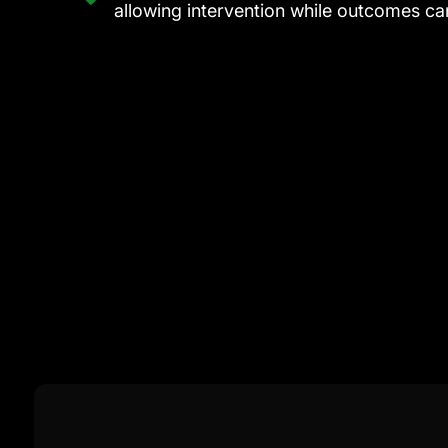
allowing intervention while outcomes can