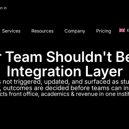
gn in
Services
Resources
Company
Pricing
E
 Team Shouldn't B
Integration Layer
s not triggered, updated, and surfaced as stu
 outcomes are decided before teams can i
ts front office, academics & revenue in one insti