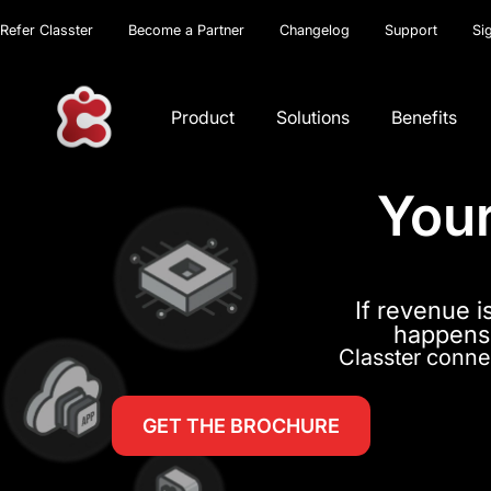
Refer Classter
Become a Partner
Changelog
Support
Si
Product
Solutions
Benefits
Your
If revenue i
happens,
Classter connec
GET THE BROCHURE