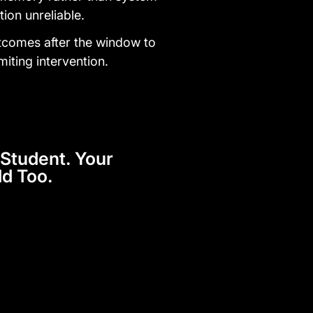
tion unreliable.
tcomes after the window to
miting intervention.
Student. Your
ld Too.