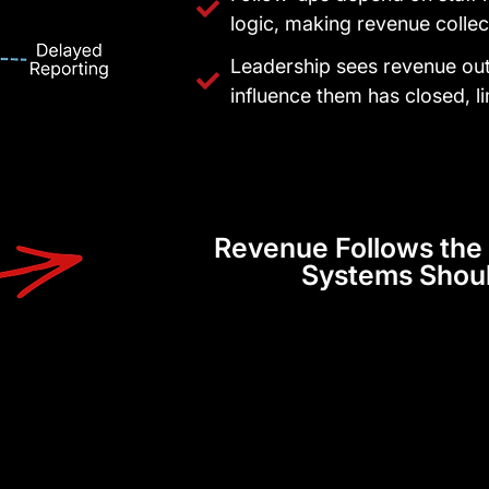
logic, making revenue collec
Leadership sees revenue ou
influence them has closed, li
Revenue Follows the 
Systems Shou