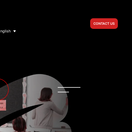
CONTACT US
nglish