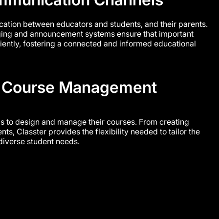
ation between educators and students, and their parents.
ging and announcement systems ensure that important
ciently, fostering a connected and informed educational
 Course Management
s to design and manage their courses. From creating
nts, Classter provides the flexibility needed to tailor the
diverse student needs.