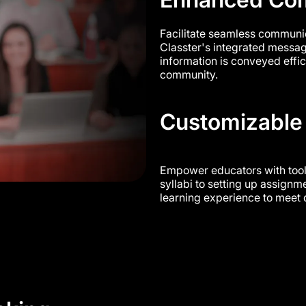
Facilitate seamless communic
Classter's integrated messa
information is conveyed effi
community.
Customizable
Empower educators with tool
syllabi to setting up assignme
learning experience to meet 