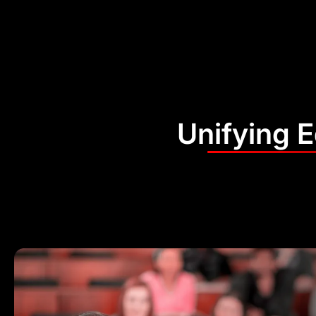
Unifying 