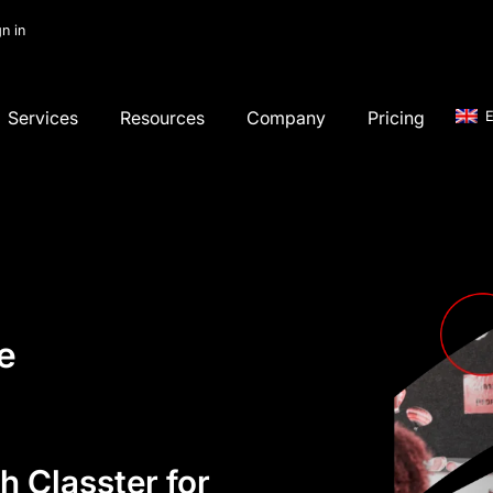
gn in
Services
Resources
Company
Pricing
E
e
h Classter for