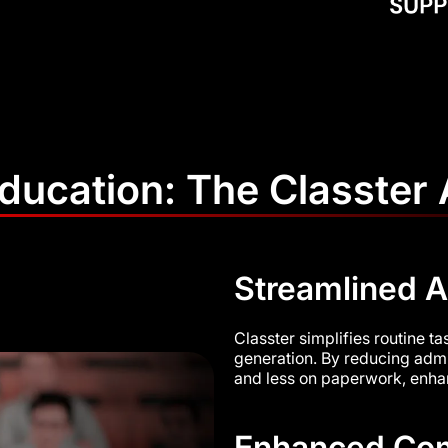
Education: The Classter
Streamlined A
Classter simplifies routine t
generation. By reducing admi
and less on paperwork, enhanc
Enhanced Com