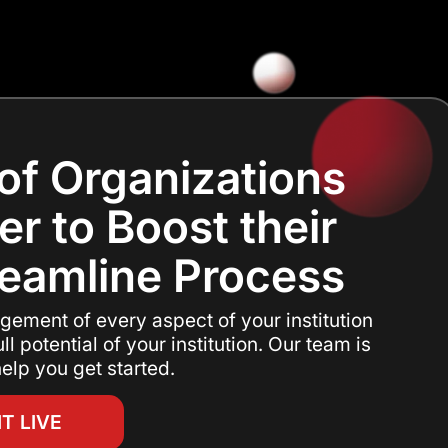
of Organizations
er to Boost their
reamline Process
gement of every aspect of your institution
ll potential of your institution. Our team is
elp you get started.
IT LIVE