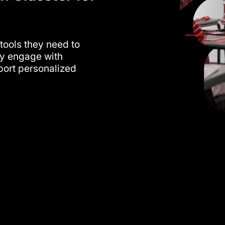
 tools they need to
ely engage with
ort personalized