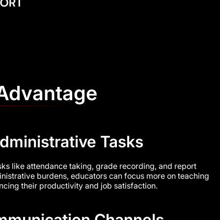
 Advantage
dministrative Tasks
asks like attendance taking, grade recording, and report
nistrative burdens, educators can focus more on teaching
ing their productivity and job satisfaction.
munication Channels