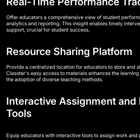
Real-Time Performance Tra
Offer educators a comprehensive view of student perform
analytics and reporting. This insight enables timely inter
support, crucial for student success.
Resource Sharing Platform
Provide a centralized location for educators to store and 
Classter's easy access to materials enhances the learni
the adoption of diverse teaching methods.
Interactive Assignment and
Tools
Equip educators with interactive tools to assign work and