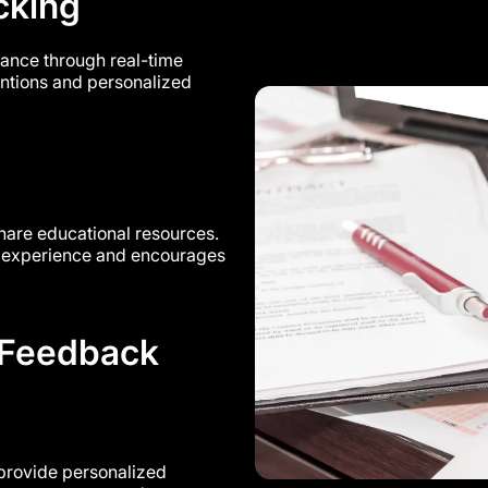
cking
ance through real-time
ventions and personalized
share educational resources.
ng experience and encourages
 Feedback
 provide personalized