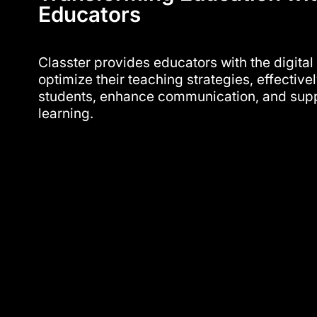
Educators
Classter provides educators with the digital
optimize their teaching strategies, effectiv
students, enhance communication, and supp
learning.