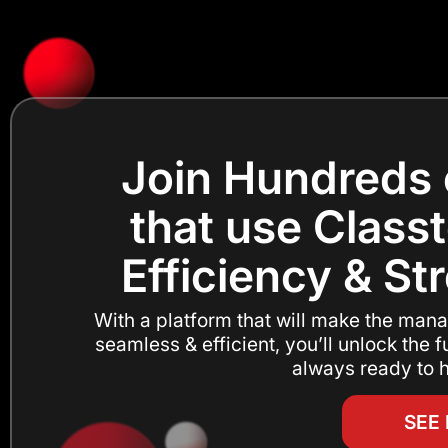
Join Hundreds 
that use Classt
Efficiency & St
With a platform that will make the mana
seamless & efficient, you’ll unlock the fu
always ready to h
SEE 