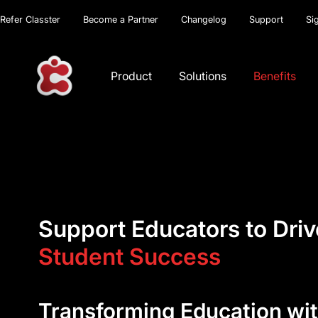
Refer Classter
Become a Partner
Changelog
Support
Si
Product
Solutions
Benefits
Support Educators to Driv
Student Success
Transforming Education wit