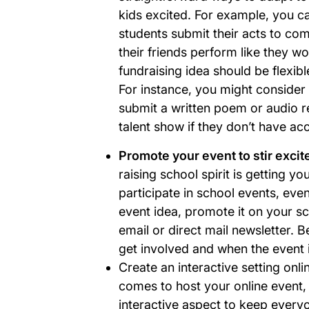
kids excited. For example, you ca
students submit their acts to com
their friends perform like they 
fundraising idea should be flexible 
For instance, you might consider 
submit a written poem or audio re
talent show if they don’t have a
Promote your event to stir exci
raising school spirit is getting yo
participate in school events, eve
event idea, promote it on your s
email or direct mail newsletter. B
get involved and when the event i
Create an interactive setting onli
comes to host your online event,
interactive aspect to keep every