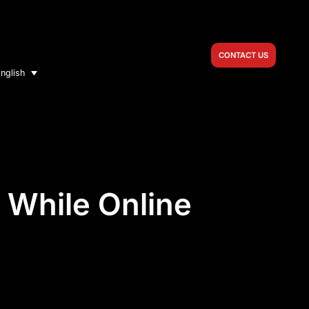
CONTACT US
nglish
t While Online