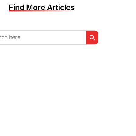
Find More Articles
Search Button
h