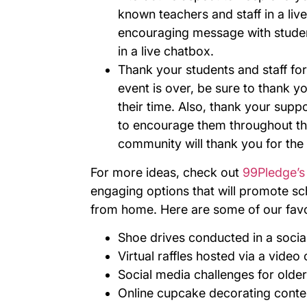
known teachers and staff in a li
encouraging message with studen
in a live chatbox.
Thank your students and staff for 
event is over, be sure to thank yo
their time. Also, thank your suppor
to encourage them throughout th
community will thank you for the 
For more ideas, check out
99Pledge’s 
engaging options that will promote sc
from home. Here are some of our favo
Shoe drives conducted in a socia
Virtual raffles hosted via a vide
Social media challenges for olde
Online cupcake decorating conte