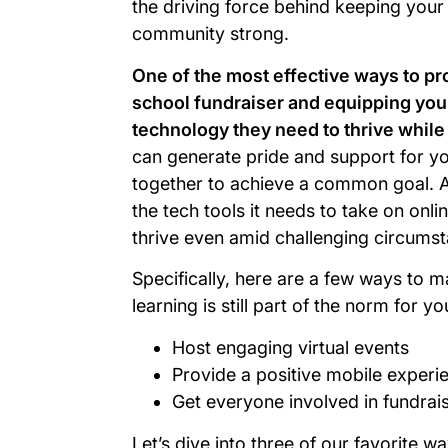
the driving force behind keeping your 
community strong.
One of the most effective ways to pro
school fundraiser and equipping your
technology they need to thrive while
can generate pride and support for y
together to achieve a common goal. 
the tech tools it needs to take on onli
thrive even amid challenging circum
Specifically, here are a few ways to ma
learning is still part of the norm for y
Host engaging virtual events
Provide a positive mobile experi
Get everyone involved in fundrais
Let’s dive into three of our favorite wa