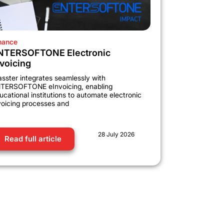
nance
NTERSOFTONE Electronic
nvoicing
asster integrates seamlessly with
TERSOFTONE eInvoicing, enabling
ucational institutions to automate electronic
voicing processes and
28 July 2026
Read full article