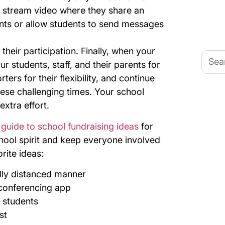
ve stream video where they share an
ts or allow students to send messages
their participation.
Finally, when your
Searc
for:
ur students, staff, and their parents for
ters for their flexibility, and continue
ese challenging times. Your school
extra effort.
guide to school fundraising ideas
for
hool spirit and keep everyone involved
rite ideas:
lly distanced manner
o conferencing app
r students
st