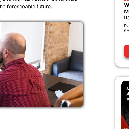
W
he foreseeable future.
M
It
Ev
fi