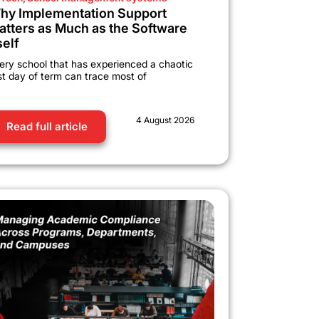
hy Implementation Support
atters as Much as the Software
self
ery school that has experienced a chaotic
rst day of term can trace most of
4 August 2026
Read full article