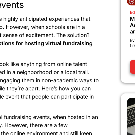
events
Ed
M
 highly anticipated experiences that
A
to. However, when schools are in a
a
hat sense of excitement. The solution?
Ev
ons for hosting virtual fundraising
fi
ook like anything from online talent
in a neighborhood or a local trail.
is engaging them in non-academic ways to
le they’re apart. Here’s how you can
le event that people can participate in
l fundraising events, when hosted in an
cky. However, there are a few
the online environment and still keep