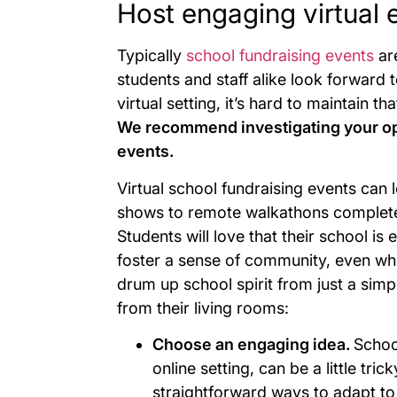
Host engaging virtual 
Typically
school fundraising events
are
students and staff alike look forward 
virtual setting, it’s hard to maintain t
We recommend investigating your opti
events.
Virtual school fundraising events can l
shows to remote walkathons completed 
Students will love that their school 
foster a sense of community, even whi
drum up school spirit from just a simp
from their living rooms:
Choose an engaging idea.
Schoo
online setting, can be a little tri
straightforward ways to adapt to 