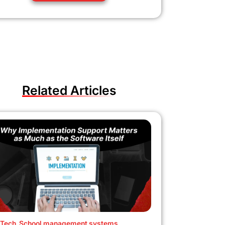
Related Articles
Tech
,
School management systems