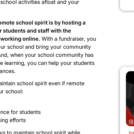
school activities afloat and your
mote school spirit is by hosting a
 students and staff with the
 working online.
With a fundraiser, you
our school and bring your community
And, when your school community has
ne learning, you can help your students
stances.
intain school spirit even if remote
our school:
ence for students
ing efforts
ys to maintain school spirit while
Ed