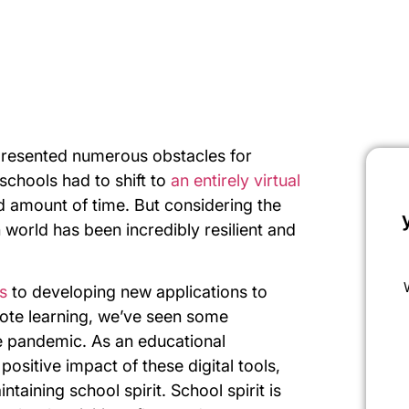
presented numerous obstacles for
schools had to shift to
an entirely virtual
d amount of time. But considering the
 world has been incredibly resilient and
s
to developing new applications to
emote learning, we’ve seen some
e pandemic. As an educational
positive impact of these digital tools,
taining school spirit. School spirit is