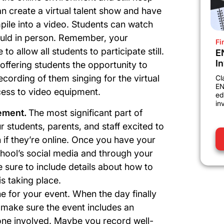
n create a virtual talent show and have
pile into a video. Students can watch
would in person. Remember, your
Fi
to allow all students to participate still.
E
I
offering students the opportunity to
cording of them singing for the virtual
Cl
EN
ccess to video equipment.
ed
in
tement.
The most significant part of
ur students, parents, and staff excited to
n if they’re online. Once you have your
chool’s social media and through your
e sure to include details about how to
s taking place.
ne for your event.
When the day finally
 make sure the event includes an
one involved. Maybe you record well-