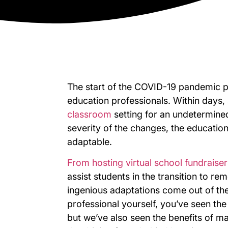
The start of the COVID-19 pandemic 
education professionals. Within days, 
classroom
setting for an undetermine
severity of the changes, the education
adaptable.
From hosting virtual school fundraiser
assist students in the transition to r
ingenious adaptations come out of th
professional yourself, you’ve seen the 
but we’ve also seen the benefits of main