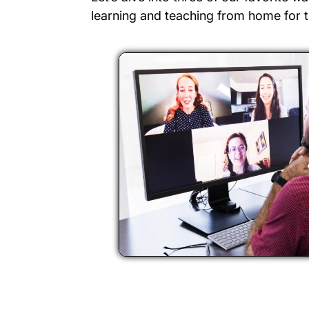
learning and teaching from home for t