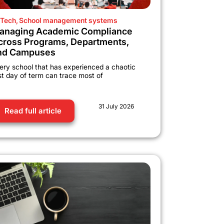
Tech
,
School management systems
anaging Academic Compliance
cross Programs, Departments,
nd Campuses
ery school that has experienced a chaotic
rst day of term can trace most of
31 July 2026
Read full article