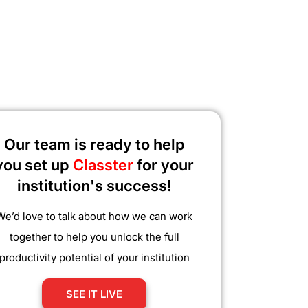
Our team is ready to help
you set up
Classter
for your
institution's success!
We’d love to talk about how we can work
together to help you unlock the full
productivity potential of your institution
SEE IT LIVE