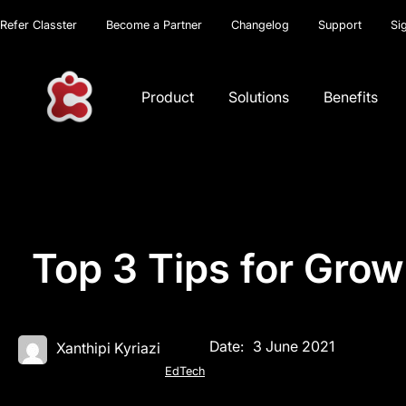
Refer Classter
Become a Partner
Changelog
Support
Si
Product
Solutions
Benefits
Top 3 Tips for Grow
Date:
3 June 2021
Xanthipi Kyriazi
EdTech