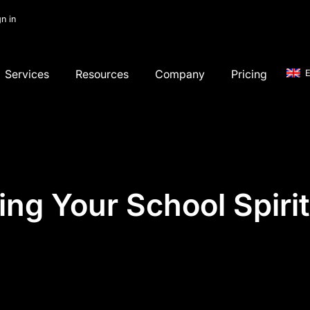
gn in
Services
Resources
Company
Pricing
E
ing Your School Spiri