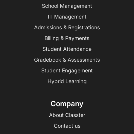
School Management
IT Management
Admissions & Registrations
Billing & Payments
Student Attendance
Gradebook & Assessments
Student Engagement
Hybrid Learning
Company
About Classter
Contact us