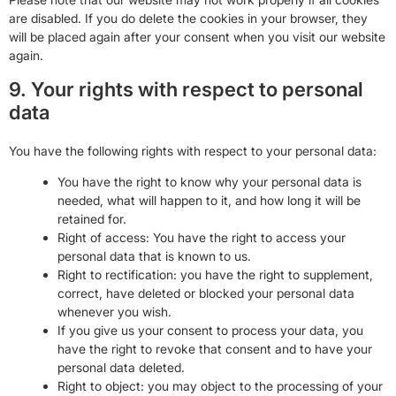
are disabled. If you do delete the cookies in your browser, they
will be placed again after your consent when you visit our website
again.
9. Your rights with respect to personal
data
You have the following rights with respect to your personal data:
You have the right to know why your personal data is
needed, what will happen to it, and how long it will be
retained for.
Right of access: You have the right to access your
personal data that is known to us.
Right to rectification: you have the right to supplement,
correct, have deleted or blocked your personal data
whenever you wish.
If you give us your consent to process your data, you
have the right to revoke that consent and to have your
personal data deleted.
Right to object: you may object to the processing of your