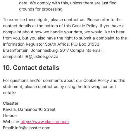
data. We comply with this, unless there are justified
grounds for processing.
To exercise these rights, please contact us. Please refer to the
contact details at the bottom of this Cookie Policy. If you have a
complaint about how we handle your data, we would like to hear
from you, but you also have the right to submit a complaint to the
Information Regulator South Africa: P.O Box 31533,
Braamfontein, Johannesburg, 2017 Complaints email:
complaints.IR@justice.gov.za
10. Contact details
For questions and/or comments about our Cookie Policy and this
statement, please contact us by using the following contact
details:
Classter
Kavala, Damianou 10 Street
Greece
Website:
https://www.classter.com
Email:
info@
classter.com