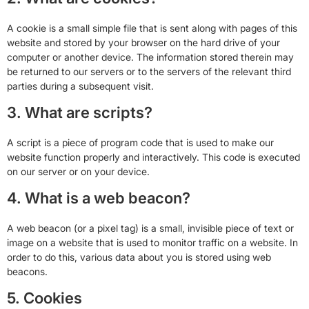
A cookie is a small simple file that is sent along with pages of this
website and stored by your browser on the hard drive of your
computer or another device. The information stored therein may
be returned to our servers or to the servers of the relevant third
parties during a subsequent visit.
3. What are scripts?
A script is a piece of program code that is used to make our
website function properly and interactively. This code is executed
on our server or on your device.
4. What is a web beacon?
A web beacon (or a pixel tag) is a small, invisible piece of text or
image on a website that is used to monitor traffic on a website. In
order to do this, various data about you is stored using web
beacons.
5. Cookies