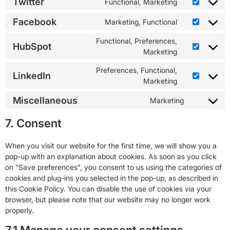
Twitter
Functional, Marketing
Facebook
Marketing, Functional
Functional, Preferences,
HubSpot
Marketing
Preferences, Functional,
LinkedIn
Marketing
Miscellaneous
Marketing
7. Consent
When you visit our website for the first time, we will show you a
pop-up with an explanation about cookies. As soon as you click
on "Save preferences", you consent to us using the categories of
cookies and plug-ins you selected in the pop-up, as described in
this Cookie Policy. You can disable the use of cookies via your
browser, but please note that our website may no longer work
properly.