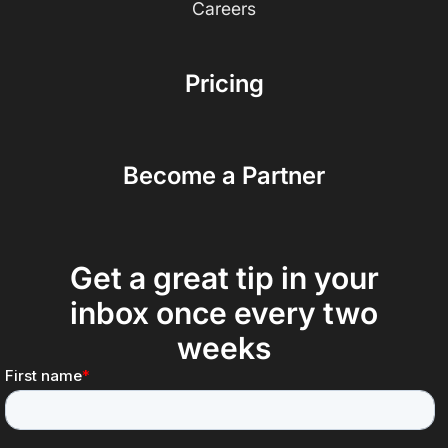
Careers
Pricing
Become a Partner
Get a great tip in your
inbox once every two
weeks