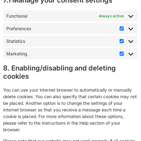
7.1 Manage your consent settings
Functional
Always active
Preferences
Statistics
Marketing
8. Enabling/disabling and deleting
cookies
You can use your internet browser to automatically or manually
delete cookies. You can also specify that certain cookies may not
be placed. Another option is to change the settings of your
internet browser so that you receive a message each time a
cookie is placed. For more information about these options,
please refer to the instructions in the Help section of your
browser.
Please note that our website may not work properly if all cookies