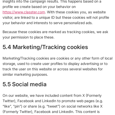
insights into the campaign results. This happens based on a
profile we create based on your behavior on
https://www.classter.com
. With these cookies you, as website
visitor, are linked to a unique ID but these cookies will not profile
your behavior and interests to serve personalized ads.
Because these cookies are marked as tracking cookies, we ask
your permission to place these.
5.4 Marketing/Tracking cookies
Marketing/Tracking cookies are cookies or any other form of local
storage, used to create user profiles to display advertising or to
track the user on this website or across several websites for
similar marketing purposes.
5.5 Social media
On our website, we have included content from X (Formerly
Twitter), Facebook and LinkedIn to promote web pages (e.g.
“like”, “pin”) or share (e.g. “tweet”) on social networks like X
(Formerly Twitter), Facebook and LinkedIn. This content is