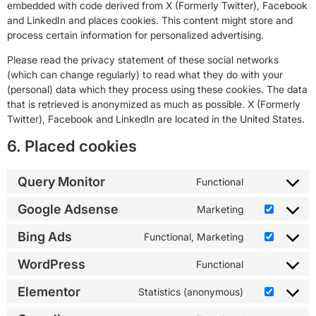
embedded with code derived from X (Formerly Twitter), Facebook
and LinkedIn and places cookies. This content might store and
process certain information for personalized advertising.
Please read the privacy statement of these social networks
(which can change regularly) to read what they do with your
(personal) data which they process using these cookies. The data
that is retrieved is anonymized as much as possible. X (Formerly
Twitter), Facebook and LinkedIn are located in the United States.
6. Placed cookies
Query Monitor
Functional
Google Adsense
Marketing
Bing Ads
Functional, Marketing
WordPress
Functional
Elementor
Statistics (anonymous)