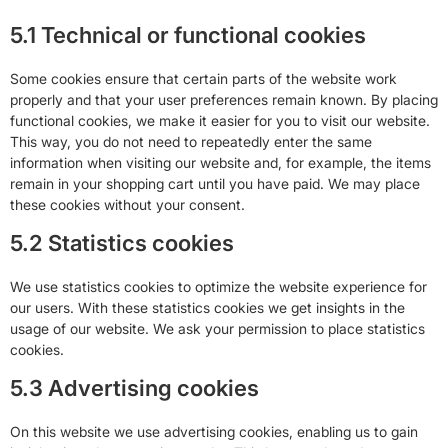
5.1 Technical or functional cookies
Some cookies ensure that certain parts of the website work
properly and that your user preferences remain known. By placing
functional cookies, we make it easier for you to visit our website.
This way, you do not need to repeatedly enter the same
information when visiting our website and, for example, the items
remain in your shopping cart until you have paid. We may place
these cookies without your consent.
5.2 Statistics cookies
We use statistics cookies to optimize the website experience for
our users. With these statistics cookies we get insights in the
usage of our website. We ask your permission to place statistics
cookies.
5.3 Advertising cookies
On this website we use advertising cookies, enabling us to gain