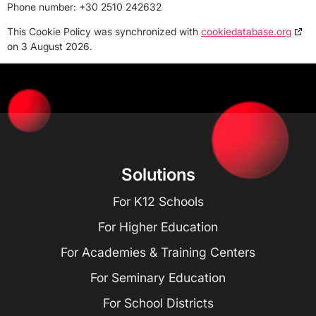
Phone number: +30 2510 242632
This Cookie Policy was synchronized with
cookiedatabase.org
on 3 August 2026.
Solutions
For K12 Schools
For Higher Education
For Academies & Training Centers
For Seminary Education
For School Districts