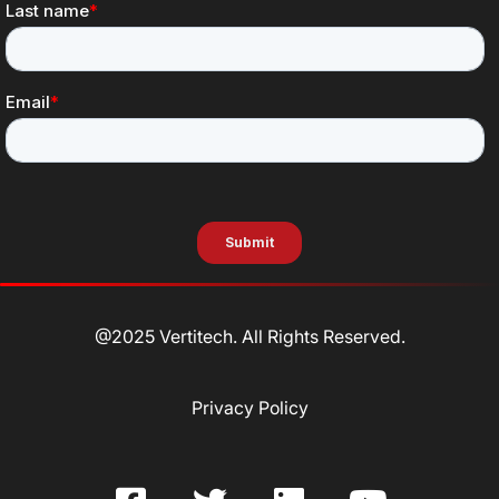
@2025 Vertitech. All Rights Reserved.
Privacy Policy