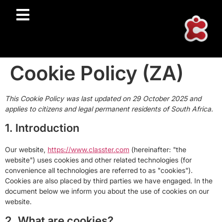
Cookie Policy (ZA)
This Cookie Policy was last updated on 29 October 2025 and
applies to citizens and legal permanent residents of South Africa.
1. Introduction
Our website,
https://www.classter.com
(hereinafter: "the
website") uses cookies and other related technologies (for
convenience all technologies are referred to as "cookies").
Cookies are also placed by third parties we have engaged. In the
document below we inform you about the use of cookies on our
website.
2. What are cookies?