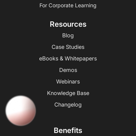
For Corporate Learning
Resources
Blog
Case Studies
eBooks & Whitepapers
Demos
Webinars
Knowledge Base
Changelog
Benefits