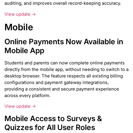
auditing, and improves overall record-keeping accuracy.
View update →
Mobile
Online Payments Now Available in
Mobile App
Students and parents can now complete online payments
directly from the mobile app, without needing to switch to a
desktop browser. The feature respects all existing billing
configurations and payment gateway integrations,
providing a consistent and secure payment experience
across every platform.
View update →
Mobile Access to Surveys &
Quizzes for All User Roles