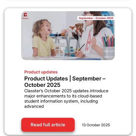
Product updates
Product Updates | September –
October 2025
Classter’s October 2025 updates introduce
major enhancements to its cloud-based
student information system, including
advanced
Read full article
13 October 2025