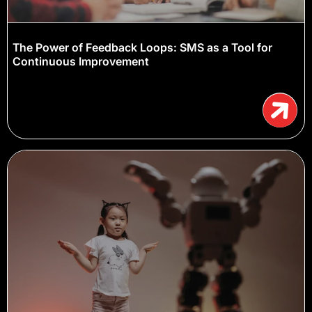
The Power of Feedback Loops: SMS as a Tool for
Continuous Improvement