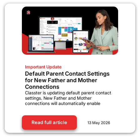
Important Update
Default Parent Contact Settings
for New Father and Mother
Connections
Classter is updating default parent contact
settings. New Father and Mother
connections will automatically enable
Read full article
13 May 2026