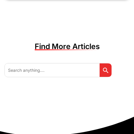
Find More Articles
Search Button
Search
for: