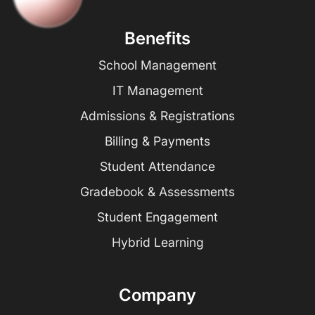
Benefits
School Management
IT Management
Admissions & Registrations
Billing & Payments
Student Attendance
Gradebook & Assessments
Student Engagement
Hybrid Learning
Company