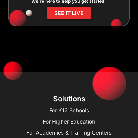
We're here to help you get started.
SEE IT LIVE
Solutions
For K12 Schools
For Higher Education
For Academies & Training Centers