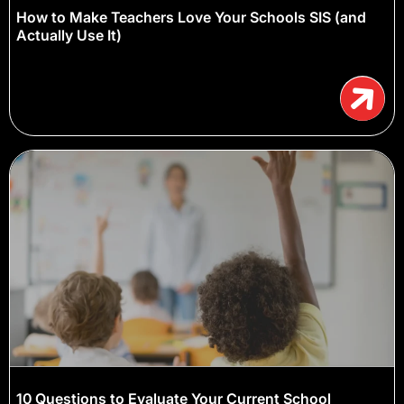
How to Make Teachers Love Your Schools SIS (and
Actually Use It)
10 Questions to Evaluate Your Current School