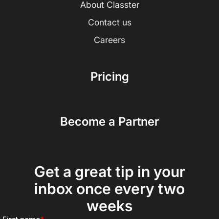
About Classter
Contact us
Careers
Pricing
Become a Partner
Get a great tip in your
inbox once every two
weeks