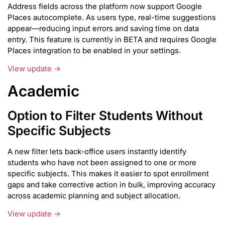
Address fields across the platform now support Google
Places autocomplete. As users type, real-time suggestions
appear—reducing input errors and saving time on data
entry. This feature is currently in BETA and requires Google
Places integration to be enabled in your settings.
View update →
Academic
Option to Filter Students Without
Specific Subjects
A new filter lets back-office users instantly identify
students who have not been assigned to one or more
specific subjects. This makes it easier to spot enrollment
gaps and take corrective action in bulk, improving accuracy
across academic planning and subject allocation.
View update →