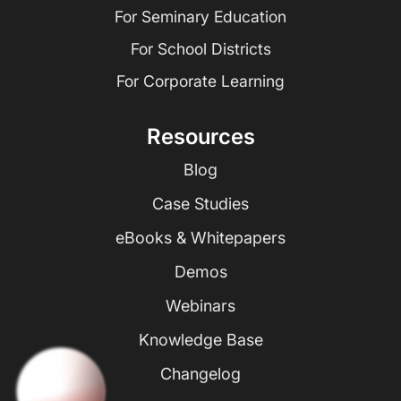
For Seminary Education
For School Districts
For Corporate Learning
Resources
Blog
Case Studies
eBooks & Whitepapers
Demos
Webinars
Knowledge Base
Changelog