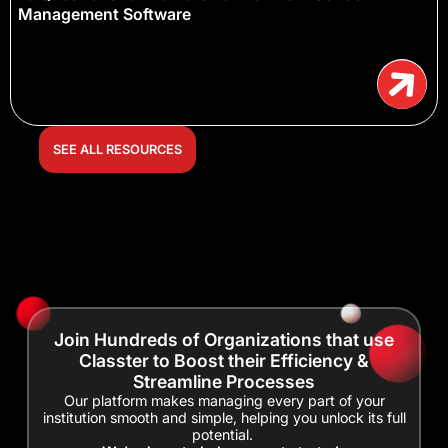
Management Software
SEE ALL RESOURCES
Join Hundreds of Organizations that use
Classter to Boost their Efficiency &
Streamline Processes
Our platform makes managing every part of your
institution smooth and simple, helping you unlock its full
potential.