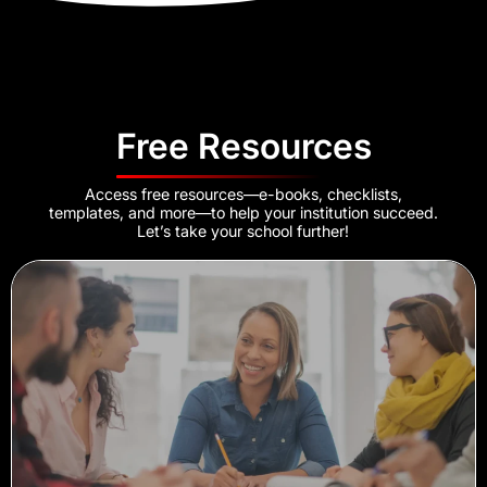
Free Resources
Access free resources—e-books, checklists,
templates, and more—to help your institution succeed.
Let’s take your school further!