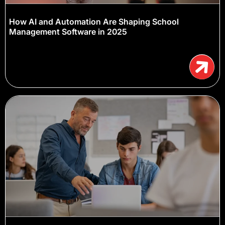
How AI and Automation Are Shaping School
Management Software in 2025