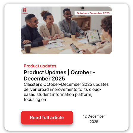
Product updates
Product Updates | October –
December 2025
Classter’s October–December 2025 updates
deliver broad improvements to its cloud-
based student information platform,
focusing on
12 December
Read full article
2025