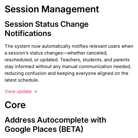
Session Management
Session Status Change
Notifications
The system now automatically notifies relevant users when
a session’s status changes—whether canceled,
rescheduled, or updated. Teachers, students, and parents
stay informed without any manual communication needed,
reducing confusion and keeping everyone aligned on the
latest schedule.
View update →
Core
Address Autocomplete with
Google Places (BETA)