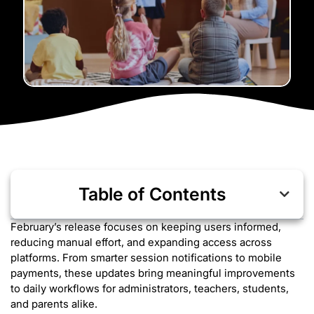
Table of Contents
February’s release focuses on keeping users informed,
reducing manual effort, and expanding access across
platforms. From smarter session notifications to mobile
payments, these updates bring meaningful improvements
to daily workflows for administrators, teachers, students,
and parents alike.