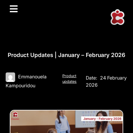
Product Updates | January – February 2026
Product
Emmanouela
Date:
24 February
updates
2026
Kampouridou