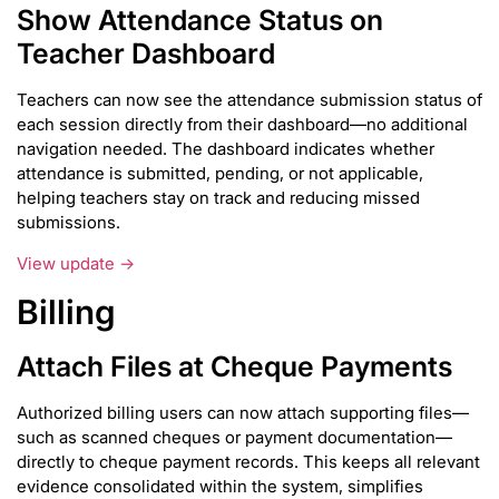
Show Attendance Status on
Teacher Dashboard
Teachers can now see the attendance submission status of
each session directly from their dashboard—no additional
navigation needed. The dashboard indicates whether
attendance is submitted, pending, or not applicable,
helping teachers stay on track and reducing missed
submissions.
View update →
Billing
Attach Files at Cheque Payments
Authorized billing users can now attach supporting files—
such as scanned cheques or payment documentation—
directly to cheque payment records. This keeps all relevant
evidence consolidated within the system, simplifies