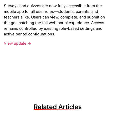
Surveys and quizzes are now fully accessible from the
mobile app for all user roles—students, parents, and
teachers alike. Users can view, complete, and submit on
the go, matching the full web portal experience. Access
remains controlled by existing role-based settings and
active period configurations.
View update →
Related Articles