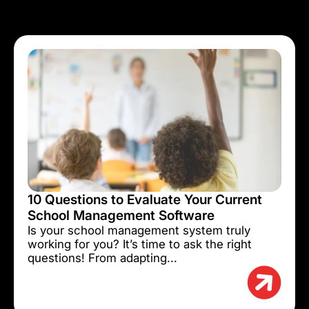
10 Questions to Evaluate Your Current
School Management Software
Is your school management system truly
working for you? It’s time to ask the right
questions! From adapting...