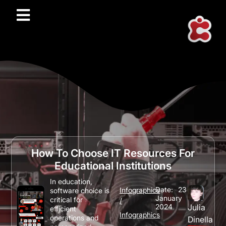
How To Choose IT Resources For
Educational Institutions
In education,
Date:
23
Infographics
software choice is
January
critical for
/
2024
Julia
efficient
Infographics
operations and
Dinella