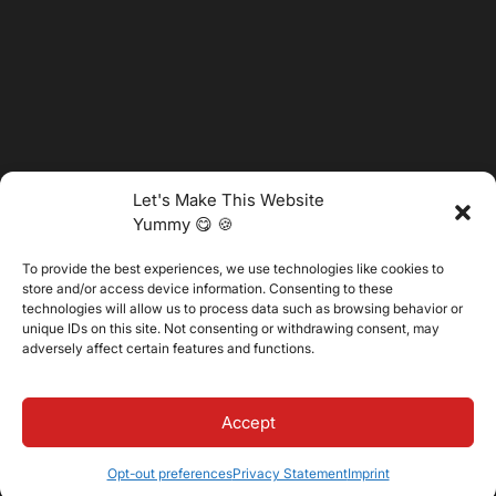
Let's Make This Website
Yummy 😋 🍪
To provide the best experiences, we use technologies like cookies to
@2025 Vertitech. All Rights Reserved.
store and/or access device information. Consenting to these
technologies will allow us to process data such as browsing behavior or
unique IDs on this site. Not consenting or withdrawing consent, may
adversely affect certain features and functions.
Privacy Policy
Accept
Opt-out preferences
Privacy Statement
Imprint