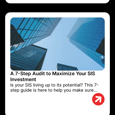
A 7-Step Audit to Maximize Your SIS
Investment
Is your SIS living up to its potential? This 7-
step guide is here to help you make sure...