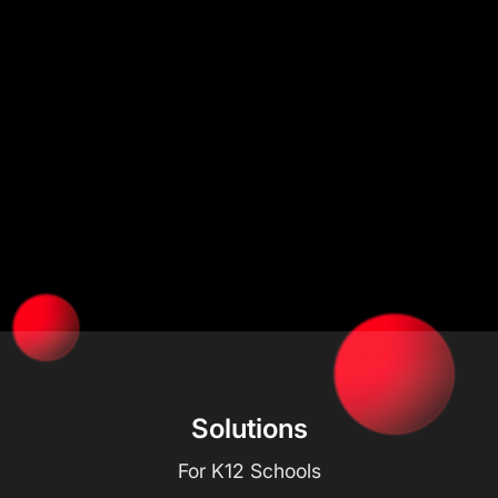
Solutions
For K12 Schools