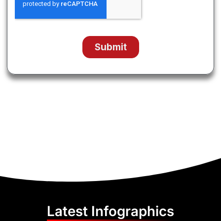
Latest Infographics