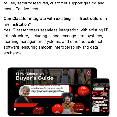
of use, security features, customer support quality, and
cost-effectiveness.
Can Classter integrate with existing IT infrastructure in
my institution?
Yes, Classter offers seamless integration with existing IT
infrastructure, including school management systems,
learning management systems, and other educational
software, ensuring smooth interoperability and data
exchange.