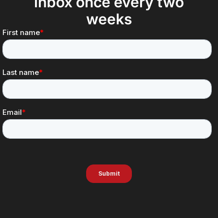
inbox once every two
weeks