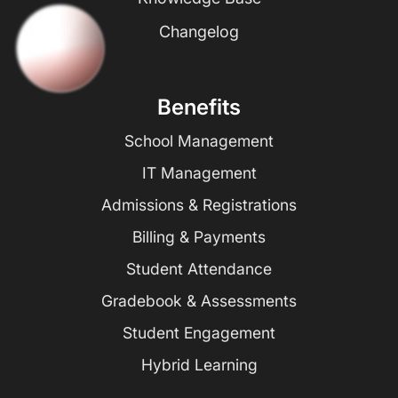
Changelog
Benefits
School Management
IT Management
Admissions & Registrations
Billing & Payments
Student Attendance
Gradebook & Assessments
Student Engagement
Hybrid Learning