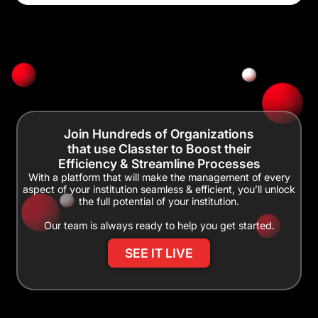
Join Hundreds of Organizations
that use Classter to Boost their
Efficiency & Streamline Processes
With a platform that will make the management of every
aspect of your institution seamless & efficient, you’ll unlock
the full potential of your institution.
Our team is always ready to help you get started.
SEE IT LIVE