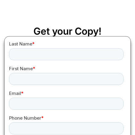
Get your Copy!