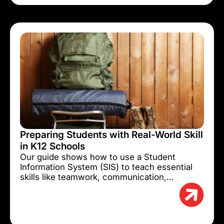
Preparing Students with Real-World Skill
in K12 Schools
Our guide shows how to use a Student
Information System (SIS) to teach essential
skills like teamwork, communication,...