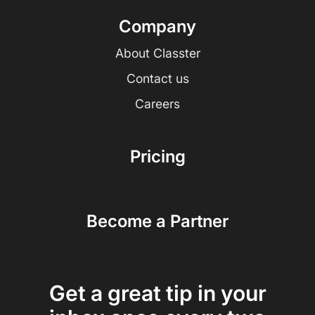
Company
About Classter
Contact us
Careers
Pricing
Become a Partner
Get a great tip in your