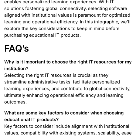
enables personalized learning experiences. With IT
solutions fostering global connectivity, selecting software
aligned with institutional values is paramount for optimized
learning and operational efficiency. In this infographic, we’ll
explore the key considerations to keep in mind before
purchasing educational IT products.
FAQ’s
Why is it important to choose the right IT resources for my
institution?
Selecting the right IT resources is crucial as they
streamline administrative tasks, facilitate personalized
learning experiences, and contribute to global connectivity,
ultimately enhancing operational efficiency and learning
outcomes.
What are some key factors to consider when choosing
educational IT products?
Key factors to consider include alignment with institutional
values, compatibility with existing systems, scalability, ease