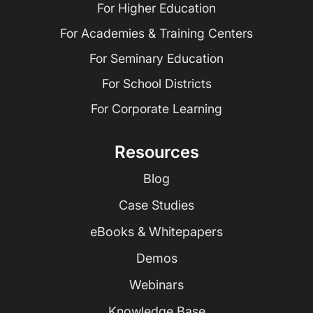
For Higher Education
For Academies & Training Centers
For Seminary Education
For School Districts
For Corporate Learning
Resources
Blog
Case Studies
eBooks & Whitepapers
Demos
Webinars
Knowledge Base