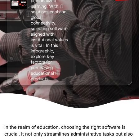
personalized
learning. With IT
solutions enabling
global
connectivity,
selecting software
aligned with
institutional values
is vital. In this
infographic,
explore key
factors for
purchasing
educational IT
products.
In the realm of education, choosing the right software is
crucial. It not only streamlines administrative tasks but also