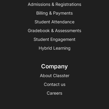
Admissions & Registrations
Billing & Payments
Student Attendance
Gradebook & Assessments
Student Engagement
Hybrid Learning
Company
About Classter
Contact us
Careers