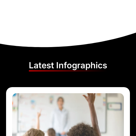
Latest Infographics