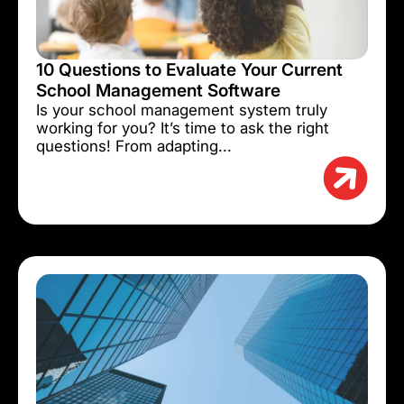
10 Questions to Evaluate Your Current
School Management Software
Is your school management system truly
working for you? It’s time to ask the right
questions! From adapting...