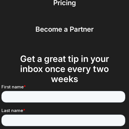
Pricing
Become a Partner
Get a great tip in your
inbox once every two
weeks