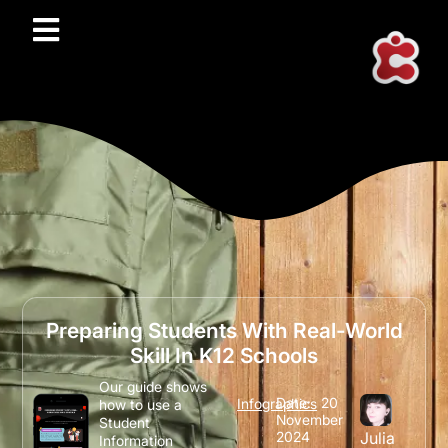
Preparing Students With Real-World
Skill In K12 Schools
Our guide shows
Date:
20
Infographics
how to use a
November
Student
2024
Julia
Information