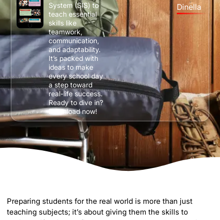
System (SIS) to
Dinella
teach essential
skills like
teamwork,
communication,
and adaptability.
It’s packed with
ideas to make
every school day
a step toward
real-life success.
Ready to dive in?
Download now!
Preparing students for the real world is more than just
teaching subjects; it’s about giving them the skills to