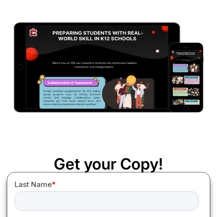
Get your Copy!