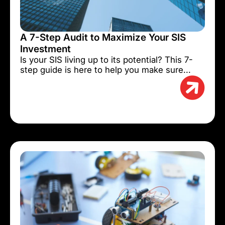
A 7-Step Audit to Maximize Your SIS
Investment
Is your SIS living up to its potential? This 7-
step guide is here to help you make sure...