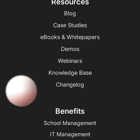
Resources
Blog
Case Studies
eBooks & Whitepapers
Demos
Webinars
Knowledge Base
Changelog
Benefits
School Management
IT Management