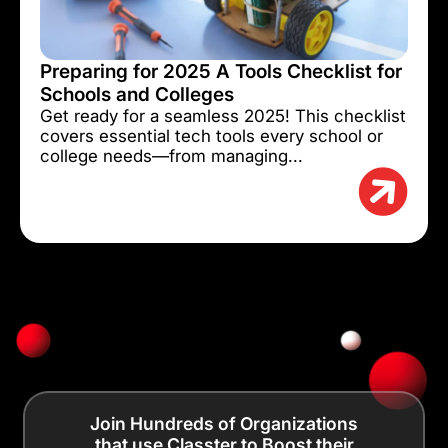
Preparing for 2025 A Tools Checklist for
Schools and Colleges
Get ready for a seamless 2025! This checklist
covers essential tech tools every school or
college needs—from managing...
Join Hundreds of Organizations
that use Classter to Boost their