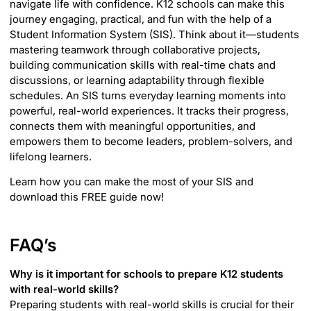
navigate life with confidence. K12 schools can make this
journey engaging, practical, and fun with the help of a
Student Information System (SIS). Think about it—students
mastering teamwork through collaborative projects,
building communication skills with real-time chats and
discussions, or learning adaptability through flexible
schedules. An SIS turns everyday learning moments into
powerful, real-world experiences. It tracks their progress,
connects them with meaningful opportunities, and
empowers them to become leaders, problem-solvers, and
lifelong learners.
Learn how you can make the most of your SIS and
download this FREE guide now!
FAQ’s
Why is it important for schools to prepare K12 students
with real-world skills?
Preparing students with real-world skills is crucial for their