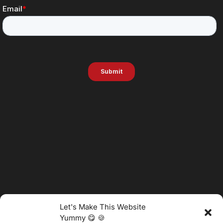
Let's Make This Website
Yummy 😋 🍪