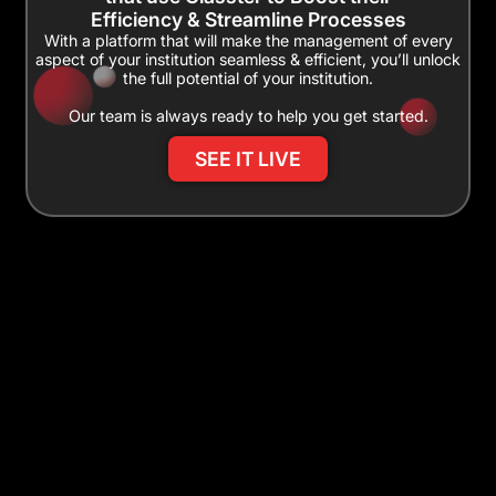
Efficiency & Streamline Processes
With a platform that will make the management of every
aspect of your institution seamless & efficient, you’ll unlock
the full potential of your institution.
Our team is always ready to help you get started.
SEE IT LIVE