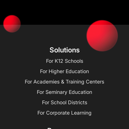
Solutions
For K12 Schools
For Higher Education
For Academies & Training Centers
For Seminary Education
For School Districts
For Corporate Learning