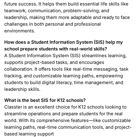
future success. It helps them build essential life skills like
teamwork, communication, problem-solving, and
leadership, making them more adaptable and ready to face
challenges in both personal and professional
environments.
How does a Student Information System (SIS) help my
school prepare students with real-world skills?
A Student Information System (SIS) streamlines learning,
supports project-based tasks, and encourages
collaboration. It offers tools like real-time messaging, task
tracking, and customizable learning paths, empowering
students to build digital literacy, time management, and
leadership skills.
What is the best SIS for K12 schools?
Classter is an excellent choice for K12 schools looking to
streamline operations and prepare students for the real
world. With its comprehensive features—like customizable
learning paths, real-time communication tools, and project-
based learning support