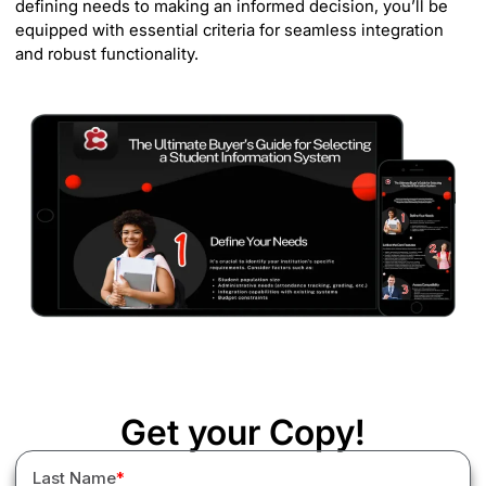
defining needs to making an informed decision, you’ll be
equipped with essential criteria for seamless integration
and robust functionality.
Get your Copy!