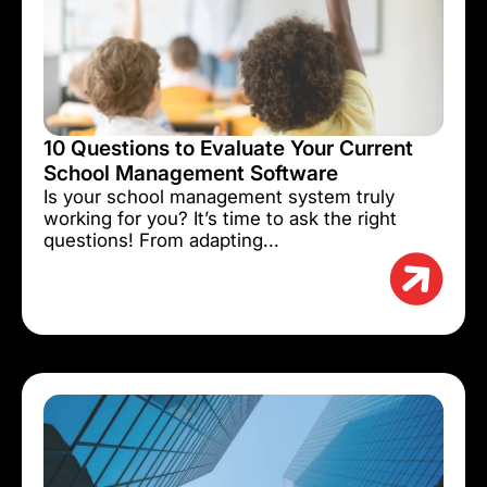
10 Questions to Evaluate Your Current
School Management Software
Is your school management system truly
working for you? It’s time to ask the right
questions! From adapting...