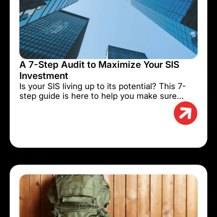
A 7-Step Audit to Maximize Your SIS
Investment
Is your SIS living up to its potential? This 7-
step guide is here to help you make sure...