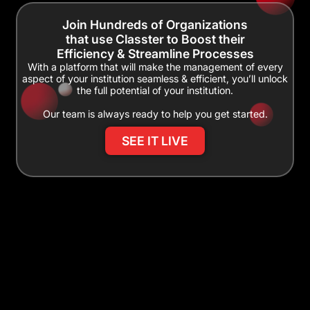
Join Hundreds of Organizations
that use Classter to Boost their
Efficiency & Streamline Processes
With a platform that will make the management of every
aspect of your institution seamless & efficient, you’ll unlock
the full potential of your institution.
Our team is always ready to help you get started.
SEE IT LIVE