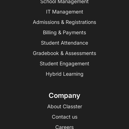
School Management
IT Management
Admissions & Registrations
Billing & Payments
Student Attendance
Gradebook & Assessments
Student Engagement
Hybrid Learning
Company
About Classter
Contact us
Careers