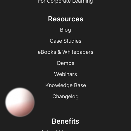
For Corporate Learning
Resources
Blog
Case Studies
eBooks & Whitepapers
Demos
Webinars
Knowledge Base
Changelog
Benefits