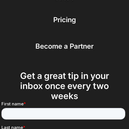
Pricing
Become a Partner
Get a great tip in your
inbox once every two
weeks