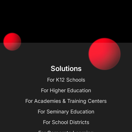
Solutions
For K12 Schools
For Higher Education
For Academies & Training Centers
For Seminary Education
For School Districts