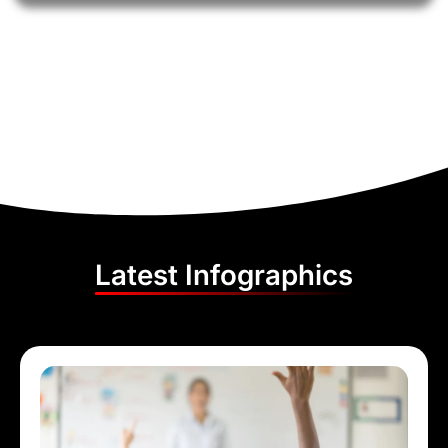
Latest Infographics