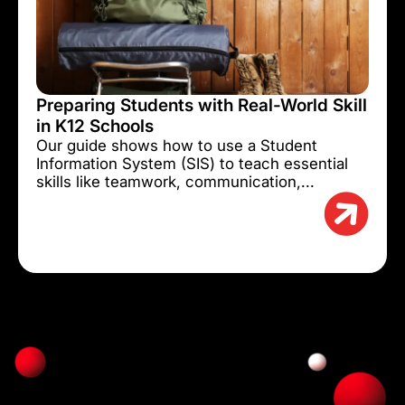
Preparing Students with Real-World Skill
in K12 Schools
Our guide shows how to use a Student
Information System (SIS) to teach essential
skills like teamwork, communication,...