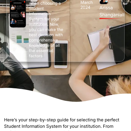
March
when choosing a
2024
Arissa
Student
Information
Shanganlall
System for your
institution. Now,
you can make the
best decision with
comprehensive
knowledge of all
the essential
factors.
Here’s your step-by-step guide for selecting the perfect
Student Information System for your institution. From