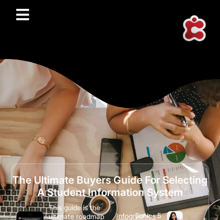
The Ultimate Buyers Guide For Selecting
A Student Information System
This guide is the
Date:
5
Infographics
ultimate roadmap