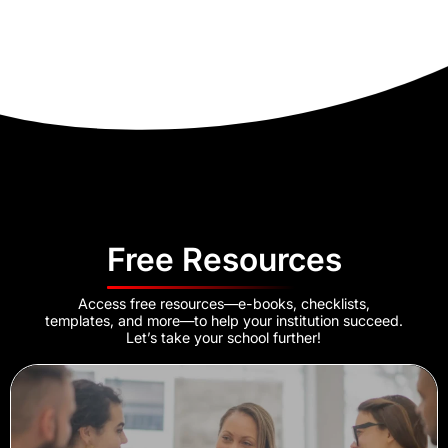
Free Resources
Access free resources—e-books, checklists,
templates, and more—to help your institution succeed.
Let’s take your school further!