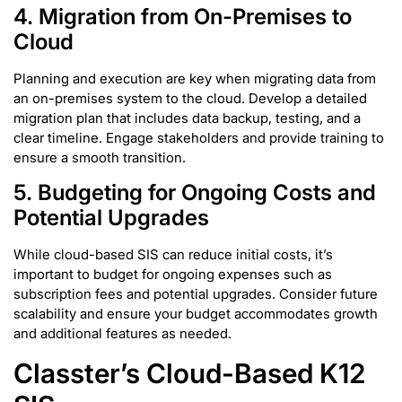
4. Migration from On-Premises to
Cloud
Planning and execution are key when migrating data from
an on-premises system to the cloud. Develop a detailed
migration plan that includes data backup, testing, and a
clear timeline. Engage stakeholders and provide training to
ensure a smooth transition.
5.
Budgeting for Ongoing Costs and
Potential Upgrades
While cloud-based SIS can reduce initial costs, it’s
important to budget for ongoing expenses such as
subscription fees and potential upgrades. Consider future
scalability and ensure your budget accommodates growth
and additional features as needed.
Classter’s Cloud-Based K12