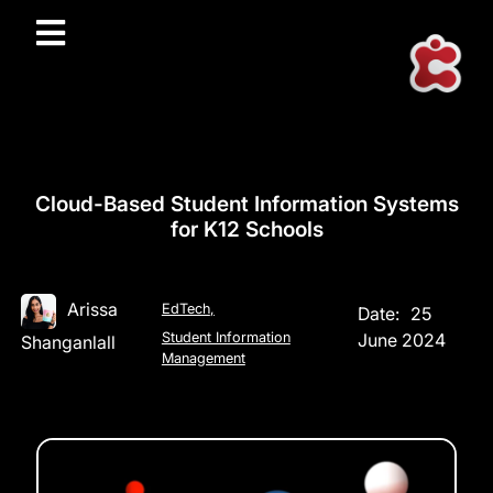
Cloud-Based Student Information Systems
for K12 Schools
Arissa
EdTech
,
Date:
25
Student Information
June 2024
Shanganlall
Management