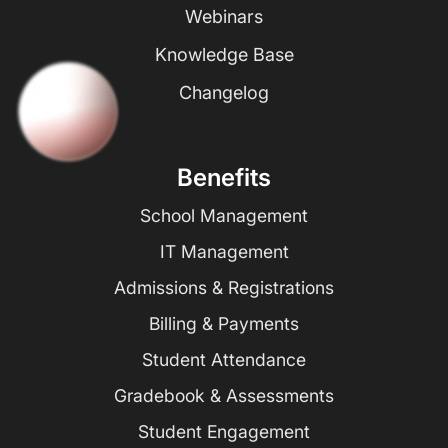
Webinars
Knowledge Base
Changelog
Benefits
School Management
IT Management
Admissions & Registrations
Billing & Payments
Student Attendance
Gradebook & Assessments
Student Engagement