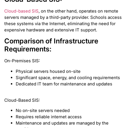
Cloud-based SIS
, on the other hand, operates on remote
servers managed by a third-party provider. Schools access
these systems via the Internet, eliminating the need for
expensive hardware and extensive IT support.
Comparison of Infrastructure
Requirements:
On-Premises SIS:
Physical servers housed on-site
Significant space, energy, and cooling requirements
Dedicated IT team for maintenance and updates
Cloud-Based SIS:
No on-site servers needed
Requires reliable internet access
Maintenance and updates are managed by the