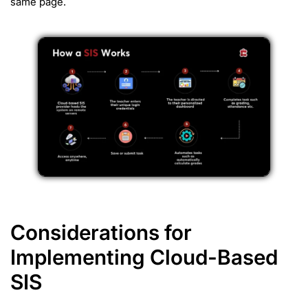
same page.
Considerations for
Implementing Cloud-Based
SIS