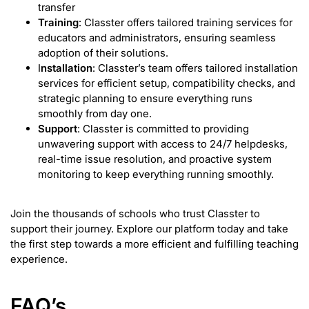
transfer
Training
: Classter offers tailored training services for
educators and administrators, ensuring seamless
adoption of their solutions.
I
nstallation
: Classter’s team offers tailored installation
services for efficient setup, compatibility checks, and
strategic planning to ensure everything runs
smoothly from day one.
Support
: Classter is committed to providing
unwavering support with access to 24/7 helpdesks,
real-time issue resolution, and proactive system
monitoring to keep everything running smoothly.
Join the thousands of schools who trust Classter to
support their journey. Explore our platform today and take
the first step towards a more efficient and fulfilling teaching
experience.
FAQ’s