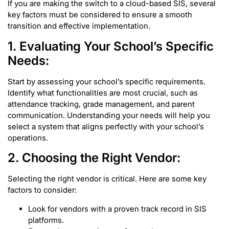
If you are making the switch to a cloud-based SIS, several
key factors must be considered to ensure a smooth
transition and effective implementation.
1. Evaluating Your School’s Specific
Needs:
Start by assessing your school’s specific requirements.
Identify what functionalities are most crucial, such as
attendance tracking, grade management, and parent
communication. Understanding your needs will help you
select a system that aligns perfectly with your school’s
operations.
2. Choosing the Right Vendor:
Selecting the right vendor is critical. Here are some key
factors to consider:
Look for vendors with a proven track record in SIS
platforms.