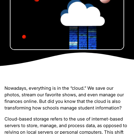
Nowadays, everything is in the “cloud.” We save our
photos, stream our favorite shows, and even manage our
finances online. But did you know that the cloud is also
transforming how schools manage student information?
Cloud-based storage refers to the use of internet-based
servers to store, manage, and process data, as opposed to
relying on local servers or personal computers. This shift