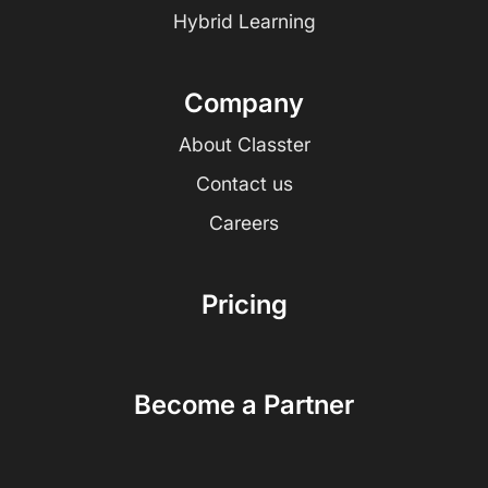
Hybrid Learning
Company
About Classter
Contact us
Careers
Pricing
Become a Partner