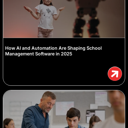
How AI and Automation Are Shaping School
Management Software in 2025