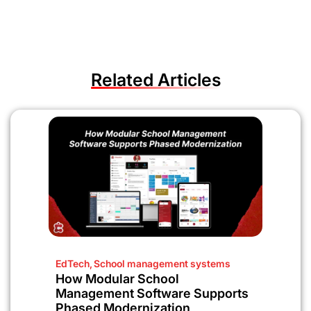
Related Articles
EdTech
,
School management systems
How Modular School
Management Software Supports
Phased Modernization