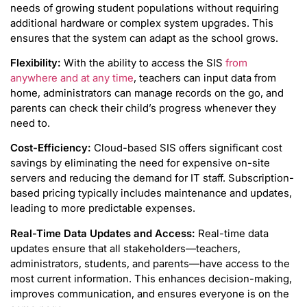
needs of growing student populations without requiring
additional hardware or complex system upgrades. This
ensures that the system can adapt as the school grows.
Flexibility:
With the ability to access the SIS
from
anywhere and at any time
, teachers can input data from
home, administrators can manage records on the go, and
parents can check their child’s progress whenever they
need to.
Cost-Efficiency:
Cloud-based SIS offers significant cost
savings by eliminating the need for expensive on-site
servers and reducing the demand for IT staff. Subscription-
based pricing typically includes maintenance and updates,
leading to more predictable expenses.
Real-Time Data Updates and Access:
Real-time data
updates ensure that all stakeholders—teachers,
administrators, students, and parents—have access to the
most current information. This enhances decision-making,
improves communication, and ensures everyone is on the