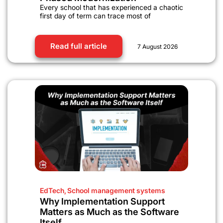
Every school that has experienced a chaotic
first day of term can trace most of
Read full article
7 August 2026
EdTech
,
School management systems
Why Implementation Support
Matters as Much as the Software
Itself