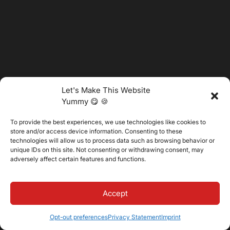
Let's Make This Website
Yummy 😋 🍪
To provide the best experiences, we use technologies like cookies to
store and/or access device information. Consenting to these
technologies will allow us to process data such as browsing behavior or
unique IDs on this site. Not consenting or withdrawing consent, may
adversely affect certain features and functions.
@2025 Vertitech. All Rights Reserved.
Accept
Privacy Policy
Opt-out preferences
Privacy Statement
Imprint