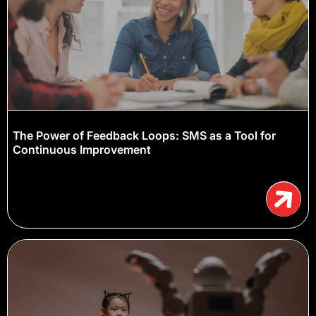
The Power of Feedback Loops: SMS as a Tool for
Continuous Improvement