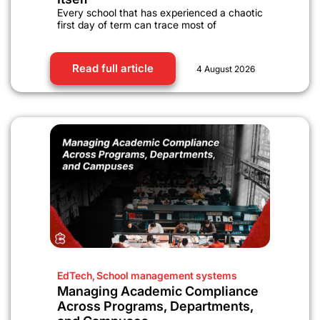
Every school that has experienced a chaotic
first day of term can trace most of
Read full article
4 August 2026
EdTech
,
School management systems
Managing Academic Compliance
Across Programs, Departments,