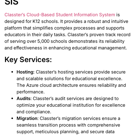
SIS
Classter’s Cloud-Based Student Information System
is
designed for K12 schools. It provides a robust and intuitive
platform that simplifies complex processes and supports
educators in their daily tasks. Classter’s proven track record
of serving over 5,000 schools demonstrates its reliability
and effectiveness in enhancing educational management.
Key Services:
Hosting:
Classter’s hosting services provide secure
and scalable solutions for educational excellence.
The Azure cloud architecture ensures reliability and
performance.
Audits
: Classter’s audit services are designed to
optimize your educational institution for excellence
and compliance.
Migration
: Classter’s migration services ensure a
seamless transition process with comprehensive
support, meticulous planning, and secure data