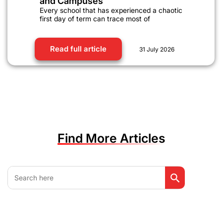
and Campuses
Every school that has experienced a chaotic
first day of term can trace most of
Read full article
31 July 2026
Find More Articles
Search Button
Search
for: