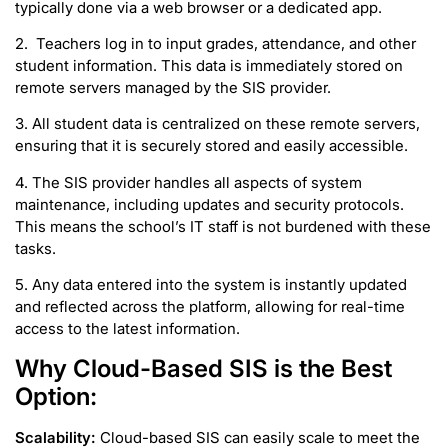
typically done via a web browser or a dedicated app.
2. Teachers log in to input grades, attendance, and other
student information. This data is immediately stored on
remote servers managed by the SIS provider.
3. All student data is centralized on these remote servers,
ensuring that it is securely stored and easily accessible.
4. The SIS provider handles all aspects of system
maintenance, including updates and security protocols.
This means the school’s IT staff is not burdened with these
tasks.
5. Any data entered into the system is instantly updated
and reflected across the platform, allowing for real-time
access to the latest information.
Why Cloud-Based SIS is the Best
Option:
Scalability:
Cloud-based SIS can easily scale to meet the