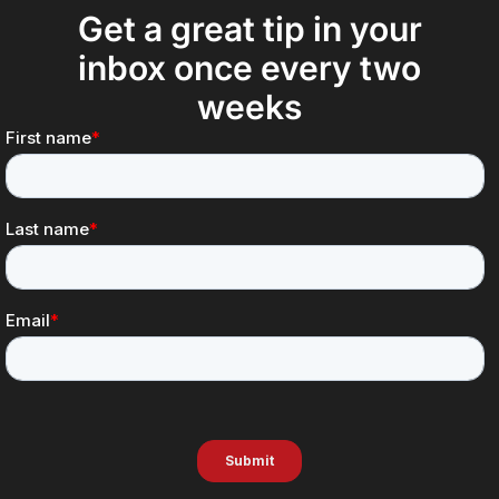
Get a great tip in your
inbox once every two
weeks