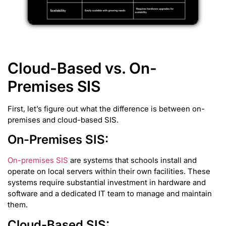
Cloud-Based vs. On-
Premises SIS
First, let’s figure out what the difference is between on-
premises and cloud-based SIS.
On-Premises SIS:
On-premises SIS
are systems that schools install and
operate on local servers within their own facilities. These
systems require substantial investment in hardware and
software and a dedicated IT team to manage and maintain
them.
Cloud-Based SIS: