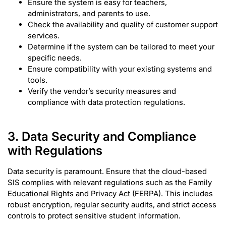
Ensure the system is easy for teachers,
administrators, and parents to use.
Check the availability and quality of customer support
services.
Determine if the system can be tailored to meet your
specific needs.
Ensure compatibility with your existing systems and
tools.
Verify the vendor’s security measures and
compliance with data protection regulations.
3. Data Security and Compliance
with Regulations
Data security is paramount. Ensure that the cloud-based
SIS complies with relevant regulations such as the Family
Educational Rights and Privacy Act (FERPA). This includes
robust encryption, regular security audits, and strict access
controls to protect sensitive student information.