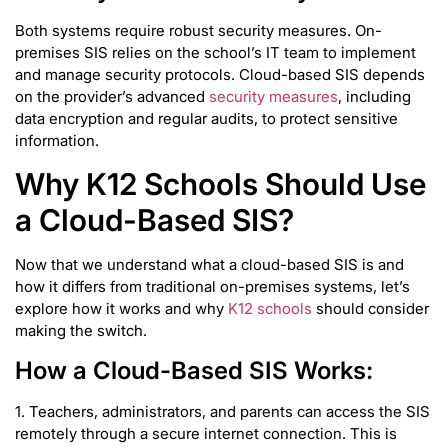
Both systems require robust security measures. On-
premises SIS relies on the school’s IT team to implement
and manage security protocols. Cloud-based SIS depends
on the provider’s advanced
security measures
, including
data encryption and regular audits, to protect sensitive
information.
Why K12 Schools Should Use
a Cloud-Based SIS?
Now that we understand what a cloud-based SIS is and
how it differs from traditional on-premises systems, let’s
explore how it works and why
K12 schools
should consider
making the switch.
How a Cloud-Based SIS Works:
1. Teachers, administrators, and parents can access the SIS
remotely through a secure internet connection. This is