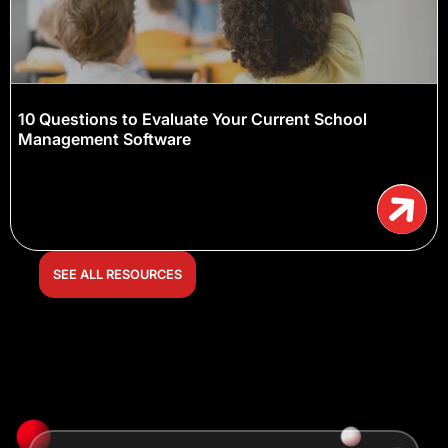
10 Questions to Evaluate Your Current School
Management Software
SEE ALL RESOURCES