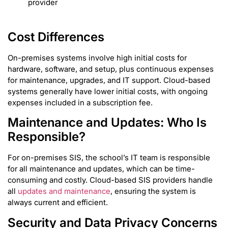
provider
Cost Differences
On-premises systems involve high initial costs for
hardware, software, and setup, plus continuous expenses
for maintenance, upgrades, and IT support. Cloud-based
systems generally have lower initial costs, with ongoing
expenses included in a subscription fee.
Maintenance and Updates: Who Is
Responsible?
For on-premises SIS, the school’s IT team is responsible
for all maintenance and updates, which can be time-
consuming and costly. Cloud-based SIS providers handle
all
updates and maintenance
, ensuring the system is
always current and efficient.
Security and Data Privacy Concerns