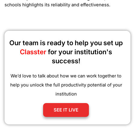
schools highlights its reliability and effectiveness.
Our team is ready to help you set up
Classter
for your institution's
success!
We’d love to talk about how we can work together to
help you unlock the full productivity potential of your
institution
SEE IT LIVE