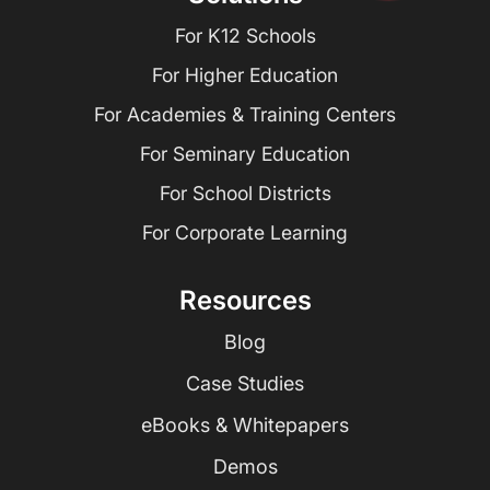
For K12 Schools
For Higher Education
For Academies & Training Centers
For Seminary Education
For School Districts
For Corporate Learning
Resources
Blog
Case Studies
eBooks & Whitepapers
Demos