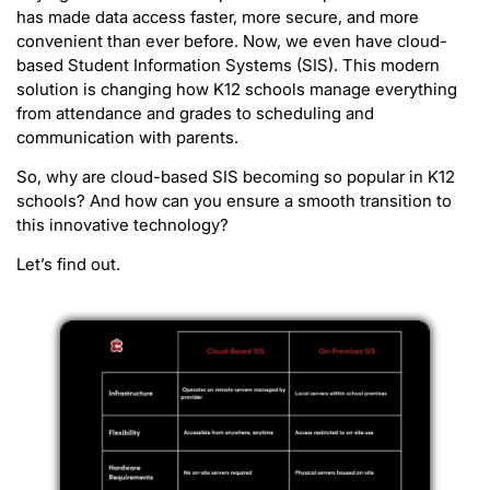
has made data access faster, more secure, and more
convenient than ever before. Now, we even have cloud-
based Student Information Systems (SIS). This modern
solution is changing how K12 schools manage everything
from attendance and grades to scheduling and
communication with parents.
So, why are cloud-based SIS becoming so popular in K12
schools? And how can you ensure a smooth transition to
this innovative technology?
Let’s find out.