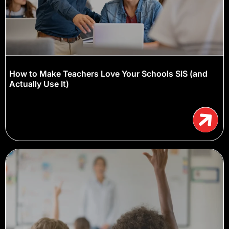
How to Make Teachers Love Your Schools SIS (and
Actually Use It)