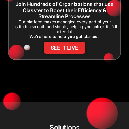
Join Hundreds of Organizations that use
Classter to Boost their Efficiency &
Streamline Processes
Our platform makes managing every part of your
institution smooth and simple, helping you unlock its full
potential.
We're here to help you get started.
SEE IT LIVE
Solutions