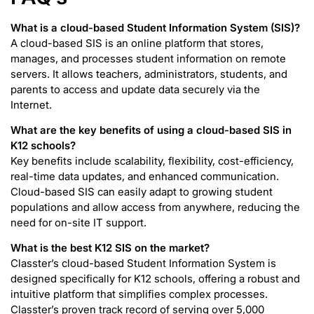
What is a cloud-based Student Information System (SIS)?
A cloud-based SIS is an online platform that stores,
manages, and processes student information on remote
servers. It allows teachers, administrators, students, and
parents to access and update data securely via the
Internet.
What are the key benefits of using a cloud-based SIS in
K12 schools?
Key benefits include scalability, flexibility, cost-efficiency,
real-time data updates, and enhanced communication.
Cloud-based SIS can easily adapt to growing student
populations and allow access from anywhere, reducing the
need for on-site IT support.
What is the best K12 SIS on the market?
Classter’s cloud-based Student Information System is
designed specifically for K12 schools, offering a robust and
intuitive platform that simplifies complex processes.
Classter’s proven track record of serving over 5,000