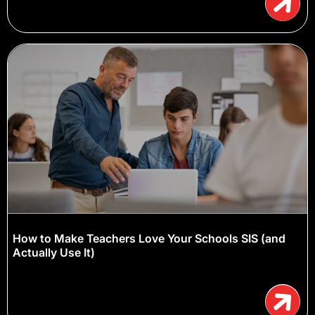
How to Make Teachers Love Your Schools SIS (and
Actually Use It)