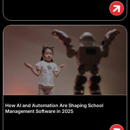
How AI and Automation Are Shaping School
Management Software in 2025