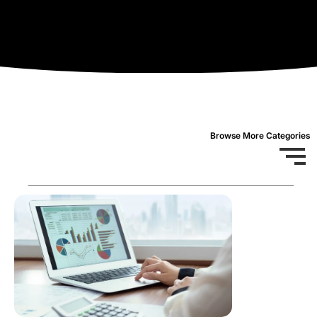
Browse More Categories