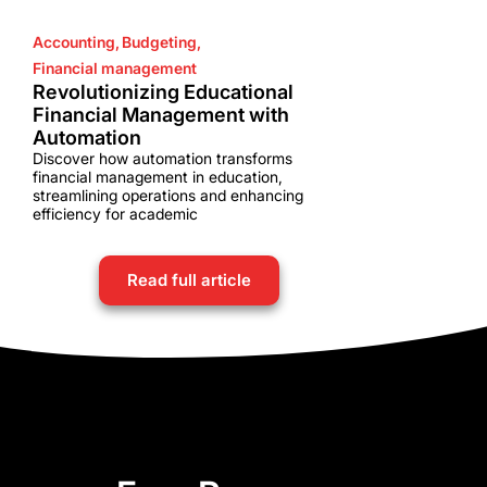
Accounting
,
Budgeting
,
Financial management
Revolutionizing Educational
Financial Management with
Automation
Discover how automation transforms
financial management in education,
streamlining operations and enhancing
efficiency for academic
Read full article