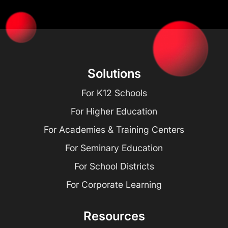
Solutions
For K12 Schools
For Higher Education
For Academies & Training Centers
For Seminary Education
For School Districts
For Corporate Learning
Resources