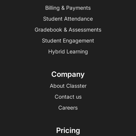
Billing & Payments
Student Attendance
Gradebook & Assessments
Student Engagement
Hybrid Learning
Company
About Classter
Contact us
Careers
Pricing