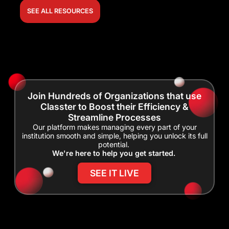
SEE ALL RESOURCES
Join Hundreds of Organizations that use
Classter to Boost their Efficiency &
Streamline Processes
Our platform makes managing every part of your
institution smooth and simple, helping you unlock its full
potential.
We're here to help you get started.
SEE IT LIVE