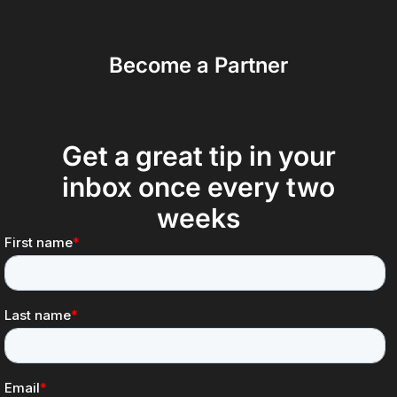
Become a Partner
Get a great tip in your
inbox once every two
weeks