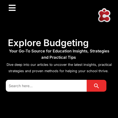
Explore Budgeting
Your Go-To Source for Education Insights, Strategies
and Practical Tips
Dive deep into our articles to uncover the latest insights, practical
strategies and proven methods for helping your school thrive.
Search Button
Search
for: