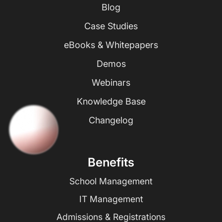
Blog
Case Studies
eBooks & Whitepapers
Demos
Webinars
Knowledge Base
Changelog
Benefits
School Management
IT Management
Admissions & Registrations