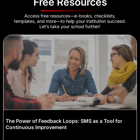
Free Resources
Access free resources—e-books, checklists,
templates, and more—to help your institution succeed.
Let’s take your school further!
The Power of Feedback Loops: SMS as a Tool for
Continuous Improvement