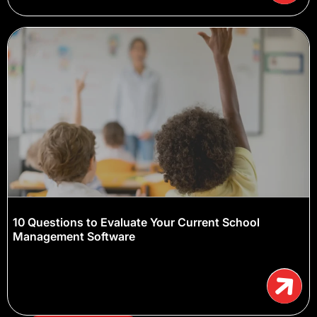
10 Questions to Evaluate Your Current School
Management Software