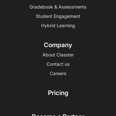
Gradebook & Assessments
Student Engagement
Hybrid Learning
Company
About Classter
Contact us
Careers
Pricing