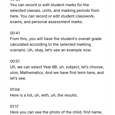
You can record or edit student marks for the
selected classes, units, and marking periods from
here. You can record or edit student classwork,
exams, and personal assessment marks.
00:41
From this, you will have the student’s overall grade
calculated according to the selected marking
scenario. Uh, okay, let’s see an example now.
00:51
Uh, we can select Year 6B, uh, subject, let’s choose,
uhm, Mathematics. And we have first term here, and
let’s see.
01:04
Here is a list, uh, with, uh, the results.
01:17
Here you can see the photo of the child, first name,