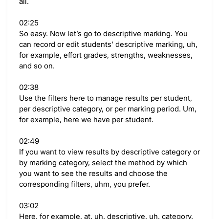
all.
02:25
So easy. Now let’s go to descriptive marking. You
can record or edit students’ descriptive marking, uh,
for example, effort grades, strengths, weaknesses,
and so on.
02:38
Use the filters here to manage results per student,
per descriptive category, or per marking period. Um,
for example, here we have per student.
02:49
If you want to view results by descriptive category or
by marking category, select the method by which
you want to see the results and choose the
corresponding filters, uhm, you prefer.
03:02
Here, for example, at, uh, descriptive, uh, category,