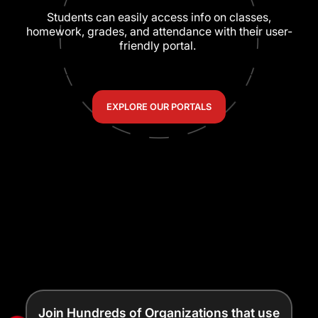
Students can easily access info on classes,
homework, grades, and attendance with their user-
friendly portal.
EXPLORE OUR PORTALS
Join Hundreds of Organizations that use