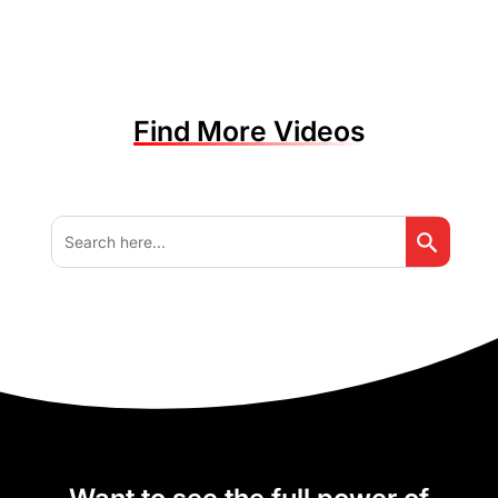
Find More Videos
Search But
Search
for: