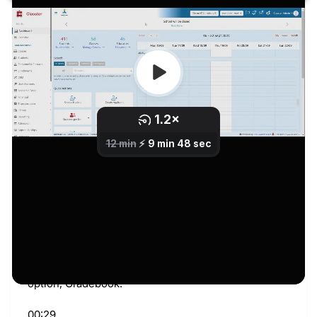
Transcript
00:00
Welcome back. Today we will continue with the
marking scenarios. Last time we saw how to make
the changes we wanted.
00:08
Today we will take a closer look at its marking
scenario. So, let’s get started. Let’s take a closer
look at its marking scenario.
00:18
First of all, from this point we are going to go here to
Academic Tasks, Marking, and let’s go to the first
option, Gradebook.
00:29