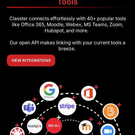
Tools
Classter connects effortlessly with 40+ popular tools
like Office 365, Moodle, Webex, MS Teams, Zoom,
Hubspot, and more.
Our open API makes linking with your current tools a
breeze.
VIEW INTEGRATIONS