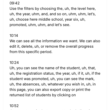
09:42
Use the filters by choosing the, uh, the level here,
uh, the year, uhm, and, and so on, uhm, uhm, let’s,
uh, choose here middle school, year six, uh,
promoted, uhm, uhm, and let’s see.
10:14
We can see all the information we want. We can also
edit it, delete, uh, or remove the overall progress
from this specific period.
10:24
Uh, you can see the name of the student, uh, that,
uh, the registration status, the year, uh, if it, uh, if the
student was promoted, uh, you can see the mark,
uh, the absences, uh, whatever you wish in, uh, in
this page, you can also export copy or print the
returned list of students by clicking on
10:52