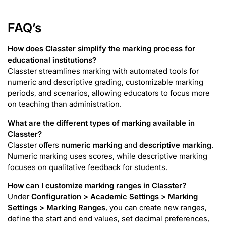
FAQ’s
How does Classter simplify the marking process for
educational institutions?
Classter streamlines marking with automated tools for
numeric and descriptive grading, customizable marking
periods, and scenarios, allowing educators to focus more
on teaching than administration.
What are the different types of marking available in
Classter?
Classter offers
numeric marking
and
descriptive marking
.
Numeric marking uses scores, while descriptive marking
focuses on qualitative feedback for students.
How can I customize marking ranges in Classter?
Under
Configuration > Academic Settings > Marking
Settings > Marking Ranges
, you can create new ranges,
define the start and end values, set decimal preferences,