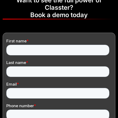
Want to see the full power of
Classter?
Book a demo today