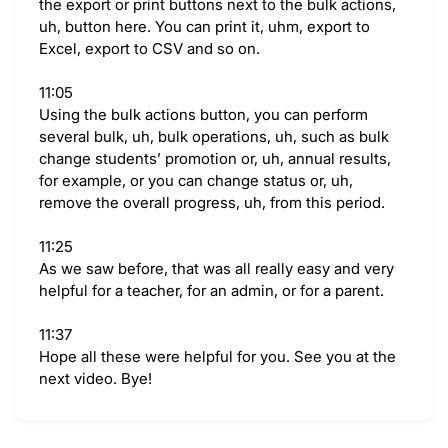
the export or print buttons next to the bulk actions,
uh, button here. You can print it, uhm, export to
Excel, export to CSV and so on.
11:05
Using the bulk actions button, you can perform
several bulk, uh, bulk operations, uh, such as bulk
change students’ promotion or, uh, annual results,
for example, or you can change status or, uh,
remove the overall progress, uh, from this period.
11:25
As we saw before, that was all really easy and very
helpful for a teacher, for an admin, or for a parent.
11:37
Hope all these were helpful for you. See you at the
next video. Bye!