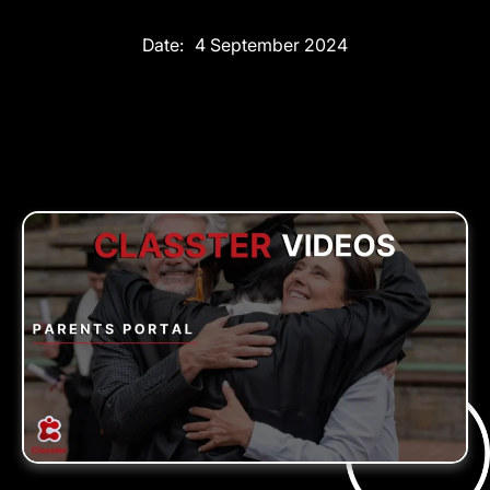
Date:
4 September 2024