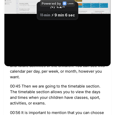
will be taken to the dashboard.
00:13 This is the home screen. On the main page,
you have an overview of your children’s detail. You
can see different notifications.
00:20 and announcements. And the several quick
action menu options for easy access to some
modules. For example, if you want to log in fast in
the financial.
00:33 Also, you can see the calendar with current
and future activities of the children. You can see this
calendar per day, per week, or month, however you
want.
00:45 Then we are going to the timetable section.
The timetable section allows you to view the days
and times when your children have classes, sport,
activities, or exams.
00:56 It is important to mention that you can choose