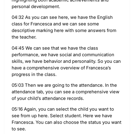
personal development.
04:32 As you can see here, we have the English
class for Francesca and we can see some
descriptive marking here with some answers from
the teacher.
04:45 We can see that we have the class
performance, we have social and communication
skills, we have behavior and personality. So you can
have a comprehensive overview of Francesca’s
progress in the class.
05:03 Then we are going to the attendance. In the
attendance tab, you can see a comprehensive view
of your child’s attendance records.
05:16 Again, you can select the child you want to
see from up here. Select student. Here we have
Francesca. You can also choose the status you want
to see.