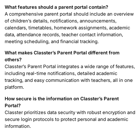
What features should a parent portal contain?
A comprehensive parent portal should include an overview
of children’s details, notifications, announcements,
calendars, timetables, homework assignments, academic
data, attendance records, teacher contact information,
meeting scheduling, and financial tracking.
What makes Classter’s Parent Portal different from
others?
Classter’s Parent Portal integrates a wide range of features,
including real-time notifications, detailed academic
tracking, and easy communication with teachers, all in one
platform.
How secure is the information on Classter’s Parent
Portal?
Classter prioritizes data security with robust encryption and
secure login protocols to protect personal and academic
information.