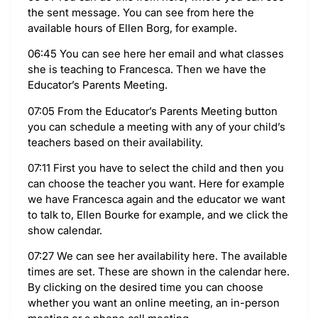
the sent message. You can see from here the
available hours of Ellen Borg, for example.
06:45 You can see here her email and what classes
she is teaching to Francesca. Then we have the
Educator’s Parents Meeting.
07:05 From the Educator’s Parents Meeting button
you can schedule a meeting with any of your child’s
teachers based on their availability.
07:11 First you have to select the child and then you
can choose the teacher you want. Here for example
we have Francesca again and the educator we want
to talk to, Ellen Bourke for example, and we click the
show calendar.
07:27 We can see her availability here. The available
times are set. These are shown in the calendar here.
By clicking on the desired time you can choose
whether you want an online meeting, an in-person