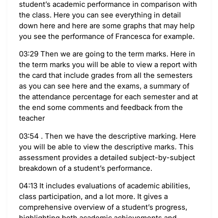
student’s academic performance in comparison with
the class. Here you can see everything in detail
down here and here are some graphs that may help
you see the performance of Francesca for example.
03:29 Then we are going to the term marks. Here in
the term marks you will be able to view a report with
the card that include grades from all the semesters
as you can see here and the exams, a summary of
the attendance percentage for each semester and at
the end some comments and feedback from the
teacher
03:54 . Then we have the descriptive marking. Here
you will be able to view the descriptive marks. This
assessment provides a detailed subject-by-subject
breakdown of a student’s performance.
04:13 It includes evaluations of academic abilities,
class participation, and a lot more. It gives a
comprehensive overview of a student’s progress,
highlighting both academic achievements and