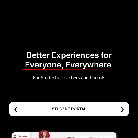
Better Experiences for
Everyone, Everywhere
For Students, Teachers and Parents
❮
❯
STUDENT PORTAL