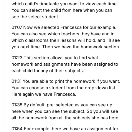
which child’s timetable you want to view each time.
You can select the child from here when you can
see the select student.
01:07 Now we selected Francesca for our example.
You can also see which teachers they have and in
which classrooms their lessons will hold. and I’ll see
you next time. Then we have the homework section.
01:23 This section allows you to find what
homework and assignments have been assigned to
each child for any of their subjects.
01:31 You are able to print the homework if you want.
You can choose a student from the drop-down list.
Here again we have Francesca.
01:38 By default, pre-selected as you can see up
here when you can see the subject. So you will see
all the homework from all the subjects she has here.
01:54 For example, here we have an assignment for