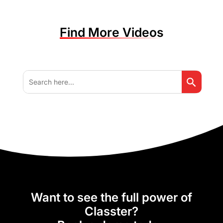
Find More Videos
Search But
Search
for:
Want to see the full power of
Classter?