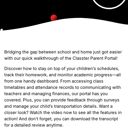
Bridging the gap between school and home just got easier
with our quick walkthrough of the Classter Parent Portal!
Discover how to stay on top of your children’s schedules,
track their homework, and monitor academic progress—all
from one handy dashboard. From accessing class
timetables and attendance records to communicating with
teachers and managing finances, our portal has you
covered. Plus, you can provide feedback through surveys
and manage your child’s transportation details. Want a
closer look? Watch the video now to see all the features in
action! And don’t forget, you can download the transcript
for a detailed review anytime.