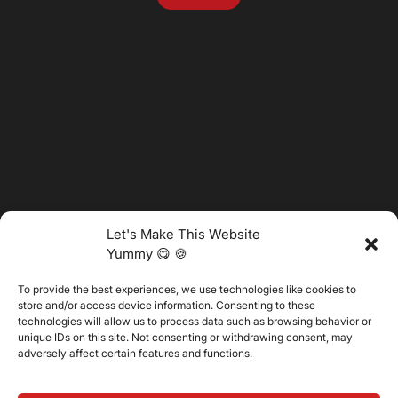
Let's Make This Website
Yummy 😋 🍪
To provide the best experiences, we use technologies like cookies to
@2025 Vertitech. All Rights Reserved.
store and/or access device information. Consenting to these
technologies will allow us to process data such as browsing behavior or
unique IDs on this site. Not consenting or withdrawing consent, may
adversely affect certain features and functions.
Privacy Policy