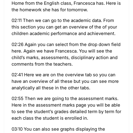
Home from the English class, Francesca has. Here is
the homework she has for tomorrow.
02:11 Then we can go to the academic data. From
this section you can get an overview of the of your
children academic performance and achievement.
02:26 Again you can select from the drop down field
here. Again we have Francesca. You will see the
child’s marks, assessments, disciplinary action and
comments from the teachers.
02:41 Here we are on the overview tab so you can
have an overview of all these but you can see more
analytically all these in the other tabs.
02:55 Then we are going to the assessment marks.
Here in the assessment marks page you will be able
to see the student’s grades detailed term by term for
each class the student is enrolled in.
03:10 You can also see graphs displaying the