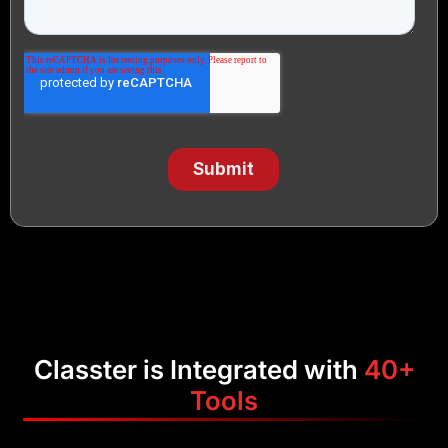
Classter is Integrated with
40+
Tools