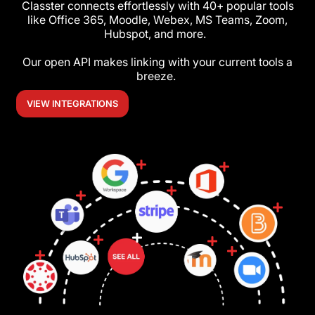
Classter connects effortlessly with 40+ popular tools
like Office 365, Moodle, Webex, MS Teams, Zoom,
Hubspot, and more.
Our open API makes linking with your current tools a
breeze.
VIEW INTEGRATIONS