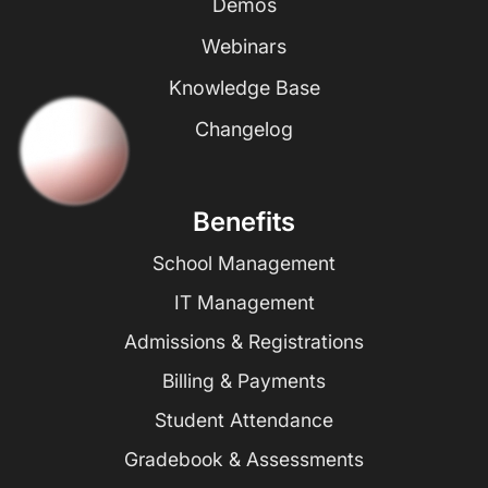
Demos
Webinars
Knowledge Base
Changelog
Benefits
School Management
IT Management
Admissions & Registrations
Billing & Payments
Student Attendance
Gradebook & Assessments