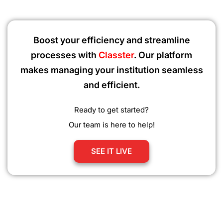
Boost your efficiency and streamline
processes with
Classter
. Our platform
makes managing your institution seamless
and efficient.
Ready to get started?
Our team is here to help!
SEE IT LIVE