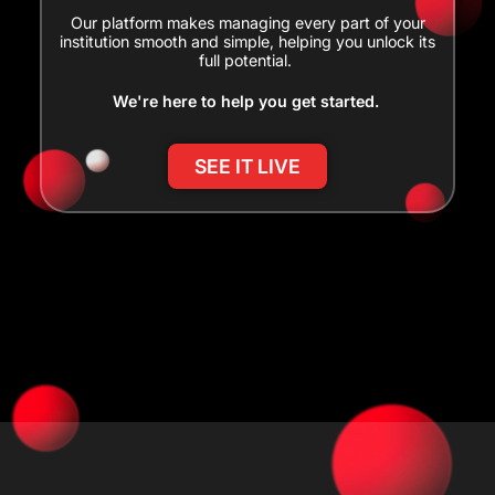
Our platform makes managing every part of your
institution smooth and simple, helping you unlock its
full potential.
We're here to help you get started.
SEE IT LIVE