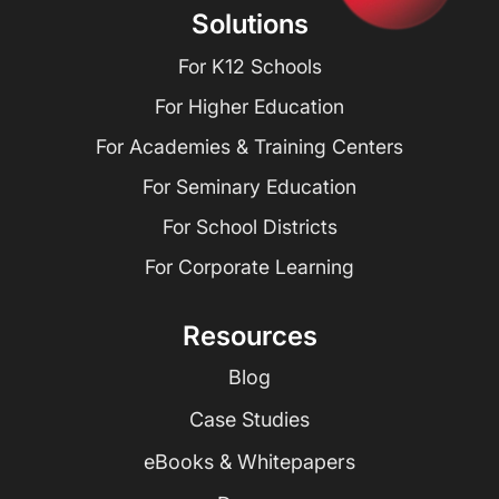
Solutions
For K12 Schools
For Higher Education
For Academies & Training Centers
For Seminary Education
For School Districts
For Corporate Learning
Resources
Blog
Case Studies
eBooks & Whitepapers