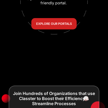
friendly portal.
EXPLORE OUR PORTALS
Join Hundreds of Organizations that use
Classter to Boost their Efficiency &
Streamline Processes