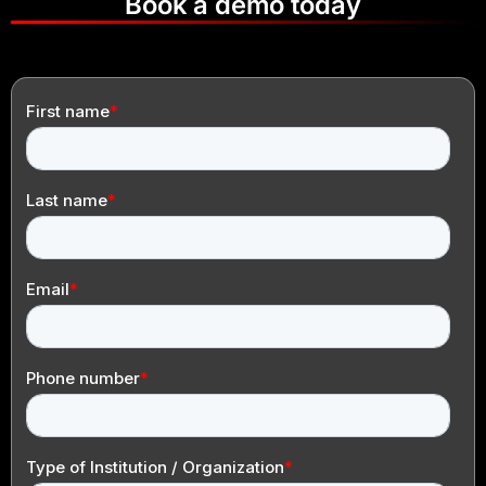
Book a demo today