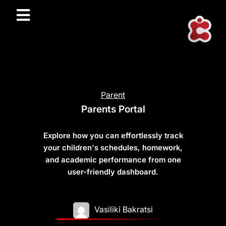
Parent
Parents Portal
Explore how you can effortlessly track
your children's schedules, homework,
and academic performance from one
user-friendly dashboard.
Vasiliki Bakratsi