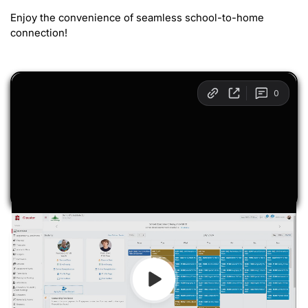
Enjoy the convenience of seamless school-to-home
connection!
Transcript
00:01 Today we will take a quick look at Classter’s
Parent Portal. Let’s start. Upon successful login, you