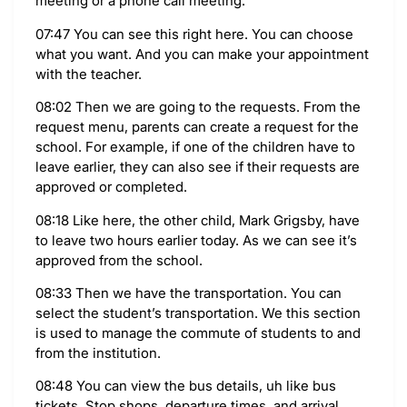
meeting or a phone call meeting.
07:47 You can see this right here. You can choose
what you want. And you can make your appointment
with the teacher.
08:02 Then we are going to the requests. From the
request menu, parents can create a request for the
school. For example, if one of the children have to
leave earlier, they can also see if their requests are
approved or completed.
08:18 Like here, the other child, Mark Grigsby, have
to leave two hours earlier today. As we can see it’s
approved from the school.
08:33 Then we have the transportation. You can
select the student’s transportation. We this section
is used to manage the commute of students to and
from the institution.
08:48 You can view the bus details, uh like bus
tickets. Stop shops, departure times, and arrival