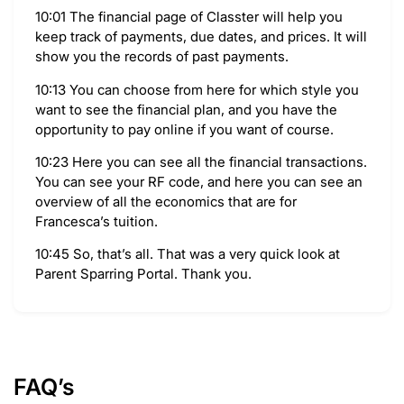
10:01 The financial page of Classter will help you
keep track of payments, due dates, and prices. It will
show you the records of past payments.
10:13 You can choose from here for which style you
want to see the financial plan, and you have the
opportunity to pay online if you want of course.
10:23 Here you can see all the financial transactions.
You can see your RF code, and here you can see an
overview of all the economics that are for
Francesca’s tuition.
10:45 So, that’s all. That was a very quick look at
Parent Sparring Portal. Thank you.
FAQ’s