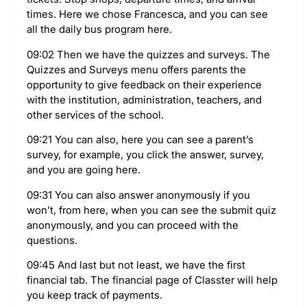
times. Here we chose Francesca, and you can see
all the daily bus program here.
09:02 Then we have the quizzes and surveys. The
Quizzes and Surveys menu offers parents the
opportunity to give feedback on their experience
with the institution, administration, teachers, and
other services of the school.
09:21 You can also, here you can see a parent’s
survey, for example, you click the answer, survey,
and you are going here.
09:31 You can also answer anonymously if you
won’t, from here, when you can see the submit quiz
anonymously, and you can proceed with the
questions.
09:45 And last but not least, we have the first
financial tab. The financial page of Classter will help
you keep track of payments.