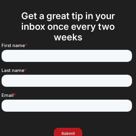
Get a great tip in your
inbox once every two
weeks