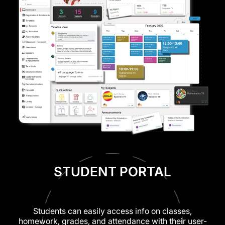
STUDENT PORTAL
Students can easily access info on classes,
homework, grades, and attendance with their user-