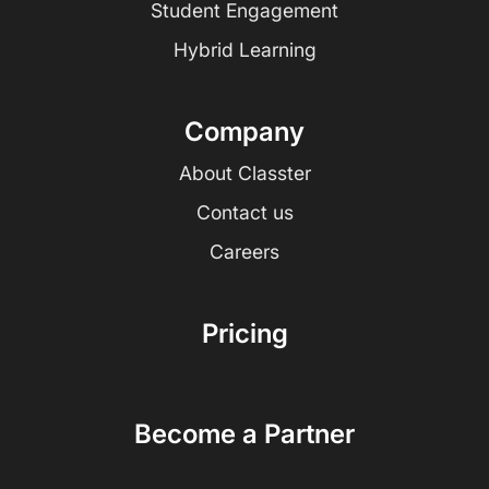
Student Engagement
Hybrid Learning
Company
About Classter
Contact us
Careers
Pricing
Become a Partner