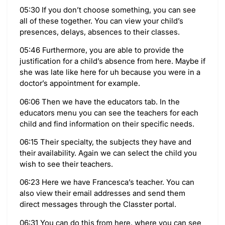
05:30 If you don’t choose something, you can see
all of these together. You can view your child’s
presences, delays, absences to their classes.
05:46 Furthermore, you are able to provide the
justification for a child’s absence from here. Maybe if
she was late like here for uh because you were in a
doctor’s appointment for example.
06:06 Then we have the educators tab. In the
educators menu you can see the teachers for each
child and find information on their specific needs.
06:15 Their specialty, the subjects they have and
their availability. Again we can select the child you
wish to see their teachers.
06:23 Here we have Francesca’s teacher. You can
also view their email addresses and send them
direct messages through the Classter portal.
06:31 You can do this from here, where you can see