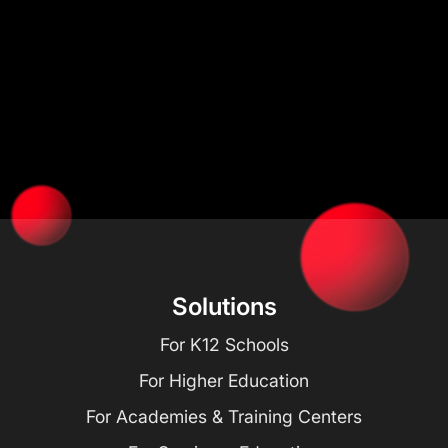
Solutions
For K12 Schools
For Higher Education
For Academies & Training Centers