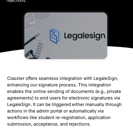
rejections.
Classter offers seamless integration with LegaleSign,
enhancing our signature process. This integration
enables the online sending of documents (e.g., private
agreements) to end users for electronic signatures via
LegaleSign. It can be triggered either manually through
actions in the admin portal or automatically via
workflows like student re-registration, application
submission, acceptance, and rejections.