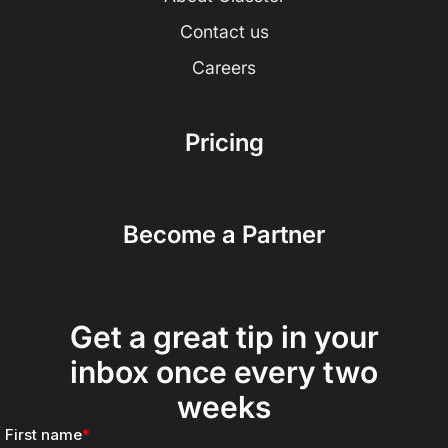
Contact us
Careers
Pricing
Become a Partner
Get a great tip in your
inbox once every two
weeks