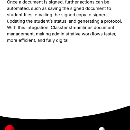
Once a document is signed, further actions can be
automated, such as saving the signed document to
student files, emailing the signed copy to signers,
updating the student’s status, and generating a protocol.
With this integration, Classter streamlines document
management, making administrative workflows faster,
more efficient, and fully digital.