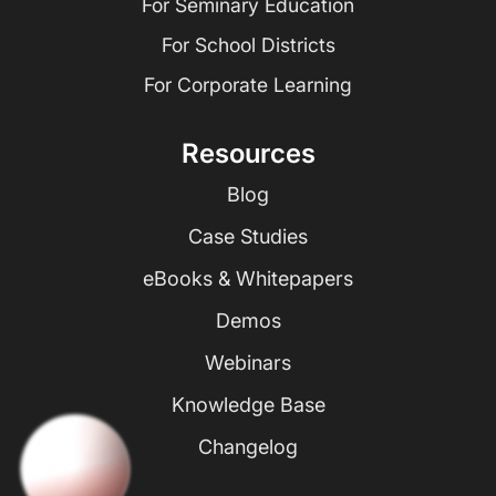
For Seminary Education
For School Districts
For Corporate Learning
Resources
Blog
Case Studies
eBooks & Whitepapers
Demos
Webinars
Knowledge Base
Changelog