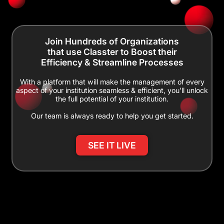
Join Hundreds of Organizations
that use Classter to Boost their
Efficiency & Streamline Processes
With a platform that will make the management of every
aspect of your institution seamless & efficient, you’ll unlock
the full potential of your institution.
Our team is always ready to help you get started.
SEE IT LIVE