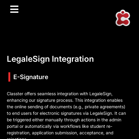
LegaleSign Integration
E-Signature
Classter offers seamless integration with LegaleSign,
enhancing our signature process. This integration enables
the online sending of documents (e.g., private agreements)
to end users for electronic signatures via LegaleSign. It can
be triggered either manually through actions in the admin
portal or automatically via workflows like student re-
registration, application submission, acceptance, and