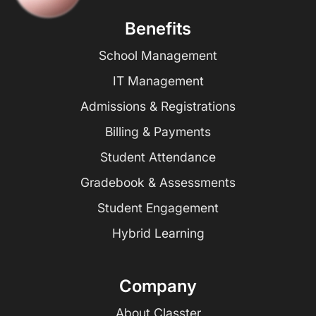
Benefits
School Management
IT Management
Admissions & Registrations
Billing & Payments
Student Attendance
Gradebook & Assessments
Student Engagement
Hybrid Learning
Company
About Classter