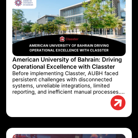
American University of Bahrain: Driving
Operational Excellence with Classter
Before implementing Classter, AUBH faced
persistent challenges with disconnected
systems, unreliable integrations, limited
reporting, and inefficient manual processes....