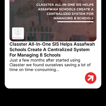
Classter All-In-One SIS Helps Assafwah
Schools Create A Centralized System
For Managing 8 Schools
Just a few months after started using
Classter we found ourselves saving a lot of
time on time-consuming...