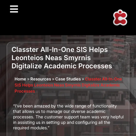
Classter All-In-One SIS Helps
Leonteios Neas Smyrnis
Digitalize Academic Processes
Home
»
Resources
»
Case Studies
»
Classter All-In-One
SIS Helps Leonteios Neas Smyrnis Digitalize Academic
Processes
“I’ve been amazed by the wide range of functionality
that allows us to manage our diverse academic
processes. The customer support team was very helpful
in assisting us in setting up and configuring all the
required modules.”