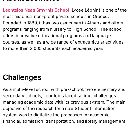
Leonteios Neas Smyrnis School
(Lycée Léonin) is one of the
most historical non-profit private schools in Greece.
Founded in 1889, it has two campuses in Athens and offers
programs ranging from Nursery to High School. The school
offers innovative educational programs and language
courses, as well as a wide range of extracurricular activities,
to more than 2,000 students each academic year.
Challenges
As a multi-level school with pre-school, two elementary and
secondary schools, Leonteios faced serious challenges
managing academic data with its previous system. The main
objective of the research for a new Student Information
system was to digitalize the processes for academic,
financial, admission, transportation, and library management.