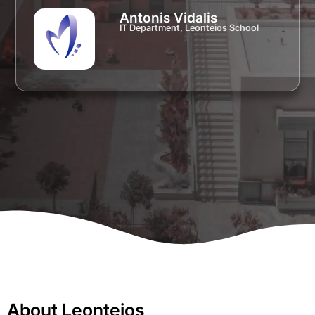
Antonis Vidalis
IT Department, Leonteios School
About Leonteios