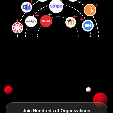
Join Hundreds of Organizations