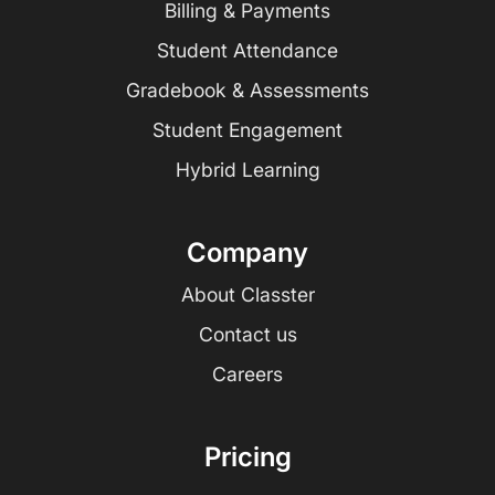
Billing & Payments
Student Attendance
Gradebook & Assessments
Student Engagement
Hybrid Learning
Company
About Classter
Contact us
Careers
Pricing