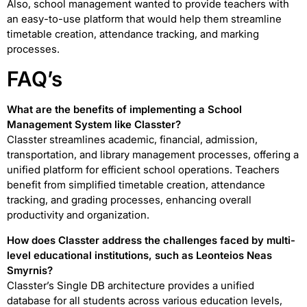
Also, school management wanted to provide teachers with
an easy-to-use platform that would help them streamline
timetable creation, attendance tracking, and marking
processes.
FAQ’s
What are the benefits of implementing a School
Management System like Classter?
Classter streamlines academic, financial, admission,
transportation, and library management processes, offering a
unified platform for efficient school operations. Teachers
benefit from simplified timetable creation, attendance
tracking, and grading processes, enhancing overall
productivity and organization.
How does Classter address the challenges faced by multi-
level educational institutions, such as Leonteios Neas
Smyrnis?
Classter’s Single DB architecture provides a unified
database for all students across various education levels,