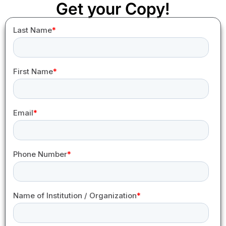
Get your Copy!