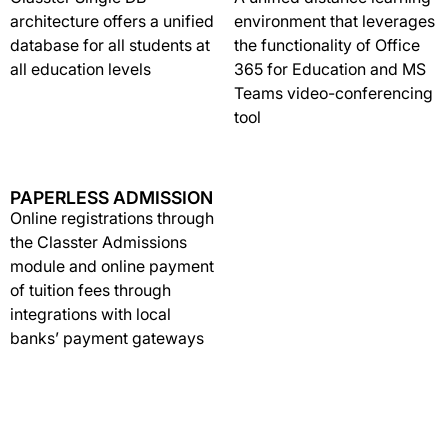
architecture offers a unified
environment that leverages
database for all students at
the functionality of Office
all education levels
365 for Education and MS
Teams video-conferencing
tool
PAPERLESS ADMISSION
Online registrations through
the Classter Admissions
module and online payment
of tuition fees through
integrations with local
banks’ payment gateways