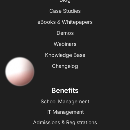
Case Studies
eBooks & Whitepapers
Demos
Webinars
Knowledge Base
Changelog
Benefits
School Management
IT Management
Admissions & Registrations