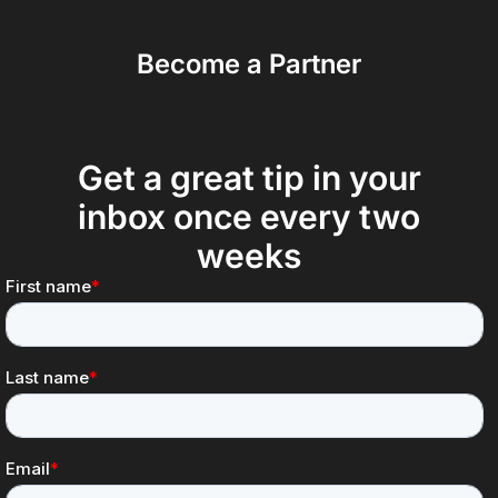
Become a Partner
Get a great tip in your
inbox once every two
weeks