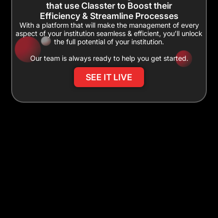
that use Classter to Boost their
Efficiency & Streamline Processes
With a platform that will make the management of every
aspect of your institution seamless & efficient, you’ll unlock
the full potential of your institution.
Our team is always ready to help you get started.
SEE IT LIVE