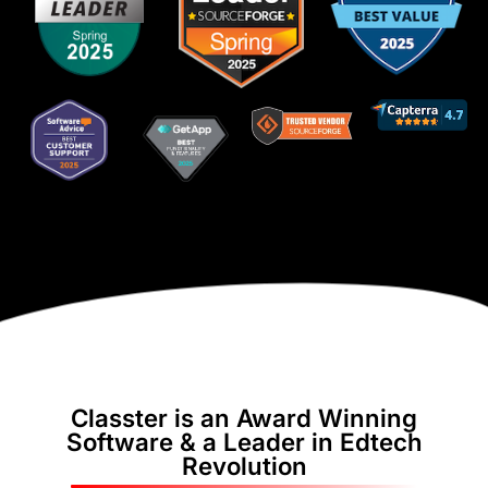
Classter is an Award Winning
Software & a Leader in Edtech
Revolution