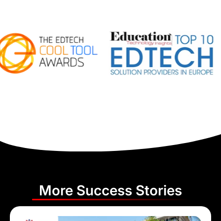
More Success Stories