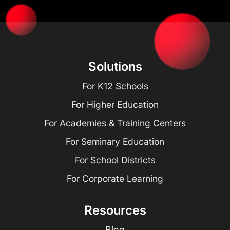
Solutions
For K12 Schools
For Higher Education
For Academies & Training Centers
For Seminary Education
For School Districts
For Corporate Learning
Resources
Blog