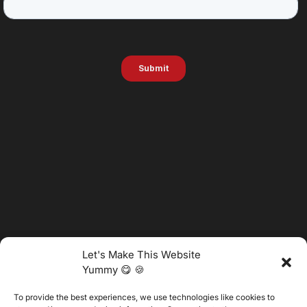
Let's Make This Website
Yummy 😋 🍪
To provide the best experiences, we use technologies like cookies to