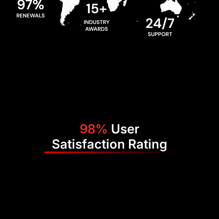
98%
User
Satisfaction Rating