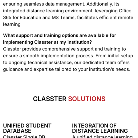
ensuring seamless data management. Additionally, its
integrated distance learning environment, leveraging Office
365 for Education and MS Teams, facilitates efficient remote
learning
What support and training options are available for
implementing Classter at my institution?
Classter provides comprehensive support and training to
ensure a smooth implementation process. From initial setup
to ongoing technical assistance, our dedicated team offers
guidance and expertise tailored to your institution’s needs.
CLASSTER
SOLUTIONS
UNIFIED STUDENT
INTEGRATION OF
DATABASE
DISTANCE LEARNING
Classter Single DB
A unified distance learning