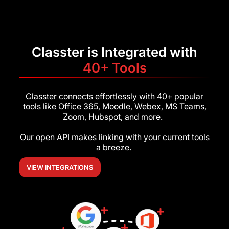
Classter is Integrated with
40+ Tools
Classter connects effortlessly with 40+ popular
tools like Office 365, Moodle, Webex, MS Teams,
Zoom, Hubspot, and more.
Our open API makes linking with your current tools
a breeze.
VIEW INTEGRATIONS