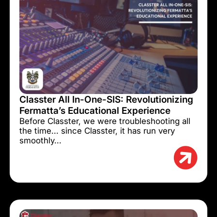
Classter All In-One-SIS: Revolutionizing
Fermatta’s Educational Experience
Before Classter, we were troubleshooting all
the time... since Classter, it has run very
smoothly...