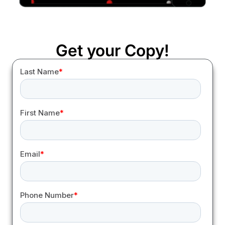
Get your Copy!