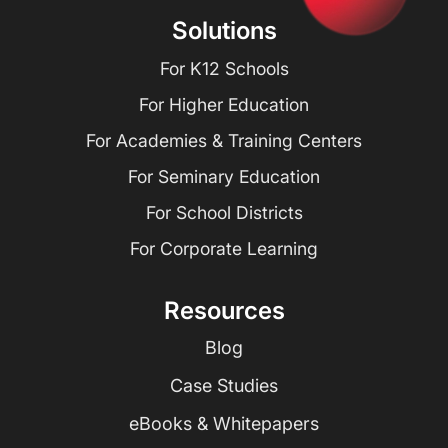
Solutions
For K12 Schools
For Higher Education
For Academies & Training Centers
For Seminary Education
For School Districts
For Corporate Learning
Resources
Blog
Case Studies
eBooks & Whitepapers