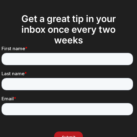
Get a great tip in your
inbox once every two
weeks