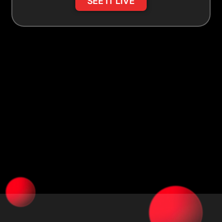
SEE IT LIVE