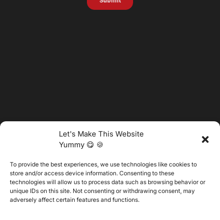
Let's Make This Website
Yummy 😋 🍪
To provide the best experiences, we use technologies like cookies to
@2025 Vertitech. All Rights Reserved.
store and/or access device information. Consenting to these
technologies will allow us to process data such as browsing behavior or
unique IDs on this site. Not consenting or withdrawing consent, may
adversely affect certain features and functions.
Privacy Policy