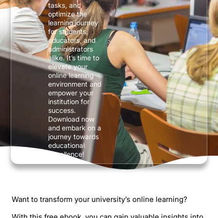
tasks, and
optimize the
learning journey
for students,
educators, and
administrators
alike. It’s time to
elevate your
online learning
environment and
empower your
institution for
success.
Download now
and embark on a
journey towards
educational
excellence!
Want to transform your university’s online learning?
With this free ebook, you can gain valuable insights into