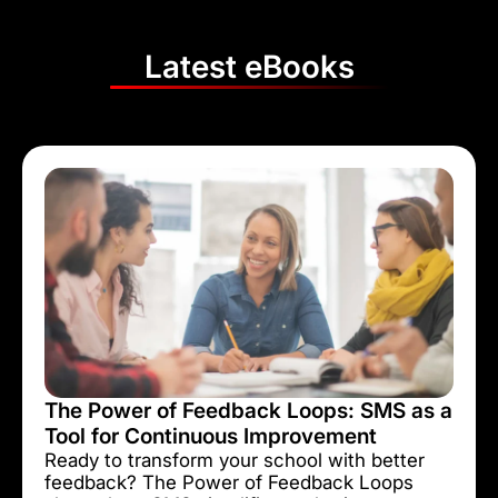
Latest eBooks
The Power of Feedback Loops: SMS as a
Tool for Continuous Improvement
Ready to transform your school with better
feedback? The Power of Feedback Loops