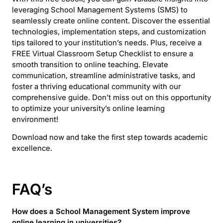
leveraging School Management Systems (SMS) to
seamlessly create online content. Discover the essential
technologies, implementation steps, and customization
tips tailored to your institution’s needs. Plus, receive a
FREE Virtual Classroom Setup Checklist to ensure a
smooth transition to online teaching. Elevate
communication, streamline administrative tasks, and
foster a thriving educational community with our
comprehensive guide. Don’t miss out on this opportunity
to optimize your university’s online learning
environment!
Download now and take the first step towards academic
excellence.
FAQ’s
How does a School Management System improve
online learning in universities?