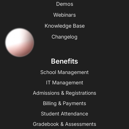
Demos
Webinars
Knowledge Base
Changelog
Benefits
School Management
IT Management
Admissions & Registrations
Billing & Payments
Student Attendance
Gradebook & Assessments