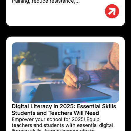
training, reduce resistance,...
Digital Literacy in 2025: Essential Skills
Students and Teachers Will Need
Empower your school for 2025! Equip
teachers and students with essential digital
literacy skills, from cybersecurity to