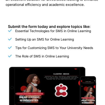
operational efficiency and academic excellence.
Submit the form today and explore topics like:
Essential Technologies for SMS in Online Learning
Setting Up an SMS for Online Learning
Tips for Customizing SMS to Your University Needs
The Role of SMS in Online Learning