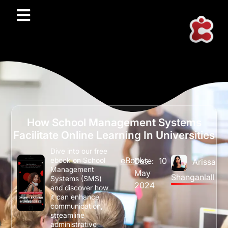
How School Management Systems
Facilitate Online Learning In Universities
Dive into our free
eBooks
Date:
10
ebook on School
Arissa
Management
May
Shanganlall
Systems (SMS)
2024
and discover how
it can enhance
communication,
streamline
administrative