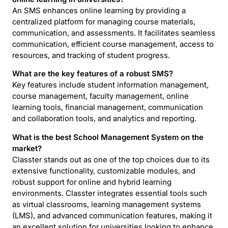
An SMS enhances online learning by providing a
centralized platform for managing course materials,
communication, and assessments. It facilitates seamless
communication, efficient course management, access to
resources, and tracking of student progress.
What are the key features of a robust SMS?
Key features include student information management,
course management, faculty management, online
learning tools, financial management, communication
and collaboration tools, and analytics and reporting.
What is the best School Management System on the
market?
Classter stands out as one of the top choices due to its
extensive functionality, customizable modules, and
robust support for online and hybrid learning
environments. Classter integrates essential tools such
as virtual classrooms, learning management systems
(LMS), and advanced communication features, making it
an excellent solution for universities looking to enhance