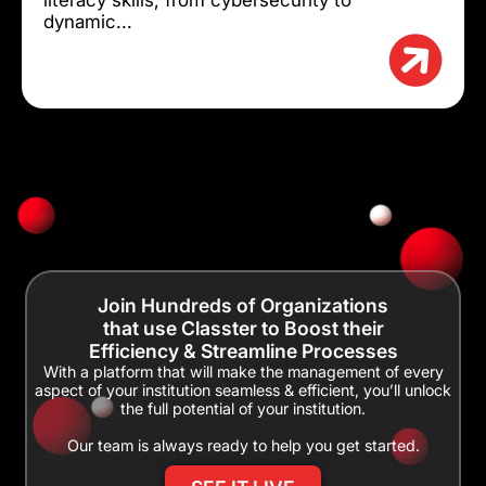
dynamic...
Join Hundreds of Organizations
that use Classter to Boost their
Efficiency & Streamline Processes
With a platform that will make the management of every
aspect of your institution seamless & efficient, you’ll unlock
the full potential of your institution.
Our team is always ready to help you get started.