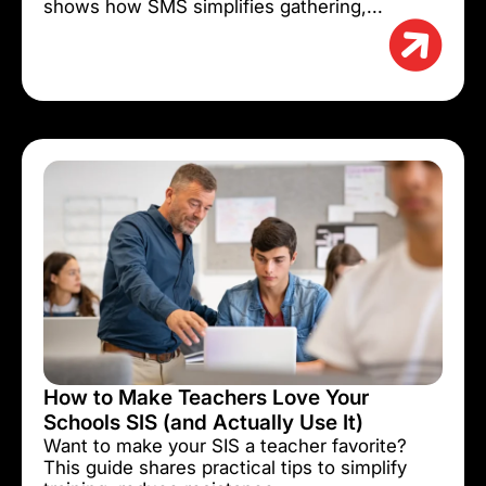
shows how SMS simplifies gathering,...
How to Make Teachers Love Your
Schools SIS (and Actually Use It)
Want to make your SIS a teacher favorite?
This guide shares practical tips to simplify