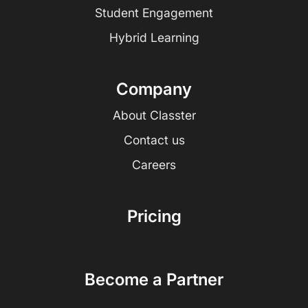
Student Engagement
Hybrid Learning
Company
About Classter
Contact us
Careers
Pricing
Become a Partner