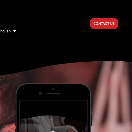
CONTACT US
nglish