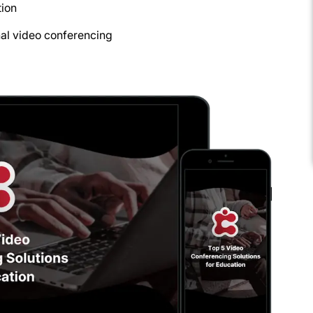
tion
nal video conferencing