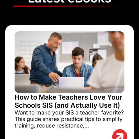
How to Make Teachers Love Your
Schools SIS (and Actually Use It)
Want to make your SIS a teacher favorite?
This guide shares practical tips to simplify
training, reduce resistance,...