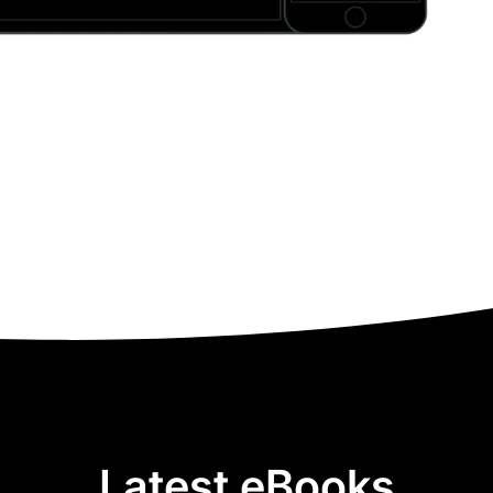
Latest eBooks