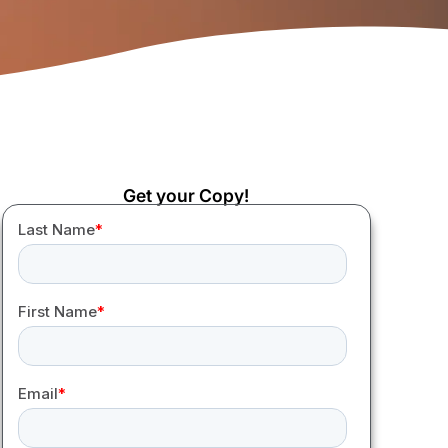
Get your Copy!