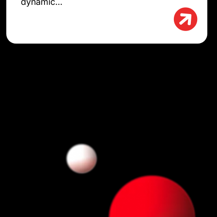
dynamic...