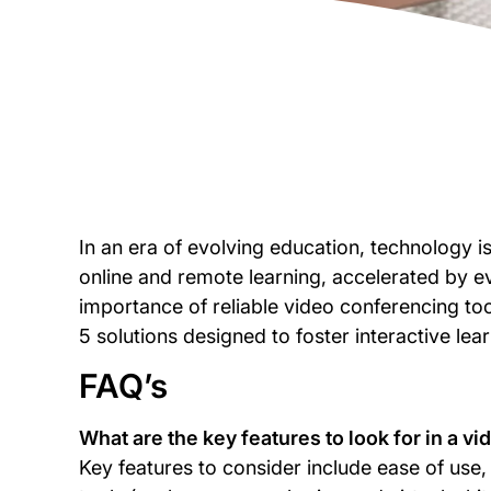
In an era of evolving education, technology is
online and remote learning, accelerated by e
importance of reliable video conferencing tool
5 solutions designed to foster interactive lear
FAQ’s
What are the key features to look for in a v
Key features to consider include ease of use, r