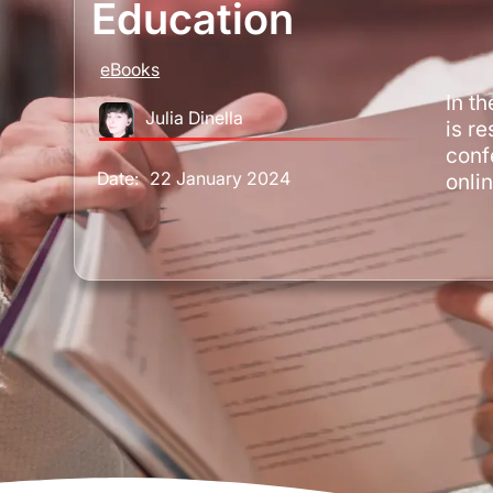
Education
eBooks
In t
Julia Dinella
is re
conf
Date:
22 January 2024
onli