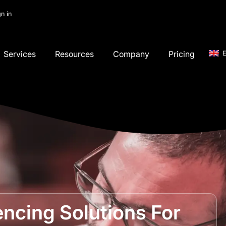
gn in
Services
Resources
Company
Pricing
E
ncing Solutions For