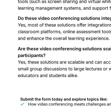
tools (such as screen sharing and virtual whit
learning management systems, and support f
Do these video conferencing solutions integ
Yes, most of these solutions offer integratio
classroom platforms, online assessment tools
and enhance the overall learning experience.
Are these video conferencing solutions sc
participants?
Yes, these solutions are scalable and can a
small group discussions to large lectures or we
educators and students alike.
Submit the form today and explore topics like:
How video conferencing meets challenges and