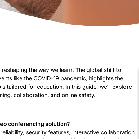
 reshaping the way we learn. The global shift to
vents like the COVID-19 pandemic, highlights the
s tailored for education. In this guide, we’ll explore
ning, collaboration, and online safety.
ideo conferencing solution?
eliability, security features, interactive collaboration