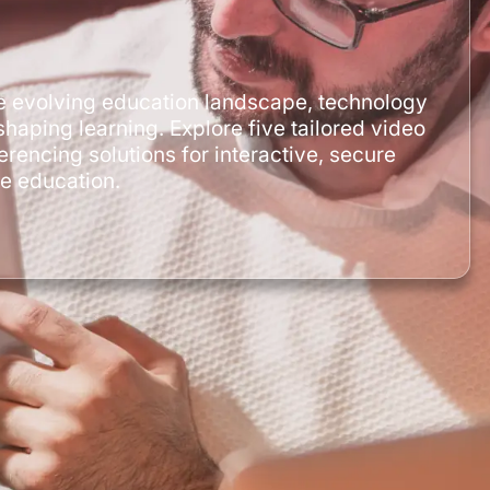
he evolving education landscape, technology
shaping learning. Explore five tailored video
erencing solutions for interactive, secure
ne education.