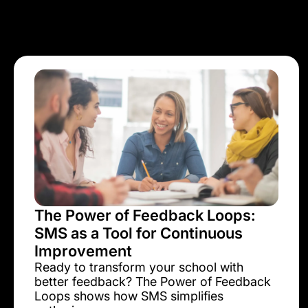
The Power of Feedback Loops:
SMS as a Tool for Continuous
Improvement
Ready to transform your school with
better feedback? The Power of Feedback
Loops shows how SMS simplifies