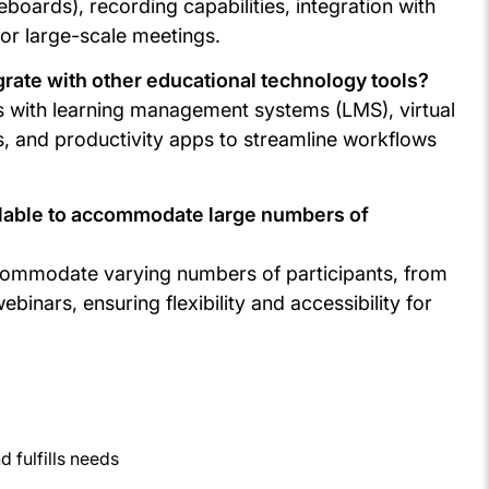
eboards), recording capabilities, integration with
or large-scale meetings.
rate with other educational technology tools?
ns with learning management systems (LMS), virtual
, and productivity apps to streamline workflows
alable to accommodate large numbers of
ccommodate varying numbers of participants, from
binars, ensuring flexibility and accessibility for
 fulfills needs