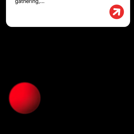
gathering,...