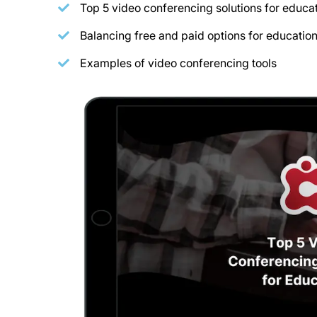
Top 5 video conferencing solutions for educa
Balancing free and paid options for educatio
Examples of video conferencing tools