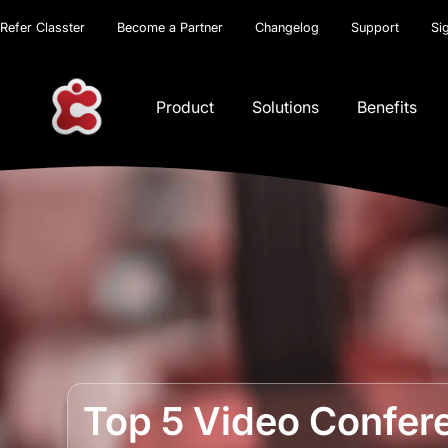
Refer Classter
Become a Partner
Changelog
Support
Si
Product
Solutions
Benefits
Top 5 Video Confere