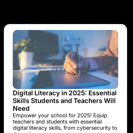
Digital Literacy in 2025: Essential
Skills Students and Teachers Will
Need
Empower your school for 2025! Equip
teachers and students with essential
digital literacy skills, from cybersecurity to