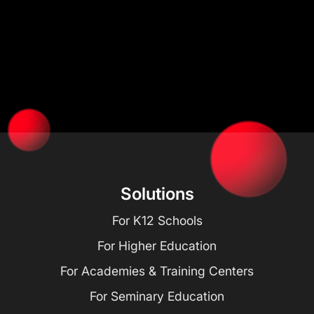
Solutions
For K12 Schools
For Higher Education
For Academies & Training Centers
For Seminary Education