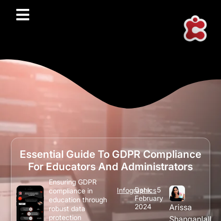
Essential Guide To GDPR Compliance
For Educators And Administrators
Ensuring GDPR
Date:
5
Infographics
compliance in
February
education through
2024
Arissa
robust data
protection
Shanganlall