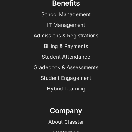
Benefits
School Management
IT Management
Admissions & Registrations
Billing & Payments
Student Attendance
Gradebook & Assessments
Student Engagement
Hybrid Learning
Company
About Classter