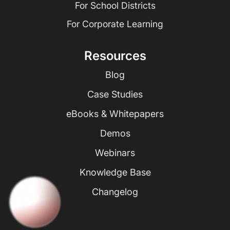
For School Districts
For Corporate Learning
Resources
Blog
Case Studies
eBooks & Whitepapers
Demos
Webinars
Knowledge Base
Changelog