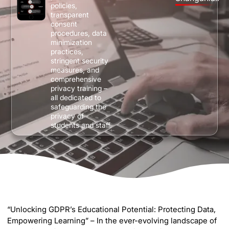
policies,
transparent
consent
procedures, data
minimization
practices,
stringent security
measures, and
comprehensive
privacy training –
all dedicated to
safeguarding the
privacy of
students and staff.
“Unlocking GDPR’s Educational Potential: Protecting Data,
Empowering Learning” – In the ever-evolving landscape of