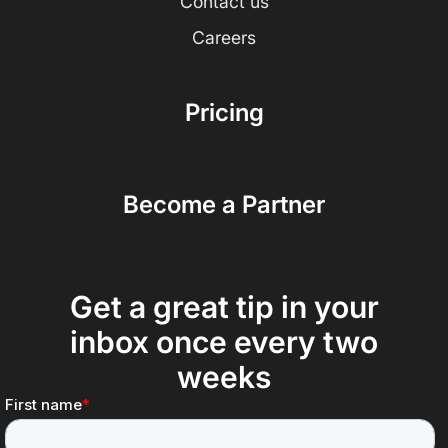
Contact us
Careers
Pricing
Become a Partner
Get a great tip in your
inbox once every two
weeks