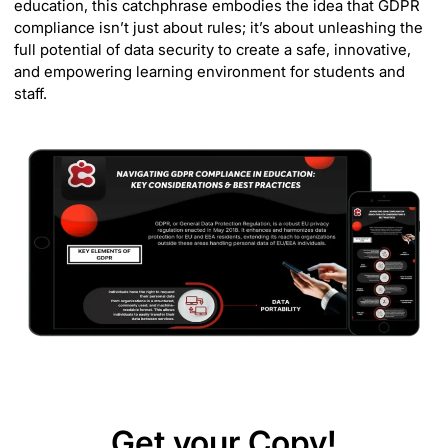
education, this catchphrase embodies the idea that GDPR
compliance isn’t just about rules; it’s about unleashing the
full potential of data security to create a safe, innovative,
and empowering learning environment for students and
staff.
Get your Copy!