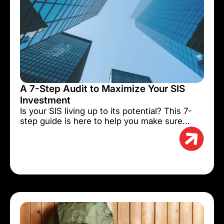
A 7-Step Audit to Maximize Your SIS
Investment
Is your SIS living up to its potential? This 7-
step guide is here to help you make sure...