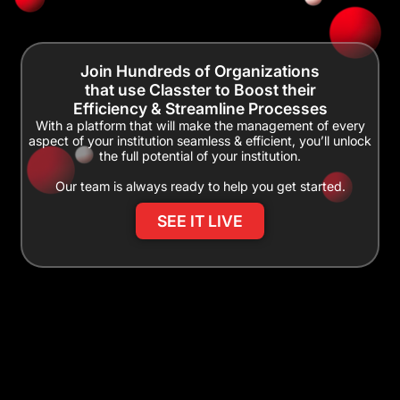
Join Hundreds of Organizations
that use Classter to Boost their
Efficiency & Streamline Processes
With a platform that will make the management of every
aspect of your institution seamless & efficient, you’ll unlock
the full potential of your institution.
Our team is always ready to help you get started.
SEE IT LIVE