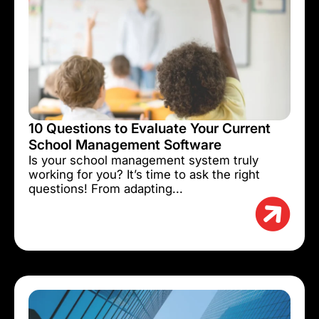
10 Questions to Evaluate Your Current
School Management Software
Is your school management system truly
working for you? It’s time to ask the right
questions! From adapting...