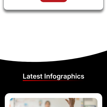
Latest Infographics