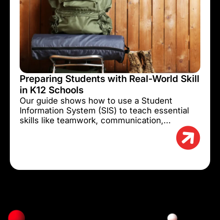
Preparing Students with Real-World Skill
in K12 Schools
Our guide shows how to use a Student
Information System (SIS) to teach essential
skills like teamwork, communication,...