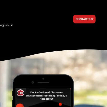
CONTACT US
nglish