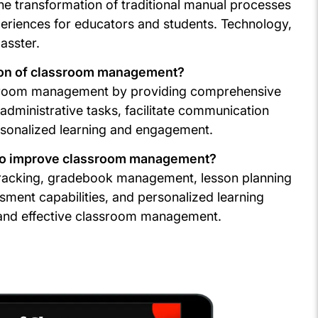
e transformation of traditional manual processes
xperiences for educators and students. Technology,
asster.
tion of classroom management?
lassroom management by providing comprehensive
dministrative tasks, facilitate communication
ersonalized learning and engagement.
r to improve classroom management?
 tracking, gradebook management, lesson planning
sment capabilities, and personalized learning
nt and effective classroom management.