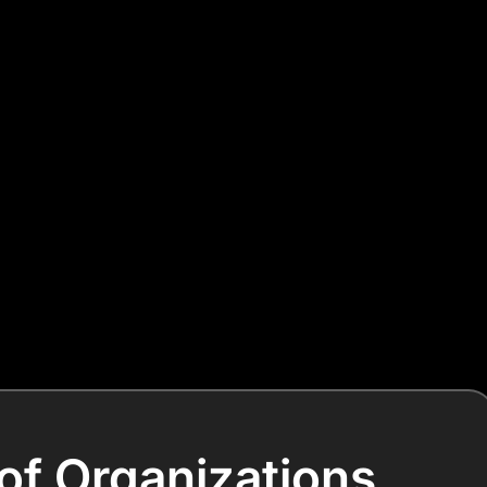
of Organizations