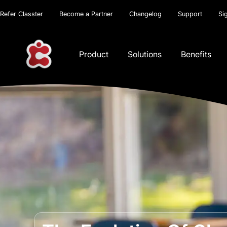
Refer Classter
Become a Partner
Changelog
Support
Si
Product
Solutions
Benefits