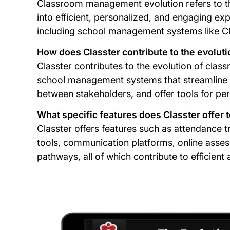
Classroom management evolution refers to th
into efficient, personalized, and engaging e
including school management systems like Cl
How does Classter contribute to the evolu
Classter contributes to the evolution of c
school management systems that streamline a
between stakeholders, and offer tools for p
What specific features does Classter offe
Classter offers features such as attendance
tools, communication platforms, online asses
pathways, all of which contribute to efficie