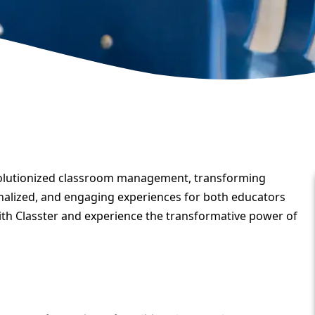
olutionized classroom management, transforming
onalized, and engaging experiences for both educators
with Classter and experience the transformative power of