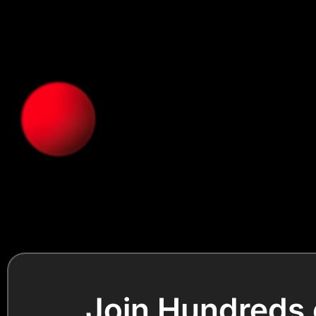
Join Hundreds 