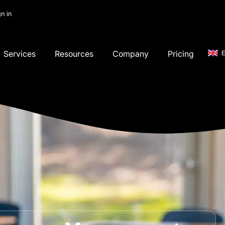
gn in
Services
Resources
Company
Pricing
E