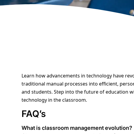
Learn how advancements in technology have rev
traditional manual processes into efficient, pers
and students. Step into the future of education 
technology in the classroom.
FAQ’s
What is classroom management evolution
?