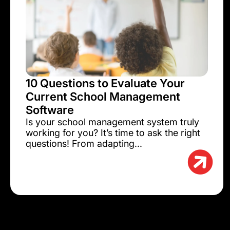
10 Questions to Evaluate Your
Current School Management
Software
Is your school management system truly
working for you? It’s time to ask the right
questions! From adapting...