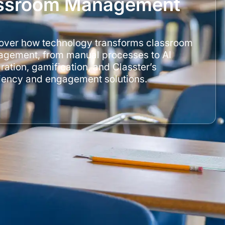
lassroom Management
over how technology transforms classroom
gement, from manual processes to AI
ration, gamification, and Classter’s
ciency and engagement solutions.