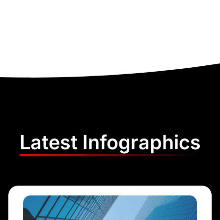
Latest Infographics