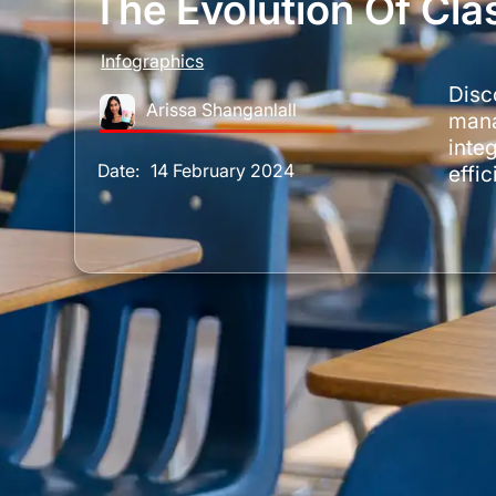
The Evolution Of C
Infographics
Disc
Arissa Shanganlall
mana
integ
Date:
14 February 2024
effi