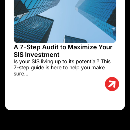
A 7-Step Audit to Maximize Your
SIS Investment
Is your SIS living up to its potential? This
7-step guide is here to help you make
sure...