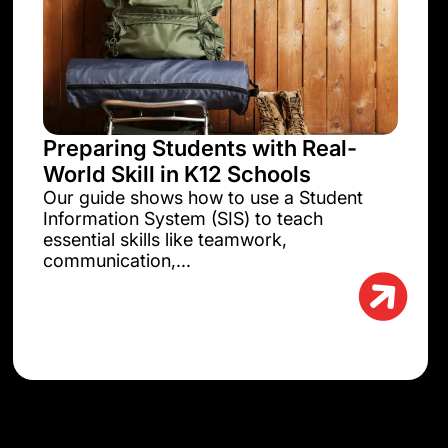
Preparing Students with Real-
World Skill in K12 Schools
Our guide shows how to use a Student
Information System (SIS) to teach
essential skills like teamwork,
communication,...