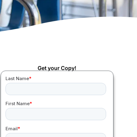
Get your Copy!