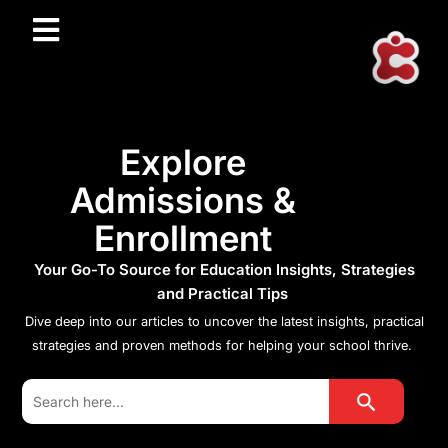
Explore
Admissions &
Enrollment
Your Go-To Source for Education Insights, Strategies
and Practical Tips
Dive deep into our articles to uncover the latest insights, practical
strategies and proven methods for helping your school thrive.
Search Button
Search
for: