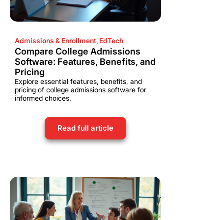
Admissions & Enrollment
,
EdTech
Compare College Admissions
Software: Features, Benefits, and
Pricing
Explore essential features, benefits, and
pricing of college admissions software for
informed choices.
Read full article