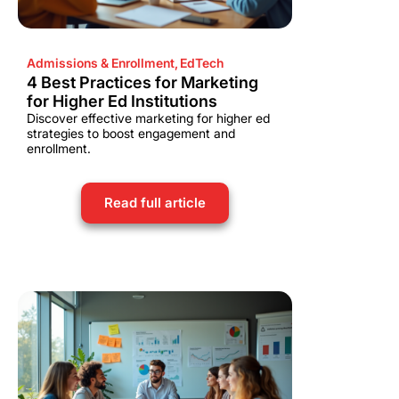
Admissions & Enrollment
,
EdTech
4 Best Practices for Marketing
for Higher Ed Institutions
Discover effective marketing for higher ed
strategies to boost engagement and
enrollment.
Read full article