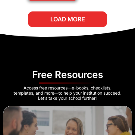
LOAD MORE
Free Resources
Access free resources—e-books, checklists,
templates, and more—to help your institution succeed.
Let’s take your school further!