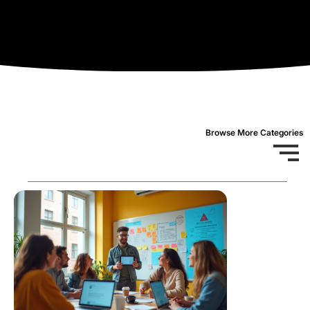
Browse More Categories