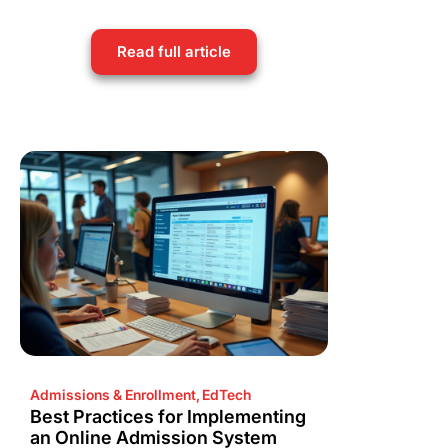
Read full article
Admissions & Enrollment
,
EdTech
Best Practices for Implementing
an Online Admission System