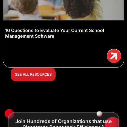
10 Questions to Evaluate Your Current School
Management Software
SEE ALL RESOURCES
Join Hundreds of Organizations that use