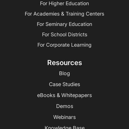
For Higher Education
For Academies & Training Centers
For Seminary Education
For School Districts
For Corporate Learning
Resources
Blog
Case Studies
eBooks & Whitepapers
Demos
Webinars
Knowledge Base