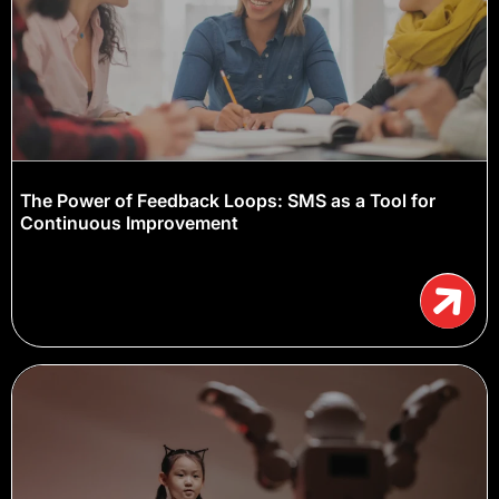
The Power of Feedback Loops: SMS as a Tool for
Continuous Improvement