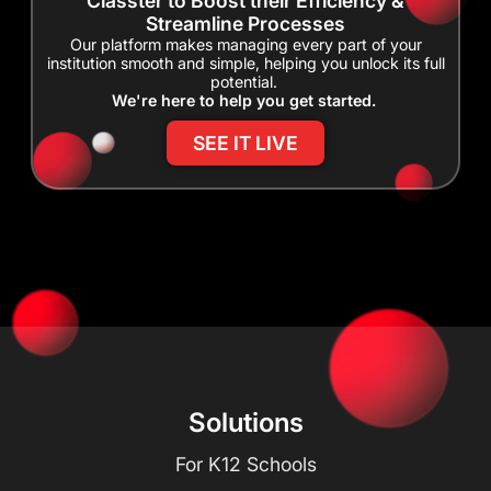
Classter to Boost their Efficiency &
Streamline Processes
Our platform makes managing every part of your
institution smooth and simple, helping you unlock its full
potential.
We're here to help you get started.
SEE IT LIVE
Solutions
For K12 Schools