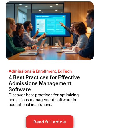
Admissions & Enrollment
,
EdTech
4 Best Practices for Effective
Admissions Management
Software
Discover best practices for optimizing
admissions management software in
educational institutions.
Read full article