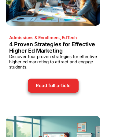
Admissions & Enrollment
,
EdTech
4 Proven Strategies for Effective
Higher Ed Marketing
Discover four proven strategies for effective
higher ed marketing to attract and engage
students.
Read full article