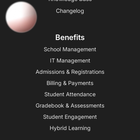
Changelog
Benefits
School Management
IT Management
Admissions & Registrations
Billing & Payments
Student Attendance
Gradebook & Assessments
Student Engagement
Hybrid Learning