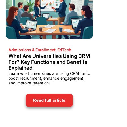
Admissions & Enrollment
,
EdTech
What Are Universities Using CRM
For? Key Functions and Benefits
Explained
Learn what universities are using CRM for to
boost recruitment, enhance engagement,
and improve retention.
Read full article