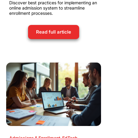
Discover best practices for implementing an
online admission system to streamline
enrollment processes.
Read full article
Admissions & Enrollment
,
EdTech