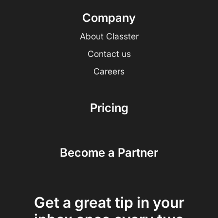
Company
About Classter
Contact us
Careers
Pricing
Become a Partner
Get a great tip in your