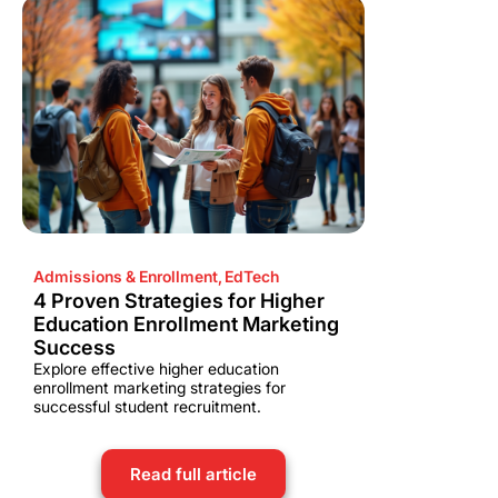
Admissions & Enrollment
,
EdTech
4 Proven Strategies for Higher
Education Enrollment Marketing
Success
Explore effective higher education
enrollment marketing strategies for
successful student recruitment.
Read full article