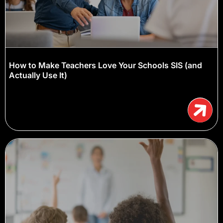
How to Make Teachers Love Your Schools SIS (and
Actually Use It)