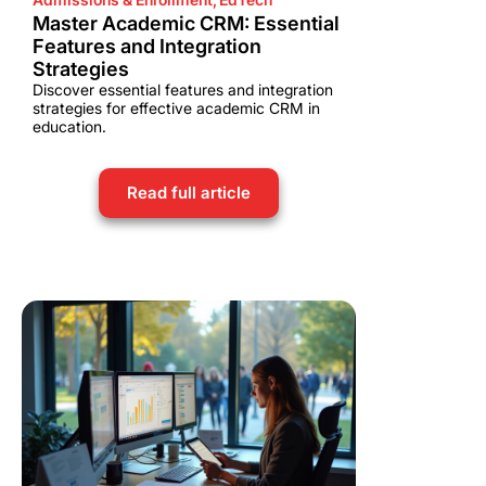
Master Academic CRM: Essential
Features and Integration
Strategies
Discover essential features and integration
strategies for effective academic CRM in
education.
Read full article