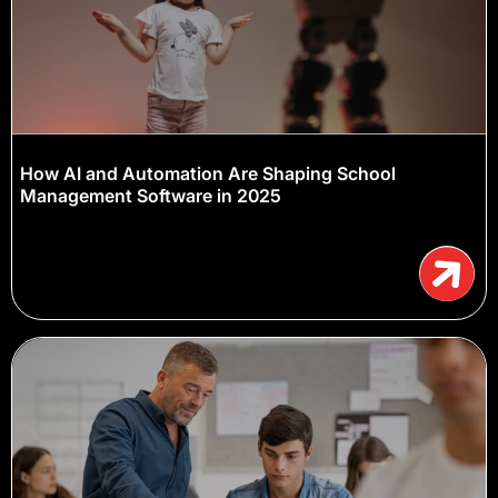
How AI and Automation Are Shaping School
Management Software in 2025