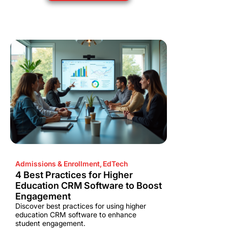
Admissions & Enrollment
,
EdTech
4 Best Practices for Higher
Education CRM Software to Boost
Engagement
Discover best practices for using higher
education CRM software to enhance
student engagement.