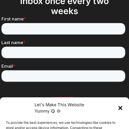
inbox once every two
weeks
Let's Make This Website
Yummy 😋 🍪
To provide the best experiences, we use technologies like cookies to
@2025 Vertitech. All Rights Reserved.
store and/or access device information. Consenting to these