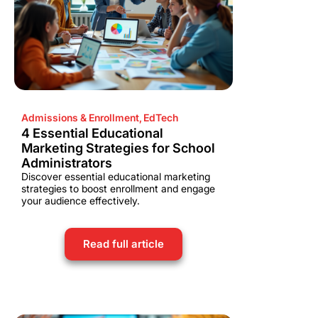
Admissions & Enrollment
,
EdTech
4 Essential Educational
Marketing Strategies for School
Administrators
Discover essential educational marketing
strategies to boost enrollment and engage
your audience effectively.
Read full article