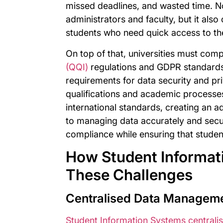
missed deadlines, and wasted time. No
administrators and faculty, but it also
students who need quick access to th
On top of that, universities must com
(QQI)
regulations and GDPR standards,
requirements for data security and pr
qualifications and academic processes 
international standards, creating an 
to managing data accurately and secur
compliance while ensuring that student 
How Student Informat
These Challenges
Centralised Data Managemen
Student Information Systems centralis