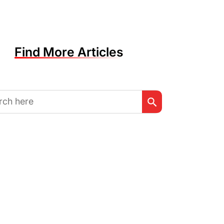
Find More Articles
Search Button
h