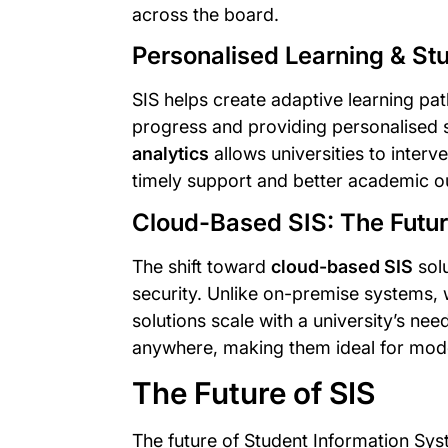
across the board.
Personalised Learning & St
SIS helps create adaptive learning pat
progress and providing personalised
analytics
allows universities to interve
timely support and better academic 
Cloud-Based SIS: The Futu
The shift toward
cloud-based SIS
solu
security. Unlike on-premise systems,
solutions scale with a university’s n
anywhere, making them ideal for mo
The Future of SIS
The future of Student Information Sy