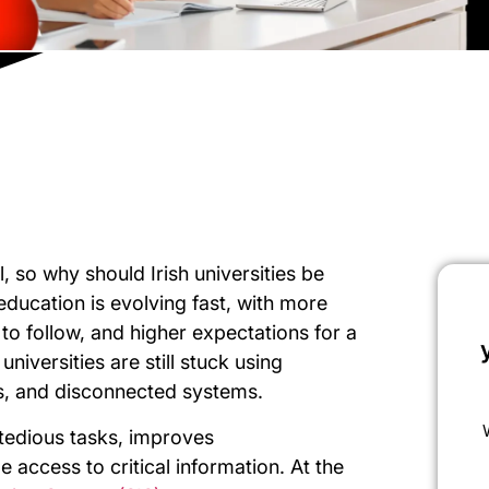
l, so why should Irish universities be
ducation is evolving fast, with more
s to follow, and higher expectations for a
iversities are still stuck using
, and disconnected systems.
 tedious tasks, improves
access to critical information. At the