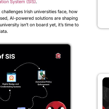
ation System (SIS)
.
st challenges Irish universities face, how
ased, AI-powered solutions are shaping
university isn’t on board yet, it’s time to
ata.