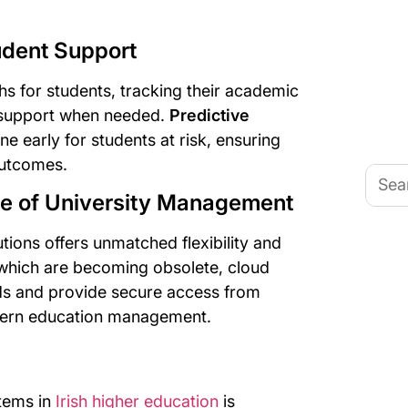
udent Support
hs for students, tracking their academic
 support when needed.
Predictive
ne early for students at risk, ensuring
outcomes.
Searc
for:
re of University Management
tions offers unmatched flexibility and
 which are becoming obsolete, cloud
eeds and provide secure access from
dern education management.
stems in
Irish higher education
is