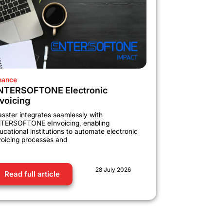
nance
NTERSOFTONE Electronic
nvoicing
asster integrates seamlessly with
TERSOFTONE eInvoicing, enabling
ucational institutions to automate electronic
voicing processes and
28 July 2026
Read full article