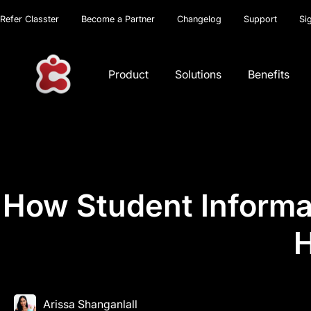
Refer Classter
Become a Partner
Changelog
Support
Si
Product
Solutions
Benefits
How Student Informa
H
Arissa Shanganlall