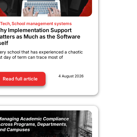
Tech
,
School management systems
hy Implementation Support
atters as Much as the Software
self
ery school that has experienced a chaotic
rst day of term can trace most of
4 August 2026
Read full article