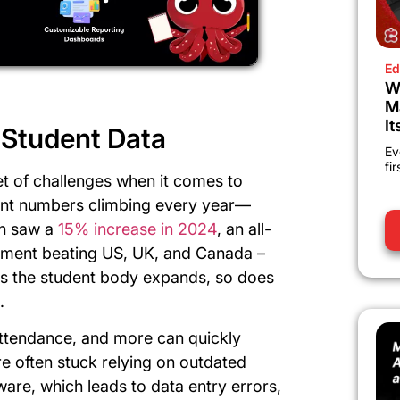
Ed
W
M
It
Student Data
Ev
fi
set of challenges when it comes to
ent numbers climbing every year—
ch saw a
15% increase in 2024
, an all-
rolment beating US, UK, and Canada –
 As the student body expands, so does
.
attendance, and more can quickly
e often stuck relying on outdated
re, which leads to data entry errors,