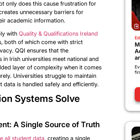
t only does this cause frustration for
 creates unnecessary barriers for
eir academic information.
ply with
Quality & Qualifications Ireland
Ed
 both of which come with strict
M
ivacy. QQI ensures that the
A
a
in Irish universities meet national and
added layer of complexity when it comes
Ev
fi
ely. Universities struggle to maintain
data is handled safely and efficiently.
ion Systems Solve
t: A Single Source of Truth
e all student data
, creating a single