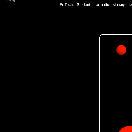
EdTech
,
Student Information Manageme