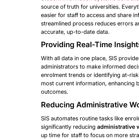
source of truth for universities. Every
easier for staff to access and share 
streamlined process reduces errors a
accurate, up-to-date data.
Providing Real-Time Insigh
With all data in one place, SIS provid
administrators to make informed decis
enrolment trends or identifying at-risk
most current information, enhancing b
outcomes.
Reducing Administrative W
SIS automates routine tasks like enro
significantly reducing
administrative
up time for staff to focus on more str