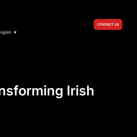
CONTACT US
nglish
sforming Irish