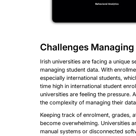
Challenges Managing 
Irish universities are facing a unique 
managing student data. With enrollm
especially international students, whi
time high in international student en
universities are feeling the pressure.
the complexity of managing their data
Keeping track of enrolment, grades, 
become overwhelming. Universities ar
manual systems or disconnected softwa