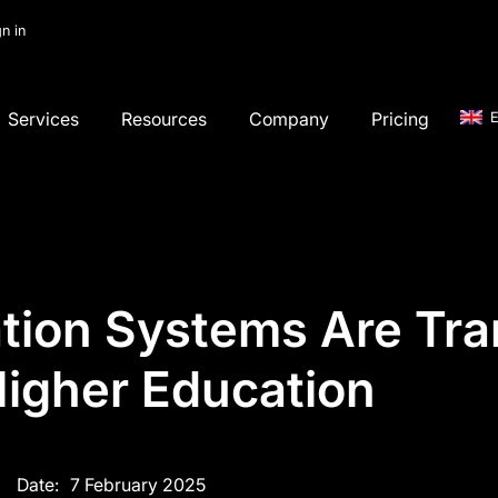
gn in
Services
Resources
Company
Pricing
E
tion Systems Are Tran
igher Education
Date:
7 February 2025