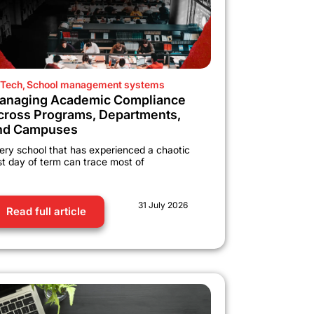
Tech
,
School management systems
anaging Academic Compliance
cross Programs, Departments,
nd Campuses
ery school that has experienced a chaotic
rst day of term can trace most of
31 July 2026
Read full article