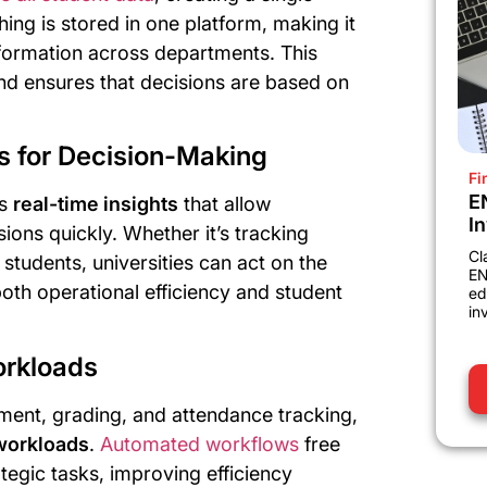
thing is stored in one platform, making it
information across departments. This
nd ensures that decisions are based on
ts for Decision-Making
Fi
E
es
real-time insights
that allow
I
ions quickly. Whether it’s tracking
Cl
 students, universities can act on the
EN
oth operational efficiency and student
ed
in
orkloads
lment, grading, and attendance tracking,
 workloads
.
Automated workflows
free
ategic tasks, improving efficiency