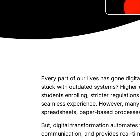
Every part of our lives has gone digita
stuck with outdated systems? Higher e
students enrolling, stricter regulation
seamless experience. However, many un
spreadsheets, paper-based processes
But, digital transformation automates
communication, and provides real-time 