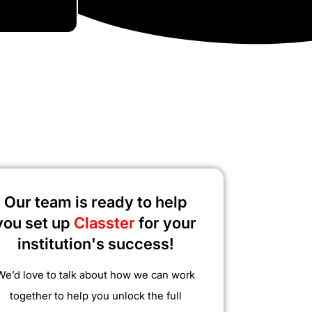
Our team is ready to help
you set up
Classter
for your
institution's success!
We’d love to talk about how we can work
together to help you unlock the full