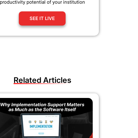
productivity potential of your institution
SEE IT LIVE
Related Articles