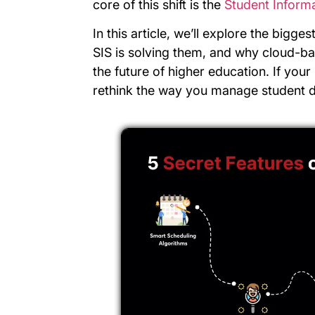
core of this shift is the
Student Inform
In this article, we’ll explore the bigge
SIS is solving them, and why cloud-b
the future of higher education. If your 
rethink the way you manage student d